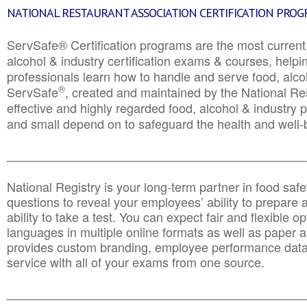
NATIONAL RESTAURANT ASSOCIATION CERTIFICATION PRO
ServSafe® Certification programs are the most curren
alcohol & industry certification exams & courses, helpin
professionals learn how to handle and serve food, alcoh
®
ServSafe
, created and maintained by the National Res
effective and highly regarded food, alcohol & industry
and small depend on to safeguard the health and well-be
________________________________________________
National Registry is your long-term partner in food saf
questions to reveal your employees’ ability to prepare a
ability to take a test. You can expect fair and flexible o
languages in multiple online formats as well as paper a
provides custom branding, employee performance data
service with all of your exams from one source.
________________________________________________