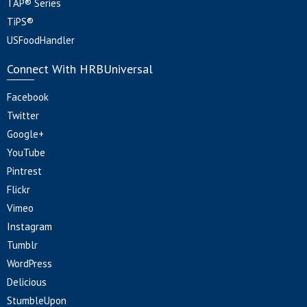
TAP® Series
TiPS®
USFoodHandler
Connect With HRBUniversal
Facebook
Twitter
Google+
YouTube
Pintrest
Flickr
Vimeo
Instagram
Tumblr
WordPress
Delicious
StumbleUpon