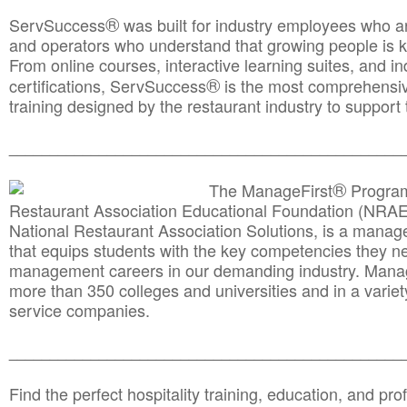
®
ServSuccess
was built for industry employees who ar
and operators who understand that growing people is ke
From online courses, interactive learning suites, and i
®
certifications, ServSuccess
is the most comprehensiv
training designed by the restaurant industry to support 
______________________________________
__________
®
The ManageFirst
Program
Restaurant Association Educational Foundation (NRAE
National Restaurant Association Solutions, is a man
that equips students with the key competencies they ne
management careers in our demanding industry. Mana
more than 350 colleges and universities and in a variet
service companies.
______________________________________
__________
Find the perfect hospitality training, education, and prof