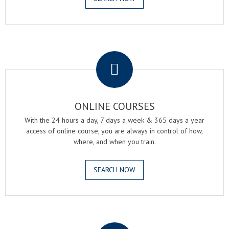
.
ONLINE COURSES
With the 24 hours a day, 7 days a week & 365 days a year
access of online course, you are always in control of how,
where, and when you train.
SEARCH NOW
.