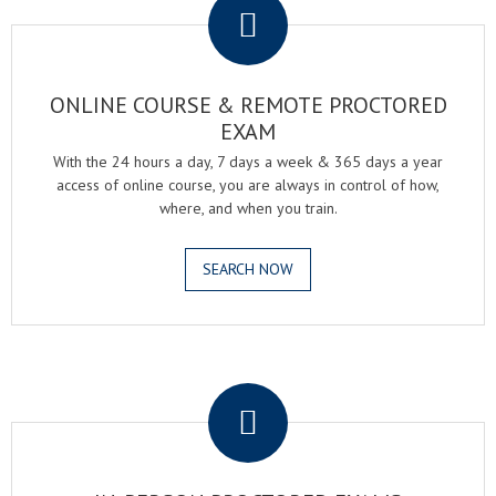
ONLINE COURSE & REMOTE PROCTORED
EXAM
With the 24 hours a day, 7 days a week & 365 days a year
access of online course, you are always in control of how,
where, and when you train.
SEARCH NOW
.