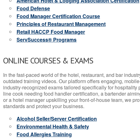
American Hotel & Lodging Association Certification
Food Defense
Food Manager Certification Course
Principles of Restaurant Management
Retail HACCP Food Manager
ServSuccess® Programs
ONLINE COURSES & EXAMS
In the fast-paced world of the hotel, restaurant, and bar indust
outdated training videos. Our platform offers engaging, mobile
industry-recognized exams tailored specifically for hospitality
line cook needing food handler certification, a bartender aimin
or a hotel manager upskilling your front-of-house team, we prov
standards and protect your business.
Alcohol Seller/Server Certification
Environmental Health & Safety
Food Allergies Training