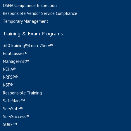
OSHA Compliance Inspection
Responsible Vendor Service Compliance
Temporary Management
Training & Exam Programs
360Training®/Learn2Serv®
EduClasses®
ManageFirst®
NEHA®
NRFSP®
NSF®
Responsible Training
SafeMark™
ServSafe®
ServSuccess®
SURE™