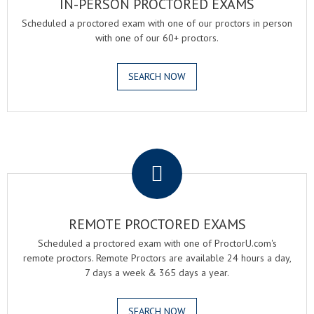
IN-PERSON PROCTORED EXAMS
Scheduled a proctored exam with one of our proctors in person
with one of our 60+ proctors.
SEARCH NOW
.
REMOTE PROCTORED EXAMS
Scheduled a proctored exam with one of ProctorU.com's
remote proctors. Remote Proctors are available 24 hours a day,
7 days a week & 365 days a year.
SEARCH NOW