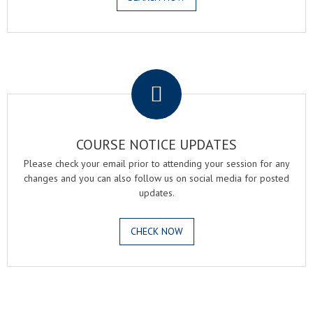
.
COURSE NOTICE UPDATES
Please check your email prior to attending your session for any
changes and you can also follow us on social media for posted
updates.
CHECK NOW
.