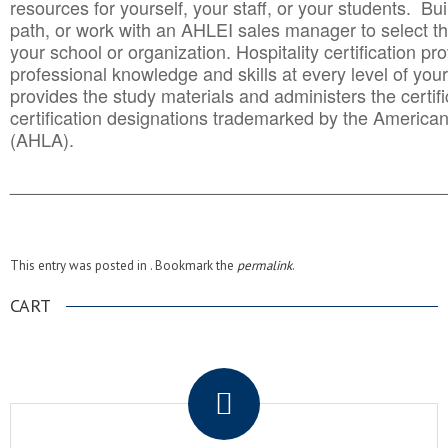
resources for yourself, your staff, or your students. Bu
path, or work with an AHLEI sales manager to select th
your school or organization. Hospitality certification pr
professional knowledge and skills at every level of your
provides the study materials and administers the certifi
certification designations trademarked by the America
(AHLA).
______________________________________
__________
This entry was posted in . Bookmark the
permalink
.
CART
.