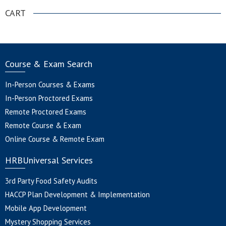
CART
Course & Exam Search
In-Person Courses & Exams
In-Person Proctored Exams
Remote Proctored Exams
Remote Course & Exam
Online Course & Remote Exam
HRBUniversal Services
3rd Party Food Safety Audits
HACCP Plan Development & Implementation
Mobile App Development
Mystery Shopping Services