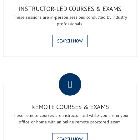
INSTRUCTOR-LED COURSES & EXAMS
These sessions are in-person sessions conducted by industry
professionals.
SEARCH NOW
.
REMOTE COURSES & EXAMS
These remote courses are instructor-led while you are in your
office or home with an online remote proctored exam.
SEARCH NOW