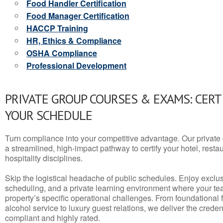
Food Handler Certification
Food Manager Certification
HACCP Training
HR, Ethics & Compliance
OSHA Compliance
Professional Development
PRIVATE GROUP COURSES & EXAMS: CERT
YOUR SCHEDULE
Turn compliance into your competitive advantage. Our privat
a streamlined, high-impact pathway to certify your hotel, restaura
hospitality disciplines.
Skip the logistical headache of public schedules. Enjoy exclusi
scheduling, and a private learning environment where your t
property’s specific operational challenges. From foundational
alcohol service to luxury guest relations, we deliver the crede
compliant and highly rated.