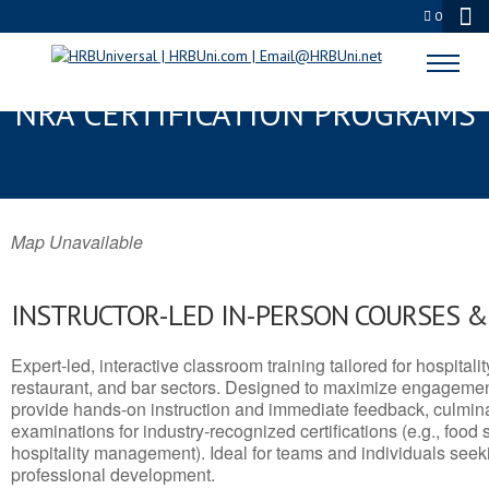
0
MARSHALL, TX SERVSAFE® &
NRA CERTIFICATION PROGRAMS
Map Unavailable
INSTRUCTOR-LED IN-PERSON COURSES 
Expert-led, interactive classroom training tailored for hospitalit
restaurant, and bar sectors. Designed to maximize engagemen
provide hands-on instruction and immediate feedback, culminati
examinations for industry-recognized certifications (e.g., food 
hospitality management). Ideal for teams and individuals seek
professional development.