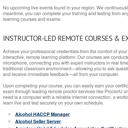
No upcoming live events found in your region. We continuousl
meantime, you can complete your training and testing from a
learning courses and exams.
INSTRUCTOR-LED REMOTE COURSES & E
Achieve your professional credentials from the comfort of your 
interactive, remote learning platform. Our courses are conduc
microphone, connecting you with expert instructors in real time. 
traditional classroom environment—allowing you to ask questio
and receive immediate feedback—all from your computer.
Upon completing your course, you can easily earn your certif
exam through leading remote proctor services like ProctorU or
need is a computer with a reliable internet connection, a wo
learn live and test securely on your own schedule.
Alcohol HACCP Manager
Alcohol Seller Server