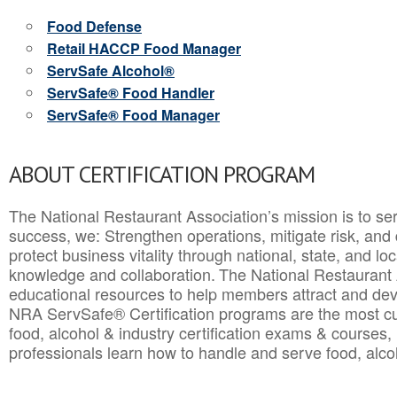
Food Defense
Retail HACCP Food Manager
ServSafe Alcohol®
ServSafe® Food Handler
ServSafe® Food Manager
ABOUT CERTIFICATION PROGRAM
The National Restaurant Association’s mission is to ser
success, we: Strengthen operations, mitigate risk, and
protect business vitality through national, state, and l
knowledge and collaboration.
The National Restaurant 
educational resources to help members attract and dev
NRA ServSafe® Certification programs are the most c
food, alcohol & industry certification exams & courses, 
professionals learn how to handle and serve food, alcoh