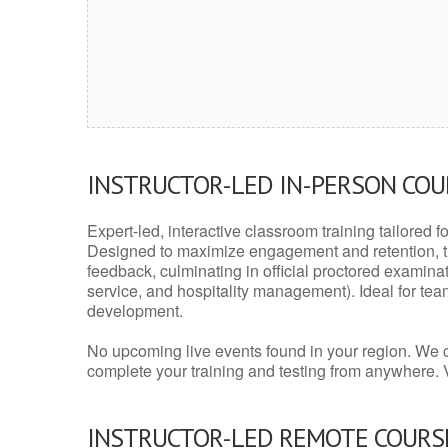
INSTRUCTOR-LED IN-PERSON CO
Expert-led, interactive classroom training tailored fo
Designed to maximize engagement and retention, t
feedback, culminating in official proctored examinati
service, and hospitality management). Ideal for te
development.
No upcoming live events found in your region. We 
complete your training and testing from anywhere.
INSTRUCTOR-LED REMOTE COURS