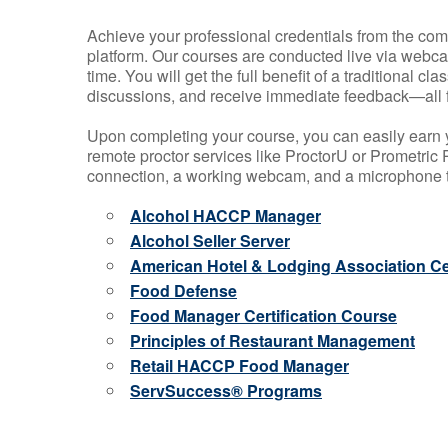
Achieve your professional credentials from the comfo
platform. Our courses are conducted live via webca
time. You will get the full benefit of a traditional
discussions, and receive immediate feedback—all 
Upon completing your course, you can easily earn 
remote proctor services like ProctorU or Prometric P
connection, a working webcam, and a microphone to
Alcohol HACCP Manager
Alcohol Seller Server
American Hotel & Lodging Association Cer
Food Defense
Food Manager Certification Course
Principles of Restaurant Management
Retail HACCP Food Manager
ServSuccess® Programs