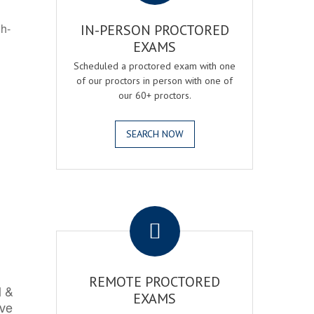
gh-
IN-PERSON PROCTORED
EXAMS
Scheduled a proctored exam with one
of our proctors in person with one of
our 60+ proctors.
SEARCH NOW
.
REMOTE PROCTORED
l &
EXAMS
rve