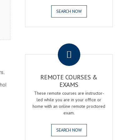
SEARCH NOW
.
rs.
REMOTE COURSES &
EXAMS
ohol
These remote courses are instructor-
led while you are in your office or
home with an online remote proctored
exam.
SEARCH NOW