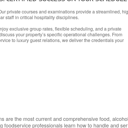
Our private courses and examinations provide a streamlined, hi
 staff in critical hospitality disciplines.
njoy exclusive group rates, flexible scheduling, and a private
iscuss your property’s specific operational challenges. From
vice to luxury guest relations, we deliver the credentials your
s are the most current and comprehensive food, alcoho
ing foodservice professionals learn how to handle and se