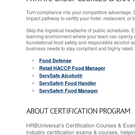
Turn compliance into your competitive advantage. 
impact pathway to certify your hotel, restaurant, or bar
Skip the logistical headache of public schedules. E
learning environment where your team can openly d
foundational food safety and responsible alcohol ser
business needs to stay compliant and highly rated.
Food Defense
Retail HACCP Food Manager
ServSafe Alcohol®
ServSafe® Food Handler
ServSafe® Food Manager
ABOUT CERTIFICATION PROGRAM
HRBUniversal’s Certification Courses & Exam
industry certification exams & courses, help