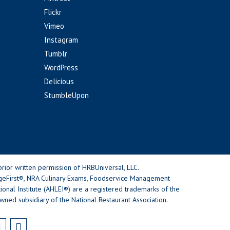
Flickr
Vimeo
Instagram
Tumblr
WordPress
Delicious
StumbleUpon
rior written permission of HRBUniversal, LLC.
geFirst®, NRA Culinary Exams, Foodservice Management
nal Institute (AHLEI®) are a registered trademarks of the
wned subsidiary of the National Restaurant Association.