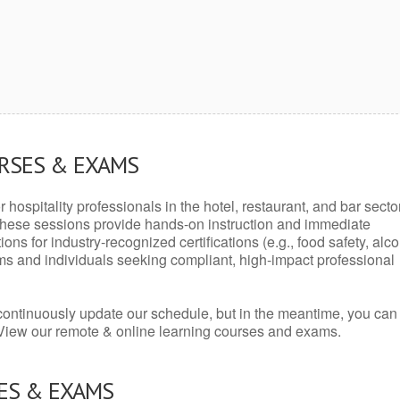
URSES & EXAMS
r hospitality professionals in the hotel, restaurant, and bar secto
hese sessions provide hands-on instruction and immediate
ons for industry-recognized certifications (e.g., food safety, alc
ams and individuals seeking compliant, high-impact professional
continuously update our schedule, but in the meantime, you can
 View our remote & online learning courses and exams.
ES & EXAMS