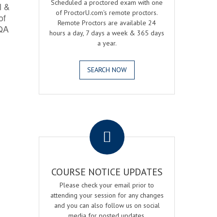
Scheduled a proctored exam with one
l &
of ProctorU.com's remote proctors.
of
Remote Proctors are available 24
 QA
hours a day, 7 days a week & 365 days
a year.
SEARCH NOW
.
COURSE NOTICE UPDATES
Please check your email prior to
attending your session for any changes
and you can also follow us on social
media for posted updates.