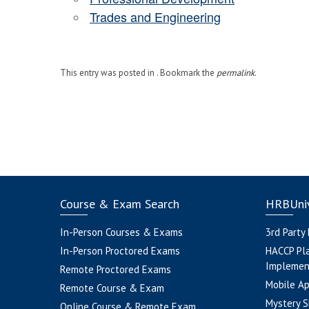
Trades and Engineering
This entry was posted in . Bookmark the
permalink
.
Course & Exam Search
HRBUniv
In-Person Courses & Exams
3rd Party
In-Person Proctored Exams
HACCP Pl
Implemen
Remote Proctored Exams
Mobile A
Remote Course & Exam
Mystery S
Online Course & Remote Exam