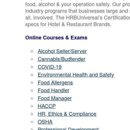
food, alcohol & your operation safely. Our pr
industry programs that businesses large and 
all. involved. The HRBUniversal’s Certificat
specs for Hotel & Restaurant Brands.
Online Courses & Exams
Alcohol Seller/Server
Cannabis/Budtender
COVID-19
Environmental Health and Safety
Food Allergens
Food Handler
Food Manager
HACCP
HR, Ethics & Compliance
OSHA
Professional Development