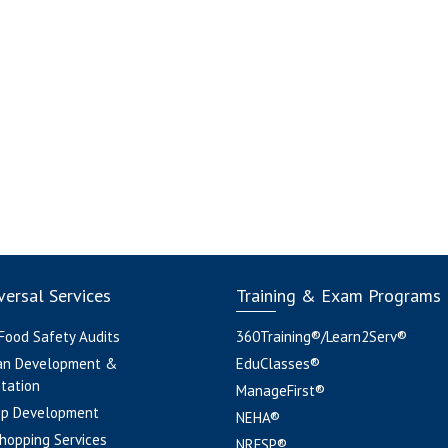
ersal Services
Training & Exam Programs
 Food Safety Audits
360Training®/Learn2Serv®
an Development &
EduClasses®
tation
ManageFirst®
pp Development
NEHA®
hopping Services
NRFSP®