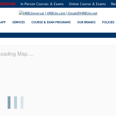
RSE/EXAM
In-Person Courses & Exams
Online Course & Exams
Re
RICOPA, AZ CERTIFICATION ACAD
APP
SERVICES
COURSE & EXAM PROGRAMS
OUR BRANDS
POLICIES
oading Map....