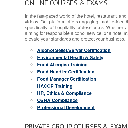
ONLINE COURSES & EXAMS
In the fast-paced world of the hotel, restaurant, an
videos. Our platform offers engaging, mobile-frien
specifically for hospitality professionals. Whether 
aiming for responsible alcohol service, or a hotel m
elevate your standards and protect your business.
Alcohol Seller/Server Certification
Environmental Health & Safety
Food Allergies Training
Food Handler Certification
Food Manager Certification
HACCP Training
HR, Ethics & Compliance
OSHA Compliance
Professional Development
PRIVATE GROUP COURSES & EXAMS