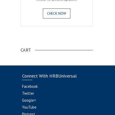
CHECK NOW
.
CART
Connect With HRBUniversal
Facebook
Twitter
Google+
YouTube
Pintrest