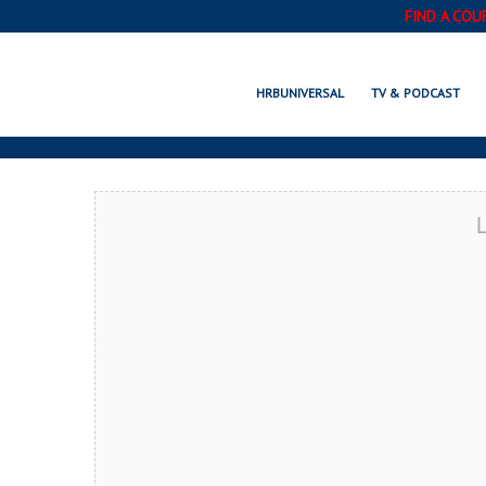
FIND A COU
MA
HRBUNIVERSAL
TV & PODCAST
L