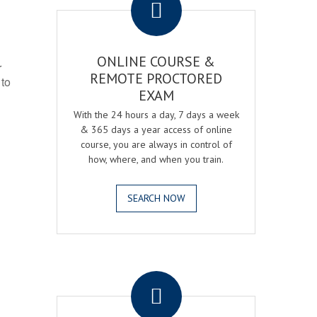
ONLINE COURSE &
r
REMOTE PROCTORED
 to
EXAM
With the 24 hours a day, 7 days a week
& 365 days a year access of online
course, you are always in control of
how, where, and when you train.
SEARCH NOW
.