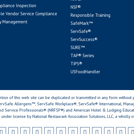
pliance Inspection
NSF®
le Vendor Service Compliance
Responsible Training
y Management
SafeMark™
ServSafe®
ServSuccess®
SURE™
TAP® Series
TiPS®
USFoodHandler
n of this web site can be duplicated or transmitted in any form without p
rvSafe Allergens™, ServSafe Workplace®, ServSafe® International, Mana
od Service Professionals® (NRFSP®) and American Hotel & Lodging Educatio
 under license by National Restaurant Association Solutions, LLC, a wholly o