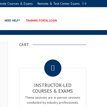
mote Courses & Exams
Remote & Test Center Exams
0
EMY
NEED HELP?
TRAINING PORTAL LOGIN
CART
.
INSTRUCTOR-LED
COURSES & EXAMS
These sessions are in-person sessions
conducted by industry professionals.