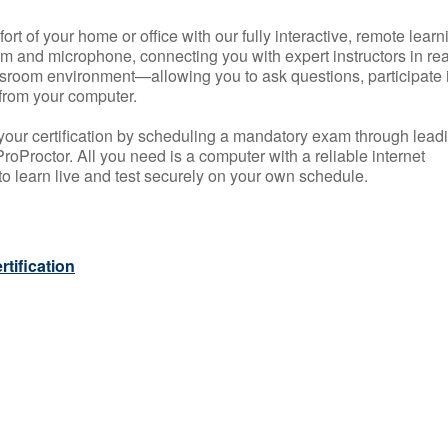
rt of your home or office with our fully interactive, remote learn
m and microphone, connecting you with expert instructors in rea
 classroom environment—allowing you to ask questions, participate 
from your computer.
your certification by scheduling a mandatory exam through lead
roProctor. All you need is a computer with a reliable internet
 learn live and test securely on your own schedule.
tification