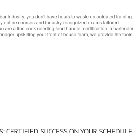
d bar industry, you don't have hours to waste on outdated training
dly online courses and industry-recognized exams tailored
you are a line cook needing food handler certification, a bartende
anager upskilling your front-of-house team, we provide the tools
: CERTIFIED SUCCESS ON YOUR SCHEDULE