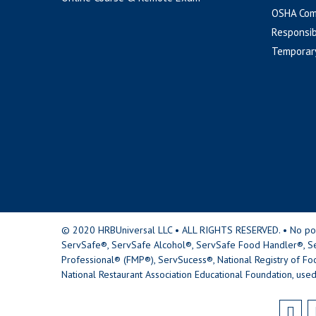
OSHA Com
Responsib
Temporar
© 2020 HRBUniversal LLC • ALL RIGHTS RESERVED. • No portio
ServSafe®, ServSafe Alcohol®, ServSafe Food Handler®, Se
Professional® (FMP®), ServSucess®, National Registry of Fo
National Restaurant Association Educational Foundation, used