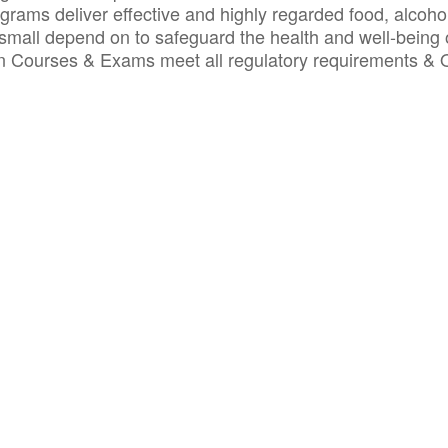
ograms deliver effective and highly regarded food, alcoho
small depend on to safeguard the health and well-being 
ion Courses & Exams meet all regulatory requirements &