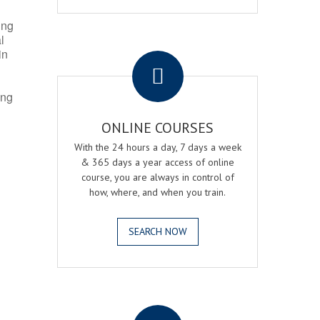
ing
l
.
in
ing
ONLINE COURSES
With the 24 hours a day, 7 days a week
& 365 days a year access of online
course, you are always in control of
how, where, and when you train.
SEARCH NOW
.