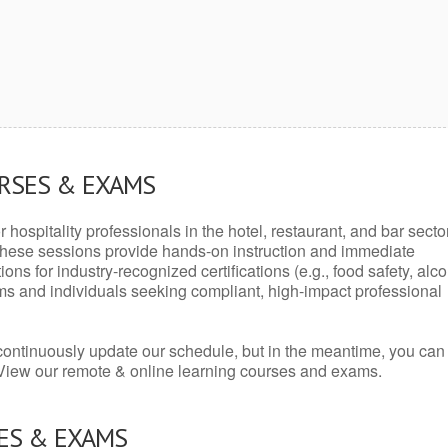
URSES & EXAMS
r hospitality professionals in the hotel, restaurant, and bar secto
hese sessions provide hands-on instruction and immediate
ons for industry-recognized certifications (e.g., food safety, alc
ams and individuals seeking compliant, high-impact professional
continuously update our schedule, but in the meantime, you can
 View our remote & online learning courses and exams.
ES & EXAMS