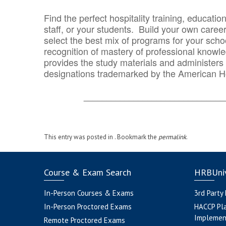
Find the perfect hospitality training, educatio
staff, or your students. Build your own caree
select the best mix of programs for your school
recognition of mastery of professional knowled
provides the study materials and administers t
designations trademarked by the American H
_______________________________
This entry was posted in . Bookmark the
permalink
.
Course & Exam Search
HRBUniv
In-Person Courses & Exams
3rd Party
In-Person Proctored Exams
HACCP Pl
Implemen
Remote Proctored Exams