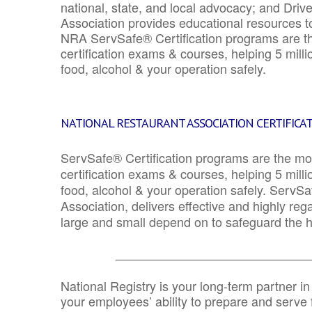
national, state, and local advocacy; and Driv
Association provides educational resources 
NRA ServSafe® Certification programs are th
certification exams & courses, helping 5 mill
food, alcohol & your operation safely.
NATIONAL RESTAURANT ASSOCIATION CERTIFICA
ServSafe® Certification programs are the mo
certification exams & courses, helping 5 mill
food, alcohol & your operation safely. ServSa
Association, delivers effective and highly re
large and small depend on to safeguard the he
_______________________________
National Registry is your long-term partner in
your employees’ ability to prepare and serve fo