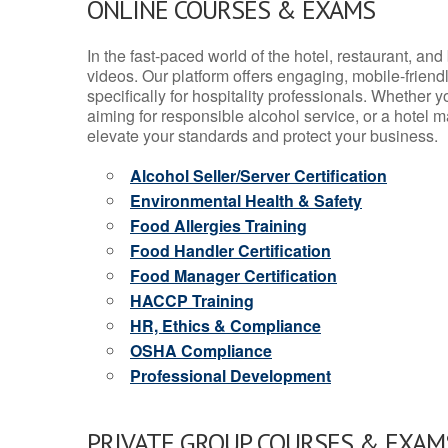
ONLINE COURSES & EXAMS
In the fast-paced world of the hotel, restaurant, an
videos. Our platform offers engaging, mobile-frien
specifically for hospitality professionals. Whether 
aiming for responsible alcohol service, or a hotel m
elevate your standards and protect your business.
Alcohol Seller/Server Certification
Environmental Health & Safety
Food Allergies Training
Food Handler Certification
Food Manager Certification
HACCP Training
HR, Ethics & Compliance
OSHA Compliance
Professional Development
PRIVATE GROUP COURSES & EXAMS