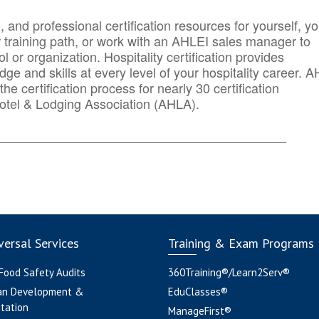
n, and professional certification resources for yourself, yo
r training path, or work with an AHLEI sales manager to
 or organization. Hospitality certification provides
ge and skills at every level of your hospitality career. 
he certification process for nearly 30 certification
otel & Lodging Association (AHLA).
_______
______________________________________
ersal Services
Training & Exam Programs
 Food Safety Audits
360Training®/Learn2Serv®
an Development &
EduClasses®
tation
ManageFirst®