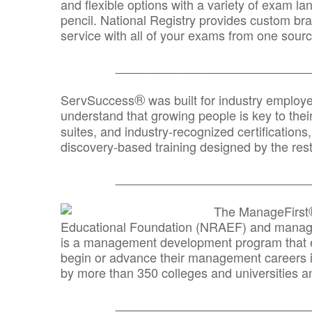
and flexible options with a variety of exam l
pencil. National Registry provides custom b
service with all of your exams from one sourc
_______________________________
®
ServSuccess
was built for industry employ
understand that growing people is key to thei
suites, and industry-recognized certification
discovery-based training designed by the rest
_______________________________
The ManageFirst
Educational Foundation (NRAEF) and managed
is a management development program that e
begin or advance their management careers 
by more than 350 colleges and universities an
_______________________________