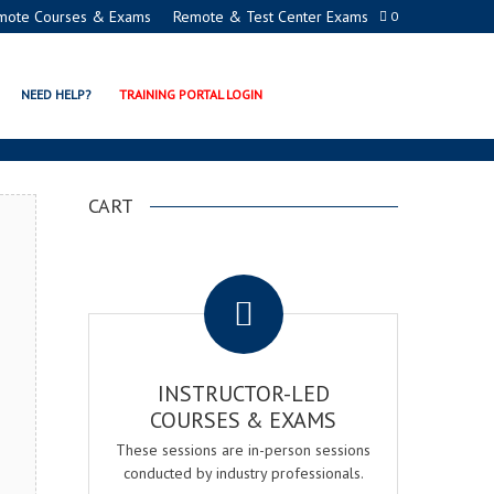
mote Courses & Exams
Remote & Test Center Exams
0
ATION PROGRAMS
NEED HELP?
TRAINING PORTAL LOGIN
CART
.
INSTRUCTOR-LED
COURSES & EXAMS
These sessions are in-person sessions
conducted by industry professionals.