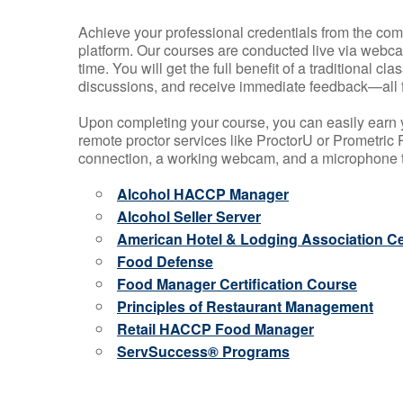
Achieve your professional credentials from the comfo
platform. Our courses are conducted live via webca
time. You will get the full benefit of a traditional
discussions, and receive immediate feedback—all 
Upon completing your course, you can easily earn 
remote proctor services like ProctorU or Prometric P
connection, a working webcam, and a microphone to
Alcohol HACCP Manager
Alcohol Seller Server
American Hotel & Lodging Association Cer
Food Defense
Food Manager Certification Course
Principles of Restaurant Management
Retail HACCP Food Manager
ServSuccess® Programs