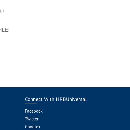
ur
AHLEI
Connect With HRBUniversal
Facebook
Twitter
Google+