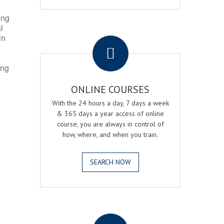
ing
l
.
in
ing
ONLINE COURSES
With the 24 hours a day, 7 days a week
& 365 days a year access of online
course, you are always in control of
how, where, and when you train.
SEARCH NOW
.