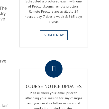
Scheduled a proctored exam with one
of ProctorU.com's remote proctors.
 The
Remote Proctors are available 24
try
hours a day, 7 days a week & 365 days
rve
a year.
SEARCH NOW
.
erve
COURSE NOTICE UPDATES
Please check your email prior to
attending your session for any changes
and you can also follow us on social
 fair
media for posted updates.