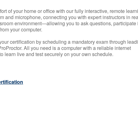
rt of your home or office with our fully interactive, remote learn
m and microphone, connecting you with expert instructors in rea
 classroom environment—allowing you to ask questions, participate 
from your computer.
your certification by scheduling a mandatory exam through lead
roProctor. All you need is a computer with a reliable internet
 learn live and test securely on your own schedule.
tification