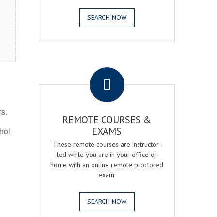
SEARCH NOW
.
rs.
REMOTE COURSES &
EXAMS
ohol
These remote courses are instructor-
led while you are in your office or
home with an online remote proctored
exam.
SEARCH NOW