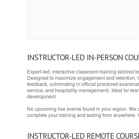
INSTRUCTOR-LED IN-PERSON CO
Expert-led, interactive classroom training tailored fo
Designed to maximize engagement and retention, t
feedback, culminating in official proctored examinati
service, and hospitality management). Ideal for te
development.
No upcoming live events found in your region. We 
complete your training and testing from anywhere.
INSTRUCTOR-LED REMOTE COURS