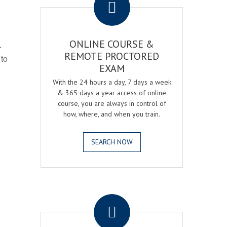
ONLINE COURSE &
r
REMOTE PROCTORED
 to
EXAM
With the 24 hours a day, 7 days a week
& 365 days a year access of online
course, you are always in control of
how, where, and when you train.
SEARCH NOW
.