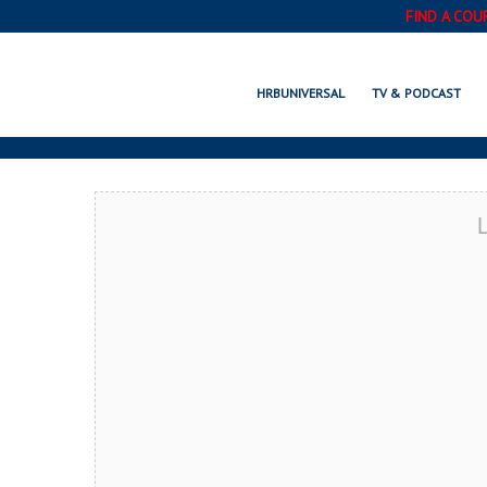
FIND A COU
MAPLE GROVE, 
HRBUNIVERSAL
TV & PODCAST
L