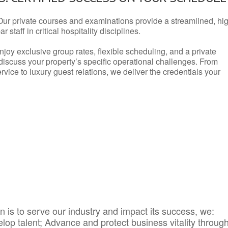
Our private courses and examinations provide a streamlined, hi
 staff in critical hospitality disciplines.
njoy exclusive group rates, flexible scheduling, and a private
iscuss your property’s specific operational challenges. From
vice to luxury guest relations, we deliver the credentials your
 is to serve our industry and impact its success, we:
elop talent; Advance and protect business vitality throug