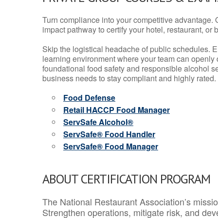
Turn compliance into your competitive advantage. 
impact pathway to certify your hotel, restaurant, or bar
Skip the logistical headache of public schedules. E
learning environment where your team can openly d
foundational food safety and responsible alcohol ser
business needs to stay compliant and highly rated.
Food Defense
Retail HACCP Food Manager
ServSafe Alcohol®
ServSafe® Food Handler
ServSafe® Food Manager
ABOUT CERTIFICATION PROGRAM
The National Restaurant Association’s mission
Strengthen operations, mitigate risk, and dev