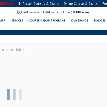
RSE/EXAM
In-Person Courses & Exams
Online Course & Exams
Re
MN SERVSAFE® & NRA CERTIFIC
APP
SERVICES
COURSE & EXAM PROGRAMS
OUR BRANDS
POLICIES
oading Map....