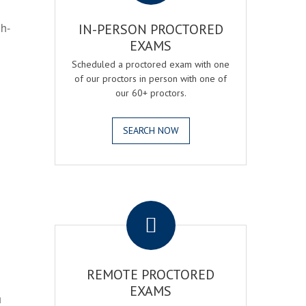
gh-
IN-PERSON PROCTORED
EXAMS
Scheduled a proctored exam with one
of our proctors in person with one of
our 60+ proctors.
SEARCH NOW
.
REMOTE PROCTORED
EXAMS
h