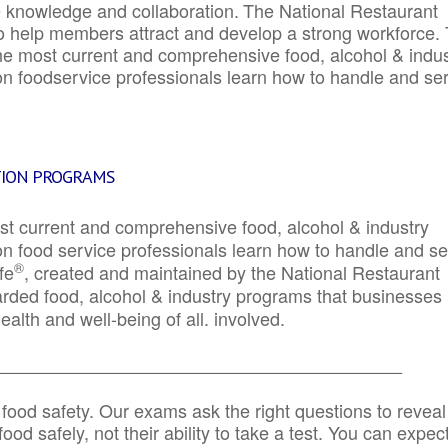
e knowledge and collaboration.
The National Restaurant
to help members attract and develop a strong workforce.
e most current and comprehensive food, alcohol & indus
ion foodservice professionals learn how to handle and se
TION PROGRAMS
st current and comprehensive food, alcohol & industry
ion food service professionals learn how to handle and s
®
fe
, created and maintained by the National Restaurant
garded food, alcohol & industry programs that businesses
alth and well-being of all. involved.
_____________________________________________
 food safety. Our exams ask the right questions to reveal
od safely, not their ability to take a test. You can expect