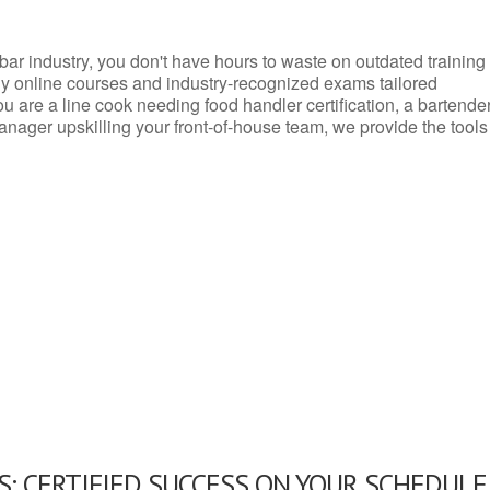
d bar industry, you don't have hours to waste on outdated training
dly online courses and industry-recognized exams tailored
you are a line cook needing food handler certification, a bartende
anager upskilling your front-of-house team, we provide the tools
: CERTIFIED SUCCESS ON YOUR SCHEDULE