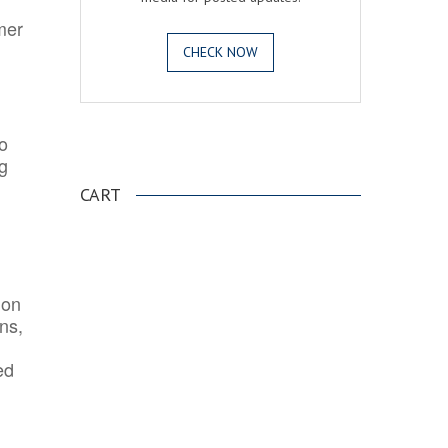
mer
CHECK NOW
o
.
ng
CART
ion
ns,
ed