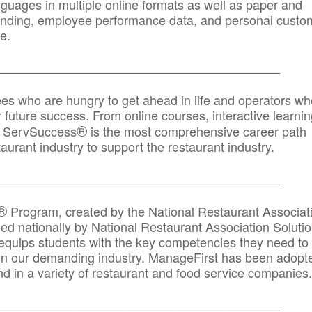
anguages in multiple online formats as well as paper and
randing, employee performance data, and personal custo
e.
_____________________________________________
ees who are hungry to get ahead in life and operators wh
r future success. From online courses, interactive learni
®
s, ServSuccess
is the most comprehensive career path
aurant industry to support the restaurant industry.
_______
______________________________________
®
Program, created by the National Restaurant Associat
 nationally by National Restaurant Association Solutio
quips students with the key competencies they need to
in our demanding industry. ManageFirst has been adopt
d in a variety of restaurant and food service companies.
_______
______________________________________