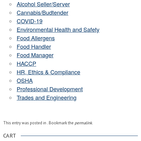
Alcohol Seller/Server
Cannabis/Budtender
COVID-19
Environmental Health and Safety
Food Allergens
Food Handler
Food Manager
HACCP
HR, Ethics & Compliance
OSHA
Professional Development
Trades and Engineering
This entry was posted in . Bookmark the
permalink
.
CART