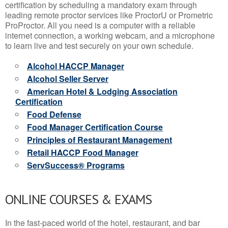
certification by scheduling a mandatory exam through
leading remote proctor services like ProctorU or Prometric
ProProctor. All you need is a computer with a reliable
internet connection, a working webcam, and a microphone
to learn live and test securely on your own schedule.
Alcohol HACCP Manager
Alcohol Seller Server
American Hotel & Lodging Association
Certification
Food Defense
Food Manager Certification Course
Principles of Restaurant Management
Retail HACCP Food Manager
ServSuccess® Programs
ONLINE COURSES & EXAMS
In the fast-paced world of the hotel, restaurant, and bar