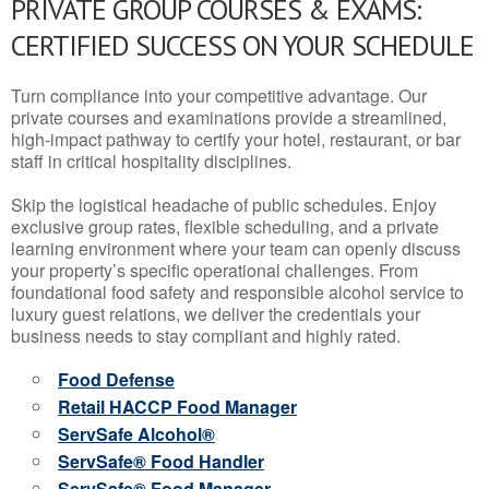
PRIVATE GROUP COURSES & EXAMS:
CERTIFIED SUCCESS ON YOUR SCHEDULE
Turn compliance into your competitive advantage. Our
private courses and examinations provide a streamlined,
high-impact pathway to certify your hotel, restaurant, or bar
staff in critical hospitality disciplines.
Skip the logistical headache of public schedules. Enjoy
exclusive group rates, flexible scheduling, and a private
learning environment where your team can openly discuss
your property’s specific operational challenges. From
foundational food safety and responsible alcohol service to
luxury guest relations, we deliver the credentials your
business needs to stay compliant and highly rated.
Food Defense
Retail HACCP Food Manager
ServSafe Alcohol®
ServSafe® Food Handler
ServSafe® Food Manager