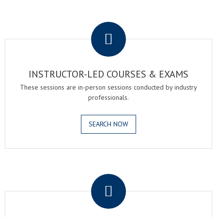
.
INSTRUCTOR-LED COURSES & EXAMS
These sessions are in-person sessions conducted by industry
professionals.
SEARCH NOW
.