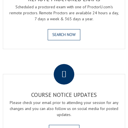
Scheduled a proctored exam with one of ProctorU.com's
remote proctors. Remote Proctors are available 24 hours a day,
7 days a week & 365 days a year.
SEARCH NOW
.
COURSE NOTICE UPDATES
Please check your email prior to attending your session for any
changes and you can also follow us on social media for posted
updates.