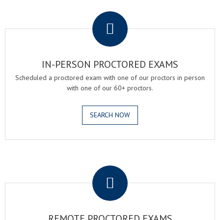
.
IN-PERSON PROCTORED EXAMS
Scheduled a proctored exam with one of our proctors in person
with one of our 60+ proctors.
SEARCH NOW
.
REMOTE PROCTORED EXAMS