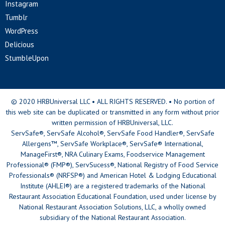
Instagram
Tumblr
WordPress
Delicious
StumbleUpon
© 2020 HRBUniversal LLC • ALL RIGHTS RESERVED. • No portion of
this web site can be duplicated or transmitted in any form without prior
written permission of HRBUniversal, LLC.
ServSafe®, ServSafe Alcohol®, ServSafe Food Handler®, ServSafe
Allergens™, ServSafe Workplace®, ServSafe® International,
ManageFirst®, NRA Culinary Exams, Foodservice Management
Professional® (FMP®), ServSucess®, National Registry of Food Service
Professionals® (NRFSP®) and American Hotel & Lodging Educational
Institute (AHLEI®) are a registered trademarks of the National
Restaurant Association Educational Foundation, used under license by
National Restaurant Association Solutions, LLC, a wholly owned
subsidiary of the National Restaurant Association.