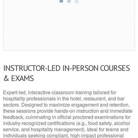
INSTRUCTOR-LED IN-PERSON COURSES
& EXAMS
Expert-led, interactive classroom training tailored for
hospitality professionals in the hotel, restaurant, and bar
sectors. Designed to maximize engagement and retention,
these sessions provide hands-on instruction and immediate
feedback, culminating in official proctored examinations for
industry-recognized certifications (e.g., food safety, alcohol
service, and hospitality management). Ideal for teams and
individuals seeking compliant, high-impact professional