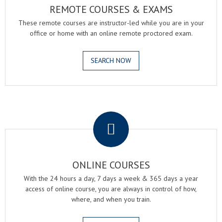
REMOTE COURSES & EXAMS
These remote courses are instructor-led while you are in your
office or home with an online remote proctored exam.
SEARCH NOW
.
ONLINE COURSES
With the 24 hours a day, 7 days a week & 365 days a year
access of online course, you are always in control of how,
where, and when you train.