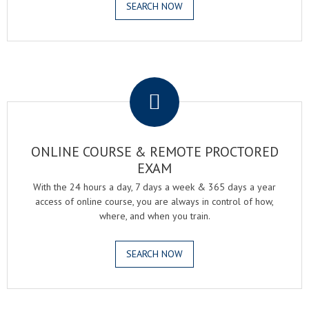
SEARCH NOW
.
ONLINE COURSE & REMOTE PROCTORED
EXAM
With the 24 hours a day, 7 days a week & 365 days a year
access of online course, you are always in control of how,
where, and when you train.
SEARCH NOW