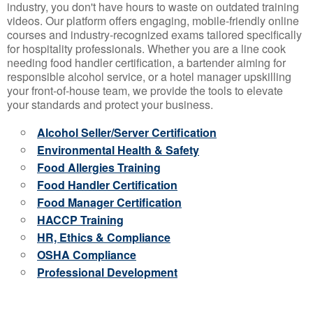
industry, you don't have hours to waste on outdated training
videos. Our platform offers engaging, mobile-friendly online
courses and industry-recognized exams tailored specifically
for hospitality professionals. Whether you are a line cook
needing food handler certification, a bartender aiming for
responsible alcohol service, or a hotel manager upskilling
your front-of-house team, we provide the tools to elevate
your standards and protect your business.
Alcohol Seller/Server Certification
Environmental Health & Safety
Food Allergies Training
Food Handler Certification
Food Manager Certification
HACCP Training
HR, Ethics & Compliance
OSHA Compliance
Professional Development