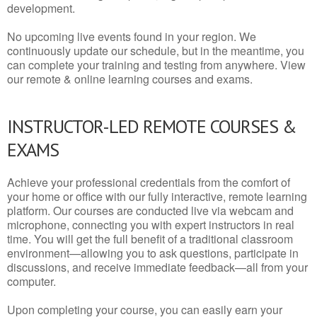
development.
No upcoming live events found in your region. We
continuously update our schedule, but in the meantime, you
can complete your training and testing from anywhere. View
our remote & online learning courses and exams.
INSTRUCTOR-LED REMOTE COURSES &
EXAMS
Achieve your professional credentials from the comfort of
your home or office with our fully interactive, remote learning
platform. Our courses are conducted live via webcam and
microphone, connecting you with expert instructors in real
time. You will get the full benefit of a traditional classroom
environment—allowing you to ask questions, participate in
discussions, and receive immediate feedback—all from your
computer.
Upon completing your course, you can easily earn your