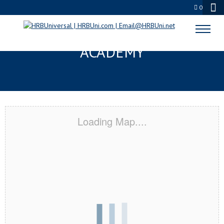
0
MANVEL, TX CERTIFICATION
ACADEMY
Loading Map....