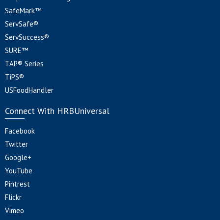
SafeMark™
ServSafe®
ServSuccess®
SURE™
TAP® Series
TiPS®
USFoodHandler
Connect With HRBUniversal
Facebook
Twitter
Google+
YouTube
Pintrest
Flickr
Vimeo