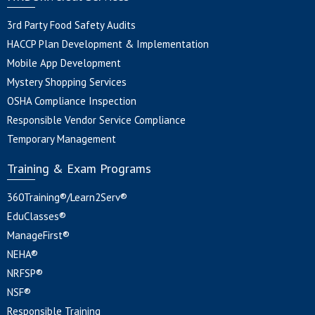
3rd Party Food Safety Audits
HACCP Plan Development & Implementation
Mobile App Development
Mystery Shopping Services
OSHA Compliance Inspection
Responsible Vendor Service Compliance
Temporary Management
Training & Exam Programs
360Training®/Learn2Serv®
EduClasses®
ManageFirst®
NEHA®
NRFSP®
NSF®
Responsible Training