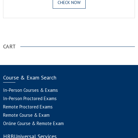
CHECK NOW
.
CART
Course & Exam Search
In-Person Courses & Exams
In-Person Proctored Exams
Remote Proctored Exams
Remote Course & Exam
Online Course & Remote Exam
HRBUniversal Services