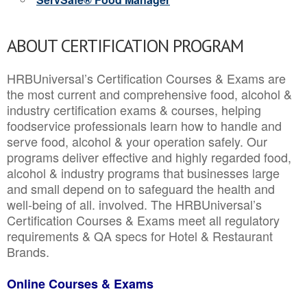
ABOUT CERTIFICATION PROGRAM
HRBUniversal’s Certification Courses & Exams are
the most current and comprehensive food, alcohol &
industry certification exams & courses, helping
foodservice professionals learn how to handle and
serve food, alcohol & your operation safely. Our
programs deliver effective and highly regarded food,
alcohol & industry programs that businesses large
and small depend on to safeguard the health and
well-being of all. involved. The HRBUniversal’s
Certification Courses & Exams meet all regulatory
requirements & QA specs for Hotel & Restaurant
Brands.
Online Courses & Exams