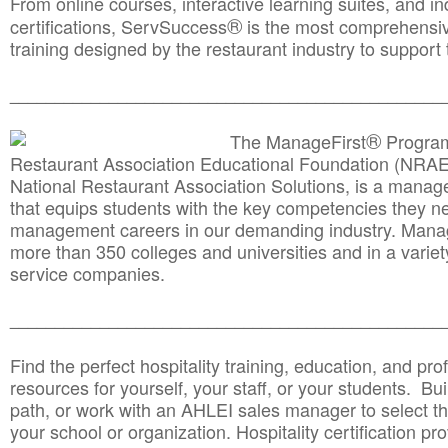
From online courses, interactive learning suites, and i
®
certifications, ServSuccess
is the most comprehensiv
training designed by the restaurant industry to support 
______________________________________
__________
®
The ManageFirst
Program
Restaurant Association Educational Foundation (NRAE
National Restaurant Association Solutions, is a man
that equips students with the key competencies they ne
management careers in our demanding industry. Mana
more than 350 colleges and universities and in a variet
service companies.
______________________________________
__________
Find the perfect hospitality training, education, and prof
resources for yourself, your staff, or your students. Bu
path, or work with an AHLEI sales manager to select th
your school or organization. Hospitality certification pr