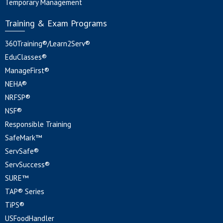
Temporary Management
Training & Exam Programs
360Training®/Learn2Serv®
EduClasses®
ManageFirst®
NEHA®
NRFSP®
NSF®
Responsible Training
SafeMark™
ServSafe®
ServSuccess®
SURE™
TAP® Series
TiPS®
USFoodHandler