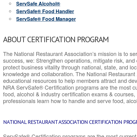
ServSafe Alcohol®
ServSafe® Food Handler
ServSafe® Food Manager
ABOUT CERTIFICATION PROGRAM
The National Restaurant Association’s mission is to ser
success, we: Strengthen operations, mitigate risk, and
protect business vitality through national, state, and l
knowledge and collaboration.
The National Restaurant 
educational resources to help members attract and dev
NRA ServSafe® Certification programs are the most c
food, alcohol & industry certification exams & courses, 
professionals learn how to handle and serve food, alcoh
NATIONAL RESTAURANT ASSOCIATION CERTIFICATION PRO
ServSafe® Certification programs are the most curren