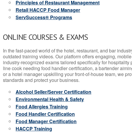
Principles of Restaurant Management
Retail HACCP Food Manager
ServSuccess® Programs
ONLINE COURSES & EXAMS
In the fast-paced world of the hotel, restaurant, and bar indust
outdated training videos. Our platform offers engaging, mobile
industry-recognized exams tailored specifically for hospitality
line cook needing food handler certification, a bartender aimin
or a hotel manager upskilling your front-of-house team, we prov
standards and protect your business.
Alcohol Seller/Server Certification
Environmental Health & Safety
Food Allergies Training
Food Handler Certification
Food Manager Certification
HACCP Training