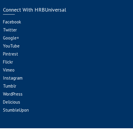
Connect With HRBUniversal
Facebook
Twitter
Google+
YouTube
Pintrest
Flickr
Vimeo
Instagram
Tumblr
WordPress
Delicious
StumbleUpon