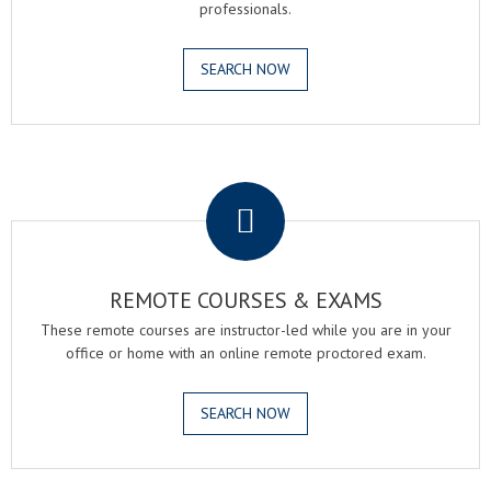
professionals.
SEARCH NOW
.
REMOTE COURSES & EXAMS
These remote courses are instructor-led while you are in your
office or home with an online remote proctored exam.
SEARCH NOW