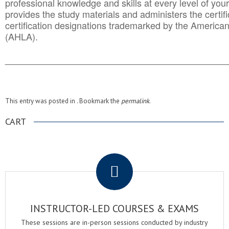
professional knowledge and skills at every level of your
provides the study materials and administers the certifi
certification designations trademarked by the America
(AHLA).
______________________________________
__________
This entry was posted in . Bookmark the
permalink
.
CART
.
INSTRUCTOR-LED COURSES & EXAMS
These sessions are in-person sessions conducted by industry