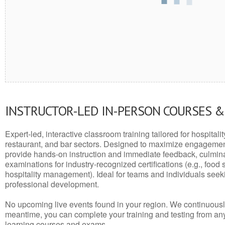
INSTRUCTOR-LED IN-PERSON COURSES 
Expert-led, interactive classroom training tailored for hospitalit
restaurant, and bar sectors. Designed to maximize engagemen
provide hands-on instruction and immediate feedback, culminati
examinations for industry-recognized certifications (e.g., food 
hospitality management). Ideal for teams and individuals seek
professional development.
No upcoming live events found in your region. We continuousl
meantime, you can complete your training and testing from a
learning courses and exams.