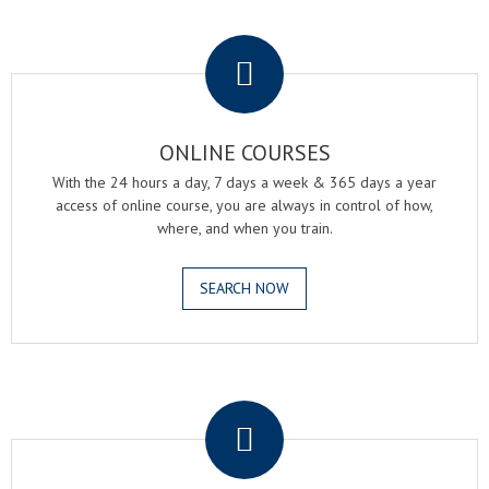
.
ONLINE COURSES
With the 24 hours a day, 7 days a week & 365 days a year
access of online course, you are always in control of how,
where, and when you train.
SEARCH NOW
.