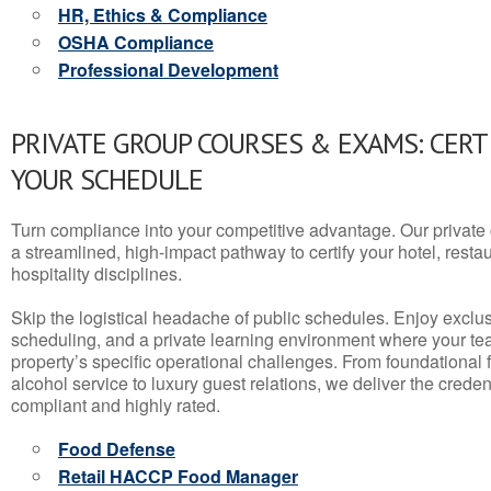
HR, Ethics & Compliance
OSHA Compliance
Professional Development
PRIVATE GROUP COURSES & EXAMS: CERT
YOUR SCHEDULE
Turn compliance into your competitive advantage. Our privat
a streamlined, high-impact pathway to certify your hotel, restaura
hospitality disciplines.
Skip the logistical headache of public schedules. Enjoy exclusi
scheduling, and a private learning environment where your t
property’s specific operational challenges. From foundational
alcohol service to luxury guest relations, we deliver the crede
compliant and highly rated.
Food Defense
Retail HACCP Food Manager