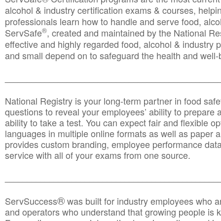
alcohol & industry certification exams & courses, helpin
professionals learn how to handle and serve food, alcoh
®
ServSafe
, created and maintained by the National Res
effective and highly regarded food, alcohol & industry
and small depend on to safeguard the health and well-be
________________________________________________
National Registry is your long-term partner in food saf
questions to reveal your employees’ ability to prepare a
ability to take a test. You can expect fair and flexible o
languages in multiple online formats as well as paper a
provides custom branding, employee performance data
service with all of your exams from one source.
________________________________________________
®
ServSuccess
was built for industry employees who ar
and operators who understand that growing people is ke