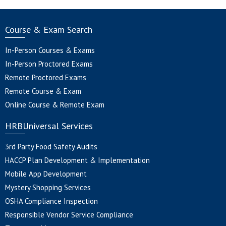
Course & Exam Search
In-Person Courses & Exams
In-Person Proctored Exams
Remote Proctored Exams
Remote Course & Exam
Online Course & Remote Exam
HRBUniversal Services
3rd Party Food Safety Audits
HACCP Plan Development & Implementation
Mobile App Development
Mystery Shopping Services
OSHA Compliance Inspection
Responsible Vendor Service Compliance