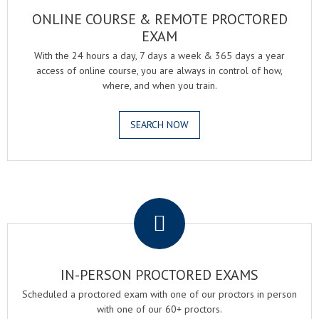
ONLINE COURSE & REMOTE PROCTORED
EXAM
With the 24 hours a day, 7 days a week & 365 days a year
access of online course, you are always in control of how,
where, and when you train.
SEARCH NOW
.
IN-PERSON PROCTORED EXAMS
Scheduled a proctored exam with one of our proctors in person
with one of our 60+ proctors.