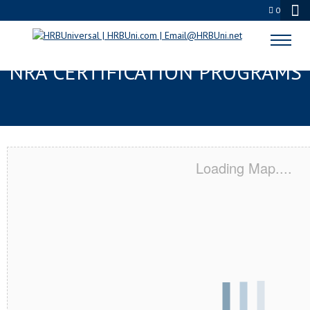
0
MANSFIELD, OH SERVSAFE® &
NRA CERTIFICATION PROGRAMS
Loading Map....