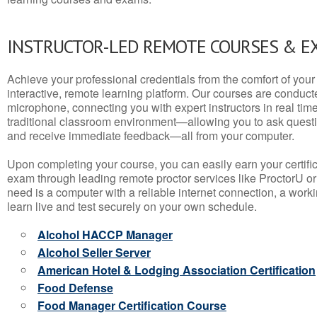
INSTRUCTOR-LED REMOTE COURSES & E
Achieve your professional credentials from the comfort of your 
interactive, remote learning platform. Our courses are conduc
microphone, connecting you with expert instructors in real time. 
traditional classroom environment—allowing you to ask questio
and receive immediate feedback—all from your computer.
Upon completing your course, you can easily earn your certif
exam through leading remote proctor services like ProctorU or
need is a computer with a reliable internet connection, a wo
learn live and test securely on your own schedule.
Alcohol HACCP Manager
Alcohol Seller Server
American Hotel & Lodging Association Certification
Food Defense
Food Manager Certification Course