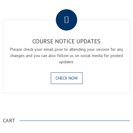
.
COURSE NOTICE UPDATES
Please check your email prior to attending your session for any
changes and you can also follow us on social media for posted
updates.
CHECK NOW
.
CART