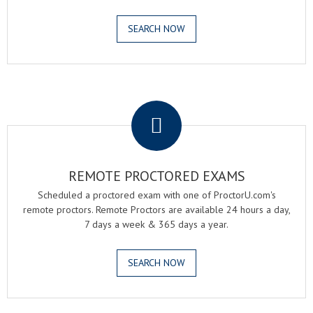
SEARCH NOW
.
REMOTE PROCTORED EXAMS
Scheduled a proctored exam with one of ProctorU.com's
remote proctors. Remote Proctors are available 24 hours a day,
7 days a week & 365 days a year.
SEARCH NOW