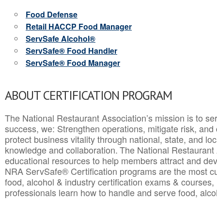
Food Defense
Retail HACCP Food Manager
ServSafe Alcohol®
ServSafe® Food Handler
ServSafe® Food Manager
ABOUT CERTIFICATION PROGRAM
The National Restaurant Association’s mission is to ser
success, we: Strengthen operations, mitigate risk, and
protect business vitality through national, state, and l
knowledge and collaboration.
The National Restaurant 
educational resources to help members attract and dev
NRA ServSafe® Certification programs are the most c
food, alcohol & industry certification exams & courses, 
professionals learn how to handle and serve food, alcoh