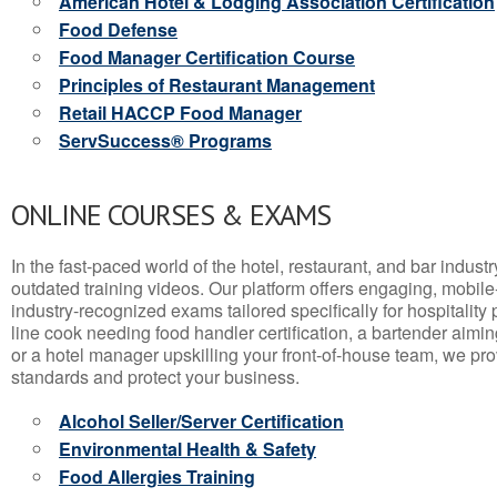
American Hotel & Lodging Association Certification
Food Defense
Food Manager Certification Course
Principles of Restaurant Management
Retail HACCP Food Manager
ServSuccess® Programs
ONLINE COURSES & EXAMS
In the fast-paced world of the hotel, restaurant, and bar indust
outdated training videos. Our platform offers engaging, mobile
industry-recognized exams tailored specifically for hospitality
line cook needing food handler certification, a bartender aimin
or a hotel manager upskilling your front-of-house team, we prov
standards and protect your business.
Alcohol Seller/Server Certification
Environmental Health & Safety
Food Allergies Training