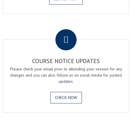
.
COURSE NOTICE UPDATES
Please check your email prior to attending your session for any
changes and you can also follow us on social media for posted
updates.
CHECK NOW
.