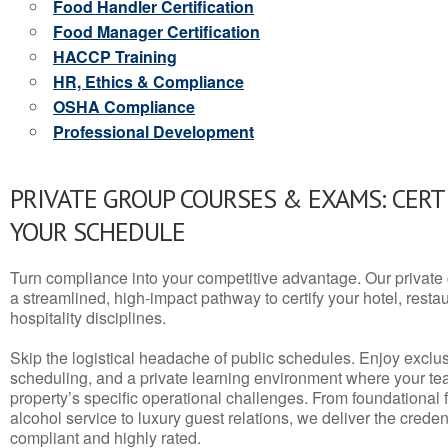
Food Handler Certification
Food Manager Certification
HACCP Training
HR, Ethics & Compliance
OSHA Compliance
Professional Development
PRIVATE GROUP COURSES & EXAMS: CERT
YOUR SCHEDULE
Turn compliance into your competitive advantage. Our privat
a streamlined, high-impact pathway to certify your hotel, restaura
hospitality disciplines.
Skip the logistical headache of public schedules. Enjoy exclusi
scheduling, and a private learning environment where your t
property’s specific operational challenges. From foundational
alcohol service to luxury guest relations, we deliver the crede
compliant and highly rated.