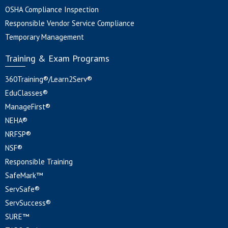
OSHA Compliance Inspection
Responsible Vendor Service Compliance
Temporary Management
Training & Exam Programs
360Training®/Learn2Serv®
EduClasses®
ManageFirst®
NEHA®
NRFSP®
NSF®
Responsible Training
SafeMark™
ServSafe®
ServSuccess®
SURE™