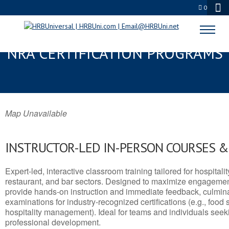
0
MANCHESTER, NJ SERVSAFE® &
NRA CERTIFICATION PROGRAMS
Map Unavailable
INSTRUCTOR-LED IN-PERSON COURSES 
Expert-led, interactive classroom training tailored for hospitalit
restaurant, and bar sectors. Designed to maximize engagemen
provide hands-on instruction and immediate feedback, culminati
examinations for industry-recognized certifications (e.g., food 
hospitality management). Ideal for teams and individuals seek
professional development.