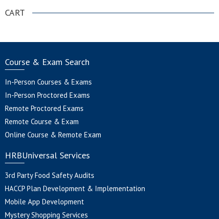
CART
Course & Exam Search
In-Person Courses & Exams
In-Person Proctored Exams
Remote Proctored Exams
Remote Course & Exam
Online Course & Remote Exam
HRBUniversal Services
3rd Party Food Safety Audits
HACCP Plan Development & Implementation
Mobile App Development
Mystery Shopping Services