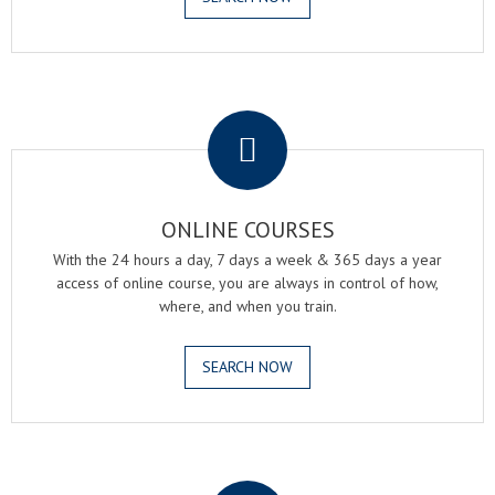
.
ONLINE COURSES
With the 24 hours a day, 7 days a week & 365 days a year
access of online course, you are always in control of how,
where, and when you train.
SEARCH NOW
.