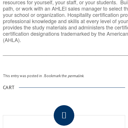
resources for yourself, your staff, or your students. Bu
path, or work with an AHLEI sales manager to select th
your school or organization. Hospitality certification pr
professional knowledge and skills at every level of your
provides the study materials and administers the certifi
certification designations trademarked by the America
(AHLA).
______________________________________
__________
This entry was posted in . Bookmark the
permalink
.
CART
.