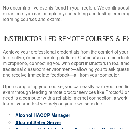
No upcoming live events found in your region. We continuousl
meantime, you can complete your training and testing from a
learning courses and exams.
INSTRUCTOR-LED REMOTE COURSES & E
Achieve your professional credentials from the comfort of your 
interactive, remote learning platform. Our courses are conduc
microphone, connecting you with expert instructors in real time. 
traditional classroom environment—allowing you to ask questio
and receive immediate feedback—all from your computer.
Upon completing your course, you can easily earn your certif
exam through leading remote proctor services like ProctorU or
need is a computer with a reliable internet connection, a wo
learn live and test securely on your own schedule.
Alcohol HACCP Manager
Alcohol Seller Server