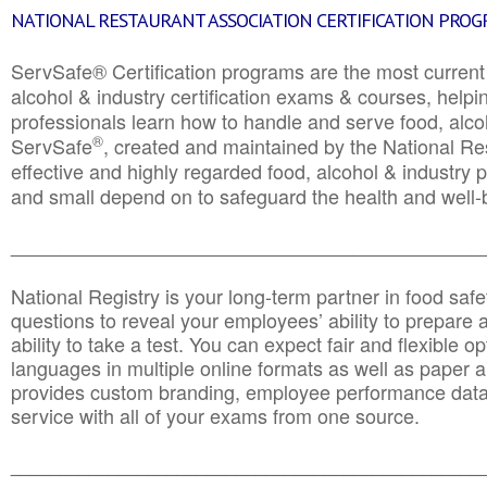
NATIONAL RESTAURANT ASSOCIATION CERTIFICATION PRO
ServSafe® Certification programs are the most curren
alcohol & industry certification exams & courses, helpin
professionals learn how to handle and serve food, alcoh
®
ServSafe
, created and maintained by the National Res
effective and highly regarded food, alcohol & industry
and small depend on to safeguard the health and well-be
________________________________________________
National Registry is your long-term partner in food saf
questions to reveal your employees’ ability to prepare a
ability to take a test. You can expect fair and flexible o
languages in multiple online formats as well as paper a
provides custom branding, employee performance data
service with all of your exams from one source.
________________________________________________