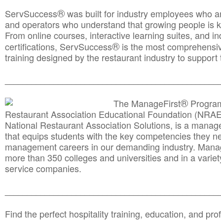
®
ServSuccess
was built for industry employees who ar
and operators who understand that growing people is ke
From online courses, interactive learning suites, and i
®
certifications, ServSuccess
is the most comprehensiv
training designed by the restaurant industry to support 
______________________________________
__________
®
The ManageFirst
Program
Restaurant Association Educational Foundation (NRAE
National Restaurant Association Solutions, is a man
that equips students with the key competencies they ne
management careers in our demanding industry. Mana
more than 350 colleges and universities and in a variet
service companies.
______________________________________
__________
Find the perfect hospitality training, education, and prof