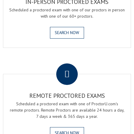
IN-PERSON PROCTORED EXAMS
Scheduled a proctored exam with one of our proctors in person
with one of our 60+ proctors.
SEARCH NOW
.
REMOTE PROCTORED EXAMS
Scheduled a proctored exam with one of ProctorU.com's
remote proctors. Remote Proctors are available 24 hours a day,
7 days a week & 365 days a year.
SEARCH NOW