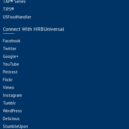
TAP® Series
TiPS®
USFoodHandler
Connect With HRBUniversal
Facebook
Twitter
Google+
YouTube
Pintrest
Flickr
Vimeo
Instagram
Tumblr
WordPress
Delicious
StumbleUpon