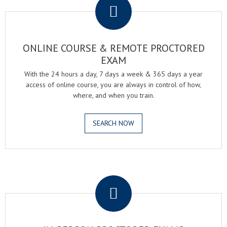
ONLINE COURSE & REMOTE PROCTORED
EXAM
With the 24 hours a day, 7 days a week & 365 days a year
access of online course, you are always in control of how,
where, and when you train.
SEARCH NOW
.