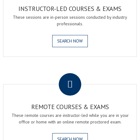
INSTRUCTOR-LED COURSES & EXAMS
These sessions are in-person sessions conducted by industry
professionals.
SEARCH NOW
.
REMOTE COURSES & EXAMS
These remote courses are instructor-led while you are in your
office or home with an online remote proctored exam.
SEARCH NOW