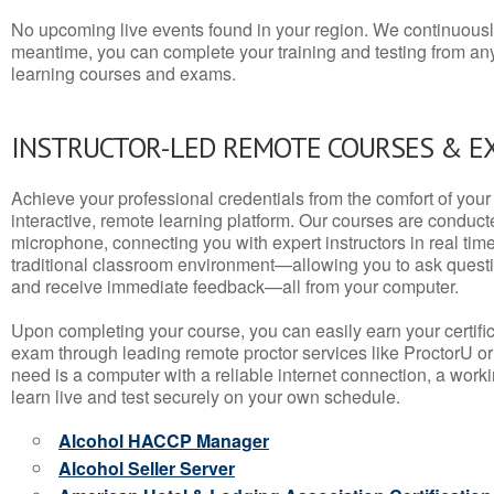
No upcoming live events found in your region. We continuousl
meantime, you can complete your training and testing from a
learning courses and exams.
INSTRUCTOR-LED REMOTE COURSES & E
Achieve your professional credentials from the comfort of your 
interactive, remote learning platform. Our courses are conduc
microphone, connecting you with expert instructors in real time. 
traditional classroom environment—allowing you to ask questio
and receive immediate feedback—all from your computer.
Upon completing your course, you can easily earn your certif
exam through leading remote proctor services like ProctorU or
need is a computer with a reliable internet connection, a wo
learn live and test securely on your own schedule.
Alcohol HACCP Manager
Alcohol Seller Server