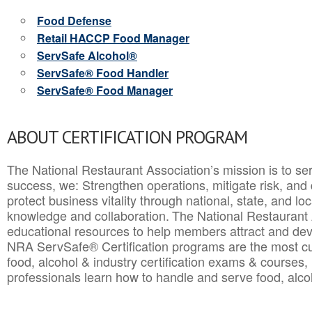
Food Defense
Retail HACCP Food Manager
ServSafe Alcohol®
ServSafe® Food Handler
ServSafe® Food Manager
ABOUT CERTIFICATION PROGRAM
The National Restaurant Association’s mission is to ser
success, we: Strengthen operations, mitigate risk, and
protect business vitality through national, state, and l
knowledge and collaboration.
The National Restaurant 
educational resources to help members attract and dev
NRA ServSafe® Certification programs are the most c
food, alcohol & industry certification exams & courses, 
professionals learn how to handle and serve food, alcoh