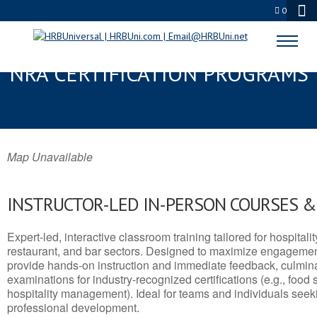
0
MANCHESTER, MD SERVSAFE® &
NRA CERTIFICATION PROGRAMS
Map Unavailable
INSTRUCTOR-LED IN-PERSON COURSES 
Expert-led, interactive classroom training tailored for hospitalit
restaurant, and bar sectors. Designed to maximize engagemen
provide hands-on instruction and immediate feedback, culminati
examinations for industry-recognized certifications (e.g., food 
hospitality management). Ideal for teams and individuals seek
professional development.