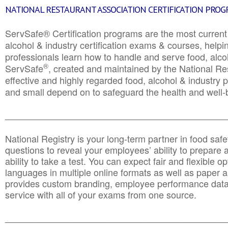
NATIONAL RESTAURANT ASSOCIATION CERTIFICATION PRO
ServSafe® Certification programs are the most curren
alcohol & industry certification exams & courses, helpin
professionals learn how to handle and serve food, alcoh
®
ServSafe
, created and maintained by the National Res
effective and highly regarded food, alcohol & industry
and small depend on to safeguard the health and well-be
________________________________________________
National Registry is your long-term partner in food saf
questions to reveal your employees’ ability to prepare a
ability to take a test. You can expect fair and flexible o
languages in multiple online formats as well as paper a
provides custom branding, employee performance data
service with all of your exams from one source.
________________________________________________