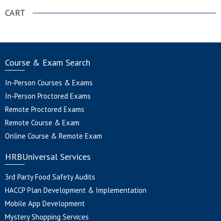
CART
Course & Exam Search
In-Person Courses & Exams
In-Person Proctored Exams
Remote Proctored Exams
Remote Course & Exam
Online Course & Remote Exam
HRBUniversal Services
3rd Party Food Safety Audits
HACCP Plan Development & Implementation
Mobile App Development
Mystery Shopping Services