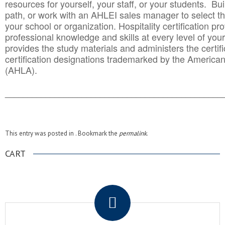
resources for yourself, your staff, or your students. Bu
path, or work with an AHLEI sales manager to select th
your school or organization. Hospitality certification pr
professional knowledge and skills at every level of your
provides the study materials and administers the certifi
certification designations trademarked by the America
(AHLA).
______________________________________
__________
This entry was posted in . Bookmark the
permalink
.
CART
.