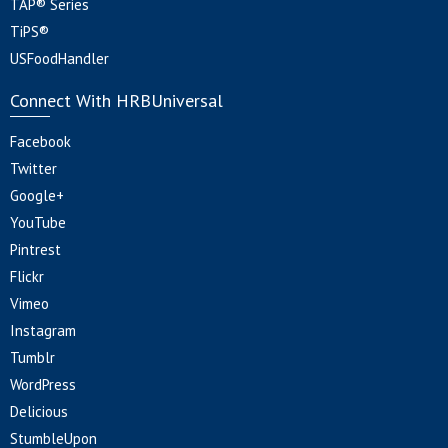
TAP® Series
TiPS®
USFoodHandler
Connect With HRBUniversal
Facebook
Twitter
Google+
YouTube
Pintrest
Flickr
Vimeo
Instagram
Tumblr
WordPress
Delicious
StumbleUpon