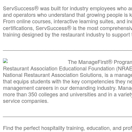
®
ServSuccess
was built for industry employees who ar
and operators who understand that growing people is ke
From online courses, interactive learning suites, and i
®
certifications, ServSuccess
is the most comprehensiv
training designed by the restaurant industry to support 
______________________________________
__________
®
The ManageFirst
Program
Restaurant Association Educational Foundation (NRAE
National Restaurant Association Solutions, is a man
that equips students with the key competencies they ne
management careers in our demanding industry. Mana
more than 350 colleges and universities and in a variet
service companies.
______________________________________
__________
Find the perfect hospitality training, education, and prof