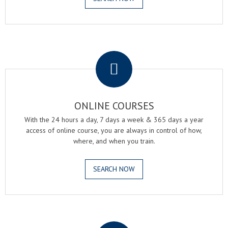
.
ONLINE COURSES
With the 24 hours a day, 7 days a week & 365 days a year
access of online course, you are always in control of how,
where, and when you train.
SEARCH NOW
.