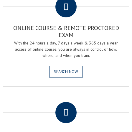
ONLINE COURSE & REMOTE PROCTORED
EXAM
With the 24 hours a day, 7 days a week & 365 days a year
access of online course, you are always in control of how,
where, and when you train.
SEARCH NOW
.