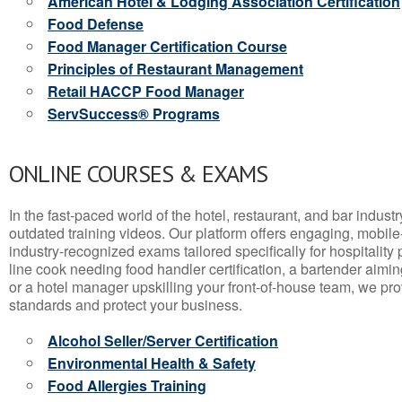
American Hotel & Lodging Association Certification
Food Defense
Food Manager Certification Course
Principles of Restaurant Management
Retail HACCP Food Manager
ServSuccess® Programs
ONLINE COURSES & EXAMS
In the fast-paced world of the hotel, restaurant, and bar indust
outdated training videos. Our platform offers engaging, mobile
industry-recognized exams tailored specifically for hospitality
line cook needing food handler certification, a bartender aimin
or a hotel manager upskilling your front-of-house team, we prov
standards and protect your business.
Alcohol Seller/Server Certification
Environmental Health & Safety
Food Allergies Training