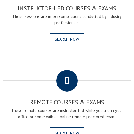
INSTRUCTOR-LED COURSES & EXAMS
These sessions are in-person sessions conducted by industry
professionals.
SEARCH NOW
.
REMOTE COURSES & EXAMS
These remote courses are instructor-led while you are in your
office or home with an online remote proctored exam.
SEARCH NOW