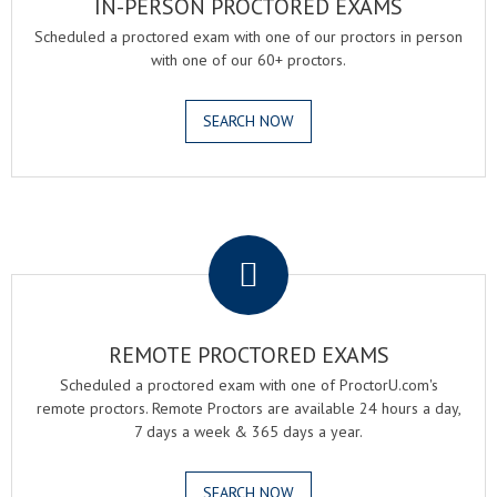
IN-PERSON PROCTORED EXAMS
Scheduled a proctored exam with one of our proctors in person
with one of our 60+ proctors.
SEARCH NOW
.
REMOTE PROCTORED EXAMS
Scheduled a proctored exam with one of ProctorU.com's
remote proctors. Remote Proctors are available 24 hours a day,
7 days a week & 365 days a year.
SEARCH NOW