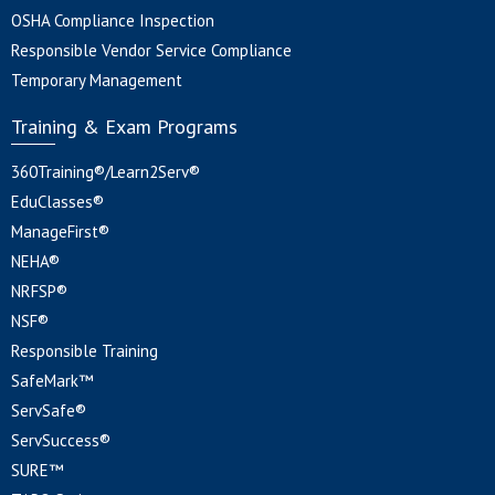
OSHA Compliance Inspection
Responsible Vendor Service Compliance
Temporary Management
Training & Exam Programs
360Training®/Learn2Serv®
EduClasses®
ManageFirst®
NEHA®
NRFSP®
NSF®
Responsible Training
SafeMark™
ServSafe®
ServSuccess®
SURE™