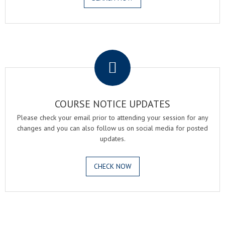
.
COURSE NOTICE UPDATES
Please check your email prior to attending your session for any
changes and you can also follow us on social media for posted
updates.
CHECK NOW
.