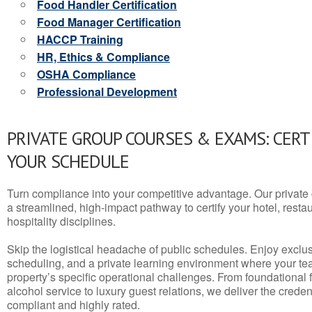
Food Handler Certification
Food Manager Certification
HACCP Training
HR, Ethics & Compliance
OSHA Compliance
Professional Development
PRIVATE GROUP COURSES & EXAMS: CERT
YOUR SCHEDULE
Turn compliance into your competitive advantage. Our privat
a streamlined, high-impact pathway to certify your hotel, restaura
hospitality disciplines.
Skip the logistical headache of public schedules. Enjoy exclusi
scheduling, and a private learning environment where your t
property’s specific operational challenges. From foundational
alcohol service to luxury guest relations, we deliver the crede
compliant and highly rated.