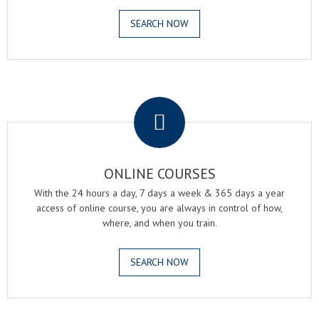
SEARCH NOW
.
ONLINE COURSES
With the 24 hours a day, 7 days a week & 365 days a year
access of online course, you are always in control of how,
where, and when you train.
SEARCH NOW