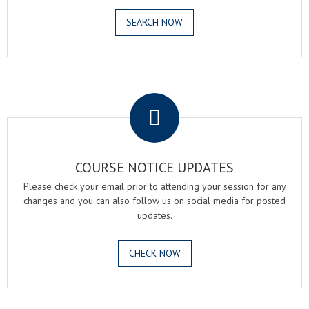
SEARCH NOW
.
COURSE NOTICE UPDATES
Please check your email prior to attending your session for any
changes and you can also follow us on social media for posted
updates.
CHECK NOW