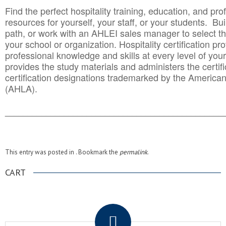
Find the perfect hospitality training, education, and prof
resources for yourself, your staff, or your students. Bu
path, or work with an AHLEI sales manager to select th
your school or organization. Hospitality certification pr
professional knowledge and skills at every level of your
provides the study materials and administers the certifi
certification designations trademarked by the America
(AHLA).
______________________________________
__________
This entry was posted in . Bookmark the
permalink
.
CART
.