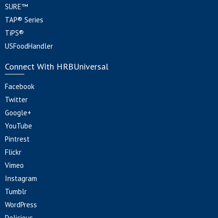
SURE™
TAP® Series
TiPS®
USFoodHandler
Connect With HRBUniversal
Facebook
Twitter
Google+
YouTube
Pintrest
Flickr
Vimeo
Instagram
Tumblr
WordPress
Delicious