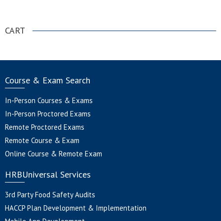
.
CART
Course & Exam Search
In-Person Courses & Exams
In-Person Proctored Exams
Remote Proctored Exams
Remote Course & Exam
Online Course & Remote Exam
HRBUniversal Services
3rd Party Food Safety Audits
HACCP Plan Development & Implementation