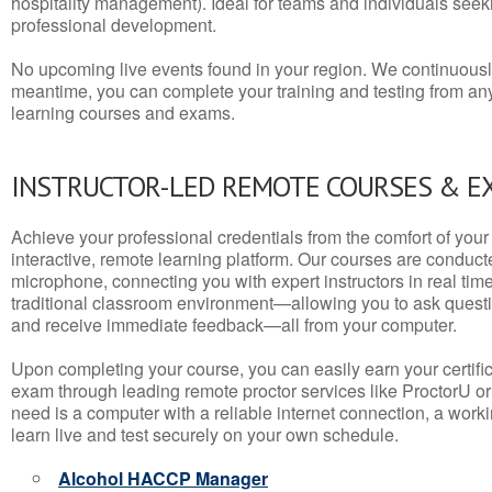
hospitality management). Ideal for teams and individuals seek
professional development.
No upcoming live events found in your region. We continuousl
meantime, you can complete your training and testing from a
learning courses and exams.
INSTRUCTOR-LED REMOTE COURSES & E
Achieve your professional credentials from the comfort of your 
interactive, remote learning platform. Our courses are conduc
microphone, connecting you with expert instructors in real time. 
traditional classroom environment—allowing you to ask questio
and receive immediate feedback—all from your computer.
Upon completing your course, you can easily earn your certif
exam through leading remote proctor services like ProctorU or
need is a computer with a reliable internet connection, a wo
learn live and test securely on your own schedule.
Alcohol HACCP Manager