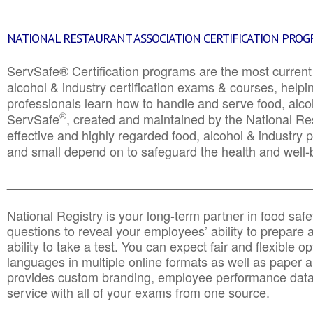
NATIONAL RESTAURANT ASSOCIATION CERTIFICATION PRO
ServSafe® Certification programs are the most curren
alcohol & industry certification exams & courses, helpin
professionals learn how to handle and serve food, alcoh
®
ServSafe
, created and maintained by the National Res
effective and highly regarded food, alcohol & industry
and small depend on to safeguard the health and well-be
________________________________________________
National Registry is your long-term partner in food saf
questions to reveal your employees’ ability to prepare a
ability to take a test. You can expect fair and flexible o
languages in multiple online formats as well as paper a
provides custom branding, employee performance data
service with all of your exams from one source.