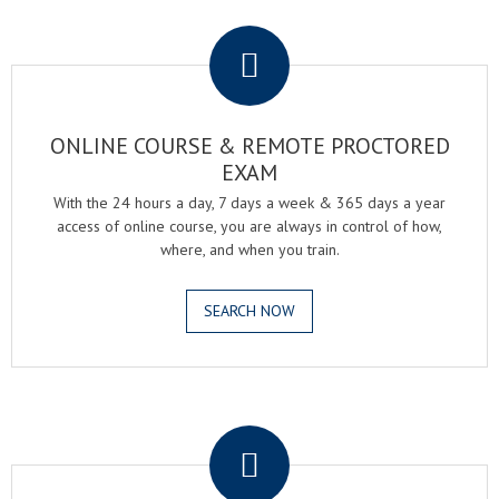
.
ONLINE COURSE & REMOTE PROCTORED
EXAM
With the 24 hours a day, 7 days a week & 365 days a year
access of online course, you are always in control of how,
where, and when you train.
SEARCH NOW
.