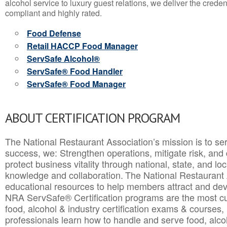
alcohol service to luxury guest relations, we deliver the crede
compliant and highly rated.
Food Defense
Retail HACCP Food Manager
ServSafe Alcohol®
ServSafe® Food Handler
ServSafe® Food Manager
ABOUT CERTIFICATION PROGRAM
The National Restaurant Association’s mission is to ser
success, we: Strengthen operations, mitigate risk, and
protect business vitality through national, state, and l
knowledge and collaboration.
The National Restaurant 
educational resources to help members attract and dev
NRA ServSafe® Certification programs are the most c
food, alcohol & industry certification exams & courses, 
professionals learn how to handle and serve food, alcoh