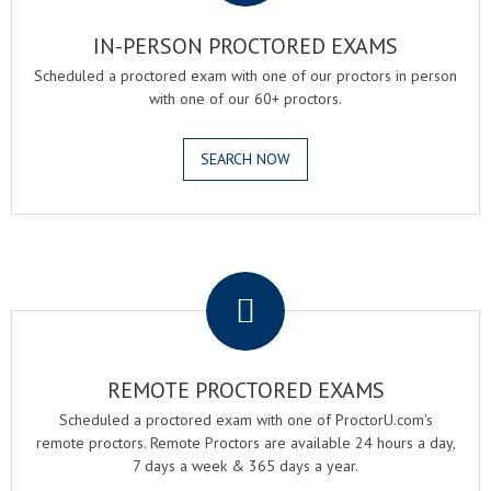
IN-PERSON PROCTORED EXAMS
Scheduled a proctored exam with one of our proctors in person
with one of our 60+ proctors.
SEARCH NOW
.
REMOTE PROCTORED EXAMS
Scheduled a proctored exam with one of ProctorU.com's
remote proctors. Remote Proctors are available 24 hours a day,
7 days a week & 365 days a year.