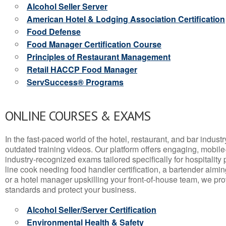
Alcohol Seller Server
American Hotel & Lodging Association Certification
Food Defense
Food Manager Certification Course
Principles of Restaurant Management
Retail HACCP Food Manager
ServSuccess® Programs
ONLINE COURSES & EXAMS
In the fast-paced world of the hotel, restaurant, and bar indust
outdated training videos. Our platform offers engaging, mobile
industry-recognized exams tailored specifically for hospitality
line cook needing food handler certification, a bartender aimin
or a hotel manager upskilling your front-of-house team, we prov
standards and protect your business.
Alcohol Seller/Server Certification
Environmental Health & Safety