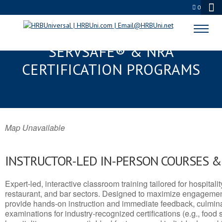
0
MAMMOTH LAKES TOWN, CA
SERVSAFE® & NRA
CERTIFICATION PROGRAMS
Map Unavailable
INSTRUCTOR-LED IN-PERSON COURSES 
Expert-led, interactive classroom training tailored for hospitalit
restaurant, and bar sectors. Designed to maximize engagemen
provide hands-on instruction and immediate feedback, culminati
examinations for industry-recognized certifications (e.g., food 