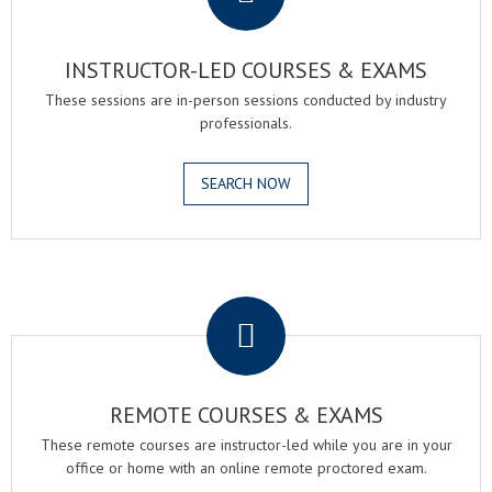
INSTRUCTOR-LED COURSES & EXAMS
These sessions are in-person sessions conducted by industry
professionals.
SEARCH NOW
.
REMOTE COURSES & EXAMS
These remote courses are instructor-led while you are in your
office or home with an online remote proctored exam.