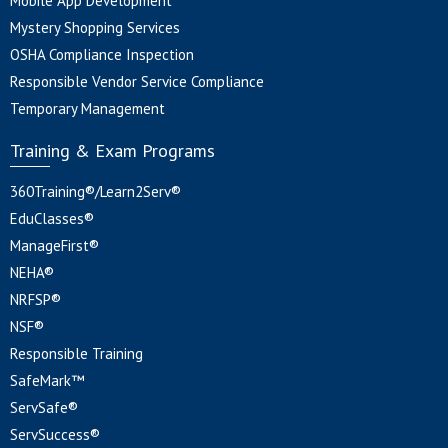
Mobile App Development
Mystery Shopping Services
OSHA Compliance Inspection
Responsible Vendor Service Compliance
Temporary Management
Training & Exam Programs
360Training®/Learn2Serv®
EduClasses®
ManageFirst®
NEHA®
NRFSP®
NSF®
Responsible Training
SafeMark™
ServSafe®
ServSuccess®