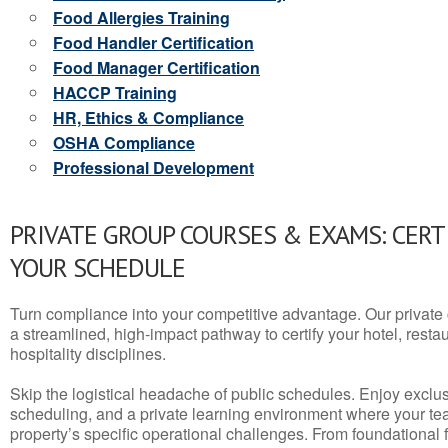
Food Allergies Training
Food Handler Certification
Food Manager Certification
HACCP Training
HR, Ethics & Compliance
OSHA Compliance
Professional Development
PRIVATE GROUP COURSES & EXAMS: CERT
YOUR SCHEDULE
Turn compliance into your competitive advantage. Our privat
a streamlined, high-impact pathway to certify your hotel, restaura
hospitality disciplines.
Skip the logistical headache of public schedules. Enjoy exclusi
scheduling, and a private learning environment where your t
property’s specific operational challenges. From foundational