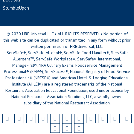
StumbleUpon
© 2020 HRBUniversal LLC • ALL RIGHTS RESERVED. • No portion of
this web site can be duplicated or transmitted in any form without prior
written permission of HRBUniversal, LLC.
ServSafe®, ServSafe Alcohol®, ServSafe Food Handler®, ServSafe
Allergens™, ServSafe Workplace®, ServSafe® International,
ManageFirst®, NRA Culinary Exams, Foodservice Management
Professional® (FMP®), ServSucess®, National Registry of Food Service
Professionals® (NRFSP®) and American Hotel & Lodging Educational
Institute (AHLEI®) are a registered trademarks of the National
Restaurant Association Educational Foundation, used under license by
National Restaurant Association Solutions, LLC, a wholly owned
subsidiary of the National Restaurant Association.