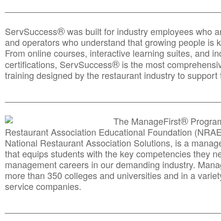
________________________________________________
®
ServSuccess
was built for industry employees who ar
and operators who understand that growing people is ke
From online courses, interactive learning suites, and i
®
certifications, ServSuccess
is the most comprehensiv
training designed by the restaurant industry to support 
______________________________________
__________
®
The ManageFirst
Program
Restaurant Association Educational Foundation (NRAE
National Restaurant Association Solutions, is a man
that equips students with the key competencies they ne
management careers in our demanding industry. Mana
more than 350 colleges and universities and in a variet
service companies.
______________________________________
__________