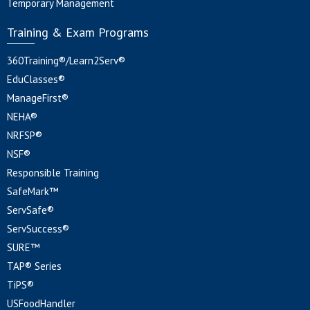
Temporary Management
Training & Exam Programs
360Training®/Learn2Serv®
EduClasses®
ManageFirst®
NEHA®
NRFSP®
NSF®
Responsible Training
SafeMark™
ServSafe®
ServSuccess®
SURE™
TAP® Series
TiPS®
USFoodHandler