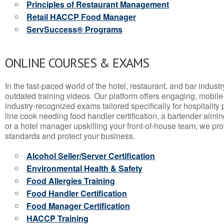
Principles of Restaurant Management
Retail HACCP Food Manager
ServSuccess® Programs
ONLINE COURSES & EXAMS
In the fast-paced world of the hotel, restaurant, and bar indust
outdated training videos. Our platform offers engaging, mobile
industry-recognized exams tailored specifically for hospitality
line cook needing food handler certification, a bartender aimin
or a hotel manager upskilling your front-of-house team, we prov
standards and protect your business.
Alcohol Seller/Server Certification
Environmental Health & Safety
Food Allergies Training
Food Handler Certification
Food Manager Certification
HACCP Training