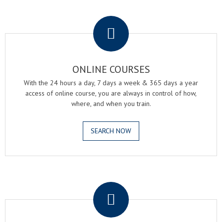
.
ONLINE COURSES
With the 24 hours a day, 7 days a week & 365 days a year
access of online course, you are always in control of how,
where, and when you train.
SEARCH NOW
.