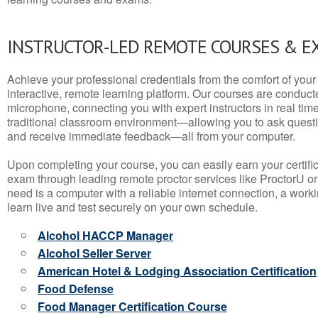
INSTRUCTOR-LED REMOTE COURSES & E
Achieve your professional credentials from the comfort of your 
interactive, remote learning platform. Our courses are conduc
microphone, connecting you with expert instructors in real time. 
traditional classroom environment—allowing you to ask questio
and receive immediate feedback—all from your computer.
Upon completing your course, you can easily earn your certif
exam through leading remote proctor services like ProctorU or
need is a computer with a reliable internet connection, a wo
learn live and test securely on your own schedule.
Alcohol HACCP Manager
Alcohol Seller Server
American Hotel & Lodging Association Certification
Food Defense
Food Manager Certification Course