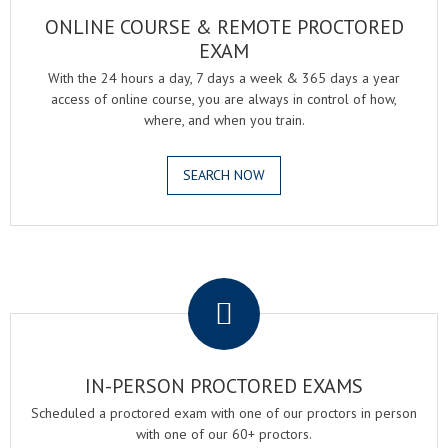
ONLINE COURSE & REMOTE PROCTORED
EXAM
With the 24 hours a day, 7 days a week & 365 days a year
access of online course, you are always in control of how,
where, and when you train.
SEARCH NOW
.
IN-PERSON PROCTORED EXAMS
Scheduled a proctored exam with one of our proctors in person
with one of our 60+ proctors.