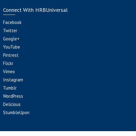
Connect With HRBUniversal
Facebook
Twitter
Google+
YouTube
Pintrest
Flickr
Vimeo
Instagram
Tumblr
WordPress
Delicious
StumbleUpon