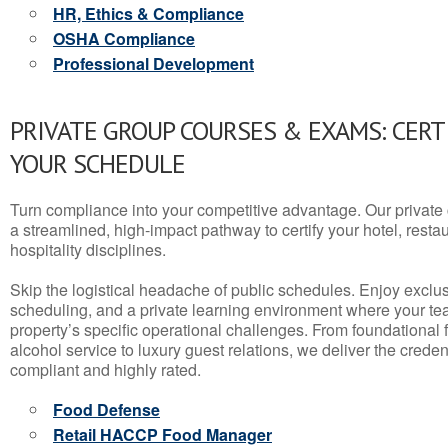
HR, Ethics & Compliance
OSHA Compliance
Professional Development
PRIVATE GROUP COURSES & EXAMS: CERT
YOUR SCHEDULE
Turn compliance into your competitive advantage. Our privat
a streamlined, high-impact pathway to certify your hotel, restaura
hospitality disciplines.
Skip the logistical headache of public schedules. Enjoy exclusi
scheduling, and a private learning environment where your t
property’s specific operational challenges. From foundational
alcohol service to luxury guest relations, we deliver the crede
compliant and highly rated.
Food Defense
Retail HACCP Food Manager