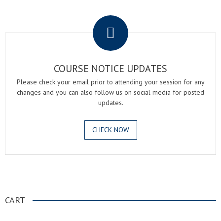
.
COURSE NOTICE UPDATES
Please check your email prior to attending your session for any
changes and you can also follow us on social media for posted
updates.
CHECK NOW
.
CART