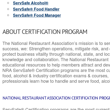
ServSafe Alcohol®
ServSafe® Food Handler
ServSafe® Food Manager
ABOUT CERTIFICATION PROGRAM
The National Restaurant Association’s mission is to ser
success, we: Strengthen operations, mitigate risk, and
protect business vitality through national, state, and l
knowledge and collaboration.
The National Restaurant 
educational resources to help members attract and dev
NRA ServSafe® Certification programs are the most c
food, alcohol & industry certification exams & courses, 
professionals learn how to handle and serve food, alcoh
NATIONAL RESTAURANT ASSOCIATION CERTIFICATION PRO
ServSafe® Certification programs are the most curren