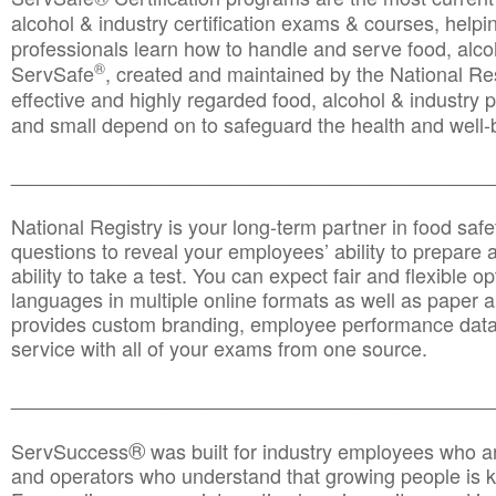
alcohol & industry certification exams & courses, helpin
professionals learn how to handle and serve food, alcoh
®
ServSafe
, created and maintained by the National Res
effective and highly regarded food, alcohol & industry
and small depend on to safeguard the health and well-be
________________________________________________
National Registry is your long-term partner in food saf
questions to reveal your employees’ ability to prepare a
ability to take a test. You can expect fair and flexible o
languages in multiple online formats as well as paper a
provides custom branding, employee performance data
service with all of your exams from one source.
________________________________________________
®
ServSuccess
was built for industry employees who ar
and operators who understand that growing people is ke