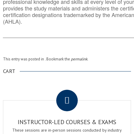
professional knowledge and skills at every level of your
provides the study materials and administers the certifi
certification designations trademarked by the America
(AHLA).
______________________________________
__________
This entry was posted in . Bookmark the
permalink
.
CART
.
INSTRUCTOR-LED COURSES & EXAMS
These sessions are in-person sessions conducted by industry