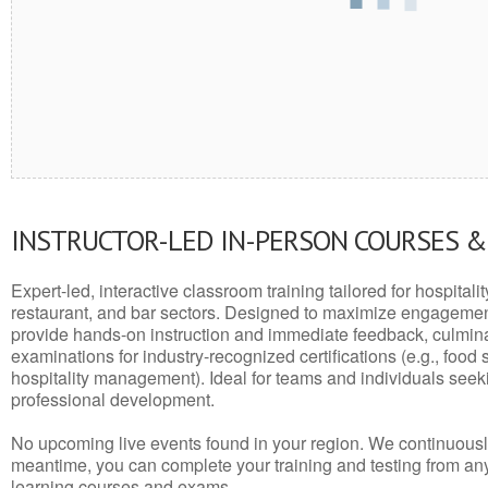
INSTRUCTOR-LED IN-PERSON COURSES 
Expert-led, interactive classroom training tailored for hospitalit
restaurant, and bar sectors. Designed to maximize engagemen
provide hands-on instruction and immediate feedback, culminati
examinations for industry-recognized certifications (e.g., food 
hospitality management). Ideal for teams and individuals seek
professional development.
No upcoming live events found in your region. We continuousl
meantime, you can complete your training and testing from a
learning courses and exams.