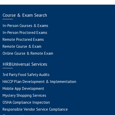
Course & Exam Search
In-Person Courses & Exams
In-Person Proctored Exams
Remote Proctored Exams
Remote Course & Exam
Online Course & Remote Exam
HRBUniversal Services
3rd Party Food Safety Audits
HACCP Plan Development & Implementation
Mobile App Development
Mystery Shopping Services
OSHA Compliance Inspection
Responsible Vendor Service Compliance