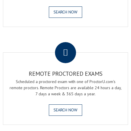
SEARCH NOW
.
REMOTE PROCTORED EXAMS
Scheduled a proctored exam with one of ProctorU.com's
remote proctors. Remote Proctors are available 24 hours a day,
7 days a week & 365 days a year.
SEARCH NOW