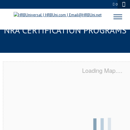
0
MADISONVILLE, TX SERVSAFE® &
NRA CERTIFICATION PROGRAMS
Loading Map....