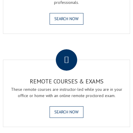
professionals.
SEARCH NOW
.
REMOTE COURSES & EXAMS
These remote courses are instructor-led while you are in your
office or home with an online remote proctored exam.
SEARCH NOW