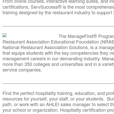
From online courses, interactive learning suites, and i
®
certifications, ServSuccess
is the most comprehensiv
training designed by the restaurant industry to support 
______________________________________
__________
®
The ManageFirst
Program
Restaurant Association Educational Foundation (NRAE
National Restaurant Association Solutions, is a man
that equips students with the key competencies they ne
management careers in our demanding industry. Mana
more than 350 colleges and universities and in a variet
service companies.
______________________________________
__________
Find the perfect hospitality training, education, and prof
resources for yourself, your staff, or your students. Bu
path, or work with an AHLEI sales manager to select th
your school or organization. Hospitality certification pr