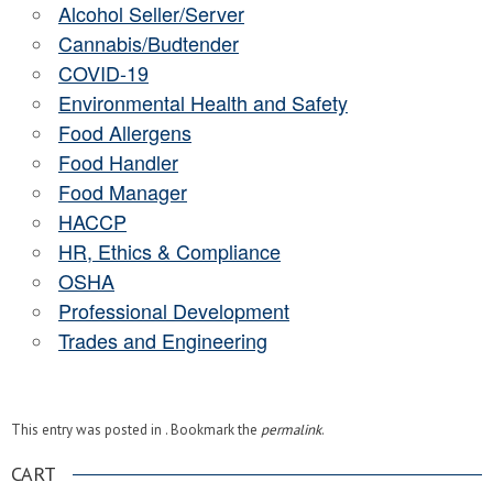
Alcohol Seller/Server
Cannabis/Budtender
COVID-19
Environmental Health and Safety
Food Allergens
Food Handler
Food Manager
HACCP
HR, Ethics & Compliance
OSHA
Professional Development
Trades and Engineering
This entry was posted in . Bookmark the
permalink
.
CART