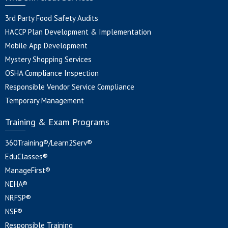
3rd Party Food Safety Audits
HACCP Plan Development & Implementation
Mobile App Development
Mystery Shopping Services
OSHA Compliance Inspection
Responsible Vendor Service Compliance
Temporary Management
Training & Exam Programs
360Training®/Learn2Serv®
EduClasses®
ManageFirst®
NEHA®
NRFSP®
NSF®
Responsible Training