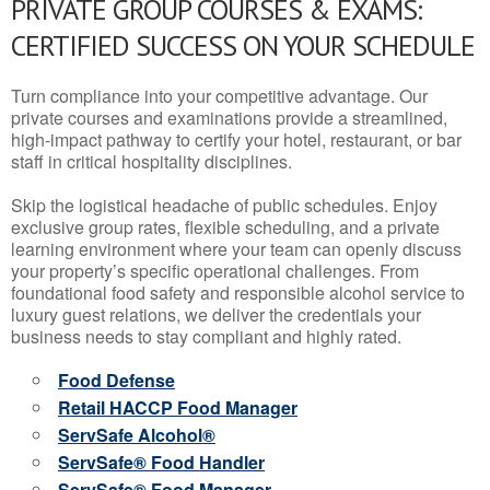
PRIVATE GROUP COURSES & EXAMS:
CERTIFIED SUCCESS ON YOUR SCHEDULE
Turn compliance into your competitive advantage. Our
private courses and examinations provide a streamlined,
high-impact pathway to certify your hotel, restaurant, or bar
staff in critical hospitality disciplines.
Skip the logistical headache of public schedules. Enjoy
exclusive group rates, flexible scheduling, and a private
learning environment where your team can openly discuss
your property’s specific operational challenges. From
foundational food safety and responsible alcohol service to
luxury guest relations, we deliver the credentials your
business needs to stay compliant and highly rated.
Food Defense
Retail HACCP Food Manager
ServSafe Alcohol®
ServSafe® Food Handler
ServSafe® Food Manager