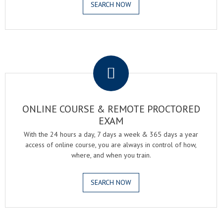
SEARCH NOW
.
ONLINE COURSE & REMOTE PROCTORED
EXAM
With the 24 hours a day, 7 days a week & 365 days a year
access of online course, you are always in control of how,
where, and when you train.
SEARCH NOW