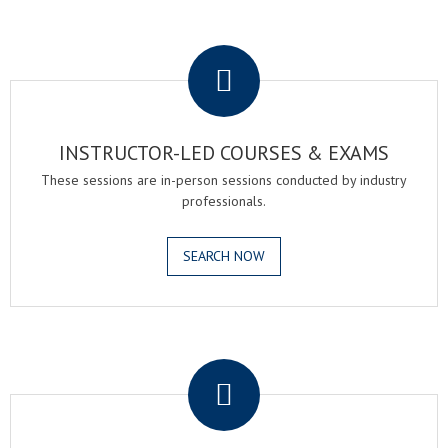
.
INSTRUCTOR-LED COURSES & EXAMS
These sessions are in-person sessions conducted by industry
professionals.
SEARCH NOW
.