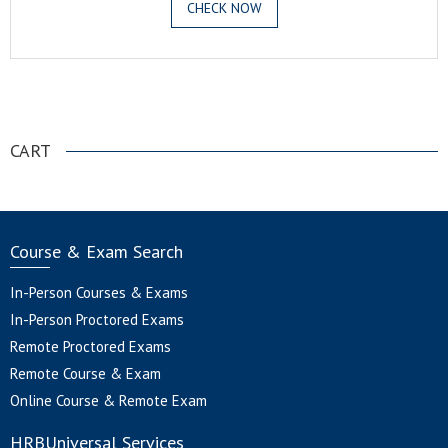
CHECK NOW
.
CART
Course & Exam Search
In-Person Courses & Exams
In-Person Proctored Exams
Remote Proctored Exams
Remote Course & Exam
Online Course & Remote Exam
HRBUniversal Services