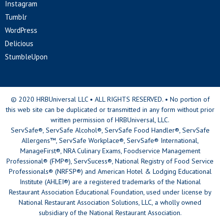
Instagram
Tumblr
WordPress
Delicious
StumbleUpon
© 2020 HRBUniversal LLC • ALL RIGHTS RESERVED. • No portion of
this web site can be duplicated or transmitted in any form without prior
written permission of HRBUniversal, LLC.
ServSafe®, ServSafe Alcohol®, ServSafe Food Handler®, ServSafe
Allergens™, ServSafe Workplace®, ServSafe® International,
ManageFirst®, NRA Culinary Exams, Foodservice Management
Professional® (FMP®), ServSucess®, National Registry of Food Service
Professionals® (NRFSP®) and American Hotel & Lodging Educational
Institute (AHLEI®) are a registered trademarks of the National
Restaurant Association Educational Foundation, used under license by
National Restaurant Association Solutions, LLC, a wholly owned
subsidiary of the National Restaurant Association.