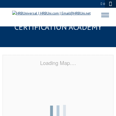
0
MADISONVILLE, KY
CERTIFICATION ACADEMY
Loading Map....