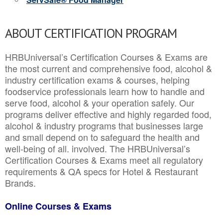
ABOUT CERTIFICATION PROGRAM
HRBUniversal’s Certification Courses & Exams are
the most current and comprehensive food, alcohol &
industry certification exams & courses, helping
foodservice professionals learn how to handle and
serve food, alcohol & your operation safely. Our
programs deliver effective and highly regarded food,
alcohol & industry programs that businesses large
and small depend on to safeguard the health and
well-being of all. involved. The HRBUniversal’s
Certification Courses & Exams meet all regulatory
requirements & QA specs for Hotel & Restaurant
Brands.
Online Courses & Exams