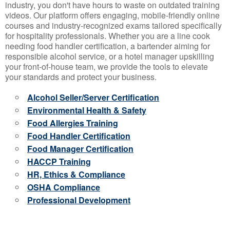
industry, you don't have hours to waste on outdated training
videos. Our platform offers engaging, mobile-friendly online
courses and industry-recognized exams tailored specifically
for hospitality professionals. Whether you are a line cook
needing food handler certification, a bartender aiming for
responsible alcohol service, or a hotel manager upskilling
your front-of-house team, we provide the tools to elevate
your standards and protect your business.
Alcohol Seller/Server Certification
Environmental Health & Safety
Food Allergies Training
Food Handler Certification
Food Manager Certification
HACCP Training
HR, Ethics & Compliance
OSHA Compliance
Professional Development