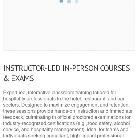
INSTRUCTOR-LED IN-PERSON COURSES
& EXAMS
Expert-led, interactive classroom training tailored for
hospitality professionals in the hotel, restaurant, and bar
sectors. Designed to maximize engagement and retention,
these sessions provide hands-on instruction and immediate
feedback, culminating in official proctored examinations for
industry-recognized certifications (e.g., food safety, alcohol
service, and hospitality management). Ideal for teams and
individuals seeking compliant, high-impact professional