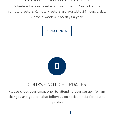
Scheduled a proctored exam with one of ProctorU.com's
remote proctors. Remote Proctors are available 24 hours a day,
7 days a week & 365 days a year.
SEARCH NOW
.
COURSE NOTICE UPDATES
Please check your email prior to attending your session for any
changes and you can also follow us on social media for posted
updates.