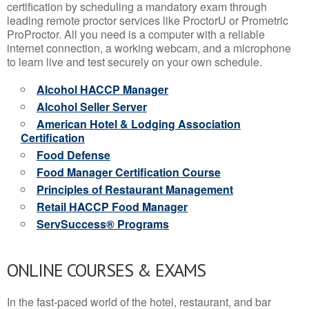
certification by scheduling a mandatory exam through
leading remote proctor services like ProctorU or Prometric
ProProctor. All you need is a computer with a reliable
internet connection, a working webcam, and a microphone
to learn live and test securely on your own schedule.
Alcohol HACCP Manager
Alcohol Seller Server
American Hotel & Lodging Association
Certification
Food Defense
Food Manager Certification Course
Principles of Restaurant Management
Retail HACCP Food Manager
ServSuccess® Programs
ONLINE COURSES & EXAMS
In the fast-paced world of the hotel, restaurant, and bar