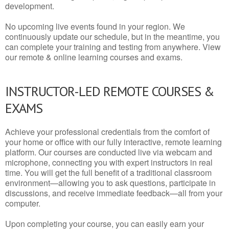
development.
No upcoming live events found in your region. We
continuously update our schedule, but in the meantime, you
can complete your training and testing from anywhere. View
our remote & online learning courses and exams.
INSTRUCTOR-LED REMOTE COURSES &
EXAMS
Achieve your professional credentials from the comfort of
your home or office with our fully interactive, remote learning
platform. Our courses are conducted live via webcam and
microphone, connecting you with expert instructors in real
time. You will get the full benefit of a traditional classroom
environment—allowing you to ask questions, participate in
discussions, and receive immediate feedback—all from your
computer.
Upon completing your course, you can easily earn your