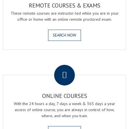
REMOTE COURSES & EXAMS
These remote courses are instructor-led while you are in your
office or home with an online remote proctored exam.
SEARCH NOW
.
ONLINE COURSES
With the 24 hours a day, 7 days a week & 365 days a year
access of online course, you are always in control of how,
where, and when you train.