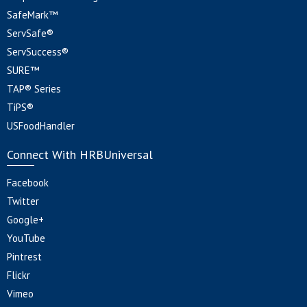
SafeMark™
ServSafe®
ServSuccess®
SURE™
TAP® Series
TiPS®
USFoodHandler
Connect With HRBUniversal
Facebook
Twitter
Google+
YouTube
Pintrest
Flickr
Vimeo