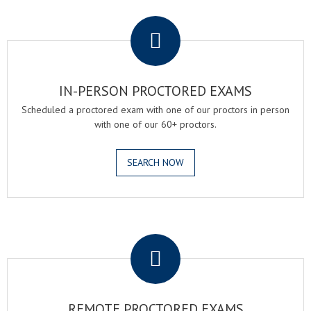
.
IN-PERSON PROCTORED EXAMS
Scheduled a proctored exam with one of our proctors in person
with one of our 60+ proctors.
SEARCH NOW
.
REMOTE PROCTORED EXAMS