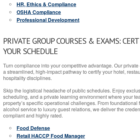
HR, Ethics & Compliance
OSHA Compliance
Professional Development
PRIVATE GROUP COURSES & EXAMS: CERT
YOUR SCHEDULE
Turn compliance into your competitive advantage. Our privat
a streamlined, high-impact pathway to certify your hotel, restaura
hospitality disciplines.
Skip the logistical headache of public schedules. Enjoy exclusi
scheduling, and a private learning environment where your t
property’s specific operational challenges. From foundational
alcohol service to luxury guest relations, we deliver the crede
compliant and highly rated.
Food Defense
Retail HACCP Food Manager