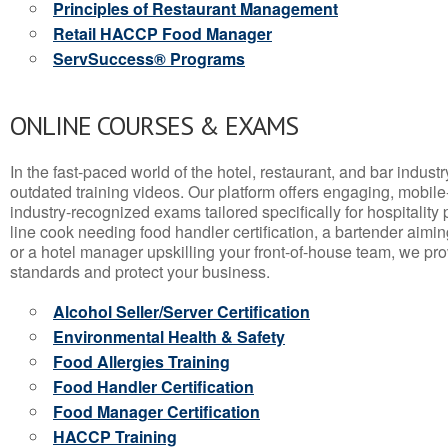
Principles of Restaurant Management
Retail HACCP Food Manager
ServSuccess® Programs
ONLINE COURSES & EXAMS
In the fast-paced world of the hotel, restaurant, and bar indust
outdated training videos. Our platform offers engaging, mobile
industry-recognized exams tailored specifically for hospitality
line cook needing food handler certification, a bartender aimin
or a hotel manager upskilling your front-of-house team, we prov
standards and protect your business.
Alcohol Seller/Server Certification
Environmental Health & Safety
Food Allergies Training
Food Handler Certification
Food Manager Certification
HACCP Training