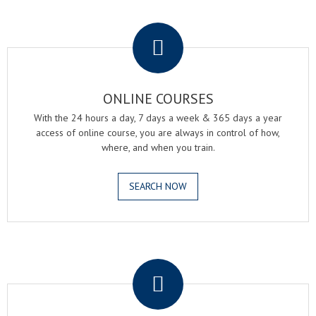
.
ONLINE COURSES
With the 24 hours a day, 7 days a week & 365 days a year
access of online course, you are always in control of how,
where, and when you train.
SEARCH NOW
.