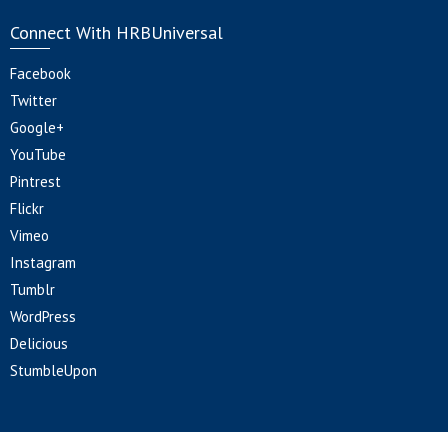
Connect With HRBUniversal
Facebook
Twitter
Google+
YouTube
Pintrest
Flickr
Vimeo
Instagram
Tumblr
WordPress
Delicious
StumbleUpon