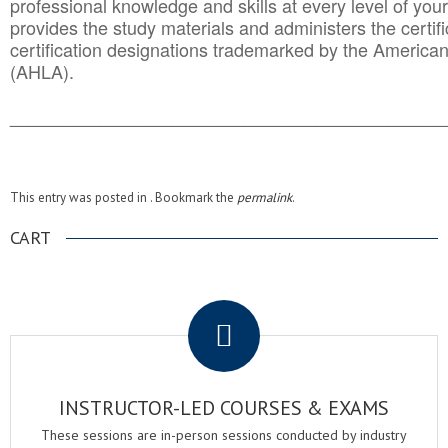
professional knowledge and skills at every level of your
provides the study materials and administers the certifi
certification designations trademarked by the America
(AHLA).
______________________________________
__________
This entry was posted in . Bookmark the
permalink
.
CART
.
INSTRUCTOR-LED COURSES & EXAMS
These sessions are in-person sessions conducted by industry