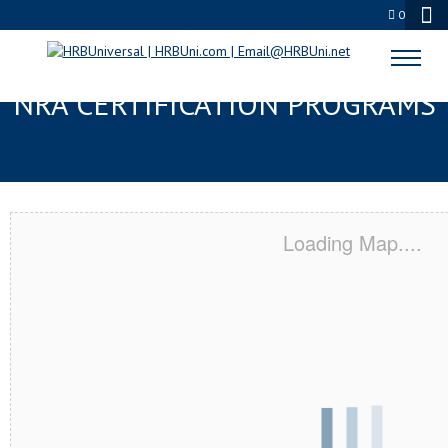
0
MADISONVILLE, KY SERVSAFE® &
NRA CERTIFICATION PROGRAMS
Loading Map....