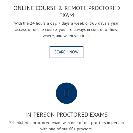
ONLINE COURSE & REMOTE PROCTORED
EXAM
With the 24 hours a day, 7 days a week & 365 days a year
access of online course, you are always in control of how,
where, and when you train.
SEARCH NOW
.
IN-PERSON PROCTORED EXAMS
Scheduled a proctored exam with one of our proctors in person
with one of our 60+ proctors.