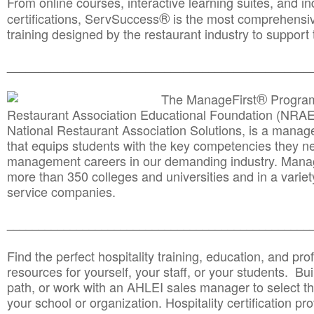
From online courses, interactive learning suites, and i
®
certifications, ServSuccess
is the most comprehensiv
training designed by the restaurant industry to support 
______________________________________
__________
®
The ManageFirst
Program
Restaurant Association Educational Foundation (NRAE
National Restaurant Association Solutions, is a man
that equips students with the key competencies they ne
management careers in our demanding industry. Mana
more than 350 colleges and universities and in a variet
service companies.
______________________________________
__________
Find the perfect hospitality training, education, and prof
resources for yourself, your staff, or your students. Bu
path, or work with an AHLEI sales manager to select th
your school or organization. Hospitality certification pr