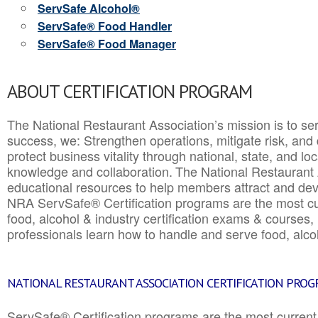
ServSafe Alcohol®
ServSafe® Food Handler
ServSafe® Food Manager
ABOUT CERTIFICATION PROGRAM
The National Restaurant Association’s mission is to ser
success, we: Strengthen operations, mitigate risk, and
protect business vitality through national, state, and l
knowledge and collaboration.
The National Restaurant 
educational resources to help members attract and dev
NRA ServSafe® Certification programs are the most c
food, alcohol & industry certification exams & courses, 
professionals learn how to handle and serve food, alcoh
NATIONAL RESTAURANT ASSOCIATION CERTIFICATION PRO
ServSafe® Certification programs are the most curren