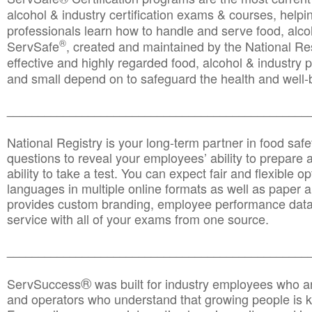
alcohol & industry certification exams & courses, helpin
professionals learn how to handle and serve food, alcoh
®
ServSafe
, created and maintained by the National Res
effective and highly regarded food, alcohol & industry
and small depend on to safeguard the health and well-be
________________________________________________
National Registry is your long-term partner in food saf
questions to reveal your employees’ ability to prepare a
ability to take a test. You can expect fair and flexible o
languages in multiple online formats as well as paper a
provides custom branding, employee performance data
service with all of your exams from one source.
________________________________________________
®
ServSuccess
was built for industry employees who ar
and operators who understand that growing people is ke