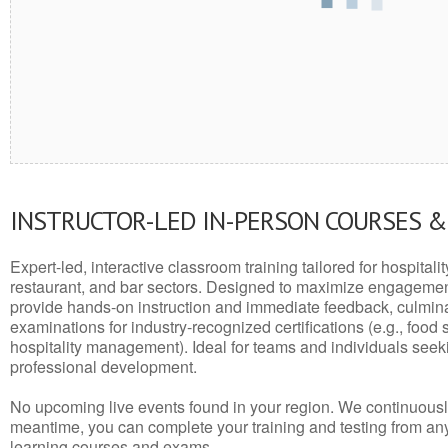
INSTRUCTOR-LED IN-PERSON COURSES 
Expert-led, interactive classroom training tailored for hospitalit
restaurant, and bar sectors. Designed to maximize engagemen
provide hands-on instruction and immediate feedback, culminati
examinations for industry-recognized certifications (e.g., food 
hospitality management). Ideal for teams and individuals seek
professional development.
No upcoming live events found in your region. We continuousl
meantime, you can complete your training and testing from a
learning courses and exams.