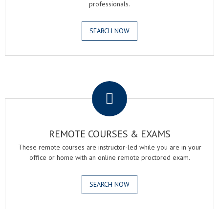
professionals.
SEARCH NOW
.
REMOTE COURSES & EXAMS
These remote courses are instructor-led while you are in your
office or home with an online remote proctored exam.
SEARCH NOW