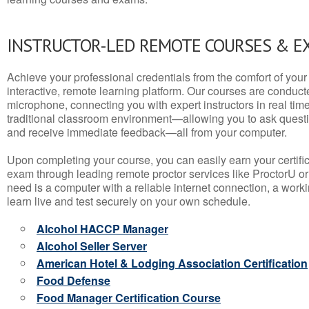
INSTRUCTOR-LED REMOTE COURSES & E
Achieve your professional credentials from the comfort of your 
interactive, remote learning platform. Our courses are conduc
microphone, connecting you with expert instructors in real time. 
traditional classroom environment—allowing you to ask questio
and receive immediate feedback—all from your computer.
Upon completing your course, you can easily earn your certif
exam through leading remote proctor services like ProctorU or
need is a computer with a reliable internet connection, a wo
learn live and test securely on your own schedule.
Alcohol HACCP Manager
Alcohol Seller Server
American Hotel & Lodging Association Certification
Food Defense
Food Manager Certification Course