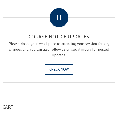
.
COURSE NOTICE UPDATES
Please check your email prior to attending your session for any
changes and you can also follow us on social media for posted
updates.
CHECK NOW
.
CART