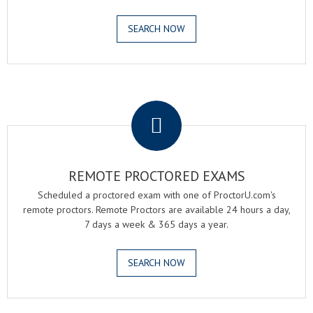
SEARCH NOW
.
REMOTE PROCTORED EXAMS
Scheduled a proctored exam with one of ProctorU.com's
remote proctors. Remote Proctors are available 24 hours a day,
7 days a week & 365 days a year.
SEARCH NOW