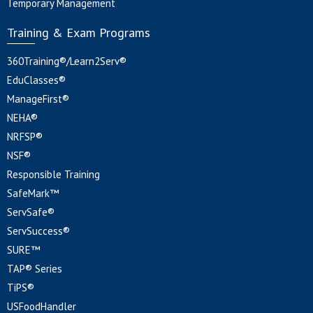
Temporary Management
Training & Exam Programs
360Training®/Learn2Serv®
EduClasses®
ManageFirst®
NEHA®
NRFSP®
NSF®
Responsible Training
SafeMark™
ServSafe®
ServSuccess®
SURE™
TAP® Series
TiPS®
USFoodHandler