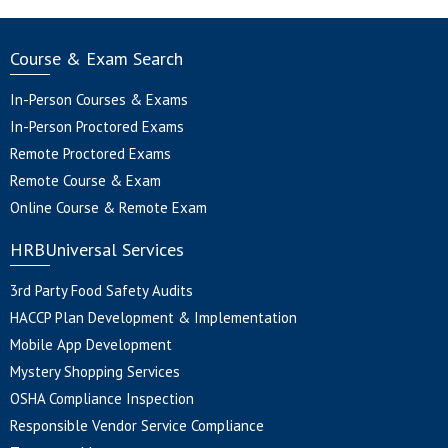
Course & Exam Search
In-Person Courses & Exams
In-Person Proctored Exams
Remote Proctored Exams
Remote Course & Exam
Online Course & Remote Exam
HRBUniversal Services
3rd Party Food Safety Audits
HACCP Plan Development & Implementation
Mobile App Development
Mystery Shopping Services
OSHA Compliance Inspection
Responsible Vendor Service Compliance