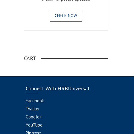
CHECK NOW
.
CART
Connect With HRBUniversal
Facebook
Twitter
Google+
YouTube
Pintrest