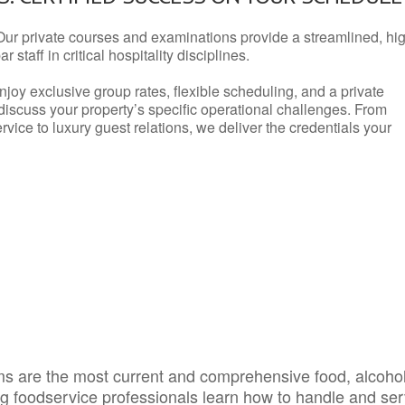
Our private courses and examinations provide a streamlined, hi
 staff in critical hospitality disciplines.
njoy exclusive group rates, flexible scheduling, and a private
iscuss your property’s specific operational challenges. From
vice to luxury guest relations, we deliver the credentials your
s are the most current and comprehensive food, alcoho
ing foodservice professionals learn how to handle and se