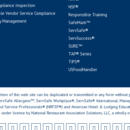
pliance Inspection
NSF®
le Vendor Service Compliance
Responsible Training
y Management
SafeMark™
ServSafe®
ServSuccess®
SURE™
TAP® Series
TiPS®
USFoodHandler
n of this web site can be duplicated or transmitted in any form without p
rvSafe Allergens™, ServSafe Workplace®, ServSafe® International, Mana
od Service Professionals® (NRFSP®) and American Hotel & Lodging Educatio
 under license by National Restaurant Association Solutions, LLC, a wholly o