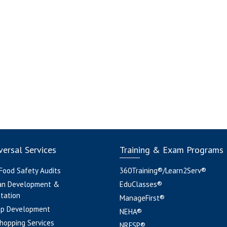
ersal Services
Training & Exam Programs
 Food Safety Audits
360Training®/Learn2Serv®
an Development &
EduClasses®
tation
ManageFirst®
pp Development
NEHA®
hopping Services
NRFSP®