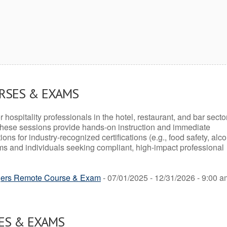
URSES & EXAMS
r hospitality professionals in the hotel, restaurant, and bar secto
hese sessions provide hands-on instruction and immediate
ons for industry-recognized certifications (e.g., food safety, alc
ams and individuals seeking compliant, high-impact professional
ers Remote Course & Exam
- 07/01/2025 - 12/31/2026 - 9:00 a
ES & EXAMS