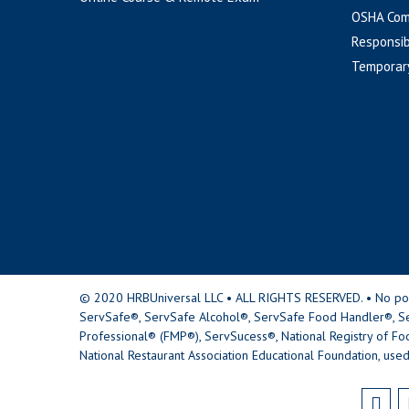
OSHA Com
Responsib
Temporar
© 2020 HRBUniversal LLC • ALL RIGHTS RESERVED. • No portio
ServSafe®, ServSafe Alcohol®, ServSafe Food Handler®, Se
Professional® (FMP®), ServSucess®, National Registry of Fo
National Restaurant Association Educational Foundation, used