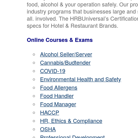
food, alcohol & your operation safely. Our pr
industry programs that businesses large and 
all. involved. The HRBUniversal’s Certificat
specs for Hotel & Restaurant Brands.
Online Courses & Exams
Alcohol Seller/Server
Cannabis/Budtender
COVID-19
Environmental Health and Safety
Food Allergens
Food Handler
Food Manager
HACCP
HR, Ethics & Compliance
OSHA
Professional Development