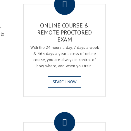
ONLINE COURSE &
r
REMOTE PROCTORED
 to
EXAM
With the 24 hours a day, 7 days a week
& 365 days a year access of online
course, you are always in control of
how, where, and when you train.
SEARCH NOW
.