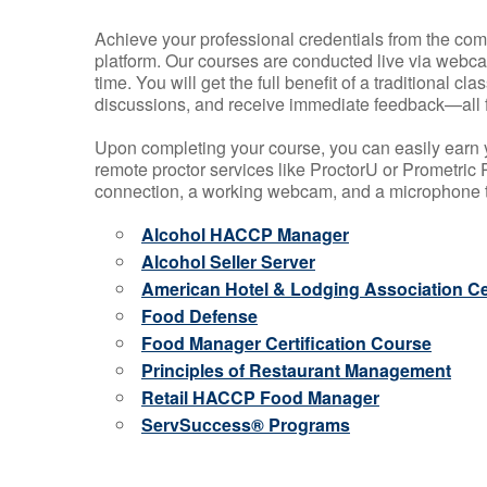
Achieve your professional credentials from the comfo
platform. Our courses are conducted live via webca
time. You will get the full benefit of a traditional
discussions, and receive immediate feedback—all 
Upon completing your course, you can easily earn 
remote proctor services like ProctorU or Prometric P
connection, a working webcam, and a microphone to
Alcohol HACCP Manager
Alcohol Seller Server
American Hotel & Lodging Association Cer
Food Defense
Food Manager Certification Course
Principles of Restaurant Management
Retail HACCP Food Manager
ServSuccess® Programs