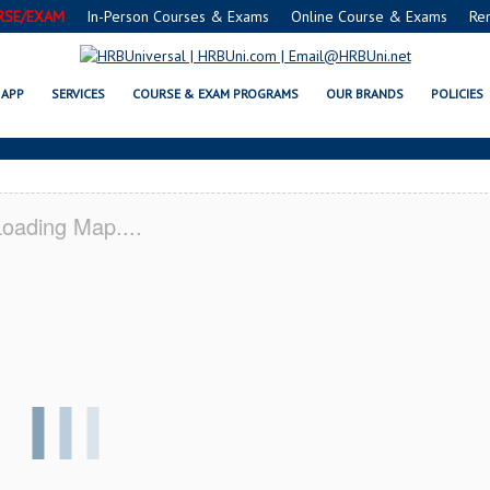
RSE/EXAM
In-Person Courses & Exams
Online Course & Exams
Re
DISON, WV CERTIFICATION ACAD
APP
SERVICES
COURSE & EXAM PROGRAMS
OUR BRANDS
POLICIES
oading Map....