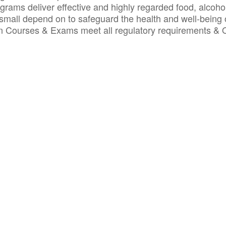
ograms deliver effective and highly regarded food, alcoho
small depend on to safeguard the health and well-being 
ion Courses & Exams meet all regulatory requirements &