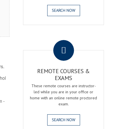
SEARCH NOW
.
rs.
REMOTE COURSES &
EXAMS
ohol
These remote courses are instructor-
led while you are in your office or
home with an online remote proctored
m -
exam.
SEARCH NOW