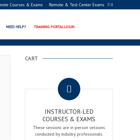
mote Courses & Exams
Remote & Test Center Exams
0
EMY
NEED HELP?
TRAINING PORTAL LOGIN
CART
.
INSTRUCTOR-LED
COURSES & EXAMS
These sessions are in-person sessions
conducted by industry professionals.