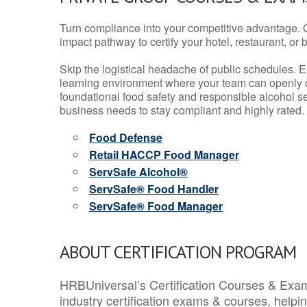
Turn compliance into your competitive advantage. 
impact pathway to certify your hotel, restaurant, or bar
Skip the logistical headache of public schedules. E
learning environment where your team can openly d
foundational food safety and responsible alcohol ser
business needs to stay compliant and highly rated.
Food Defense
Retail HACCP Food Manager
ServSafe Alcohol®
ServSafe® Food Handler
ServSafe® Food Manager
ABOUT CERTIFICATION PROGRAM
HRBUniversal’s Certification Courses & Exam
industry certification exams & courses, help