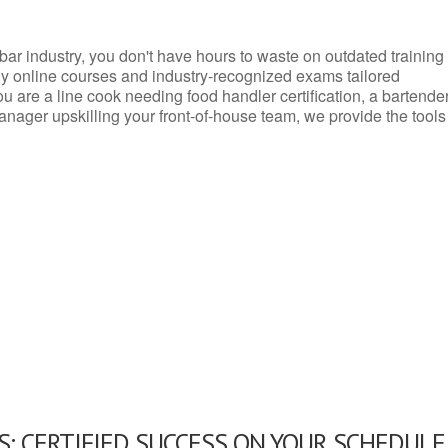
d bar industry, you don't have hours to waste on outdated training
dly online courses and industry-recognized exams tailored
you are a line cook needing food handler certification, a bartende
anager upskilling your front-of-house team, we provide the tools
: CERTIFIED SUCCESS ON YOUR SCHEDULE