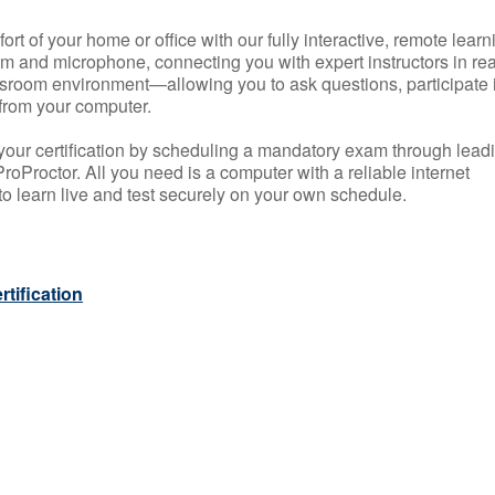
rt of your home or office with our fully interactive, remote learn
m and microphone, connecting you with expert instructors in rea
 classroom environment—allowing you to ask questions, participate 
from your computer.
your certification by scheduling a mandatory exam through lead
roProctor. All you need is a computer with a reliable internet
 learn live and test securely on your own schedule.
tification