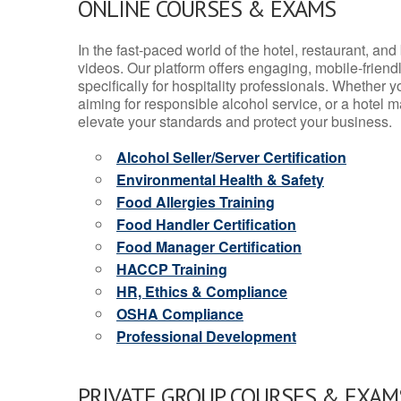
ONLINE COURSES & EXAMS
In the fast-paced world of the hotel, restaurant, an
videos. Our platform offers engaging, mobile-frien
specifically for hospitality professionals. Whether 
aiming for responsible alcohol service, or a hotel m
elevate your standards and protect your business.
Alcohol Seller/Server Certification
Environmental Health & Safety
Food Allergies Training
Food Handler Certification
Food Manager Certification
HACCP Training
HR, Ethics & Compliance
OSHA Compliance
Professional Development
PRIVATE GROUP COURSES & EXAMS