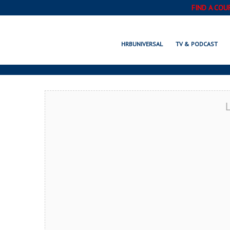
FIND A COU
MA
HRBUNIVERSAL
TV & PODCAST
L