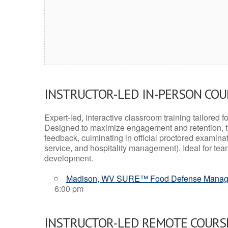
INSTRUCTOR-LED IN-PERSON CO
Expert-led, interactive classroom training tailored fo
Designed to maximize engagement and retention, t
feedback, culminating in official proctored examinati
service, and hospitality management). Ideal for te
development.
Madison, WV SURE™ Food Defense Manag
6:00 pm
INSTRUCTOR-LED REMOTE COURS