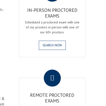
gh-
IN-PERSON PROCTORED
EXAMS
Scheduled a proctored exam with one
of our proctors in person with one of
our 60+ proctors.
SEARCH NOW
.
REMOTE PROCTORED
l &
EXAMS
rve