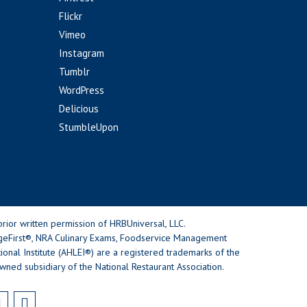
Flickr
Vimeo
Instagram
Tumblr
WordPress
Delicious
StumbleUpon
rior written permission of HRBUniversal, LLC.
geFirst®, NRA Culinary Exams, Foodservice Management
nal Institute (AHLEI®) are a registered trademarks of the
wned subsidiary of the National Restaurant Association.