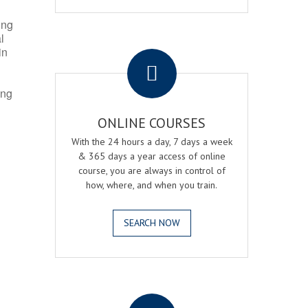
ing
l
.
in
ing
ONLINE COURSES
With the 24 hours a day, 7 days a week
& 365 days a year access of online
course, you are always in control of
how, where, and when you train.
SEARCH NOW
.