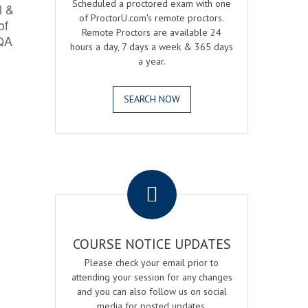
Scheduled a proctored exam with one
l &
of ProctorU.com's remote proctors.
of
Remote Proctors are available 24
 QA
hours a day, 7 days a week & 365 days
a year.
SEARCH NOW
.
COURSE NOTICE UPDATES
Please check your email prior to
attending your session for any changes
and you can also follow us on social
media for posted updates.