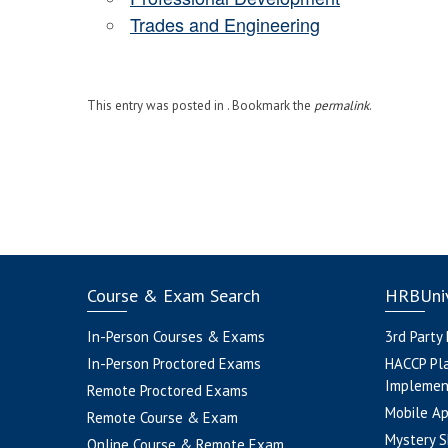
Trades and Engineering
This entry was posted in . Bookmark the
permalink
.
Course & Exam Search
HRBUniv
In-Person Courses & Exams
3rd Party
In-Person Proctored Exams
HACCP Pl
Implemen
Remote Proctored Exams
Mobile A
Remote Course & Exam
Mystery S
Online Course & Remote Exam