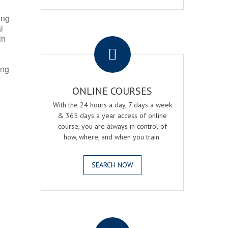
ing
l
.
in
ing
ONLINE COURSES
With the 24 hours a day, 7 days a week
& 365 days a year access of online
course, you are always in control of
how, where, and when you train.
SEARCH NOW
.