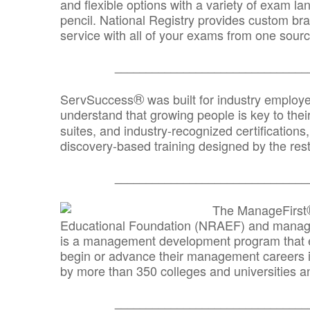
and flexible options with a variety of exam l
pencil. National Registry provides custom b
service with all of your exams from one sourc
_______________________________
®
ServSuccess
was built for industry employ
understand that growing people is key to thei
suites, and industry-recognized certification
discovery-based training designed by the rest
_______________________________
The ManageFirst
Educational Foundation (NRAEF) and managed
is a management development program that e
begin or advance their management careers 
by more than 350 colleges and universities an
_______________________________