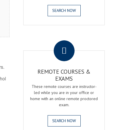
SEARCH NOW
.
rs.
REMOTE COURSES &
EXAMS
ohol
These remote courses are instructor-
led while you are in your office or
home with an online remote proctored
exam.
SEARCH NOW