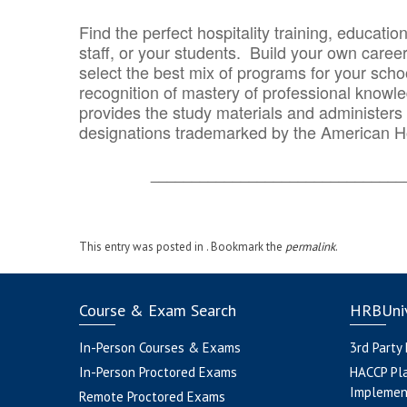
Find the perfect hospitality training, educatio
staff, or your students. Build your own caree
select the best mix of programs for your school
recognition of mastery of professional knowled
provides the study materials and administers t
designations trademarked by the American H
_______________________________
This entry was posted in . Bookmark the
permalink
.
Course & Exam Search
HRBUniv
In-Person Courses & Exams
3rd Party
In-Person Proctored Exams
HACCP Pl
Implemen
Remote Proctored Exams