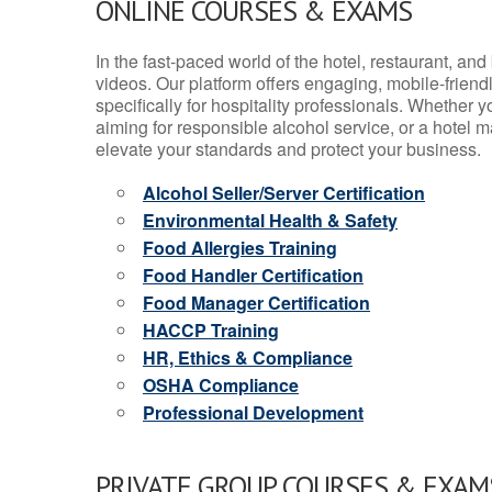
ONLINE COURSES & EXAMS
In the fast-paced world of the hotel, restaurant, an
videos. Our platform offers engaging, mobile-frien
specifically for hospitality professionals. Whether 
aiming for responsible alcohol service, or a hotel m
elevate your standards and protect your business.
Alcohol Seller/Server Certification
Environmental Health & Safety
Food Allergies Training
Food Handler Certification
Food Manager Certification
HACCP Training
HR, Ethics & Compliance
OSHA Compliance
Professional Development
PRIVATE GROUP COURSES & EXAMS