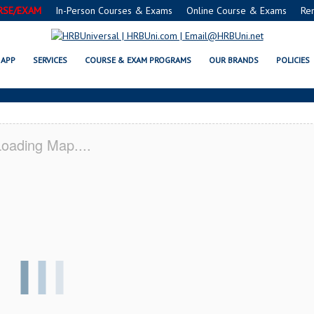
RSE/EXAM
In-Person Courses & Exams
Online Course & Exams
Re
C SERVSAFE® & NRA CERTIFICAT
APP
SERVICES
COURSE & EXAM PROGRAMS
OUR BRANDS
POLICIES
oading Map....