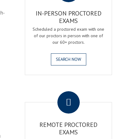
gh-
IN-PERSON PROCTORED
EXAMS
Scheduled a proctored exam with one
of our proctors in person with one of
our 60+ proctors.
SEARCH NOW
.
REMOTE PROCTORED
EXAMS
h