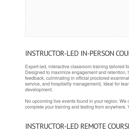
INSTRUCTOR-LED IN-PERSON CO
Expert-led, interactive classroom training tailored fo
Designed to maximize engagement and retention, t
feedback, culminating in official proctored examinati
service, and hospitality management). Ideal for te
development.
No upcoming live events found in your region. We 
complete your training and testing from anywhere.
INSTRUCTOR-LED REMOTE COURS