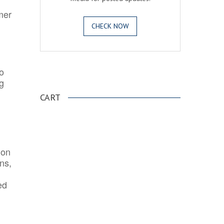
mer
CHECK NOW
o
.
ng
CART
ion
ns,
ed