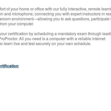
rt of your home or office with our fully interactive, remote learn
m and microphone, connecting you with expert instructors in rea
 classroom environment—allowing you to ask questions, participate 
from your computer.
your certification by scheduling a mandatory exam through lead
roProctor. All you need is a computer with a reliable internet
 learn live and test securely on your own schedule.
tification