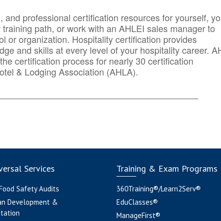
n, and professional certification resources for yourself, yo
r training path, or work with an AHLEI sales manager to
 or organization. Hospitality certification provides
ge and skills at every level of your hospitality career. 
he certification process for nearly 30 certification
otel & Lodging Association (AHLA).
_______
______________________________________
ersal Services
Training & Exam Programs
 Food Safety Audits
360Training®/Learn2Serv®
an Development &
EduClasses®
tation
ManageFirst®