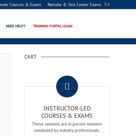
mote Courses & Exams
Remote & Test Center Exams
0
ION PROGRAMS
NEED HELP?
TRAINING PORTAL LOGIN
CART
.
INSTRUCTOR-LED
COURSES & EXAMS
These sessions are in-person sessions
conducted by industry professionals.