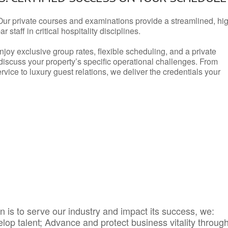
Our private courses and examinations provide a streamlined, hi
 staff in critical hospitality disciplines.
njoy exclusive group rates, flexible scheduling, and a private
iscuss your property’s specific operational challenges. From
vice to luxury guest relations, we deliver the credentials your
 is to serve our industry and impact its success, we:
elop talent; Advance and protect business vitality throug