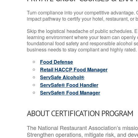
Turn compliance into your competitive advantage. 
impact pathway to certify your hotel, restaurant, or bar
Skip the logistical headache of public schedules. E
learning environment where your team can openly d
foundational food safety and responsible alcohol ser
business needs to stay compliant and highly rated.
Food Defense
Retail HACCP Food Manager
ServSafe Alcohol®
ServSafe® Food Handler
ServSafe® Food Manager
ABOUT CERTIFICATION PROGRAM
The National Restaurant Association’s mission
Strengthen operations, mitigate risk, and dev