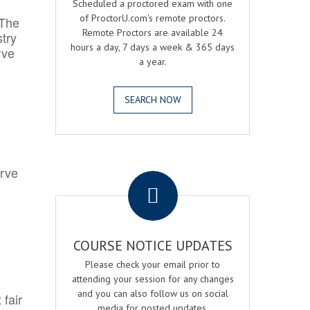
Scheduled a proctored exam with one
of ProctorU.com's remote proctors.
 The
Remote Proctors are available 24
try
hours a day, 7 days a week & 365 days
rve
a year.
SEARCH NOW
.
erve
COURSE NOTICE UPDATES
Please check your email prior to
attending your session for any changes
and you can also follow us on social
 fair
media for posted updates.