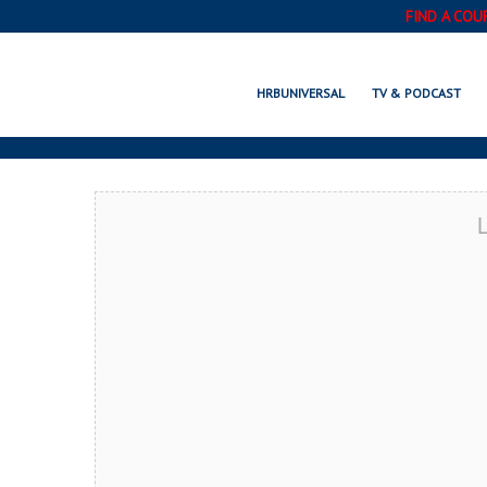
FIND A COU
LOUISBURG, N
HRBUNIVERSAL
TV & PODCAST
L