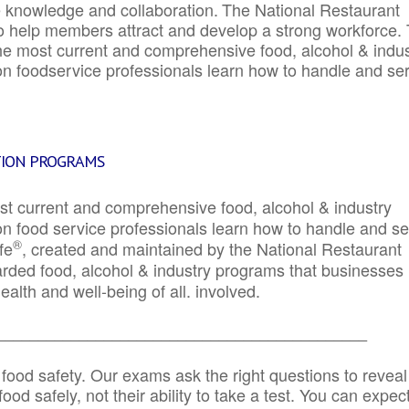
e knowledge and collaboration.
The National Restaurant
to help members attract and develop a strong workforce.
e most current and comprehensive food, alcohol & indus
ion foodservice professionals learn how to handle and se
TION PROGRAMS
st current and comprehensive food, alcohol & industry
ion food service professionals learn how to handle and s
®
fe
, created and maintained by the National Restaurant
garded food, alcohol & industry programs that businesses
alth and well-being of all. involved.
_____________________________________________
 food safety. Our exams ask the right questions to reveal
od safely, not their ability to take a test. You can expect