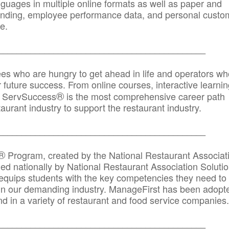
anguages in multiple online formats as well as paper and
randing, employee performance data, and personal custo
e.
_____________________________________________
ees who are hungry to get ahead in life and operators wh
r future success. From online courses, interactive learni
®
s, ServSuccess
is the most comprehensive career path
aurant industry to support the restaurant industry.
_______
______________________________________
®
Program, created by the National Restaurant Associat
 nationally by National Restaurant Association Solutio
quips students with the key competencies they need to
in our demanding industry. ManageFirst has been adopt
d in a variety of restaurant and food service companies.
_______
______________________________________