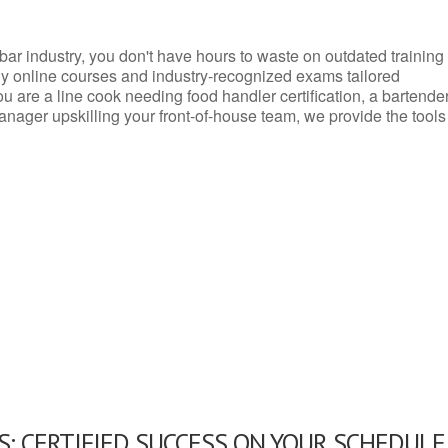
d bar industry, you don't have hours to waste on outdated training
dly online courses and industry-recognized exams tailored
you are a line cook needing food handler certification, a bartende
anager upskilling your front-of-house team, we provide the tools
: CERTIFIED SUCCESS ON YOUR SCHEDULE