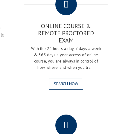
ONLINE COURSE &
r
REMOTE PROCTORED
 to
EXAM
With the 24 hours a day, 7 days a week
& 365 days a year access of online
course, you are always in control of
how, where, and when you train.
SEARCH NOW
.