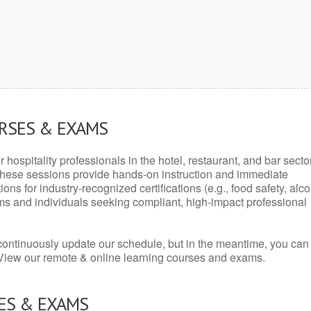
URSES & EXAMS
r hospitality professionals in the hotel, restaurant, and bar secto
hese sessions provide hands-on instruction and immediate
ons for industry-recognized certifications (e.g., food safety, alc
ams and individuals seeking compliant, high-impact professional
continuously update our schedule, but in the meantime, you can
 View our remote & online learning courses and exams.
ES & EXAMS