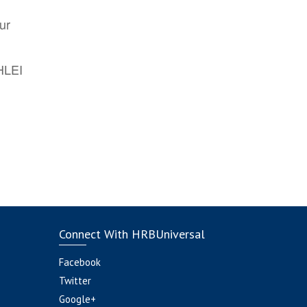
ur
AHLEI
Connect With HRBUniversal
Facebook
Twitter
Google+