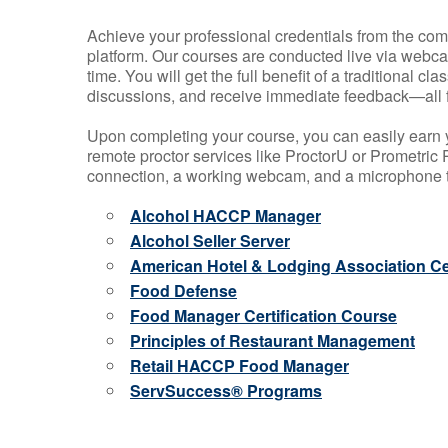
Achieve your professional credentials from the comfo
platform. Our courses are conducted live via webca
time. You will get the full benefit of a traditional
discussions, and receive immediate feedback—all 
Upon completing your course, you can easily earn 
remote proctor services like ProctorU or Prometric P
connection, a working webcam, and a microphone to
Alcohol HACCP Manager
Alcohol Seller Server
American Hotel & Lodging Association Cer
Food Defense
Food Manager Certification Course
Principles of Restaurant Management
Retail HACCP Food Manager
ServSuccess® Programs