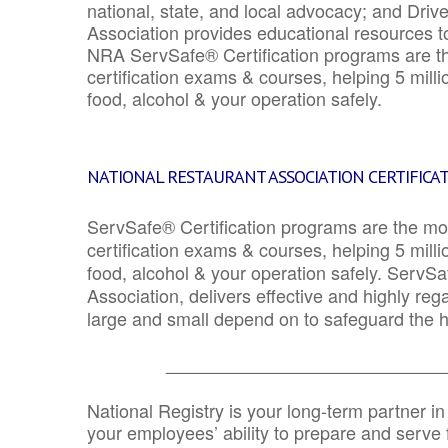
national, state, and local advocacy; and Driv
Association provides educational resources 
NRA ServSafe® Certification programs are th
certification exams & courses, helping 5 mill
food, alcohol & your operation safely.
NATIONAL RESTAURANT ASSOCIATION CERTIFICA
ServSafe® Certification programs are the mo
certification exams & courses, helping 5 mill
food, alcohol & your operation safely. ServSa
Association, delivers effective and highly re
large and small depend on to safeguard the he
_______________________________
National Registry is your long-term partner in
your employees’ ability to prepare and serve fo