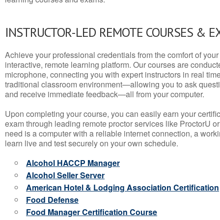
INSTRUCTOR-LED REMOTE COURSES & E
Achieve your professional credentials from the comfort of your 
interactive, remote learning platform. Our courses are conduc
microphone, connecting you with expert instructors in real time. 
traditional classroom environment—allowing you to ask questio
and receive immediate feedback—all from your computer.
Upon completing your course, you can easily earn your certif
exam through leading remote proctor services like ProctorU or
need is a computer with a reliable internet connection, a wo
learn live and test securely on your own schedule.
Alcohol HACCP Manager
Alcohol Seller Server
American Hotel & Lodging Association Certification
Food Defense
Food Manager Certification Course