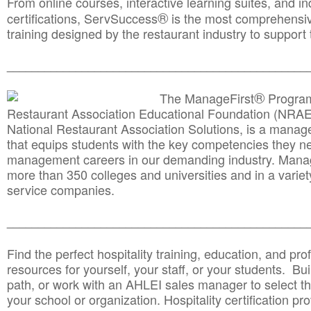
From online courses, interactive learning suites, and i
®
certifications, ServSuccess
is the most comprehensiv
training designed by the restaurant industry to support 
______________________________________
__________
®
The ManageFirst
Program
Restaurant Association Educational Foundation (NRAE
National Restaurant Association Solutions, is a man
that equips students with the key competencies they ne
management careers in our demanding industry. Mana
more than 350 colleges and universities and in a variet
service companies.
______________________________________
__________
Find the perfect hospitality training, education, and prof
resources for yourself, your staff, or your students. Bu
path, or work with an AHLEI sales manager to select th
your school or organization. Hospitality certification pr