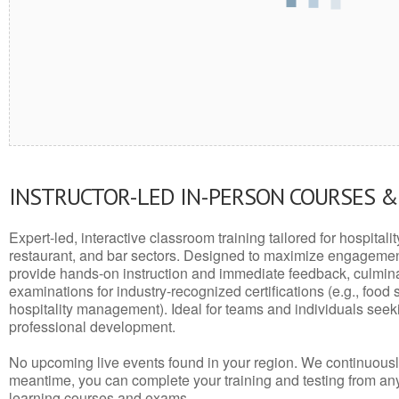
INSTRUCTOR-LED IN-PERSON COURSES 
Expert-led, interactive classroom training tailored for hospitalit
restaurant, and bar sectors. Designed to maximize engagemen
provide hands-on instruction and immediate feedback, culminati
examinations for industry-recognized certifications (e.g., food 
hospitality management). Ideal for teams and individuals seek
professional development.
No upcoming live events found in your region. We continuousl
meantime, you can complete your training and testing from a
learning courses and exams.