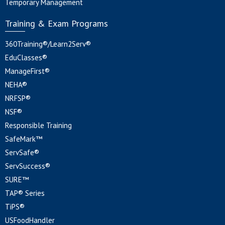
Temporary Management
Training & Exam Programs
360Training®/Learn2Serv®
EduClasses®
ManageFirst®
NEHA®
NRFSP®
NSF®
Responsible Training
SafeMark™
ServSafe®
ServSuccess®
SURE™
TAP® Series
TiPS®
USFoodHandler