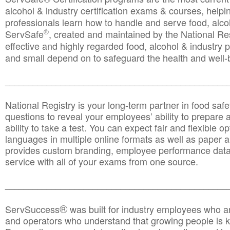
alcohol & industry certification exams & courses, helpin
professionals learn how to handle and serve food, alcoh
®
ServSafe
, created and maintained by the National Res
effective and highly regarded food, alcohol & industry
and small depend on to safeguard the health and well-be
________________________________________________
National Registry is your long-term partner in food saf
questions to reveal your employees’ ability to prepare a
ability to take a test. You can expect fair and flexible o
languages in multiple online formats as well as paper a
provides custom branding, employee performance data
service with all of your exams from one source.
________________________________________________
®
ServSuccess
was built for industry employees who ar
and operators who understand that growing people is ke