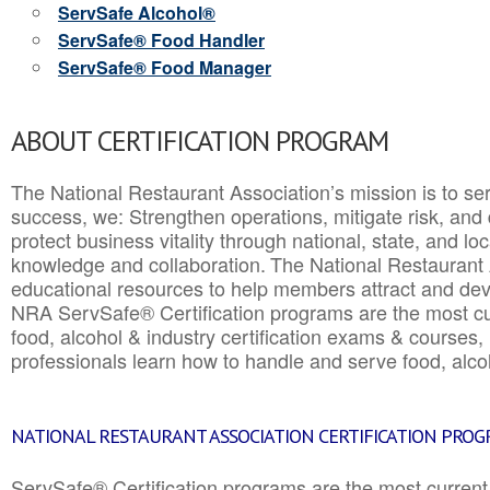
ServSafe Alcohol®
ServSafe® Food Handler
ServSafe® Food Manager
ABOUT CERTIFICATION PROGRAM
The National Restaurant Association’s mission is to ser
success, we: Strengthen operations, mitigate risk, and
protect business vitality through national, state, and l
knowledge and collaboration.
The National Restaurant 
educational resources to help members attract and dev
NRA ServSafe® Certification programs are the most c
food, alcohol & industry certification exams & courses, 
professionals learn how to handle and serve food, alcoh
NATIONAL RESTAURANT ASSOCIATION CERTIFICATION PRO
ServSafe® Certification programs are the most curren