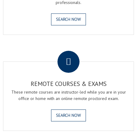
professionals.
SEARCH NOW
.
REMOTE COURSES & EXAMS
These remote courses are instructor-led while you are in your
office or home with an online remote proctored exam.
SEARCH NOW