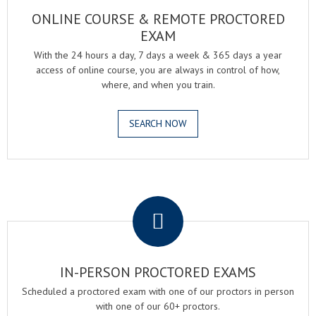
ONLINE COURSE & REMOTE PROCTORED
EXAM
With the 24 hours a day, 7 days a week & 365 days a year
access of online course, you are always in control of how,
where, and when you train.
SEARCH NOW
.
IN-PERSON PROCTORED EXAMS
Scheduled a proctored exam with one of our proctors in person
with one of our 60+ proctors.