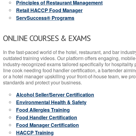
Principles of Restaurant Management
Retail HACCP Food Manager
ServSuccess® Programs
ONLINE COURSES & EXAMS
In the fast-paced world of the hotel, restaurant, and bar indust
outdated training videos. Our platform offers engaging, mobile
industry-recognized exams tailored specifically for hospitality
line cook needing food handler certification, a bartender aimin
or a hotel manager upskilling your front-of-house team, we prov
standards and protect your business.
Alcohol Seller/Server Certification
Environmental Health & Safety
Food Allergies Training
Food Handler Certification
Food Manager Certification
HACCP Training