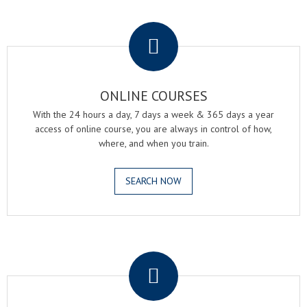
.
ONLINE COURSES
With the 24 hours a day, 7 days a week & 365 days a year
access of online course, you are always in control of how,
where, and when you train.
SEARCH NOW
.