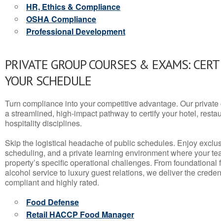
HR, Ethics & Compliance
OSHA Compliance
Professional Development
PRIVATE GROUP COURSES & EXAMS: CERT
YOUR SCHEDULE
Turn compliance into your competitive advantage. Our privat
a streamlined, high-impact pathway to certify your hotel, restaura
hospitality disciplines.
Skip the logistical headache of public schedules. Enjoy exclusi
scheduling, and a private learning environment where your t
property’s specific operational challenges. From foundational
alcohol service to luxury guest relations, we deliver the crede
compliant and highly rated.
Food Defense
Retail HACCP Food Manager