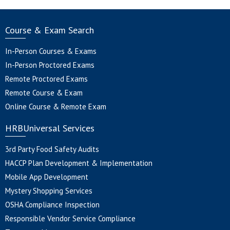
Course & Exam Search
In-Person Courses & Exams
In-Person Proctored Exams
Remote Proctored Exams
Remote Course & Exam
Online Course & Remote Exam
HRBUniversal Services
3rd Party Food Safety Audits
HACCP Plan Development & Implementation
Mobile App Development
Mystery Shopping Services
OSHA Compliance Inspection
Responsible Vendor Service Compliance