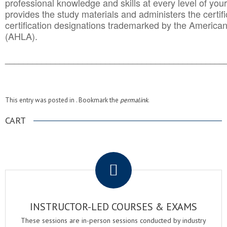
professional knowledge and skills at every level of your
provides the study materials and administers the certifi
certification designations trademarked by the America
(AHLA).
______________________________________
__________
This entry was posted in . Bookmark the
permalink
.
CART
.
INSTRUCTOR-LED COURSES & EXAMS
These sessions are in-person sessions conducted by industry