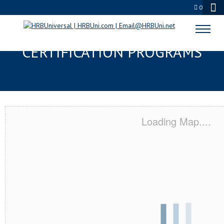
0
LORAIN, OH SERVSAFE® & NRA
CERTIFICATION PROGRAMS
Loading Map....