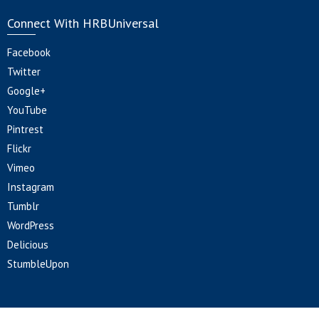
Connect With HRBUniversal
Facebook
Twitter
Google+
YouTube
Pintrest
Flickr
Vimeo
Instagram
Tumblr
WordPress
Delicious
StumbleUpon