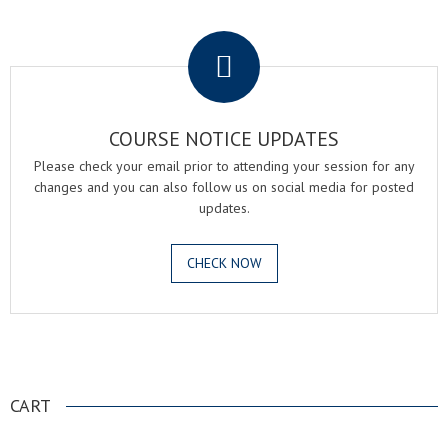
.
COURSE NOTICE UPDATES
Please check your email prior to attending your session for any
changes and you can also follow us on social media for posted
updates.
CHECK NOW
.
CART