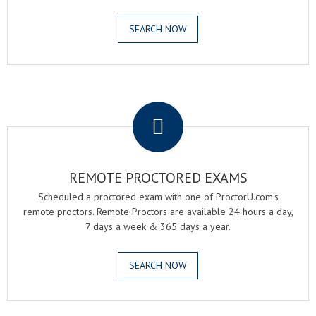
SEARCH NOW
.
REMOTE PROCTORED EXAMS
Scheduled a proctored exam with one of ProctorU.com's
remote proctors. Remote Proctors are available 24 hours a day,
7 days a week & 365 days a year.
SEARCH NOW