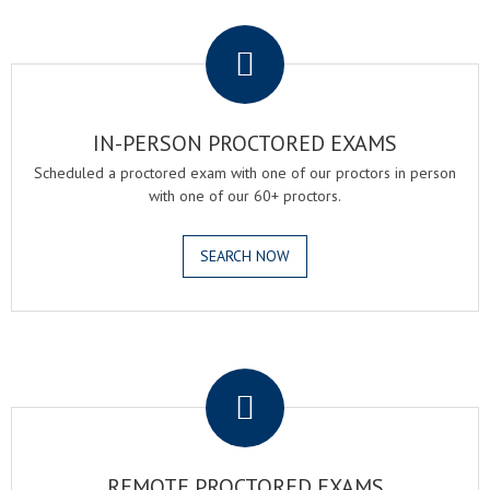
.
IN-PERSON PROCTORED EXAMS
Scheduled a proctored exam with one of our proctors in person
with one of our 60+ proctors.
SEARCH NOW
.
REMOTE PROCTORED EXAMS