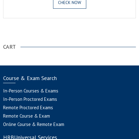
CHECK NOW
.
CART
Course & Exam Search
In-Person Courses & Exams
In-Person Proctored Exams
Remote Proctored Exams
Remote Course & Exam
Online Course & Remote Exam
HRBUniversal Services