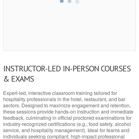
INSTRUCTOR-LED IN-PERSON COURSES
& EXAMS
Expert-led, interactive classroom training tailored for
hospitality professionals in the hotel, restaurant, and bar
sectors. Designed to maximize engagement and retention,
these sessions provide hands-on instruction and immediate
feedback, culminating in official proctored examinations for
industry-recognized certifications (e.g., food safety, alcohol
service, and hospitality management). Ideal for teams and
individuals seeking compliant, high-impact professional