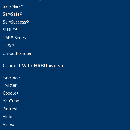
SafeMark™
ServSafe®
ServSuccess®
SURE™
TAP® Series
TiPS®
USFoodHandler
Connect With HRBUniversal
Facebook
Twitter
Google+
YouTube
Pintrest
Flickr
Vimeo