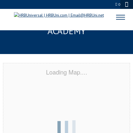
0
LONGVIEW, TX CERTIFICATION
ACADEMY
Loading Map....