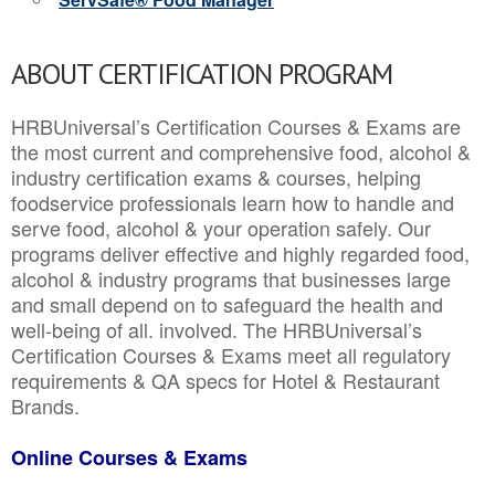
ABOUT CERTIFICATION PROGRAM
HRBUniversal’s Certification Courses & Exams are
the most current and comprehensive food, alcohol &
industry certification exams & courses, helping
foodservice professionals learn how to handle and
serve food, alcohol & your operation safely. Our
programs deliver effective and highly regarded food,
alcohol & industry programs that businesses large
and small depend on to safeguard the health and
well-being of all. involved. The HRBUniversal’s
Certification Courses & Exams meet all regulatory
requirements & QA specs for Hotel & Restaurant
Brands.
Online Courses & Exams