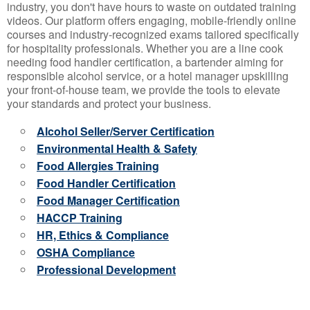
industry, you don't have hours to waste on outdated training
videos. Our platform offers engaging, mobile-friendly online
courses and industry-recognized exams tailored specifically
for hospitality professionals. Whether you are a line cook
needing food handler certification, a bartender aiming for
responsible alcohol service, or a hotel manager upskilling
your front-of-house team, we provide the tools to elevate
your standards and protect your business.
Alcohol Seller/Server Certification
Environmental Health & Safety
Food Allergies Training
Food Handler Certification
Food Manager Certification
HACCP Training
HR, Ethics & Compliance
OSHA Compliance
Professional Development