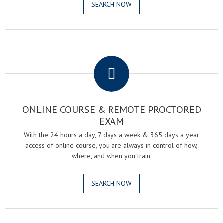
SEARCH NOW
.
ONLINE COURSE & REMOTE PROCTORED
EXAM
With the 24 hours a day, 7 days a week & 365 days a year
access of online course, you are always in control of how,
where, and when you train.
SEARCH NOW