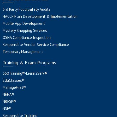
3rd Party Food Safety Audits
HACCP Plan Development & Implementation
Mobile App Development
Mystery Shopping Services
OSHA Compliance Inspection
Responsible Vendor Service Compliance
Temporary Management
Training & Exam Programs
360Training®/Learn2Serv®
EduClasses®
ManageFirst®
NEHA®
NRFSP®
NSF®
Responsible Training