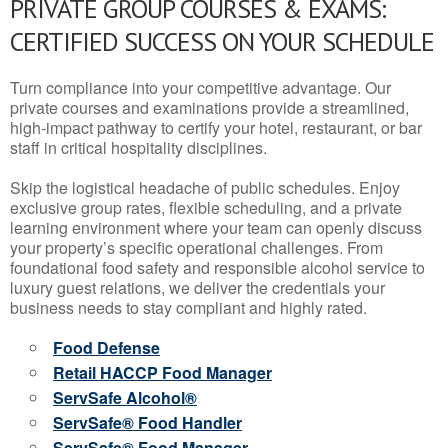
PRIVATE GROUP COURSES & EXAMS:
CERTIFIED SUCCESS ON YOUR SCHEDULE
Turn compliance into your competitive advantage. Our
private courses and examinations provide a streamlined,
high-impact pathway to certify your hotel, restaurant, or bar
staff in critical hospitality disciplines.
Skip the logistical headache of public schedules. Enjoy
exclusive group rates, flexible scheduling, and a private
learning environment where your team can openly discuss
your property’s specific operational challenges. From
foundational food safety and responsible alcohol service to
luxury guest relations, we deliver the credentials your
business needs to stay compliant and highly rated.
Food Defense
Retail HACCP Food Manager
ServSafe Alcohol®
ServSafe® Food Handler
ServSafe® Food Manager