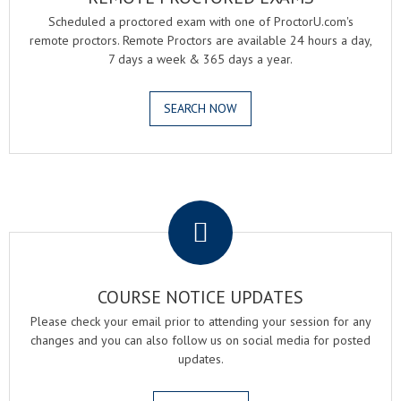
Scheduled a proctored exam with one of ProctorU.com's
remote proctors. Remote Proctors are available 24 hours a day,
7 days a week & 365 days a year.
SEARCH NOW
.
COURSE NOTICE UPDATES
Please check your email prior to attending your session for any
changes and you can also follow us on social media for posted
updates.