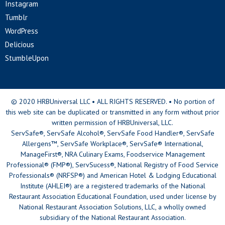
Instagram
Tumblr
WordPress
Delicious
StumbleUpon
© 2020 HRBUniversal LLC • ALL RIGHTS RESERVED. • No portion of
this web site can be duplicated or transmitted in any form without prior
written permission of HRBUniversal, LLC.
ServSafe®, ServSafe Alcohol®, ServSafe Food Handler®, ServSafe
Allergens™, ServSafe Workplace®, ServSafe® International,
ManageFirst®, NRA Culinary Exams, Foodservice Management
Professional® (FMP®), ServSucess®, National Registry of Food Service
Professionals® (NRFSP®) and American Hotel & Lodging Educational
Institute (AHLEI®) are a registered trademarks of the National
Restaurant Association Educational Foundation, used under license by
National Restaurant Association Solutions, LLC, a wholly owned
subsidiary of the National Restaurant Association.