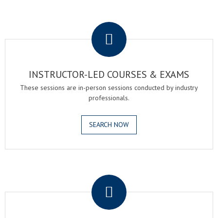
.
INSTRUCTOR-LED COURSES & EXAMS
These sessions are in-person sessions conducted by industry
professionals.
SEARCH NOW
.