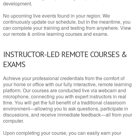
development.
No upcoming live events found in your region. We
continuously update our schedule, but in the meantime, you
can complete your training and testing from anywhere. View
our remote & online learning courses and exams.
INSTRUCTOR-LED REMOTE COURSES &
EXAMS
Achieve your professional credentials from the comfort of
your home or office with our fully interactive, remote learning
platform. Our courses are conducted live via webcam and
microphone, connecting you with expert instructors in real
time. You will get the full benefit of a traditional classroom
environment—allowing you to ask questions, participate in
discussions, and receive immediate feedback—all from your
computer.
Upon completing your course, you can easily earn your