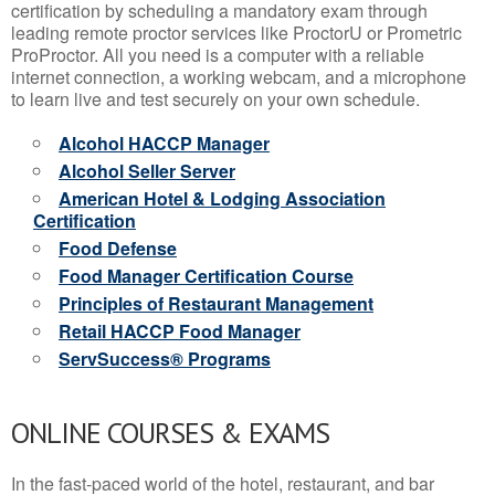
certification by scheduling a mandatory exam through
leading remote proctor services like ProctorU or Prometric
ProProctor. All you need is a computer with a reliable
internet connection, a working webcam, and a microphone
to learn live and test securely on your own schedule.
Alcohol HACCP Manager
Alcohol Seller Server
American Hotel & Lodging Association
Certification
Food Defense
Food Manager Certification Course
Principles of Restaurant Management
Retail HACCP Food Manager
ServSuccess® Programs
ONLINE COURSES & EXAMS
In the fast-paced world of the hotel, restaurant, and bar