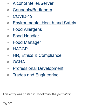
Alcohol Seller/Server
Cannabis/Budtender
COVID-19
Environmental Health and Safety
Food Allergens
Food Handler
Food Manager
HACCP
HR, Ethics & Compliance
OSHA
Professional Development
Trades and Engineering
This entry was posted in . Bookmark the
permalink
.
CART