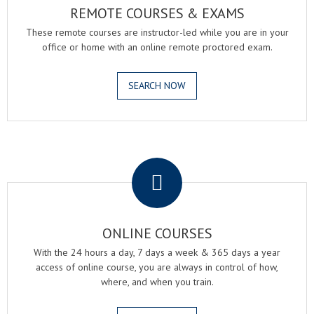
REMOTE COURSES & EXAMS
These remote courses are instructor-led while you are in your
office or home with an online remote proctored exam.
SEARCH NOW
.
ONLINE COURSES
With the 24 hours a day, 7 days a week & 365 days a year
access of online course, you are always in control of how,
where, and when you train.