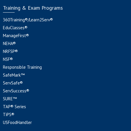
Training & Exam Programs
360Training®/Learn2Serv®
EduClasses®
ManageFirst®
NEHA®
NRFSP®
NSF®
Responsible Training
SafeMark™
ServSafe®
ServSuccess®
SURE™
TAP® Series
TiPS®
USFoodHandler