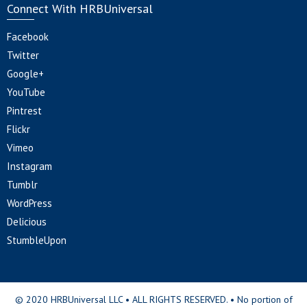
Connect With HRBUniversal
Facebook
Twitter
Google+
YouTube
Pintrest
Flickr
Vimeo
Instagram
Tumblr
WordPress
Delicious
StumbleUpon
© 2020 HRBUniversal LLC • ALL RIGHTS RESERVED. • No portion of