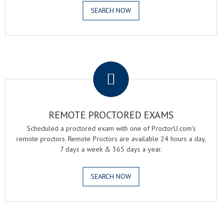
SEARCH NOW
.
REMOTE PROCTORED EXAMS
Scheduled a proctored exam with one of ProctorU.com's
remote proctors. Remote Proctors are available 24 hours a day,
7 days a week & 365 days a year.
SEARCH NOW
.