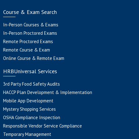
Course & Exam Search
In-Person Courses & Exams
In-Person Proctored Exams
Remote Proctored Exams
Remote Course & Exam
Online Course & Remote Exam
HRBUniversal Services
3rd Party Food Safety Audits
HACCP Plan Development & Implementation
Mobile App Development
Mystery Shopping Services
OSHA Compliance Inspection
Responsible Vendor Service Compliance
Temporary Management