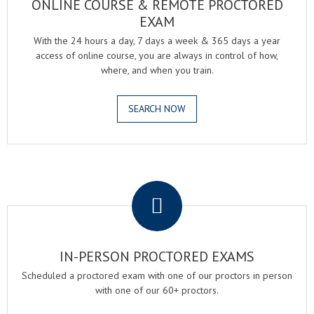
ONLINE COURSE & REMOTE PROCTORED
EXAM
With the 24 hours a day, 7 days a week & 365 days a year
access of online course, you are always in control of how,
where, and when you train.
SEARCH NOW
.
IN-PERSON PROCTORED EXAMS
Scheduled a proctored exam with one of our proctors in person
with one of our 60+ proctors.