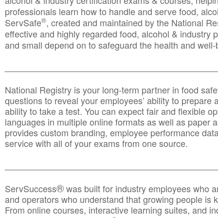
alcohol & industry certification exams & courses, helpin
professionals learn how to handle and serve food, alcoh
®
ServSafe
, created and maintained by the National Res
effective and highly regarded food, alcohol & industry
and small depend on to safeguard the health and well-be
________________________________________________
National Registry is your long-term partner in food saf
questions to reveal your employees’ ability to prepare a
ability to take a test. You can expect fair and flexible o
languages in multiple online formats as well as paper a
provides custom branding, employee performance data
service with all of your exams from one source.
________________________________________________
®
ServSuccess
was built for industry employees who ar
and operators who understand that growing people is ke
From online courses, interactive learning suites, and i