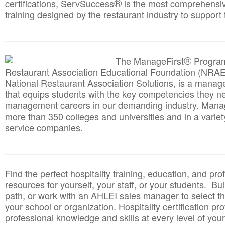
®
certifications, ServSuccess
is the most comprehensiv
training designed by the restaurant industry to support 
______________________________________
__________
®
The ManageFirst
Program
Restaurant Association Educational Foundation (NRAE
National Restaurant Association Solutions, is a man
that equips students with the key competencies they ne
management careers in our demanding industry. Mana
more than 350 colleges and universities and in a variet
service companies.
______________________________________
__________
Find the perfect hospitality training, education, and prof
resources for yourself, your staff, or your students. Bu
path, or work with an AHLEI sales manager to select th
your school or organization. Hospitality certification pr
professional knowledge and skills at every level of your