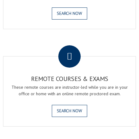
SEARCH NOW
.
REMOTE COURSES & EXAMS
These remote courses are instructor-led while you are in your
office or home with an online remote proctored exam.
SEARCH NOW