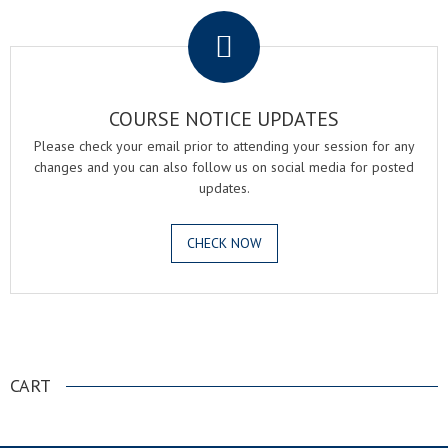
COURSE NOTICE UPDATES
Please check your email prior to attending your session for any
changes and you can also follow us on social media for posted
updates.
CHECK NOW
.
CART