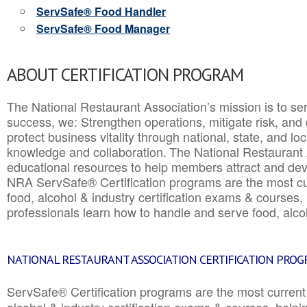
ServSafe® Food Handler
ServSafe® Food Manager
ABOUT CERTIFICATION PROGRAM
The National Restaurant Association’s mission is to ser
success, we: Strengthen operations, mitigate risk, and
protect business vitality through national, state, and l
knowledge and collaboration.
The National Restaurant 
educational resources to help members attract and dev
NRA ServSafe® Certification programs are the most c
food, alcohol & industry certification exams & courses, 
professionals learn how to handle and serve food, alcoh
NATIONAL RESTAURANT ASSOCIATION CERTIFICATION PRO
ServSafe® Certification programs are the most curren