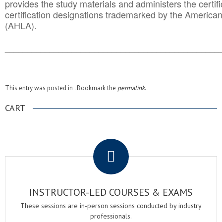
provides the study materials and administers the certifi
certification designations trademarked by the America
(AHLA).
______________________________________
__________
This entry was posted in . Bookmark the
permalink
.
CART
.
INSTRUCTOR-LED COURSES & EXAMS
These sessions are in-person sessions conducted by industry
professionals.