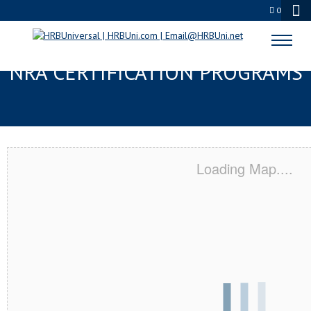
0
LONG BEACH, CA SERVSAFE® &
NRA CERTIFICATION PROGRAMS
Loading Map....