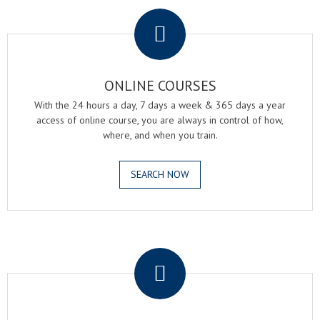
.
ONLINE COURSES
With the 24 hours a day, 7 days a week & 365 days a year
access of online course, you are always in control of how,
where, and when you train.
SEARCH NOW
.