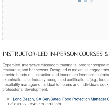
INSTRUCTOR-LED IN-PERSON COURSES 
Expert-led, interactive classroom training tailored for hospitalit
restaurant, and bar sectors. Designed to maximize engagemen
provide hands-on instruction and immediate feedback, culminati
examinations for industry-recognized certifications (e.g., food 
hospitality management). Ideal for teams and individuals seek
professional development.
Long Beach, CA ServSafe® Food Protection Manager Ce
12/31/2027 - 8:45 am - 1:00 pm