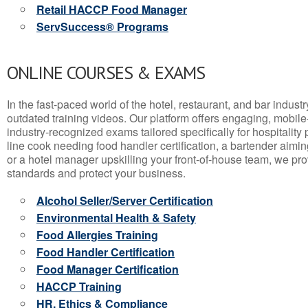
Retail HACCP Food Manager
ServSuccess® Programs
ONLINE COURSES & EXAMS
In the fast-paced world of the hotel, restaurant, and bar indust
outdated training videos. Our platform offers engaging, mobile
industry-recognized exams tailored specifically for hospitality
line cook needing food handler certification, a bartender aimin
or a hotel manager upskilling your front-of-house team, we prov
standards and protect your business.
Alcohol Seller/Server Certification
Environmental Health & Safety
Food Allergies Training
Food Handler Certification
Food Manager Certification
HACCP Training
HR, Ethics & Compliance