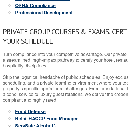
OSHA Compliance
Professional Development
PRIVATE GROUP COURSES & EXAMS: CERT
YOUR SCHEDULE
Turn compliance into your competitive advantage. Our privat
a streamlined, high-impact pathway to certify your hotel, restaura
hospitality disciplines.
Skip the logistical headache of public schedules. Enjoy exclusi
scheduling, and a private learning environment where your t
property’s specific operational challenges. From foundational
alcohol service to luxury guest relations, we deliver the crede
compliant and highly rated.
Food Defense
Retail HACCP Food Manager
ServSafe Alcohol®