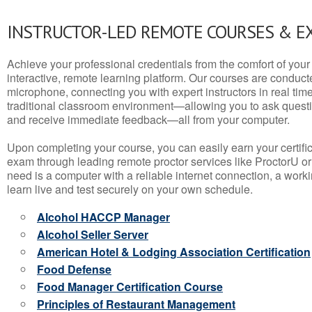
INSTRUCTOR-LED REMOTE COURSES & E
Achieve your professional credentials from the comfort of your 
interactive, remote learning platform. Our courses are conduc
microphone, connecting you with expert instructors in real time. 
traditional classroom environment—allowing you to ask questio
and receive immediate feedback—all from your computer.
Upon completing your course, you can easily earn your certif
exam through leading remote proctor services like ProctorU or
need is a computer with a reliable internet connection, a wo
learn live and test securely on your own schedule.
Alcohol HACCP Manager
Alcohol Seller Server
American Hotel & Lodging Association Certification
Food Defense
Food Manager Certification Course
Principles of Restaurant Management