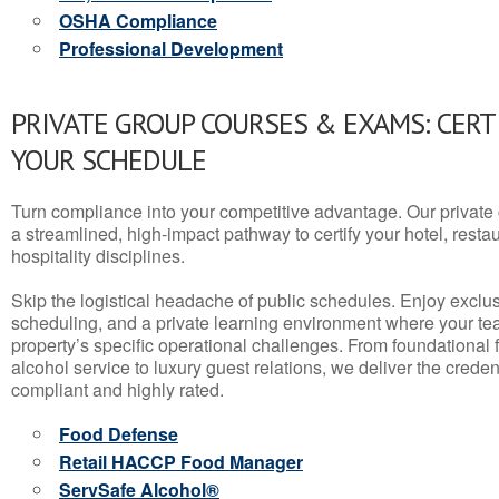
OSHA Compliance
Professional Development
PRIVATE GROUP COURSES & EXAMS: CERT
YOUR SCHEDULE
Turn compliance into your competitive advantage. Our privat
a streamlined, high-impact pathway to certify your hotel, restaura
hospitality disciplines.
Skip the logistical headache of public schedules. Enjoy exclusi
scheduling, and a private learning environment where your t
property’s specific operational challenges. From foundational
alcohol service to luxury guest relations, we deliver the crede
compliant and highly rated.
Food Defense
Retail HACCP Food Manager
ServSafe Alcohol®