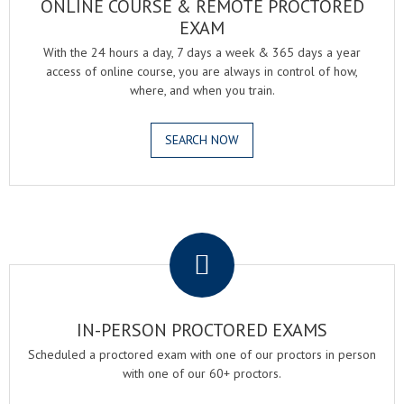
ONLINE COURSE & REMOTE PROCTORED
EXAM
With the 24 hours a day, 7 days a week & 365 days a year
access of online course, you are always in control of how,
where, and when you train.
SEARCH NOW
.
IN-PERSON PROCTORED EXAMS
Scheduled a proctored exam with one of our proctors in person
with one of our 60+ proctors.