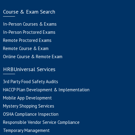
Course & Exam Search
In-Person Courses & Exams
In-Person Proctored Exams
Remote Proctored Exams
Remote Course & Exam
Online Course & Remote Exam
HRBUniversal Services
3rd Party Food Safety Audits
HACCP Plan Development & Implementation
Mobile App Development
Mystery Shopping Services
OSHA Compliance Inspection
Responsible Vendor Service Compliance
Temporary Management