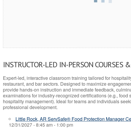
INSTRUCTOR-LED IN-PERSON COURSES 
Expert-led, interactive classroom training tailored for hospitalit
restaurant, and bar sectors. Designed to maximize engagemen
provide hands-on instruction and immediate feedback, culminati
examinations for industry-recognized certifications (e.g., food 
hospitality management). Ideal for teams and individuals seek
professional development.
Little Rock, AR ServSafe® Food Protection Manager Cer
12/31/2027 - 8:45 am - 1:00 pm