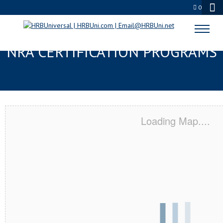
0
LITTLE ROCK, AR SERVSAFE® &
NRA CERTIFICATION PROGRAMS
Loading Map....