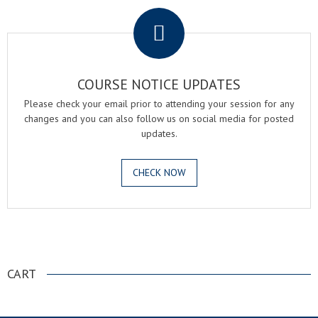
COURSE NOTICE UPDATES
Please check your email prior to attending your session for any
changes and you can also follow us on social media for posted
updates.
CHECK NOW
.
CART