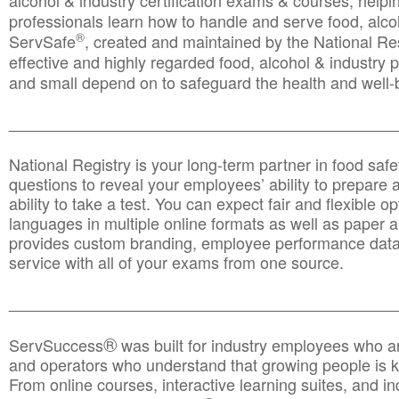
alcohol & industry certification exams & courses, helpin
professionals learn how to handle and serve food, alcoh
®
ServSafe
, created and maintained by the National Res
effective and highly regarded food, alcohol & industry
and small depend on to safeguard the health and well-be
________________________________________________
National Registry is your long-term partner in food saf
questions to reveal your employees’ ability to prepare a
ability to take a test. You can expect fair and flexible o
languages in multiple online formats as well as paper a
provides custom branding, employee performance data
service with all of your exams from one source.
________________________________________________
®
ServSuccess
was built for industry employees who ar
and operators who understand that growing people is ke
From online courses, interactive learning suites, and i