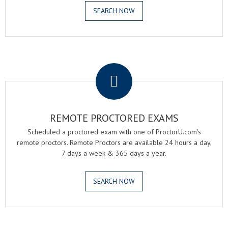
SEARCH NOW
.
REMOTE PROCTORED EXAMS
Scheduled a proctored exam with one of ProctorU.com's
remote proctors. Remote Proctors are available 24 hours a day,
7 days a week & 365 days a year.
SEARCH NOW
.