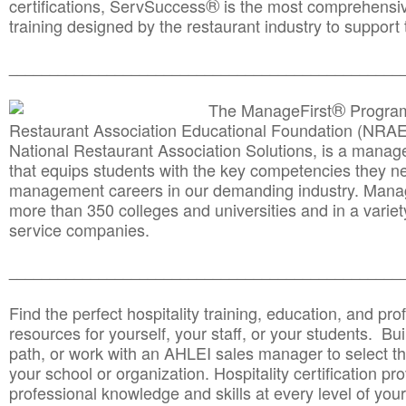
®
certifications, ServSuccess
is the most comprehensiv
training designed by the restaurant industry to support 
______________________________________
__________
®
The ManageFirst
Program
Restaurant Association Educational Foundation (NRAE
National Restaurant Association Solutions, is a man
that equips students with the key competencies they ne
management careers in our demanding industry. Mana
more than 350 colleges and universities and in a variet
service companies.
______________________________________
__________
Find the perfect hospitality training, education, and prof
resources for yourself, your staff, or your students. Bu
path, or work with an AHLEI sales manager to select th
your school or organization. Hospitality certification pr
professional knowledge and skills at every level of your