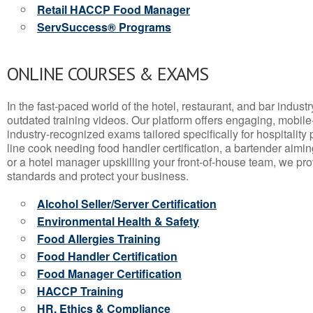
Retail HACCP Food Manager
ServSuccess® Programs
ONLINE COURSES & EXAMS
In the fast-paced world of the hotel, restaurant, and bar indust
outdated training videos. Our platform offers engaging, mobile
industry-recognized exams tailored specifically for hospitality
line cook needing food handler certification, a bartender aimin
or a hotel manager upskilling your front-of-house team, we prov
standards and protect your business.
Alcohol Seller/Server Certification
Environmental Health & Safety
Food Allergies Training
Food Handler Certification
Food Manager Certification
HACCP Training
HR, Ethics & Compliance