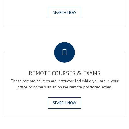
SEARCH NOW
.
REMOTE COURSES & EXAMS
These remote courses are instructor-led while you are in your
office or home with an online remote proctored exam.
SEARCH NOW