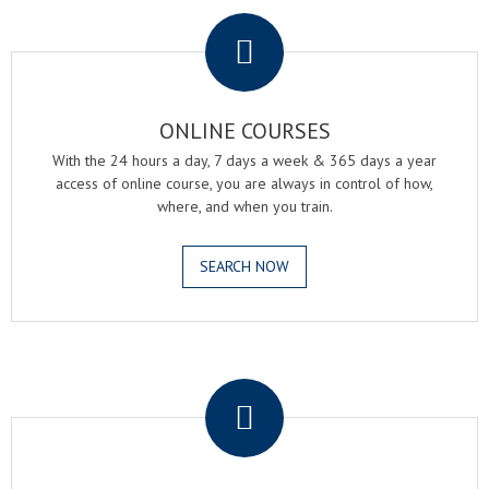
.
ONLINE COURSES
With the 24 hours a day, 7 days a week & 365 days a year
access of online course, you are always in control of how,
where, and when you train.
SEARCH NOW
.