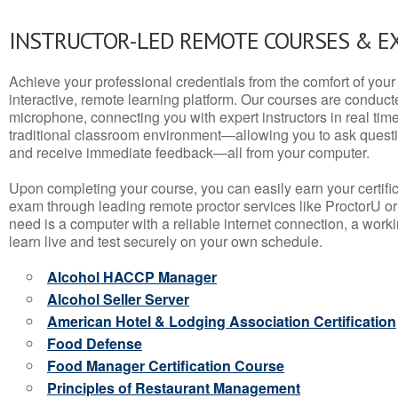
INSTRUCTOR-LED REMOTE COURSES & E
Achieve your professional credentials from the comfort of your 
interactive, remote learning platform. Our courses are conduc
microphone, connecting you with expert instructors in real time. 
traditional classroom environment—allowing you to ask questio
and receive immediate feedback—all from your computer.
Upon completing your course, you can easily earn your certif
exam through leading remote proctor services like ProctorU or
need is a computer with a reliable internet connection, a wo
learn live and test securely on your own schedule.
Alcohol HACCP Manager
Alcohol Seller Server
American Hotel & Lodging Association Certification
Food Defense
Food Manager Certification Course
Principles of Restaurant Management