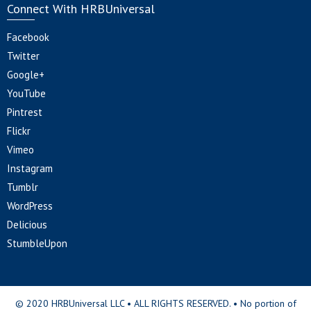
Connect With HRBUniversal
Facebook
Twitter
Google+
YouTube
Pintrest
Flickr
Vimeo
Instagram
Tumblr
WordPress
Delicious
StumbleUpon
© 2020 HRBUniversal LLC • ALL RIGHTS RESERVED. • No portion of