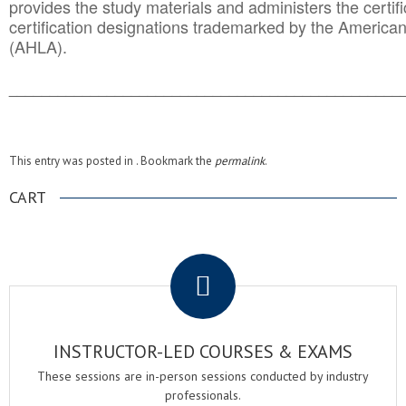
provides the study materials and administers the certifi
certification designations trademarked by the America
(AHLA).
______________________________________
__________
This entry was posted in . Bookmark the
permalink
.
CART
.
INSTRUCTOR-LED COURSES & EXAMS
These sessions are in-person sessions conducted by industry
professionals.