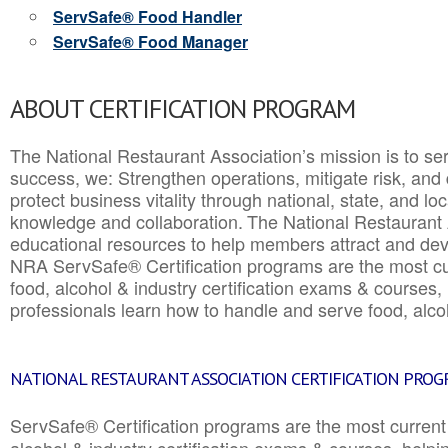
ServSafe® Food Handler
ServSafe® Food Manager
ABOUT CERTIFICATION PROGRAM
The National Restaurant Association’s mission is to ser
success, we: Strengthen operations, mitigate risk, and
protect business vitality through national, state, and l
knowledge and collaboration.
The National Restaurant 
educational resources to help members attract and dev
NRA ServSafe® Certification programs are the most c
food, alcohol & industry certification exams & courses, 
professionals learn how to handle and serve food, alcoh
NATIONAL RESTAURANT ASSOCIATION CERTIFICATION PRO
ServSafe® Certification programs are the most curren