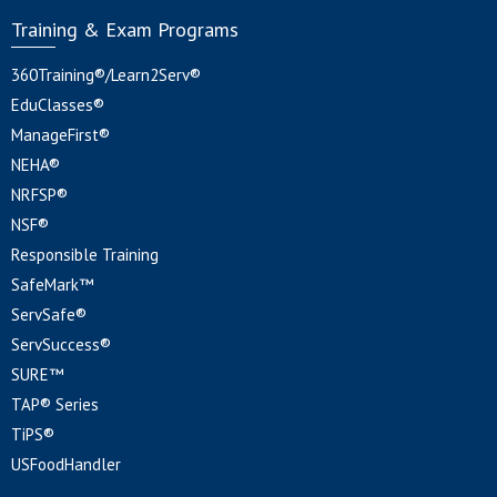
Training & Exam Programs
360Training®/Learn2Serv®
EduClasses®
ManageFirst®
NEHA®
NRFSP®
NSF®
Responsible Training
SafeMark™
ServSafe®
ServSuccess®
SURE™
TAP® Series
TiPS®
USFoodHandler