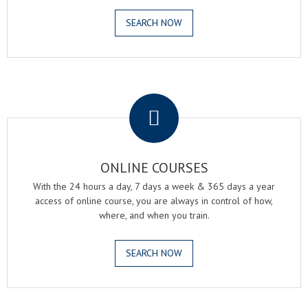
SEARCH NOW
.
ONLINE COURSES
With the 24 hours a day, 7 days a week & 365 days a year
access of online course, you are always in control of how,
where, and when you train.
SEARCH NOW