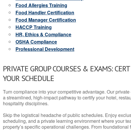
Food Allergies Training
Food Handler Certification
Food Manager Certification
HACCP Training
HR, Ethics & Compliance
OSHA Compliance
Professional Development
PRIVATE GROUP COURSES & EXAMS: CERT
YOUR SCHEDULE
Turn compliance into your competitive advantage. Our privat
a streamlined, high-impact pathway to certify your hotel, restaura
hospitality disciplines.
Skip the logistical headache of public schedules. Enjoy exclusi
scheduling, and a private learning environment where your t
property’s specific operational challenges. From foundational