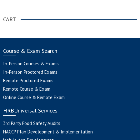
.
CART
Course & Exam Search
In-Person Courses & Exams
In-Person Proctored Exams
Remote Proctored Exams
Remote Course & Exam
Online Course & Remote Exam
HRBUniversal Services
3rd Party Food Safety Audits
HACCP Plan Development & Implementation