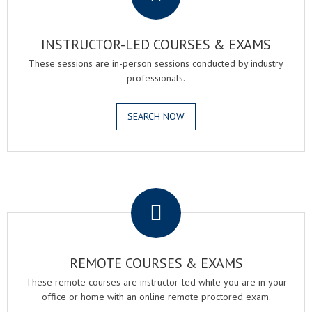
INSTRUCTOR-LED COURSES & EXAMS
These sessions are in-person sessions conducted by industry
professionals.
SEARCH NOW
.
REMOTE COURSES & EXAMS
These remote courses are instructor-led while you are in your
office or home with an online remote proctored exam.