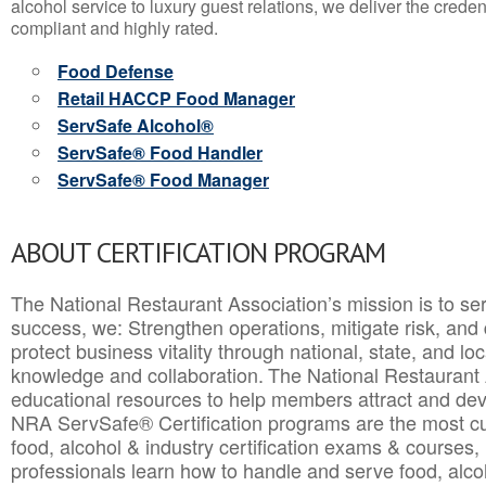
alcohol service to luxury guest relations, we deliver the crede
compliant and highly rated.
Food Defense
Retail HACCP Food Manager
ServSafe Alcohol®
ServSafe® Food Handler
ServSafe® Food Manager
ABOUT CERTIFICATION PROGRAM
The National Restaurant Association’s mission is to ser
success, we: Strengthen operations, mitigate risk, and
protect business vitality through national, state, and l
knowledge and collaboration.
The National Restaurant 
educational resources to help members attract and dev
NRA ServSafe® Certification programs are the most c
food, alcohol & industry certification exams & courses, 
professionals learn how to handle and serve food, alcoh