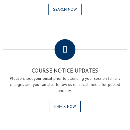
SEARCH NOW
.
COURSE NOTICE UPDATES
Please check your email prior to attending your session for any
changes and you can also follow us on social media for posted
updates.
CHECK NOW