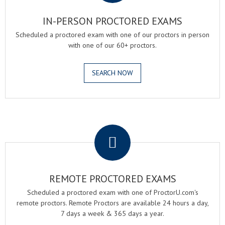
IN-PERSON PROCTORED EXAMS
Scheduled a proctored exam with one of our proctors in person
with one of our 60+ proctors.
SEARCH NOW
.
REMOTE PROCTORED EXAMS
Scheduled a proctored exam with one of ProctorU.com's
remote proctors. Remote Proctors are available 24 hours a day,
7 days a week & 365 days a year.