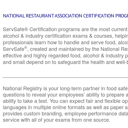
NATIONAL RESTAURANT ASSOCIATION CERTIFICATION PRO
ServSafe® Certification programs are the most curren
alcohol & industry certification exams & courses, helpin
professionals learn how to handle and serve food, alcoh
®
ServSafe
, created and maintained by the National Res
effective and highly regarded food, alcohol & industry
and small depend on to safeguard the health and well-be
________________________________________________
National Registry is your long-term partner in food saf
questions to reveal your employees’ ability to prepare a
ability to take a test. You can expect fair and flexible o
languages in multiple online formats as well as paper a
provides custom branding, employee performance data
service with all of your exams from one source.