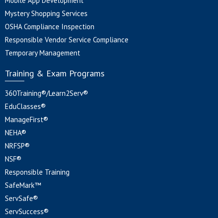
Mobile App Development
Mystery Shopping Services
OSHA Compliance Inspection
Responsible Vendor Service Compliance
Temporary Management
Training & Exam Programs
360Training®/Learn2Serv®
EduClasses®
ManageFirst®
NEHA®
NRFSP®
NSF®
Responsible Training
SafeMark™
ServSafe®
ServSuccess®