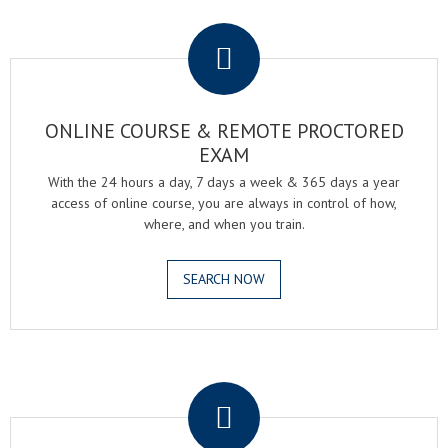
.
ONLINE COURSE & REMOTE PROCTORED
EXAM
With the 24 hours a day, 7 days a week & 365 days a year
access of online course, you are always in control of how,
where, and when you train.
SEARCH NOW
.