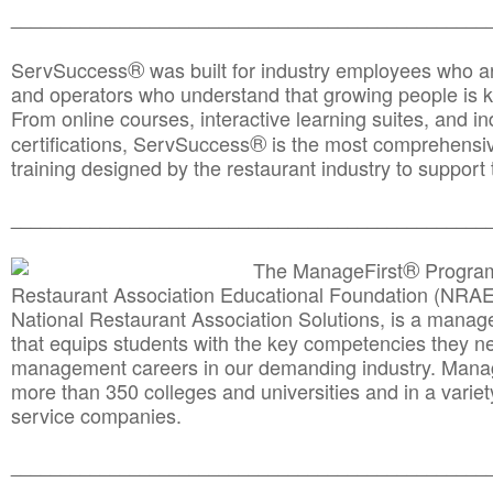
________________________________________________
®
ServSuccess
was built for industry employees who ar
and operators who understand that growing people is ke
From online courses, interactive learning suites, and i
®
certifications, ServSuccess
is the most comprehensiv
training designed by the restaurant industry to support 
______________________________________
__________
®
The ManageFirst
Program
Restaurant Association Educational Foundation (NRAE
National Restaurant Association Solutions, is a man
that equips students with the key competencies they ne
management careers in our demanding industry. Mana
more than 350 colleges and universities and in a variet
service companies.
______________________________________
__________