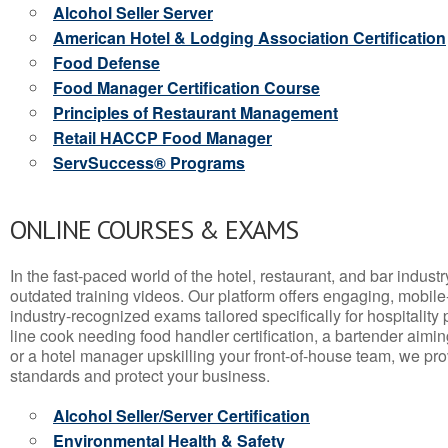
Alcohol Seller Server
American Hotel & Lodging Association Certification
Food Defense
Food Manager Certification Course
Principles of Restaurant Management
Retail HACCP Food Manager
ServSuccess® Programs
ONLINE COURSES & EXAMS
In the fast-paced world of the hotel, restaurant, and bar indust
outdated training videos. Our platform offers engaging, mobile
industry-recognized exams tailored specifically for hospitality
line cook needing food handler certification, a bartender aimin
or a hotel manager upskilling your front-of-house team, we prov
standards and protect your business.
Alcohol Seller/Server Certification
Environmental Health & Safety