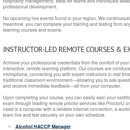
hospitality management). Ideal for teams and individuals seek
professional development.
No upcoming live events found in your region. We continuousl
meantime, you can complete your training and testing from a
learning courses and exams.
INSTRUCTOR-LED REMOTE COURSES & E
Achieve your professional credentials from the comfort of your 
interactive, remote learning platform. Our courses are conduc
microphone, connecting you with expert instructors in real time. 
traditional classroom environment—allowing you to ask questio
and receive immediate feedback—all from your computer.
Upon completing your course, you can easily earn your certif
exam through leading remote proctor services like ProctorU or
need is a computer with a reliable internet connection, a wo
learn live and test securely on your own schedule.
Alcohol HACCP Manager