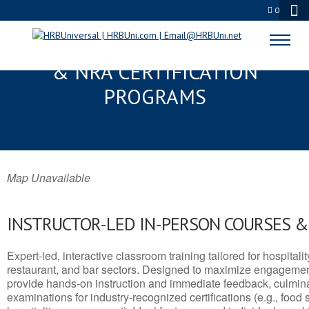
0
LITCHFIELD PARK, AZ SERVSAFE®
& NRA CERTIFICATION
PROGRAMS
Map Unavailable
INSTRUCTOR-LED IN-PERSON COURSES 
Expert-led, interactive classroom training tailored for hospitalit
restaurant, and bar sectors. Designed to maximize engagemen
provide hands-on instruction and immediate feedback, culminati
examinations for industry-recognized certifications (e.g., food 