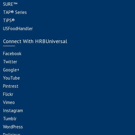
SURE™
TAP® Series
TiPS®
USFoodHandler
Connect With HRBUniversal
Facebook
Twitter
Google+
YouTube
Pintrest
Flickr
Vimeo
Instagram
Tumblr
WordPress
Delicious