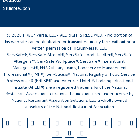
StumbleUpon
© 2020 HRBUniversal LLC • ALL RIGHTS RESERVED. • No portion of
this web site can be duplicated or transmitted in any form without prior
written permission of HRBUniversal, LLC.
ServSafe®, ServSafe Alcohol®, ServSafe Food Handler®, ServSafe
Allergens™, ServSafe Workplace®, ServSafe® International,
ManageFirst®, NRA Culinary Exams, Foodservice Management
Professional® (FMP®), ServSucess®, National Registry of Food Service
Professionals® (NRFSP®) and American Hotel & Lodging Educational
Institute (AHLEI®) are a registered trademarks of the National
Restaurant Association Educational Foundation, used under license by
National Restaurant Association Solutions, LLC, a wholly owned
subsidiary of the National Restaurant Association.