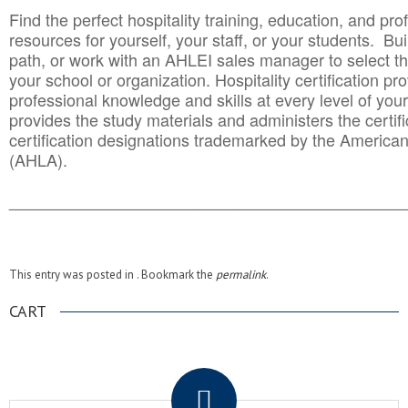
Find the perfect hospitality training, education, and prof
resources for yourself, your staff, or your students. Bu
path, or work with an AHLEI sales manager to select th
your school or organization. Hospitality certification pr
professional knowledge and skills at every level of your
provides the study materials and administers the certifi
certification designations trademarked by the America
(AHLA).
______________________________________
__________
This entry was posted in . Bookmark the
permalink
.
CART
.