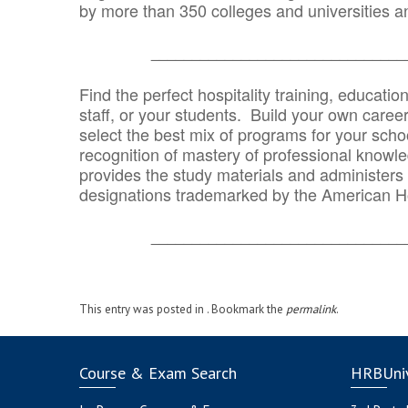
by more than 350 colleges and universities an
_______________________________
Find the perfect hospitality training, educatio
staff, or your students. Build your own caree
select the best mix of programs for your school
recognition of mastery of professional knowled
provides the study materials and administers t
designations trademarked by the American H
_______________________________
This entry was posted in . Bookmark the
permalink
.
Course & Exam Search
HRBUniv