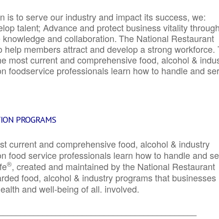
 is to serve our industry and impact its success, we:
elop talent; Advance and protect business vitality throug
e knowledge and collaboration.
The National Restaurant
to help members attract and develop a strong workforce.
e most current and comprehensive food, alcohol & indus
ion foodservice professionals learn how to handle and se
TION PROGRAMS
st current and comprehensive food, alcohol & industry
ion food service professionals learn how to handle and s
®
fe
, created and maintained by the National Restaurant
garded food, alcohol & industry programs that businesses
alth and well-being of all. involved.
_____________________________________________