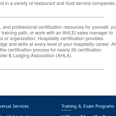
d in a variety of restaurant and food service companies.
_______
______________________________________
n, and professional certification resources for yourself, yo
r training path, or work with an AHLEI sales manager to
 or organization. Hospitality certification provides
ge and skills at every level of your hospitality career. 
he certification process for nearly 30 certification
otel & Lodging Association (AHLA).
_______
______________________________________
ersal Services
Training & Exam Programs