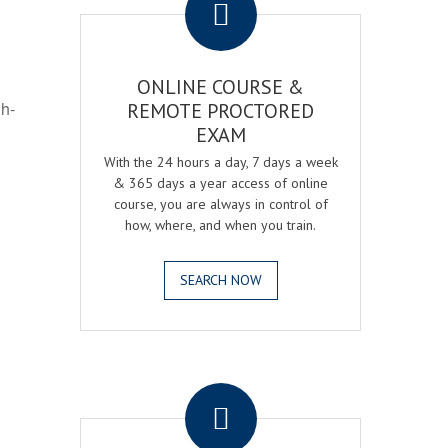
ONLINE COURSE &
gh-
REMOTE PROCTORED
EXAM
With the 24 hours a day, 7 days a week
& 365 days a year access of online
course, you are always in control of
how, where, and when you train.
SEARCH NOW
.