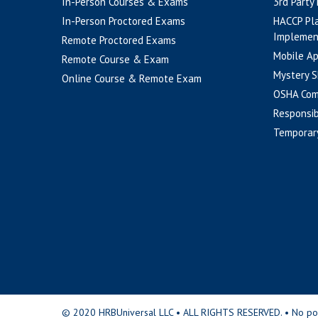
In-Person Courses & Exams
3rd Party
In-Person Proctored Exams
HACCP Pl
Implemen
Remote Proctored Exams
Mobile A
Remote Course & Exam
Mystery S
Online Course & Remote Exam
OSHA Com
Responsib
Temporar
© 2020 HRBUniversal LLC • ALL RIGHTS RESERVED. • No portio