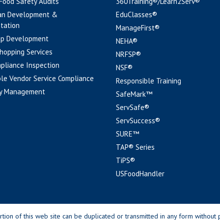
 Food Safety Audits
360Training®/Learn2Serv®
an Development &
EduClasses®
tation
ManageFirst®
pp Development
NEHA®
hopping Services
NRFSP®
pliance Inspection
NSF®
le Vendor Service Compliance
Responsible Training
y Management
SafeMark™
ServSafe®
ServSuccess®
SURE™
TAP® Series
TiPS®
USFoodHandler
n of this web site can be duplicated or transmitted in any form without p