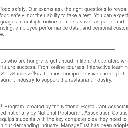
 food safety. Our exams ask the right questions to reveal
od safely, not their ability to take a test. You can expect
anguages in multiple online formats as well as paper and
randing, employee performance data, and personal custo
e.
_____________________________________________
ees who are hungry to get ahead in life and operators wh
r future success. From online courses, interactive learni
®
s, ServSuccess
is the most comprehensive career path
aurant industry to support the restaurant industry.
_______
______________________________________
®
Program, created by the National Restaurant Associat
 nationally by National Restaurant Association Solutio
quips students with the key competencies they need to
in our demanding industry. ManageFirst has been adopt