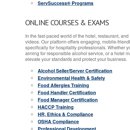
ServSuccess® Programs
ONLINE COURSES & EXAMS
In the fast-paced world of the hotel, restaurant, an
videos. Our platform offers engaging, mobile-frien
specifically for hospitality professionals. Whether 
aiming for responsible alcohol service, or a hotel m
elevate your standards and protect your business.
Alcohol Seller/Server Certification
Environmental Health & Safety
Food Allergies Training
Food Handler Certification
Food Manager Certification
HACCP Training
HR, Ethics & Compliance
OSHA Compliance
Professional Development