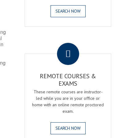
SEARCH NOW
ing
l
.
in
ing
REMOTE COURSES &
EXAMS
These remote courses are instructor-
led while you are in your office or
home with an online remote proctored
exam.
SEARCH NOW