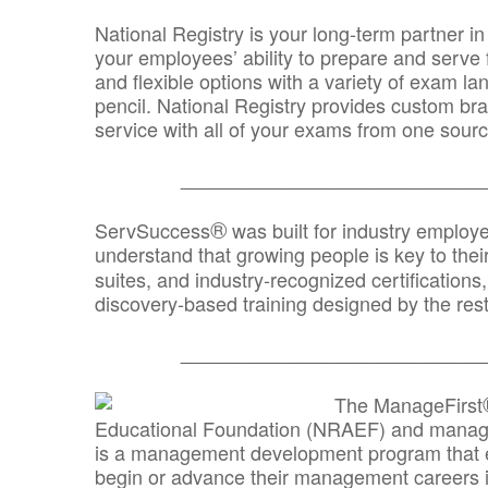
National Registry is your long-term partner in
your employees’ ability to prepare and serve fo
and flexible options with a variety of exam l
pencil. National Registry provides custom b
service with all of your exams from one sourc
_______________________________
®
ServSuccess
was built for industry employ
understand that growing people is key to thei
suites, and industry-recognized certification
discovery-based training designed by the rest
_______________________________
The ManageFirst
Educational Foundation (NRAEF) and managed
is a management development program that e
begin or advance their management careers 