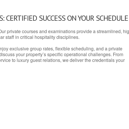
: CERTIFIED SUCCESS ON YOUR SCHEDULE
Our private courses and examinations provide a streamlined, hi
 staff in critical hospitality disciplines.
njoy exclusive group rates, flexible scheduling, and a private
iscuss your property’s specific operational challenges. From
vice to luxury guest relations, we deliver the credentials your