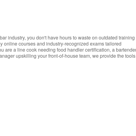
d bar industry, you don't have hours to waste on outdated training
dly online courses and industry-recognized exams tailored
you are a line cook needing food handler certification, a bartende
anager upskilling your front-of-house team, we provide the tools