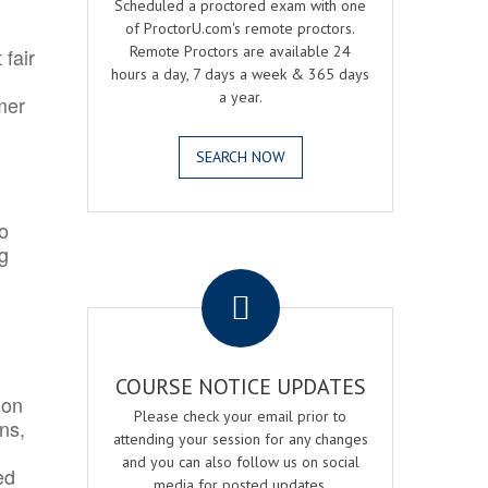
Scheduled a proctored exam with one
of ProctorU.com's remote proctors.
Remote Proctors are available 24
 fair
hours a day, 7 days a week & 365 days
a year.
mer
SEARCH NOW
o
ng
.
COURSE NOTICE UPDATES
ion
Please check your email prior to
ns,
attending your session for any changes
and you can also follow us on social
ed
media for posted updates.