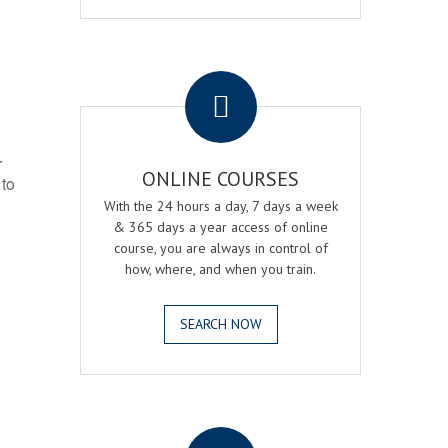
.
r
ONLINE COURSES
 to
With the 24 hours a day, 7 days a week
& 365 days a year access of online
course, you are always in control of
how, where, and when you train.
SEARCH NOW
.