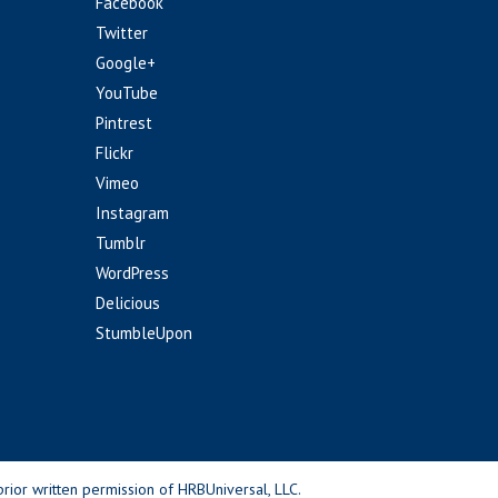
Facebook
Twitter
Google+
YouTube
Pintrest
Flickr
Vimeo
Instagram
Tumblr
WordPress
Delicious
StumbleUpon
rior written permission of HRBUniversal, LLC.