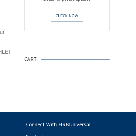
CHECK NOW
ur
.
AHLEI
CART
Connect With HRBUniversal