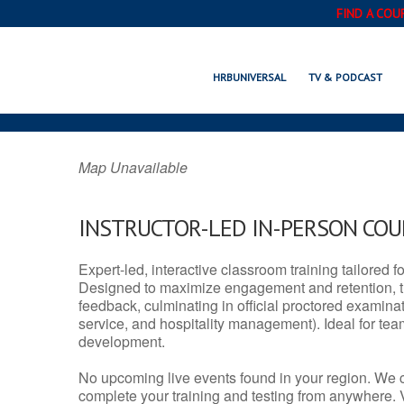
FIND A COU
LINDSAY, C
HRBUNIVERSAL
TV & PODCAST
Map Unavailable
INSTRUCTOR-LED IN-PERSON CO
Expert-led, interactive classroom training tailored fo
Designed to maximize engagement and retention, t
feedback, culminating in official proctored examinati
service, and hospitality management). Ideal for te
development.
No upcoming live events found in your region. We 
complete your training and testing from anywhere.