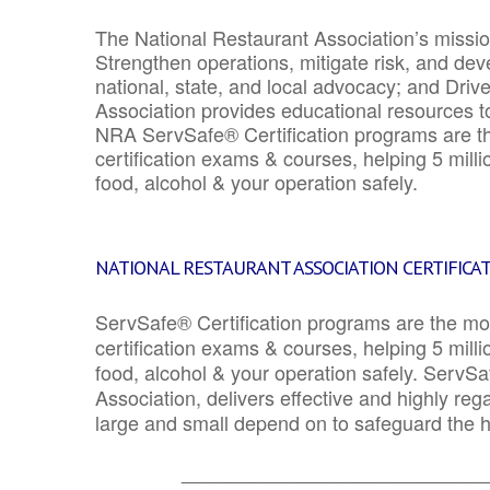
The National Restaurant Association’s mission
Strengthen operations, mitigate risk, and dev
national, state, and local advocacy; and Driv
Association provides educational resources 
NRA ServSafe® Certification programs are th
certification exams & courses, helping 5 mill
food, alcohol & your operation safely.
NATIONAL RESTAURANT ASSOCIATION CERTIFICA
ServSafe® Certification programs are the mo
certification exams & courses, helping 5 mill
food, alcohol & your operation safely. ServSa
Association, delivers effective and highly re
large and small depend on to safeguard the he
_______________________________