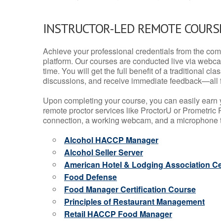
INSTRUCTOR-LED REMOTE COURS
Achieve your professional credentials from the comfo
platform. Our courses are conducted live via webca
time. You will get the full benefit of a traditional
discussions, and receive immediate feedback—all 
Upon completing your course, you can easily earn 
remote proctor services like ProctorU or Prometric P
connection, a working webcam, and a microphone to
Alcohol HACCP Manager
Alcohol Seller Server
American Hotel & Lodging Association Cer
Food Defense
Food Manager Certification Course
Principles of Restaurant Management
Retail HACCP Food Manager