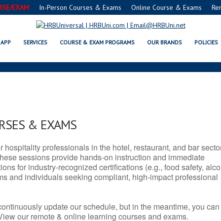
RSE/EXAM
In-Person Courses & Exams
Online Course & Exams
Re
A SERVSAFE® & NRA CERTIFICATI
APP
SERVICES
COURSE & EXAM PROGRAMS
OUR BRANDS
POLICIES
URSES & EXAMS
r hospitality professionals in the hotel, restaurant, and bar secto
hese sessions provide hands-on instruction and immediate
ons for industry-recognized certifications (e.g., food safety, alc
ams and individuals seeking compliant, high-impact professional
continuously update our schedule, but in the meantime, you can
 View our remote & online learning courses and exams.