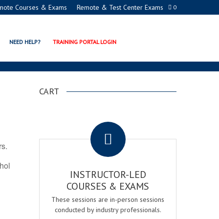
mote Courses & Exams
Remote & Test Center Exams
0
ON PROGRAMS
NEED HELP?
TRAINING PORTAL LOGIN
CART
.
rs.
ohol
INSTRUCTOR-LED
COURSES & EXAMS
These sessions are in-person sessions
conducted by industry professionals.