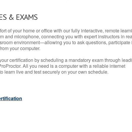
ES & EXAMS
rt of your home or office with our fully interactive, remote learn
m and microphone, connecting you with expert instructors in rea
 classroom environment—allowing you to ask questions, participate 
from your computer.
your certification by scheduling a mandatory exam through lead
roProctor. All you need is a computer with a reliable internet
 learn live and test securely on your own schedule.
tification