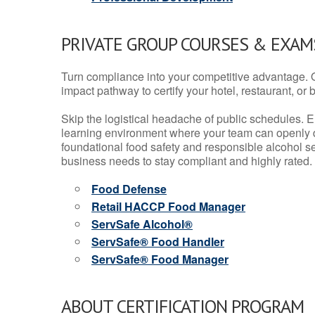
PRIVATE GROUP COURSES & EXAMS
Turn compliance into your competitive advantage. 
impact pathway to certify your hotel, restaurant, or bar
Skip the logistical headache of public schedules. E
learning environment where your team can openly d
foundational food safety and responsible alcohol ser
business needs to stay compliant and highly rated.
Food Defense
Retail HACCP Food Manager
ServSafe Alcohol®
ServSafe® Food Handler
ServSafe® Food Manager
ABOUT CERTIFICATION PROGRAM