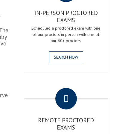
IN-PERSON PROCTORED
h
EXAMS
Scheduled a proctored exam with one
 The
of our proctors in person with one of
try
our 60+ proctors.
rve
SEARCH NOW
.
erve
REMOTE PROCTORED
EXAMS