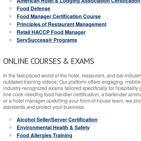
American Hotel & Lodging Association Certification
Food Defense
Food Manager Certification Course
Principles of Restaurant Management
Retail HACCP Food Manager
ServSuccess® Programs
ONLINE COURSES & EXAMS
In the fast-paced world of the hotel, restaurant, and bar indust
outdated training videos. Our platform offers engaging, mobile
industry-recognized exams tailored specifically for hospitality
line cook needing food handler certification, a bartender aimin
or a hotel manager upskilling your front-of-house team, we prov
standards and protect your business.
Alcohol Seller/Server Certification
Environmental Health & Safety
Food Allergies Training