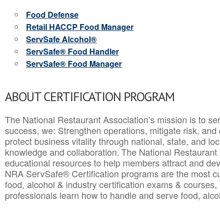
Food Defense
Retail HACCP Food Manager
ServSafe Alcohol®
ServSafe® Food Handler
ServSafe® Food Manager
ABOUT CERTIFICATION PROGRAM
The National Restaurant Association’s mission is to ser
success, we: Strengthen operations, mitigate risk, and
protect business vitality through national, state, and l
knowledge and collaboration.
The National Restaurant 
educational resources to help members attract and dev
NRA ServSafe® Certification programs are the most c
food, alcohol & industry certification exams & courses, 
professionals learn how to handle and serve food, alcoh