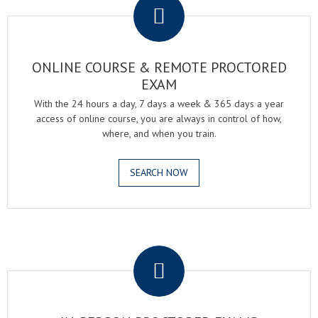
ONLINE COURSE & REMOTE PROCTORED
EXAM
With the 24 hours a day, 7 days a week & 365 days a year
access of online course, you are always in control of how,
where, and when you train.
SEARCH NOW
.