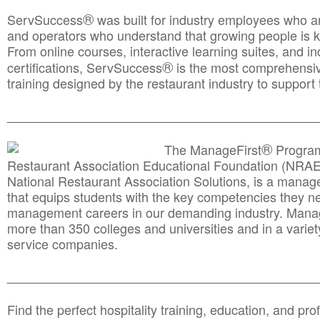
®
ServSuccess
was built for industry employees who ar
and operators who understand that growing people is ke
From online courses, interactive learning suites, and i
®
certifications, ServSuccess
is the most comprehensiv
training designed by the restaurant industry to support 
______________________________________
__________
®
The ManageFirst
Program
Restaurant Association Educational Foundation (NRAE
National Restaurant Association Solutions, is a man
that equips students with the key competencies they ne
management careers in our demanding industry. Mana
more than 350 colleges and universities and in a variet
service companies.
______________________________________
__________
Find the perfect hospitality training, education, and prof