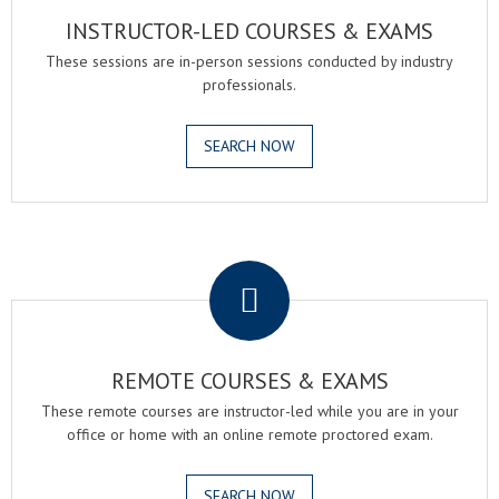
INSTRUCTOR-LED COURSES & EXAMS
These sessions are in-person sessions conducted by industry
professionals.
SEARCH NOW
.
REMOTE COURSES & EXAMS
These remote courses are instructor-led while you are in your
office or home with an online remote proctored exam.
SEARCH NOW