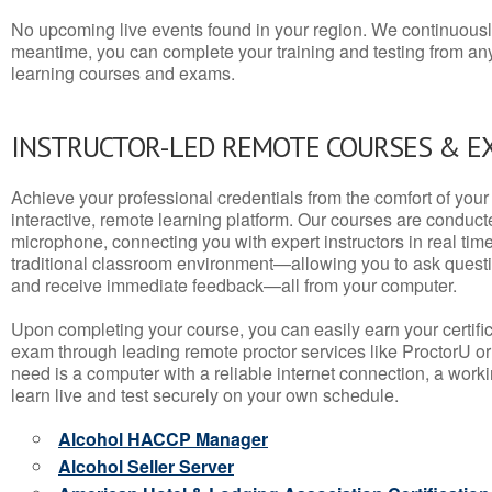
No upcoming live events found in your region. We continuousl
meantime, you can complete your training and testing from a
learning courses and exams.
INSTRUCTOR-LED REMOTE COURSES & E
Achieve your professional credentials from the comfort of your 
interactive, remote learning platform. Our courses are conduc
microphone, connecting you with expert instructors in real time. 
traditional classroom environment—allowing you to ask questio
and receive immediate feedback—all from your computer.
Upon completing your course, you can easily earn your certif
exam through leading remote proctor services like ProctorU or
need is a computer with a reliable internet connection, a wo
learn live and test securely on your own schedule.
Alcohol HACCP Manager
Alcohol Seller Server