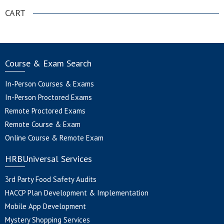
CART
Course & Exam Search
In-Person Courses & Exams
In-Person Proctored Exams
Remote Proctored Exams
Remote Course & Exam
Online Course & Remote Exam
HRBUniversal Services
3rd Party Food Safety Audits
HACCP Plan Development & Implementation
Mobile App Development
Mystery Shopping Services