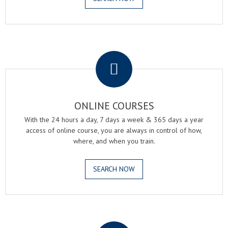
.
ONLINE COURSES
With the 24 hours a day, 7 days a week & 365 days a year
access of online course, you are always in control of how,
where, and when you train.
SEARCH NOW
.