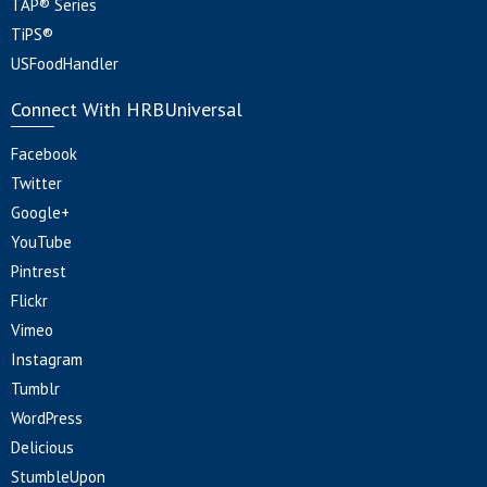
TAP® Series
TiPS®
USFoodHandler
Connect With HRBUniversal
Facebook
Twitter
Google+
YouTube
Pintrest
Flickr
Vimeo
Instagram
Tumblr
WordPress
Delicious
StumbleUpon