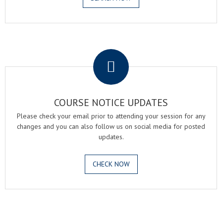
.
COURSE NOTICE UPDATES
Please check your email prior to attending your session for any
changes and you can also follow us on social media for posted
updates.
CHECK NOW
.