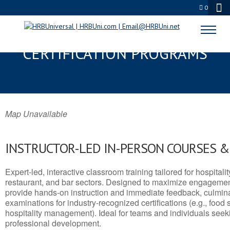
0
LINDALE, TX SERVSAFE® & NRA
CERTIFICATION PROGRAMS
Map Unavailable
INSTRUCTOR-LED IN-PERSON COURSES 
Expert-led, interactive classroom training tailored for hospitalit
restaurant, and bar sectors. Designed to maximize engagemen
provide hands-on instruction and immediate feedback, culminati
examinations for industry-recognized certifications (e.g., food 
hospitality management). Ideal for teams and individuals seek
professional development.