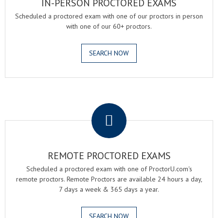
IN-PERSON PROCTORED EXAMS
Scheduled a proctored exam with one of our proctors in person
with one of our 60+ proctors.
SEARCH NOW
.
REMOTE PROCTORED EXAMS
Scheduled a proctored exam with one of ProctorU.com's
remote proctors. Remote Proctors are available 24 hours a day,
7 days a week & 365 days a year.
SEARCH NOW