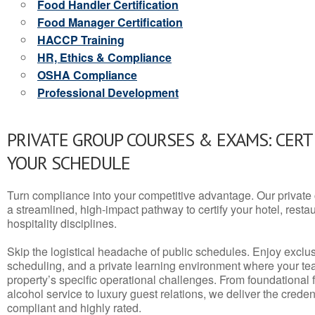
Food Handler Certification
Food Manager Certification
HACCP Training
HR, Ethics & Compliance
OSHA Compliance
Professional Development
PRIVATE GROUP COURSES & EXAMS: CERT
YOUR SCHEDULE
Turn compliance into your competitive advantage. Our privat
a streamlined, high-impact pathway to certify your hotel, restaura
hospitality disciplines.
Skip the logistical headache of public schedules. Enjoy exclusi
scheduling, and a private learning environment where your t
property’s specific operational challenges. From foundational
alcohol service to luxury guest relations, we deliver the crede
compliant and highly rated.