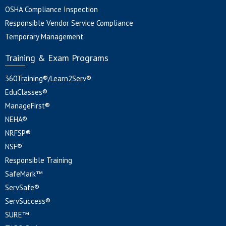
OSHA Compliance Inspection
Responsible Vendor Service Compliance
Temporary Management
Training & Exam Programs
360Training®/Learn2Serv®
EduClasses®
ManageFirst®
NEHA®
NRFSP®
NSF®
Responsible Training
SafeMark™
ServSafe®
ServSuccess®
SURE™