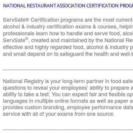
NATIONAL RESTAURANT ASSOCIATION CERTIFICATION PRO
ServSafe® Certification programs are the most curren
alcohol & industry certification exams & courses, helpin
professionals learn how to handle and serve food, alcoh
®
ServSafe
, created and maintained by the National Res
effective and highly regarded food, alcohol & industry
and small depend on to safeguard the health and well-be
________________________________________________
National Registry is your long-term partner in food saf
questions to reveal your employees’ ability to prepare a
ability to take a test. You can expect fair and flexible o
languages in multiple online formats as well as paper a
provides custom branding, employee performance data
service with all of your exams from one source.
________________________________________________