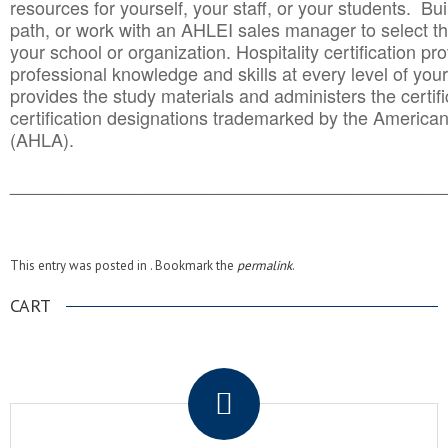
resources for yourself, your staff, or your students. Bu
path, or work with an AHLEI sales manager to select th
your school or organization. Hospitality certification pr
professional knowledge and skills at every level of your
provides the study materials and administers the certifi
certification designations trademarked by the America
(AHLA).
______________________________________
__________
This entry was posted in . Bookmark the
permalink
.
CART
.