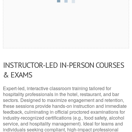
INSTRUCTOR-LED IN-PERSON COURSES
& EXAMS
Expert-led, interactive classroom training tailored for
hospitality professionals in the hotel, restaurant, and bar
sectors. Designed to maximize engagement and retention,
these sessions provide hands-on instruction and immediate
feedback, culminating in official proctored examinations for
industry-recognized certifications (e.g., food safety, alcohol
service, and hospitality management). Ideal for teams and
individuals seeking compliant, high-impact professional