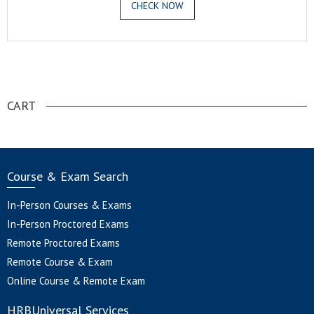
CHECK NOW
.
CART
Course & Exam Search
In-Person Courses & Exams
In-Person Proctored Exams
Remote Proctored Exams
Remote Course & Exam
Online Course & Remote Exam
HRBUniversal Services