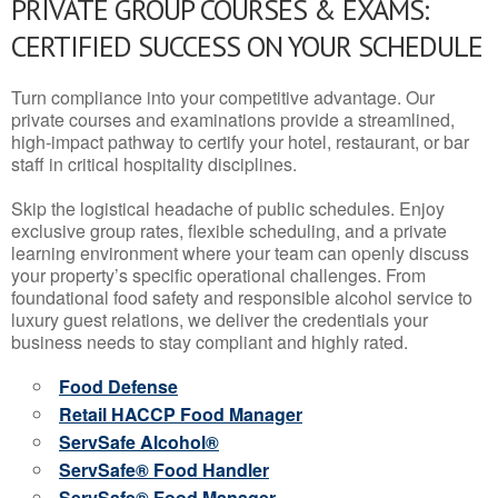
PRIVATE GROUP COURSES & EXAMS:
CERTIFIED SUCCESS ON YOUR SCHEDULE
Turn compliance into your competitive advantage. Our
private courses and examinations provide a streamlined,
high-impact pathway to certify your hotel, restaurant, or bar
staff in critical hospitality disciplines.
Skip the logistical headache of public schedules. Enjoy
exclusive group rates, flexible scheduling, and a private
learning environment where your team can openly discuss
your property’s specific operational challenges. From
foundational food safety and responsible alcohol service to
luxury guest relations, we deliver the credentials your
business needs to stay compliant and highly rated.
Food Defense
Retail HACCP Food Manager
ServSafe Alcohol®
ServSafe® Food Handler
ServSafe® Food Manager