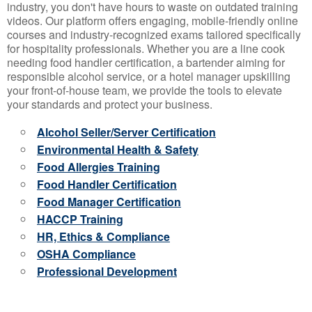
industry, you don't have hours to waste on outdated training
videos. Our platform offers engaging, mobile-friendly online
courses and industry-recognized exams tailored specifically
for hospitality professionals. Whether you are a line cook
needing food handler certification, a bartender aiming for
responsible alcohol service, or a hotel manager upskilling
your front-of-house team, we provide the tools to elevate
your standards and protect your business.
Alcohol Seller/Server Certification
Environmental Health & Safety
Food Allergies Training
Food Handler Certification
Food Manager Certification
HACCP Training
HR, Ethics & Compliance
OSHA Compliance
Professional Development