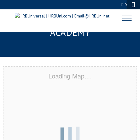
0
LINCOLN, ME CERTIFICATION
ACADEMY
Loading Map....