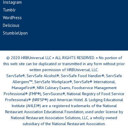
Instagram
Tumblr
WordPress
Delicious
StumbleUpon
© 2020 HRBUniversal LLC • ALL RIGHTS RESERVED. • No portion of
this web site can be duplicated or transmitted in any form without prior
written permission of HRBUniversal, LLC.
ServSafe®, ServSafe Alcohol®, ServSafe Food Handler®, ServSafe
Allergens™, ServSafe Workplace®, ServSafe® International,
ManageFirst®, NRA Culinary Exams, Foodservice Management
Professional® (FMP®), ServSucess®, National Registry of Food Service
Professionals® (NRFSP®) and American Hotel & Lodging Educational
Institute (AHLEI®) are a registered trademarks of the National
Restaurant Association Educational Foundation, used under license by
National Restaurant Association Solutions, LLC, a wholly owned
subsidiary of the National Restaurant Association.