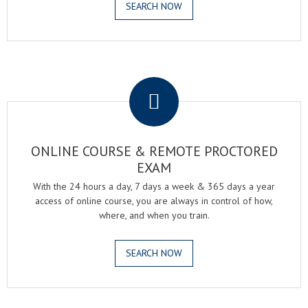
SEARCH NOW
.
ONLINE COURSE & REMOTE PROCTORED
EXAM
With the 24 hours a day, 7 days a week & 365 days a year
access of online course, you are always in control of how,
where, and when you train.
SEARCH NOW