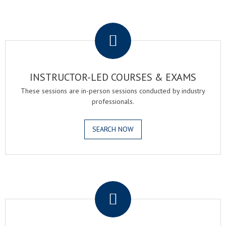
.
INSTRUCTOR-LED COURSES & EXAMS
These sessions are in-person sessions conducted by industry
professionals.
SEARCH NOW
.