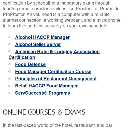
certification by scheduling a mandatory exam through
leading remote proctor services like ProctorU or Prometric
ProProctor. All you need is a computer with a reliable
internet connection, a working webcam, and a microphone
to learn live and test securely on your own schedule.
Alcohol HACCP Manager
Alcohol Seller Server
American Hotel & Lodging Association
Certification
Food Defense
Food Manager Certification Course
Principles of Restaurant Management
Retail HACCP Food Manager
ServSuccess® Programs
ONLINE COURSES & EXAMS
In the fast-paced world of the hotel, restaurant, and bar