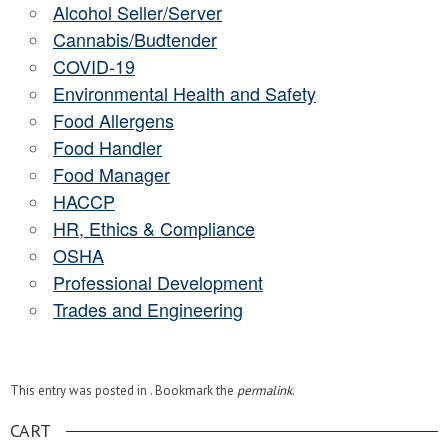
Alcohol Seller/Server
Cannabis/Budtender
COVID-19
Environmental Health and Safety
Food Allergens
Food Handler
Food Manager
HACCP
HR, Ethics & Compliance
OSHA
Professional Development
Trades and Engineering
This entry was posted in . Bookmark the
permalink
.
CART