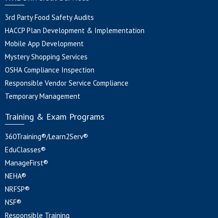
3rd Party Food Safety Audits
HACCP Plan Development & Implementation
Mobile App Development
Mystery Shopping Services
OSHA Compliance Inspection
Responsible Vendor Service Compliance
Temporary Management
Training & Exam Programs
360Training®/Learn2Serv®
EduClasses®
ManageFirst®
NEHA®
NRFSP®
NSF®
Responsible Training