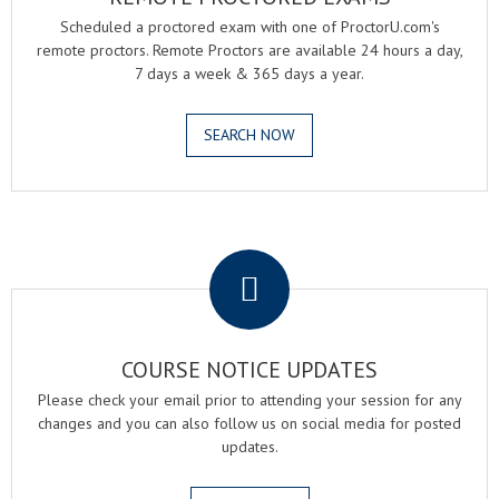
Scheduled a proctored exam with one of ProctorU.com's
remote proctors. Remote Proctors are available 24 hours a day,
7 days a week & 365 days a year.
SEARCH NOW
.
COURSE NOTICE UPDATES
Please check your email prior to attending your session for any
changes and you can also follow us on social media for posted
updates.