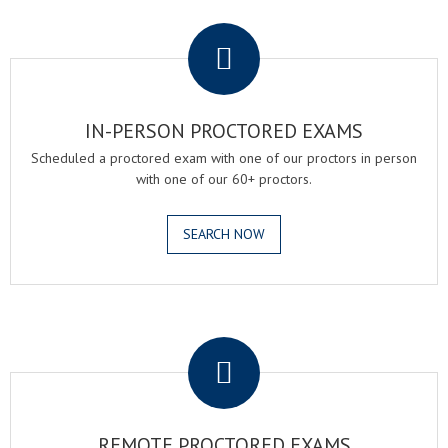
.
IN-PERSON PROCTORED EXAMS
Scheduled a proctored exam with one of our proctors in person
with one of our 60+ proctors.
SEARCH NOW
.
REMOTE PROCTORED EXAMS