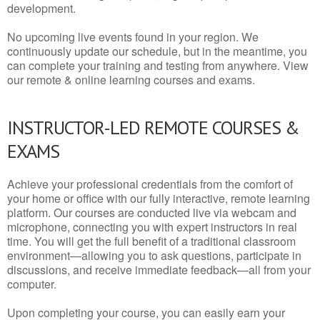
development.
No upcoming live events found in your region. We
continuously update our schedule, but in the meantime, you
can complete your training and testing from anywhere. View
our remote & online learning courses and exams.
INSTRUCTOR-LED REMOTE COURSES &
EXAMS
Achieve your professional credentials from the comfort of
your home or office with our fully interactive, remote learning
platform. Our courses are conducted live via webcam and
microphone, connecting you with expert instructors in real
time. You will get the full benefit of a traditional classroom
environment—allowing you to ask questions, participate in
discussions, and receive immediate feedback—all from your
computer.
Upon completing your course, you can easily earn your