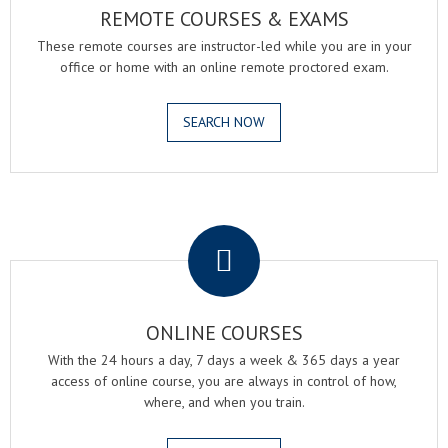
REMOTE COURSES & EXAMS
These remote courses are instructor-led while you are in your
office or home with an online remote proctored exam.
SEARCH NOW
.
ONLINE COURSES
With the 24 hours a day, 7 days a week & 365 days a year
access of online course, you are always in control of how,
where, and when you train.