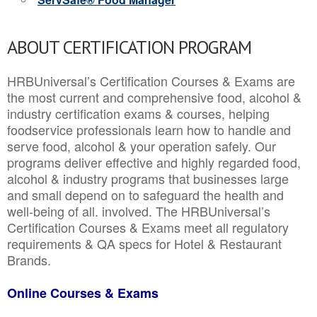
ABOUT CERTIFICATION PROGRAM
HRBUniversal’s Certification Courses & Exams are
the most current and comprehensive food, alcohol &
industry certification exams & courses, helping
foodservice professionals learn how to handle and
serve food, alcohol & your operation safely. Our
programs deliver effective and highly regarded food,
alcohol & industry programs that businesses large
and small depend on to safeguard the health and
well-being of all. involved. The HRBUniversal’s
Certification Courses & Exams meet all regulatory
requirements & QA specs for Hotel & Restaurant
Brands.
Online Courses & Exams