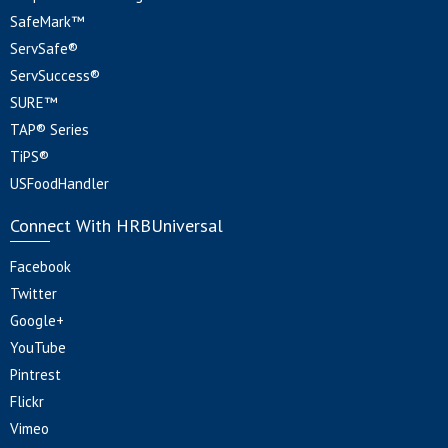
SafeMark™
ServSafe®
ServSuccess®
SURE™
TAP® Series
TiPS®
USFoodHandler
Connect With HRBUniversal
Facebook
Twitter
Google+
YouTube
Pintrest
Flickr
Vimeo