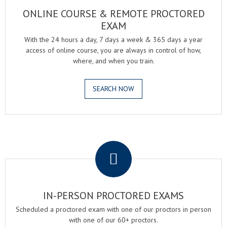
ONLINE COURSE & REMOTE PROCTORED
EXAM
With the 24 hours a day, 7 days a week & 365 days a year
access of online course, you are always in control of how,
where, and when you train.
SEARCH NOW
.
IN-PERSON PROCTORED EXAMS
Scheduled a proctored exam with one of our proctors in person
with one of our 60+ proctors.