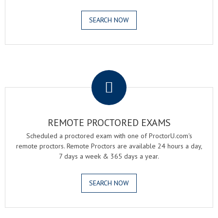
SEARCH NOW
.
REMOTE PROCTORED EXAMS
Scheduled a proctored exam with one of ProctorU.com's
remote proctors. Remote Proctors are available 24 hours a day,
7 days a week & 365 days a year.
SEARCH NOW