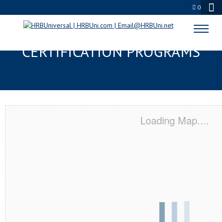
0
LINCOLN, CA SERVSAFE® & NRA
CERTIFICATION PROGRAMS
Loading Map....