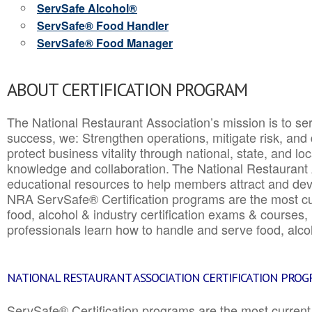
ServSafe Alcohol®
ServSafe® Food Handler
ServSafe® Food Manager
ABOUT CERTIFICATION PROGRAM
The National Restaurant Association’s mission is to ser
success, we: Strengthen operations, mitigate risk, and
protect business vitality through national, state, and l
knowledge and collaboration.
The National Restaurant 
educational resources to help members attract and dev
NRA ServSafe® Certification programs are the most c
food, alcohol & industry certification exams & courses, 
professionals learn how to handle and serve food, alcoh
NATIONAL RESTAURANT ASSOCIATION CERTIFICATION PRO
ServSafe® Certification programs are the most curren