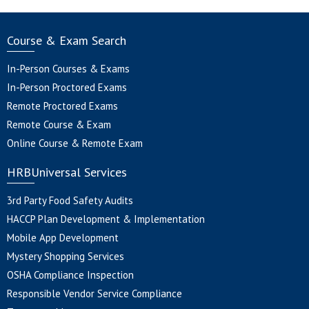
Course & Exam Search
In-Person Courses & Exams
In-Person Proctored Exams
Remote Proctored Exams
Remote Course & Exam
Online Course & Remote Exam
HRBUniversal Services
3rd Party Food Safety Audits
HACCP Plan Development & Implementation
Mobile App Development
Mystery Shopping Services
OSHA Compliance Inspection
Responsible Vendor Service Compliance