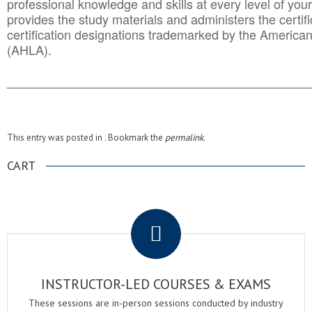
professional knowledge and skills at every level of your
provides the study materials and administers the certifi
certification designations trademarked by the America
(AHLA).
______________________________________
__________
This entry was posted in . Bookmark the
permalink
.
CART
.
INSTRUCTOR-LED COURSES & EXAMS
These sessions are in-person sessions conducted by industry