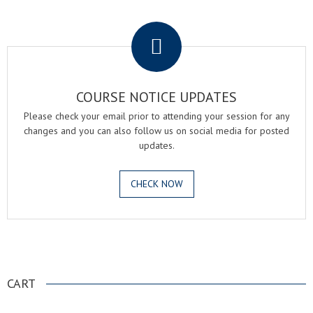
.
COURSE NOTICE UPDATES
Please check your email prior to attending your session for any
changes and you can also follow us on social media for posted
updates.
CHECK NOW
.
CART