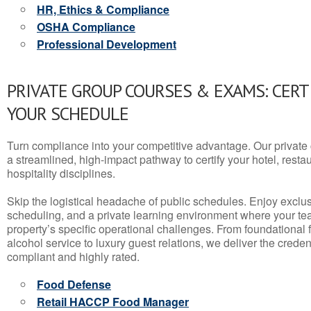
HR, Ethics & Compliance
OSHA Compliance
Professional Development
PRIVATE GROUP COURSES & EXAMS: CERT
YOUR SCHEDULE
Turn compliance into your competitive advantage. Our privat
a streamlined, high-impact pathway to certify your hotel, restaura
hospitality disciplines.
Skip the logistical headache of public schedules. Enjoy exclusi
scheduling, and a private learning environment where your t
property’s specific operational challenges. From foundational
alcohol service to luxury guest relations, we deliver the crede
compliant and highly rated.
Food Defense
Retail HACCP Food Manager