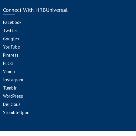
Connect With HRBUniversal
Facebook
Twitter
Google+
YouTube
Pintrest
Flickr
Vimeo
Instagram
Tumblr
WordPress
Delicious
StumbleUpon