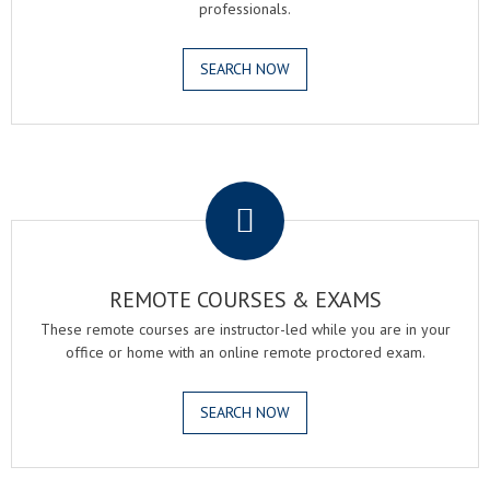
professionals.
SEARCH NOW
.
REMOTE COURSES & EXAMS
These remote courses are instructor-led while you are in your
office or home with an online remote proctored exam.
SEARCH NOW