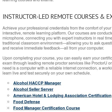
INSTRUCTOR-LED REMOTE COURSES & E
Achieve your professional credentials from the comfort of your 
interactive, remote learning platform. Our courses are conduc
microphone, connecting you with expert instructors in real time. 
traditional classroom environment—allowing you to ask questio
and receive immediate feedback—all from your computer.
Upon completing your course, you can easily earn your certif
exam through leading remote proctor services like ProctorU or
need is a computer with a reliable internet connection, a wo
learn live and test securely on your own schedule.
Alcohol HACCP Manager
Alcohol Seller Server
American Hotel & Lodging Association Certification
Food Defense
Food Manager Certification Course