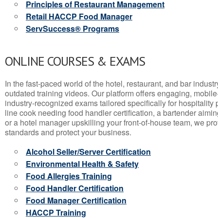
Principles of Restaurant Management
Retail HACCP Food Manager
ServSuccess® Programs
ONLINE COURSES & EXAMS
In the fast-paced world of the hotel, restaurant, and bar indust
outdated training videos. Our platform offers engaging, mobile
industry-recognized exams tailored specifically for hospitality
line cook needing food handler certification, a bartender aimin
or a hotel manager upskilling your front-of-house team, we prov
standards and protect your business.
Alcohol Seller/Server Certification
Environmental Health & Safety
Food Allergies Training
Food Handler Certification
Food Manager Certification
HACCP Training