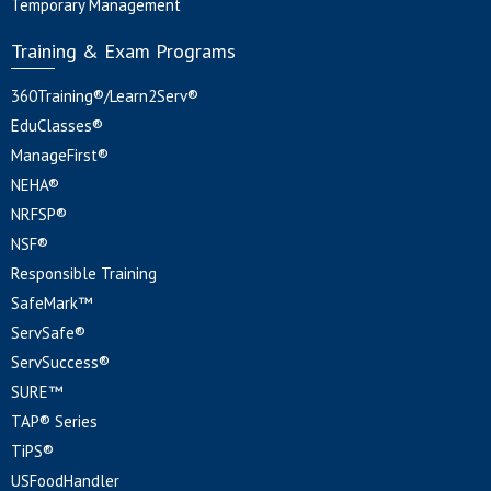
Temporary Management
Training & Exam Programs
360Training®/Learn2Serv®
EduClasses®
ManageFirst®
NEHA®
NRFSP®
NSF®
Responsible Training
SafeMark™
ServSafe®
ServSuccess®
SURE™
TAP® Series
TiPS®
USFoodHandler