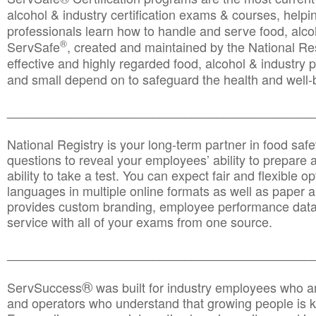
alcohol & industry certification exams & courses, helpin
professionals learn how to handle and serve food, alcoh
®
ServSafe
, created and maintained by the National Res
effective and highly regarded food, alcohol & industry
and small depend on to safeguard the health and well-be
________________________________________________
National Registry is your long-term partner in food saf
questions to reveal your employees’ ability to prepare a
ability to take a test. You can expect fair and flexible o
languages in multiple online formats as well as paper a
provides custom branding, employee performance data
service with all of your exams from one source.
________________________________________________
®
ServSuccess
was built for industry employees who ar
and operators who understand that growing people is ke