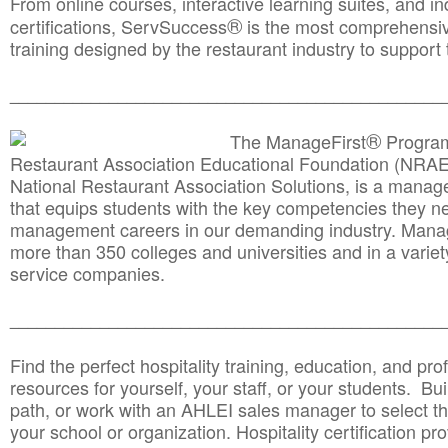
From online courses, interactive learning suites, and i
®
certifications, ServSuccess
is the most comprehensiv
training designed by the restaurant industry to support 
______________________________________
__________
®
The ManageFirst
Program
Restaurant Association Educational Foundation (NRAE
National Restaurant Association Solutions, is a man
that equips students with the key competencies they ne
management careers in our demanding industry. Mana
more than 350 colleges and universities and in a variet
service companies.
______________________________________
__________
Find the perfect hospitality training, education, and prof
resources for yourself, your staff, or your students. Bu
path, or work with an AHLEI sales manager to select th
your school or organization. Hospitality certification pr