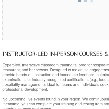
INSTRUCTOR-LED IN-PERSON COURSES 
Expert-led, interactive classroom training tailored for hospitalit
restaurant, and bar sectors. Designed to maximize engagemen
provide hands-on instruction and immediate feedback, culminati
examinations for industry-recognized certifications (e.g., food 
hospitality management). Ideal for teams and individuals seek
professional development.
No upcoming live events found in your region. We continuousl
meantime, you can complete your training and testing from a
learning courses and exams.