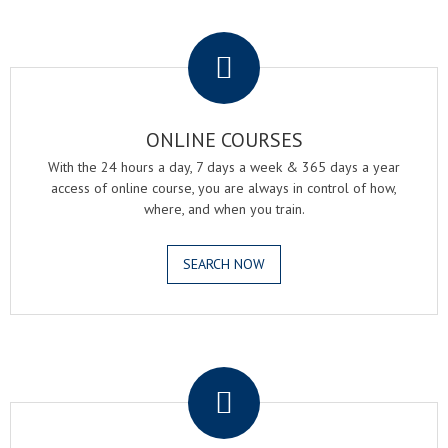
.
ONLINE COURSES
With the 24 hours a day, 7 days a week & 365 days a year
access of online course, you are always in control of how,
where, and when you train.
SEARCH NOW
.