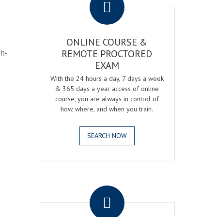
ONLINE COURSE &
gh-
REMOTE PROCTORED
EXAM
With the 24 hours a day, 7 days a week
& 365 days a year access of online
course, you are always in control of
how, where, and when you train.
SEARCH NOW
.