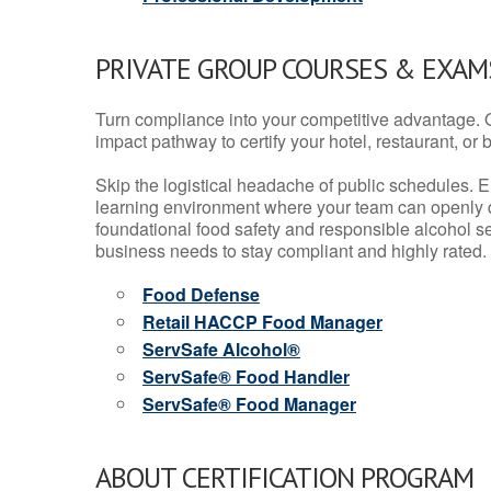
PRIVATE GROUP COURSES & EXAMS
Turn compliance into your competitive advantage. 
impact pathway to certify your hotel, restaurant, or bar
Skip the logistical headache of public schedules. E
learning environment where your team can openly d
foundational food safety and responsible alcohol ser
business needs to stay compliant and highly rated.
Food Defense
Retail HACCP Food Manager
ServSafe Alcohol®
ServSafe® Food Handler
ServSafe® Food Manager
ABOUT CERTIFICATION PROGRAM