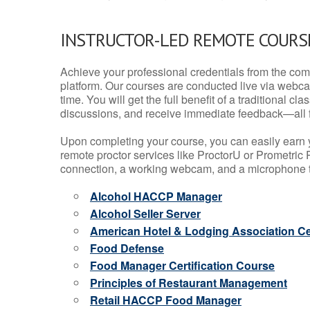
INSTRUCTOR-LED REMOTE COURS
Achieve your professional credentials from the comfo
platform. Our courses are conducted live via webca
time. You will get the full benefit of a traditional
discussions, and receive immediate feedback—all 
Upon completing your course, you can easily earn 
remote proctor services like ProctorU or Prometric P
connection, a working webcam, and a microphone to
Alcohol HACCP Manager
Alcohol Seller Server
American Hotel & Lodging Association Cer
Food Defense
Food Manager Certification Course
Principles of Restaurant Management
Retail HACCP Food Manager