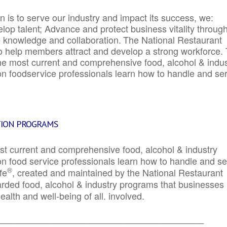
 is to serve our industry and impact its success, we:
elop talent; Advance and protect business vitality throug
e knowledge and collaboration.
The National Restaurant
to help members attract and develop a strong workforce.
e most current and comprehensive food, alcohol & indus
ion foodservice professionals learn how to handle and se
TION PROGRAMS
st current and comprehensive food, alcohol & industry
ion food service professionals learn how to handle and s
®
fe
, created and maintained by the National Restaurant
garded food, alcohol & industry programs that businesses
alth and well-being of all. involved.
_____________________________________________