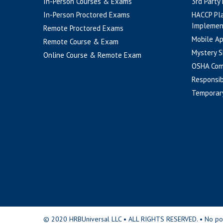
In-Person Courses & Exams
3rd Party
In-Person Proctored Exams
HACCP Pl
Implemen
Remote Proctored Exams
Mobile A
Remote Course & Exam
Mystery S
Online Course & Remote Exam
OSHA Com
Responsib
Temporar
© 2020 HRBUniversal LLC • ALL RIGHTS RESERVED. • No portio