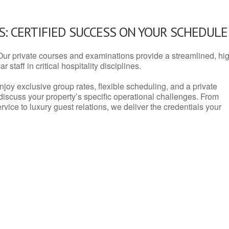
: CERTIFIED SUCCESS ON YOUR SCHEDULE
Our private courses and examinations provide a streamlined, hi
 staff in critical hospitality disciplines.
njoy exclusive group rates, flexible scheduling, and a private
iscuss your property’s specific operational challenges. From
vice to luxury guest relations, we deliver the credentials your