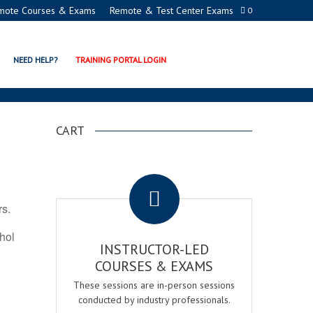
mote Courses & Exams
Remote & Test Center Exams
0
N PROGRAMS
NEED HELP?
TRAINING PORTAL LOGIN
CART
.
rs.
ohol
INSTRUCTOR-LED
COURSES & EXAMS
These sessions are in-person sessions
conducted by industry professionals.