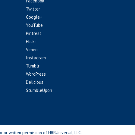
Facebook
Twitter
Google+
YouTube
Pintrest
Flickr
Vimeo
Instagram
Tumblr
WordPress
Delicious
StumbleUpon
rior written permission of HRBUniversal, LLC.