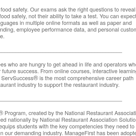
 food safety. Our exams ask the right questions to reveal
od safely, not their ability to take a test. You can expect
anguages in multiple online formats as well as paper and
randing, employee performance data, and personal custo
e.
_____________________________________________
ees who are hungry to get ahead in life and operators wh
r future success. From online courses, interactive learni
®
s, ServSuccess
is the most comprehensive career path
aurant industry to support the restaurant industry.
_______
______________________________________
®
Program, created by the National Restaurant Associat
 nationally by National Restaurant Association Solutio
quips students with the key competencies they need to
in our demanding industry. ManageFirst has been adopt