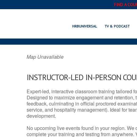
FIND A COU
LIMA, MT 
HRBUNIVERSAL
TV & PODCAST
Map Unavailable
INSTRUCTOR-LED IN-PERSON CO
Expert-led, interactive classroom training tailored fo
Designed to maximize engagement and retention, t
feedback, culminating in official proctored examinati
service, and hospitality management). Ideal for te
development.
No upcoming live events found in your region. We 
complete your training and testing from anywhere.