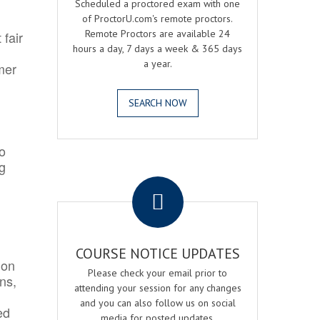
Scheduled a proctored exam with one
of ProctorU.com's remote proctors.
Remote Proctors are available 24
 fair
hours a day, 7 days a week & 365 days
a year.
mer
SEARCH NOW
o
ng
.
COURSE NOTICE UPDATES
ion
Please check your email prior to
ns,
attending your session for any changes
and you can also follow us on social
ed
media for posted updates.