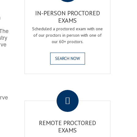
IN-PERSON PROCTORED
h
EXAMS
Scheduled a proctored exam with one
 The
of our proctors in person with one of
try
our 60+ proctors.
rve
SEARCH NOW
.
erve
REMOTE PROCTORED
EXAMS