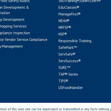
 Food Safety Audits
360Training®/Learn2Serv®
an Development &
EduClasses®
tation
ManageFirst®
pp Development
NEHA®
hopping Services
NRFSP®
pliance Inspection
NSF®
le Vendor Service Compliance
Responsible Training
y Management
SafeMark™
ServSafe®
ServSuccess®
SURE™
TAP® Series
TiPS®
USFoodHandler
n of this web site can be duplicated or transmitted in any form without p