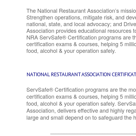
The National Restaurant Association’s mission
Strengthen operations, mitigate risk, and dev
national, state, and local advocacy; and Driv
Association provides educational resources 
NRA ServSafe® Certification programs are th
certification exams & courses, helping 5 mill
food, alcohol & your operation safely.
NATIONAL RESTAURANT ASSOCIATION CERTIFICA
ServSafe® Certification programs are the mo
certification exams & courses, helping 5 mill
food, alcohol & your operation safely. ServSa
Association, delivers effective and highly re
large and small depend on to safeguard the he
_______________________________