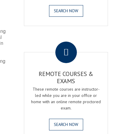
SEARCH NOW
ing
l
.
in
ing
REMOTE COURSES &
EXAMS
These remote courses are instructor-
led while you are in your office or
home with an online remote proctored
exam.
SEARCH NOW