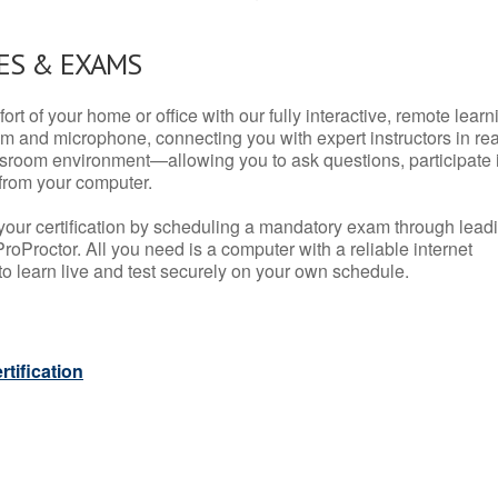
ES & EXAMS
rt of your home or office with our fully interactive, remote learn
m and microphone, connecting you with expert instructors in rea
 classroom environment—allowing you to ask questions, participate 
from your computer.
your certification by scheduling a mandatory exam through lead
roProctor. All you need is a computer with a reliable internet
 learn live and test securely on your own schedule.
tification