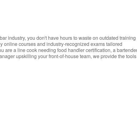
d bar industry, you don't have hours to waste on outdated training
dly online courses and industry-recognized exams tailored
you are a line cook needing food handler certification, a bartende
anager upskilling your front-of-house team, we provide the tools