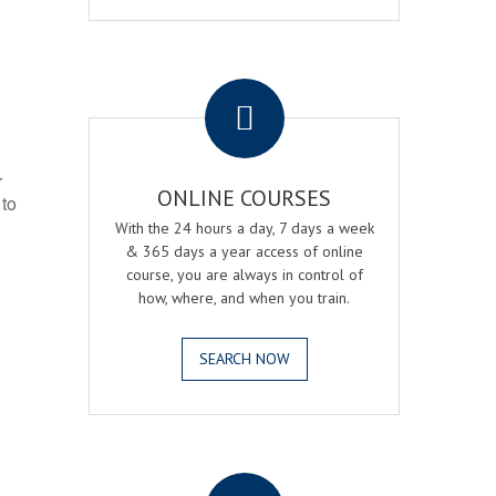
.
r
ONLINE COURSES
 to
With the 24 hours a day, 7 days a week
& 365 days a year access of online
course, you are always in control of
how, where, and when you train.
SEARCH NOW
.