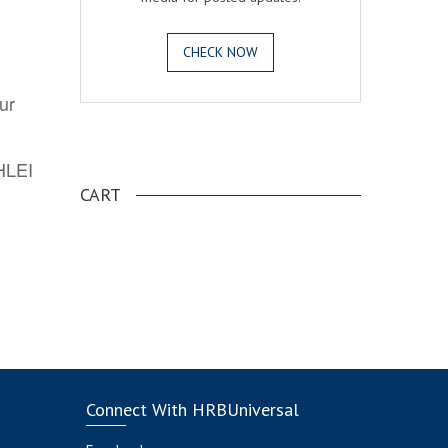
CHECK NOW
ur
.
AHLEI
CART
Connect With HRBUniversal