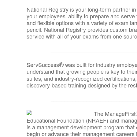
National Registry is your long-term partner in
your employees’ ability to prepare and serve fo
and flexible options with a variety of exam l
pencil. National Registry provides custom b
service with all of your exams from one sourc
_______________________________
®
ServSuccess
was built for industry employ
understand that growing people is key to thei
suites, and industry-recognized certification
discovery-based training designed by the rest
_______________________________
The ManageFirst
Educational Foundation (NRAEF) and managed
is a management development program that e
begin or advance their management careers 