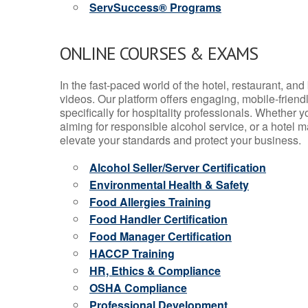
ServSuccess® Programs
ONLINE COURSES & EXAMS
In the fast-paced world of the hotel, restaurant, an
videos. Our platform offers engaging, mobile-frien
specifically for hospitality professionals. Whether 
aiming for responsible alcohol service, or a hotel m
elevate your standards and protect your business.
Alcohol Seller/Server Certification
Environmental Health & Safety
Food Allergies Training
Food Handler Certification
Food Manager Certification
HACCP Training
HR, Ethics & Compliance
OSHA Compliance
Professional Development