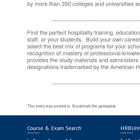
by more than 350 colleges and universities an
_______________________________
Find the perfect hospitality training, educatio
staff, or your students. Build your own caree
select the best mix of programs for your school
recognition of mastery of professional knowled
provides the study materials and administers t
designations trademarked by the American H
_______________________________
This entry was posted in . Bookmark the
permalink
.
Course & Exam Search
HRBUniv