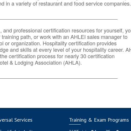
d in a variety of restaurant and food service companies.
_______
______________________________________
n, and professional certification resources for yourself, yo
r training path, or work with an AHLEI sales manager to
 or organization. Hospitality certification provides
ge and skills at every level of your hospitality career. 
he certification process for nearly 30 certification
otel & Lodging Association (AHLA).
_______
______________________________________
ersal Services
Training & Exam Programs