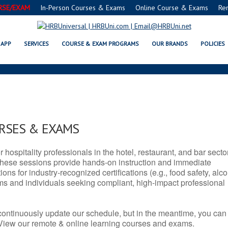
RSE/EXAM
In-Person Courses & Exams
Online Course & Exams
Re
SERVSAFE® & NRA CERTIFICATIO
APP
SERVICES
COURSE & EXAM PROGRAMS
OUR BRANDS
POLICIES
URSES & EXAMS
r hospitality professionals in the hotel, restaurant, and bar secto
hese sessions provide hands-on instruction and immediate
ons for industry-recognized certifications (e.g., food safety, alc
ams and individuals seeking compliant, high-impact professional
continuously update our schedule, but in the meantime, you can
 View our remote & online learning courses and exams.