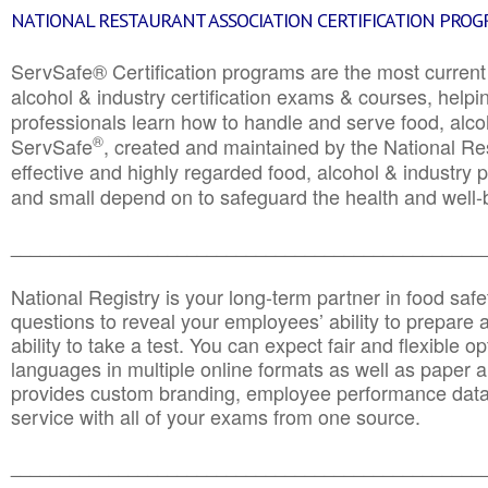
NATIONAL RESTAURANT ASSOCIATION CERTIFICATION PRO
ServSafe® Certification programs are the most curren
alcohol & industry certification exams & courses, helpin
professionals learn how to handle and serve food, alcoh
®
ServSafe
, created and maintained by the National Res
effective and highly regarded food, alcohol & industry
and small depend on to safeguard the health and well-be
________________________________________________
National Registry is your long-term partner in food saf
questions to reveal your employees’ ability to prepare a
ability to take a test. You can expect fair and flexible o
languages in multiple online formats as well as paper a
provides custom branding, employee performance data
service with all of your exams from one source.
________________________________________________