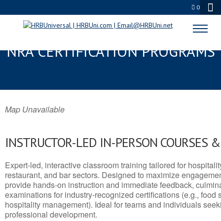
0
LARIMORE, ND SERVSAFE® &
NRA CERTIFICATION PROGRAMS
Map Unavailable
INSTRUCTOR-LED IN-PERSON COURSES 
Expert-led, interactive classroom training tailored for hospitalit
restaurant, and bar sectors. Designed to maximize engagemen
provide hands-on instruction and immediate feedback, culminati
examinations for industry-recognized certifications (e.g., food 
hospitality management). Ideal for teams and individuals seek
professional development.