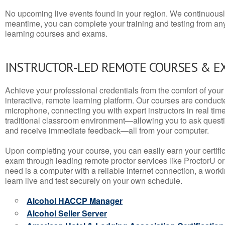
No upcoming live events found in your region. We continuousl
meantime, you can complete your training and testing from a
learning courses and exams.
INSTRUCTOR-LED REMOTE COURSES & E
Achieve your professional credentials from the comfort of your 
interactive, remote learning platform. Our courses are conduc
microphone, connecting you with expert instructors in real time. 
traditional classroom environment—allowing you to ask questio
and receive immediate feedback—all from your computer.
Upon completing your course, you can easily earn your certif
exam through leading remote proctor services like ProctorU or
need is a computer with a reliable internet connection, a wo
learn live and test securely on your own schedule.
Alcohol HACCP Manager
Alcohol Seller Server