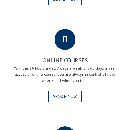
.
ONLINE COURSES
With the 24 hours a day, 7 days a week & 365 days a year
access of online course, you are always in control of how,
where, and when you train.
SEARCH NOW
.