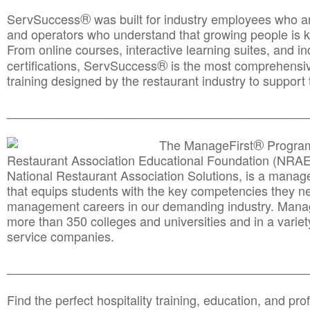
®
ServSuccess
was built for industry employees who ar
and operators who understand that growing people is ke
From online courses, interactive learning suites, and i
®
certifications, ServSuccess
is the most comprehensiv
training designed by the restaurant industry to support 
______________________________________
__________
®
The ManageFirst
Program
Restaurant Association Educational Foundation (NRAE
National Restaurant Association Solutions, is a man
that equips students with the key competencies they ne
management careers in our demanding industry. Mana
more than 350 colleges and universities and in a variet
service companies.
______________________________________
__________
Find the perfect hospitality training, education, and prof