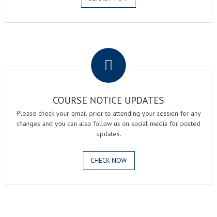
.
COURSE NOTICE UPDATES
Please check your email prior to attending your session for any
changes and you can also follow us on social media for posted
updates.
CHECK NOW
.