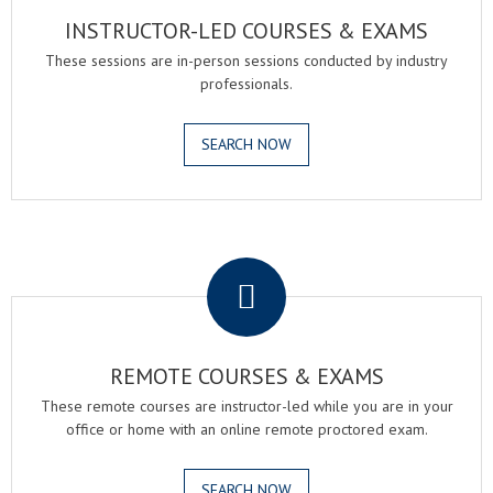
INSTRUCTOR-LED COURSES & EXAMS
These sessions are in-person sessions conducted by industry
professionals.
SEARCH NOW
.
REMOTE COURSES & EXAMS
These remote courses are instructor-led while you are in your
office or home with an online remote proctored exam.
SEARCH NOW