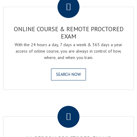
ONLINE COURSE & REMOTE PROCTORED
EXAM
With the 24 hours a day, 7 days a week & 365 days a year
access of online course, you are always in control of how,
where, and when you train.
SEARCH NOW
.