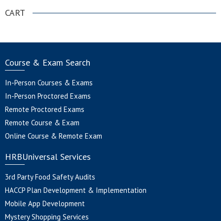
CART
Course & Exam Search
In-Person Courses & Exams
In-Person Proctored Exams
Remote Proctored Exams
Remote Course & Exam
Online Course & Remote Exam
HRBUniversal Services
3rd Party Food Safety Audits
HACCP Plan Development & Implementation
Mobile App Development
Mystery Shopping Services