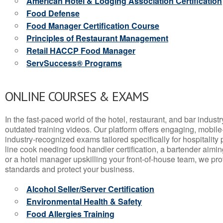
American Hotel & Lodging Association Certification
Food Defense
Food Manager Certification Course
Principles of Restaurant Management
Retail HACCP Food Manager
ServSuccess® Programs
ONLINE COURSES & EXAMS
In the fast-paced world of the hotel, restaurant, and bar indust
outdated training videos. Our platform offers engaging, mobile
industry-recognized exams tailored specifically for hospitality
line cook needing food handler certification, a bartender aimin
or a hotel manager upskilling your front-of-house team, we prov
standards and protect your business.
Alcohol Seller/Server Certification
Environmental Health & Safety
Food Allergies Training