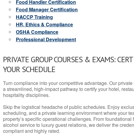
Food Handler Certification
Food Manager Certification
HACCP Training
HR, Ethics & Compliance
OSHA Compliance
Professional Development
PRIVATE GROUP COURSES & EXAMS: CERT
YOUR SCHEDULE
Turn compliance into your competitive advantage. Our privat
a streamlined, high-impact pathway to certify your hotel, restaura
hospitality disciplines.
Skip the logistical headache of public schedules. Enjoy exclusi
scheduling, and a private learning environment where your t
property’s specific operational challenges. From foundational
alcohol service to luxury guest relations, we deliver the crede
compliant and highly rated.