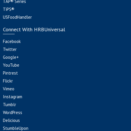
TAP® Series
TiPS®
USFoodHandler
Connect With HRBUniversal
Facebook
Twitter
Google+
YouTube
Pintrest
Flickr
Vimeo
Instagram
Tumblr
WordPress
Delicious
StumbleUpon