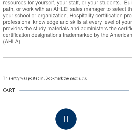
resources for yourself, your staff, or your students. Bu
path, or work with an AHLEI sales manager to select th
your school or organization. Hospitality certification pr
professional knowledge and skills at every level of your
provides the study materials and administers the certifi
certification designations trademarked by the America
(AHLA).
______________________________________
__________
This entry was posted in . Bookmark the
permalink
.
CART
.