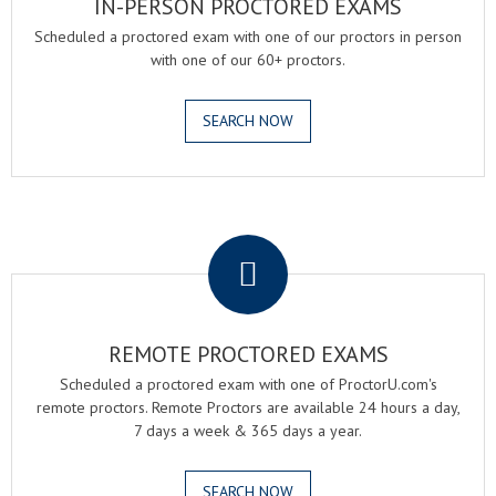
IN-PERSON PROCTORED EXAMS
Scheduled a proctored exam with one of our proctors in person
with one of our 60+ proctors.
SEARCH NOW
.
REMOTE PROCTORED EXAMS
Scheduled a proctored exam with one of ProctorU.com's
remote proctors. Remote Proctors are available 24 hours a day,
7 days a week & 365 days a year.
SEARCH NOW