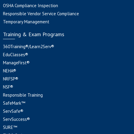
OSHA Compliance Inspection
Responsible Vendor Service Compliance
Temporary Management
Training & Exam Programs
360Training®/Learn2Serv®
EduClasses®
ManageFirst®
NEHA®
NRFSP®
NSF®
Responsible Training
SafeMark™
ServSafe®
ServSuccess®
SURE™