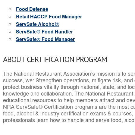
Food Defense
Retail HACCP Food Manager
ServSafe Alcohol®
ServSafe® Food Handler
ServSafe® Food Manager
ABOUT CERTIFICATION PROGRAM
The National Restaurant Association’s mission is to ser
success, we: Strengthen operations, mitigate risk, and
protect business vitality through national, state, and l
knowledge and collaboration.
The National Restaurant 
educational resources to help members attract and dev
NRA ServSafe® Certification programs are the most c
food, alcohol & industry certification exams & courses, 
professionals learn how to handle and serve food, alcoh