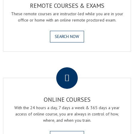
REMOTE COURSES & EXAMS
These remote courses are instructor-led while you are in your
office or home with an online remote proctored exam.
SEARCH NOW
.
ONLINE COURSES
With the 24 hours a day, 7 days a week & 365 days a year
access of online course, you are always in control of how,
where, and when you train.