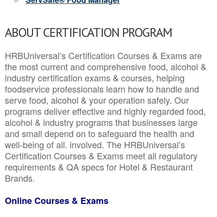
ABOUT CERTIFICATION PROGRAM
HRBUniversal’s Certification Courses & Exams are
the most current and comprehensive food, alcohol &
industry certification exams & courses, helping
foodservice professionals learn how to handle and
serve food, alcohol & your operation safely. Our
programs deliver effective and highly regarded food,
alcohol & industry programs that businesses large
and small depend on to safeguard the health and
well-being of all. involved. The HRBUniversal’s
Certification Courses & Exams meet all regulatory
requirements & QA specs for Hotel & Restaurant
Brands.
Online Courses & Exams