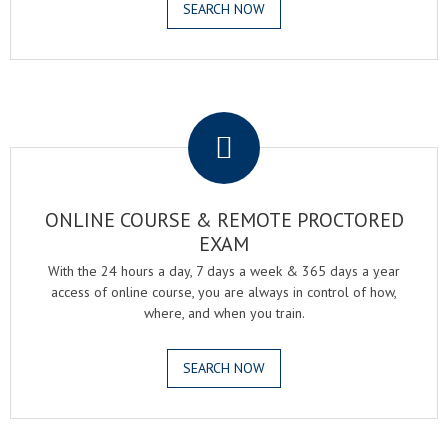
SEARCH NOW
.
ONLINE COURSE & REMOTE PROCTORED
EXAM
With the 24 hours a day, 7 days a week & 365 days a year
access of online course, you are always in control of how,
where, and when you train.
SEARCH NOW