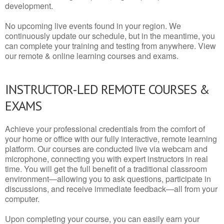
development.
No upcoming live events found in your region. We
continuously update our schedule, but in the meantime, you
can complete your training and testing from anywhere. View
our remote & online learning courses and exams.
INSTRUCTOR-LED REMOTE COURSES &
EXAMS
Achieve your professional credentials from the comfort of
your home or office with our fully interactive, remote learning
platform. Our courses are conducted live via webcam and
microphone, connecting you with expert instructors in real
time. You will get the full benefit of a traditional classroom
environment—allowing you to ask questions, participate in
discussions, and receive immediate feedback—all from your
computer.
Upon completing your course, you can easily earn your