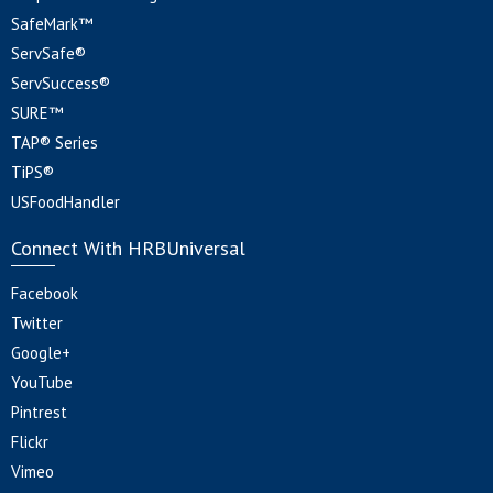
SafeMark™
ServSafe®
ServSuccess®
SURE™
TAP® Series
TiPS®
USFoodHandler
Connect With HRBUniversal
Facebook
Twitter
Google+
YouTube
Pintrest
Flickr
Vimeo