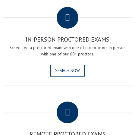
.
IN-PERSON PROCTORED EXAMS
Scheduled a proctored exam with one of our proctors in person
with one of our 60+ proctors.
SEARCH NOW
.
REMOTE PROCTORED EXAMS