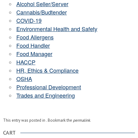
Alcohol Seller/Server
Cannabis/Budtender
COVID-19
Environmental Health and Safety
Food Allergens
Food Handler
Food Manager
HACCP
HR, Ethics & Compliance
OSHA
Professional Development
Trades and Engineering
This entry was posted in . Bookmark the
permalink
.
CART