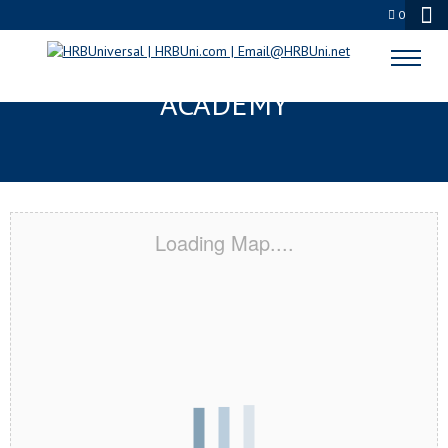
0
LA QUINTA, CA CERTIFICATION
ACADEMY
Loading Map....