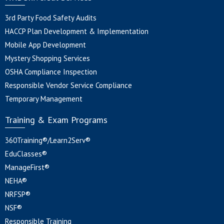
3rd Party Food Safety Audits
HACCP Plan Development & Implementation
Mobile App Development
Mystery Shopping Services
OSHA Compliance Inspection
Responsible Vendor Service Compliance
Temporary Management
Training & Exam Programs
360Training®/Learn2Serv®
EduClasses®
ManageFirst®
NEHA®
NRFSP®
NSF®
Responsible Training