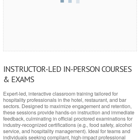
INSTRUCTOR-LED IN-PERSON COURSES
& EXAMS
Expert-led, interactive classroom training tailored for
hospitality professionals in the hotel, restaurant, and bar
sectors. Designed to maximize engagement and retention,
these sessions provide hands-on instruction and immediate
feedback, culminating in official proctored examinations for
industry-recognized certifications (e.g., food safety, alcohol
service, and hospitality management). Ideal for teams and
individuals seeking compliant, high-impact professional