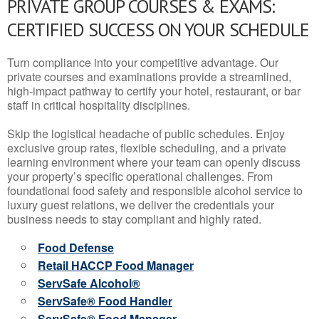
PRIVATE GROUP COURSES & EXAMS:
CERTIFIED SUCCESS ON YOUR SCHEDULE
Turn compliance into your competitive advantage. Our
private courses and examinations provide a streamlined,
high-impact pathway to certify your hotel, restaurant, or bar
staff in critical hospitality disciplines.
Skip the logistical headache of public schedules. Enjoy
exclusive group rates, flexible scheduling, and a private
learning environment where your team can openly discuss
your property’s specific operational challenges. From
foundational food safety and responsible alcohol service to
luxury guest relations, we deliver the credentials your
business needs to stay compliant and highly rated.
Food Defense
Retail HACCP Food Manager
ServSafe Alcohol®
ServSafe® Food Handler
ServSafe® Food Manager