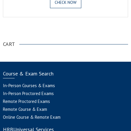
CHECK NOW
.
CART
Course & Exam Search
In-Person Courses & Exams
In-Person Proctored Exams
Remote Proctored Exams
Remote Course & Exam
Online Course & Remote Exam
HRBUniversal Services