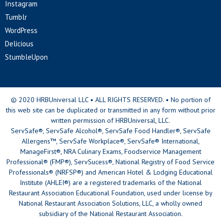
Instagram
Tumblr
WordPress
Delicious
StumbleUpon
© 2020 HRBUniversal LLC • ALL RIGHTS RESERVED. • No portion of
this web site can be duplicated or transmitted in any form without prior
written permission of HRBUniversal, LLC.
ServSafe®, ServSafe Alcohol®, ServSafe Food Handler®, ServSafe
Allergens™, ServSafe Workplace®, ServSafe® International,
ManageFirst®, NRA Culinary Exams, Foodservice Management
Professional® (FMP®), ServSucess®, National Registry of Food Service
Professionals® (NRFSP®) and American Hotel & Lodging Educational
Institute (AHLEI®) are a registered trademarks of the National
Restaurant Association Educational Foundation, used under license by
National Restaurant Association Solutions, LLC, a wholly owned
subsidiary of the National Restaurant Association.