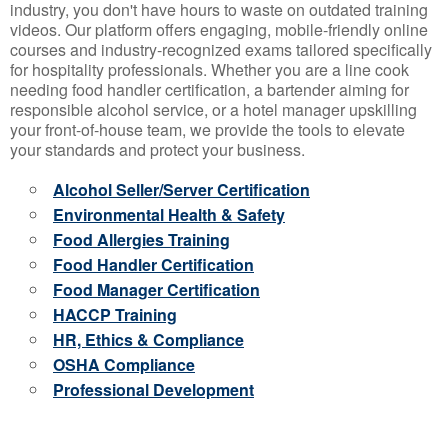
industry, you don't have hours to waste on outdated training
videos. Our platform offers engaging, mobile-friendly online
courses and industry-recognized exams tailored specifically
for hospitality professionals. Whether you are a line cook
needing food handler certification, a bartender aiming for
responsible alcohol service, or a hotel manager upskilling
your front-of-house team, we provide the tools to elevate
your standards and protect your business.
Alcohol Seller/Server Certification
Environmental Health & Safety
Food Allergies Training
Food Handler Certification
Food Manager Certification
HACCP Training
HR, Ethics & Compliance
OSHA Compliance
Professional Development