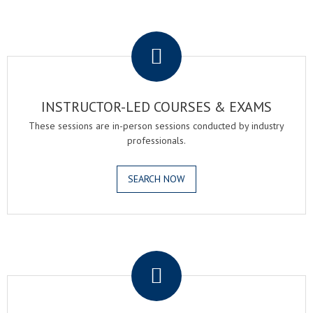
.
INSTRUCTOR-LED COURSES & EXAMS
These sessions are in-person sessions conducted by industry
professionals.
SEARCH NOW
.