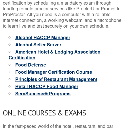
certification by scheduling a mandatory exam through
leading remote proctor services like ProctorU or Prometric
ProProctor. All you need is a computer with a reliable
internet connection, a working webcam, and a microphone
to learn live and test securely on your own schedule.
Alcohol HACCP Manager
Alcohol Seller Server
American Hotel & Lodging Association
Certification
Food Defense
Food Manager Certification Course
Principles of Restaurant Management
Retail HACCP Food Manager
ServSuccess® Programs
ONLINE COURSES & EXAMS
In the fast-paced world of the hotel, restaurant, and bar