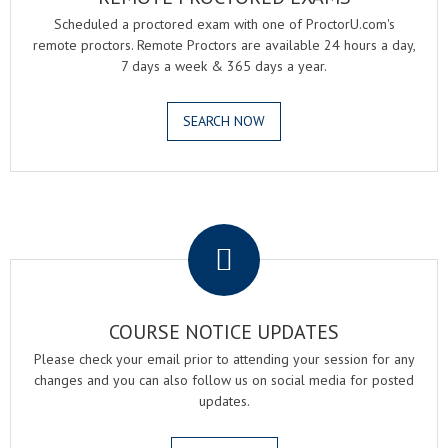
Scheduled a proctored exam with one of ProctorU.com's
remote proctors. Remote Proctors are available 24 hours a day,
7 days a week & 365 days a year.
SEARCH NOW
.
COURSE NOTICE UPDATES
Please check your email prior to attending your session for any
changes and you can also follow us on social media for posted
updates.