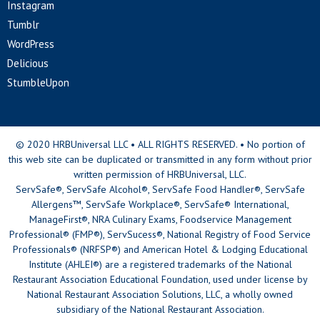
Instagram
Tumblr
WordPress
Delicious
StumbleUpon
© 2020 HRBUniversal LLC • ALL RIGHTS RESERVED. • No portion of
this web site can be duplicated or transmitted in any form without prior
written permission of HRBUniversal, LLC.
ServSafe®, ServSafe Alcohol®, ServSafe Food Handler®, ServSafe
Allergens™, ServSafe Workplace®, ServSafe® International,
ManageFirst®, NRA Culinary Exams, Foodservice Management
Professional® (FMP®), ServSucess®, National Registry of Food Service
Professionals® (NRFSP®) and American Hotel & Lodging Educational
Institute (AHLEI®) are a registered trademarks of the National
Restaurant Association Educational Foundation, used under license by
National Restaurant Association Solutions, LLC, a wholly owned
subsidiary of the National Restaurant Association.