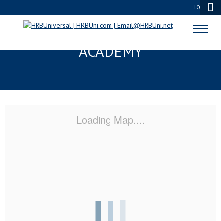
0
LA PORTE, TX CERTIFICATION
ACADEMY
Loading Map....