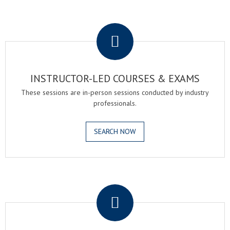
.
INSTRUCTOR-LED COURSES & EXAMS
These sessions are in-person sessions conducted by industry
professionals.
SEARCH NOW
.