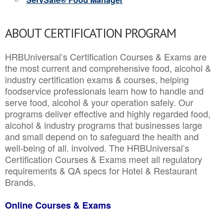
ABOUT CERTIFICATION PROGRAM
HRBUniversal’s Certification Courses & Exams are
the most current and comprehensive food, alcohol &
industry certification exams & courses, helping
foodservice professionals learn how to handle and
serve food, alcohol & your operation safely. Our
programs deliver effective and highly regarded food,
alcohol & industry programs that businesses large
and small depend on to safeguard the health and
well-being of all. involved. The HRBUniversal’s
Certification Courses & Exams meet all regulatory
requirements & QA specs for Hotel & Restaurant
Brands.
Online Courses & Exams