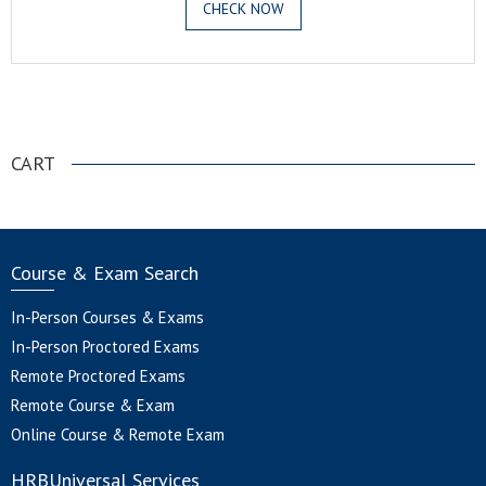
CHECK NOW
.
CART
Course & Exam Search
In-Person Courses & Exams
In-Person Proctored Exams
Remote Proctored Exams
Remote Course & Exam
Online Course & Remote Exam
HRBUniversal Services