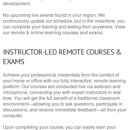
development.
No upcoming live events found in your region. We
continuously update our schedule, but in the meantime, you
can complete your training and testing from anywhere. View
our remote & online learning courses and exams.
INSTRUCTOR-LED REMOTE COURSES &
EXAMS
Achieve your professional credentials from the comfort of
your home or office with our fully interactive, remote learning
platform. Our courses are conducted live via webcam and
microphone, connecting you with expert instructors in real
time. You will get the full benefit of a traditional classroom
environment—allowing you to ask questions, participate in
discussions, and receive immediate feedback—all from your
computer.
Upon completing your course, you can easily earn your