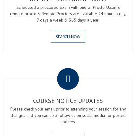
Scheduled a proctored exam with one of ProctorU.com's
remote proctors. Remote Proctors are available 24 hours a day,
7 days a week & 365 days a year.
SEARCH NOW
.
COURSE NOTICE UPDATES
Please check your email prior to attending your session for any
changes and you can also follow us on social media for posted
updates.