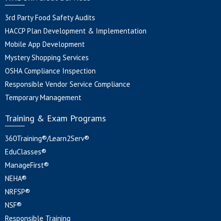
3rd Party Food Safety Audits
HACCP Plan Development & Implementation
Mobile App Development
Mystery Shopping Services
OSHA Compliance Inspection
Responsible Vendor Service Compliance
Temporary Management
Training & Exam Programs
360Training®/Learn2Serv®
EduClasses®
ManageFirst®
NEHA®
NRFSP®
NSF®
Responsible Training