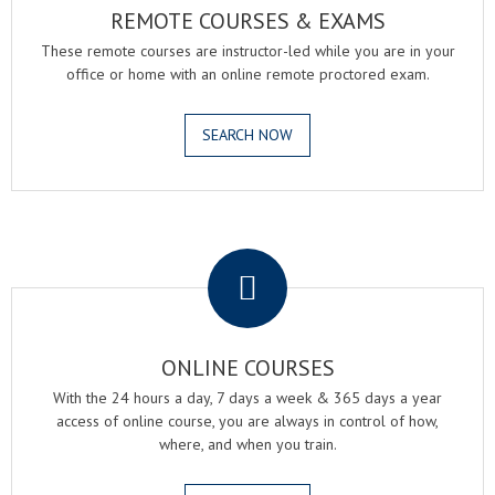
REMOTE COURSES & EXAMS
These remote courses are instructor-led while you are in your
office or home with an online remote proctored exam.
SEARCH NOW
.
ONLINE COURSES
With the 24 hours a day, 7 days a week & 365 days a year
access of online course, you are always in control of how,
where, and when you train.