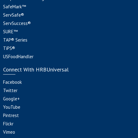
SafeMark™
ServSafe®
ServSuccess®
SURE™
TAP® Series
TiPS®
USFoodHandler
Connect With HRBUniversal
Facebook
Twitter
Google+
YouTube
Pintrest
Flickr
Vimeo