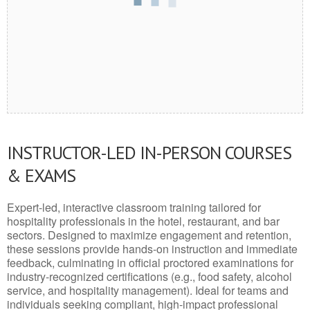
INSTRUCTOR-LED IN-PERSON COURSES
& EXAMS
Expert-led, interactive classroom training tailored for
hospitality professionals in the hotel, restaurant, and bar
sectors. Designed to maximize engagement and retention,
these sessions provide hands-on instruction and immediate
feedback, culminating in official proctored examinations for
industry-recognized certifications (e.g., food safety, alcohol
service, and hospitality management). Ideal for teams and
individuals seeking compliant, high-impact professional