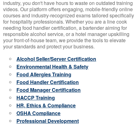
industry, you don't have hours to waste on outdated training
videos. Our platform offers engaging, mobile-friendly online
courses and industry-recognized exams tailored specifically
for hospitality professionals. Whether you are a line cook
needing food handler certification, a bartender aiming for
responsible alcohol service, or a hotel manager upskilling
your front-of-house team, we provide the tools to elevate
your standards and protect your business.
Alcohol Seller/Server Certification
Environmental Health & Safety
Food Allergies Training
Food Handler Certification
Food Manager Certification
HACCP Training
HR, Ethics & Compliance
OSHA Compliance
Professional Development