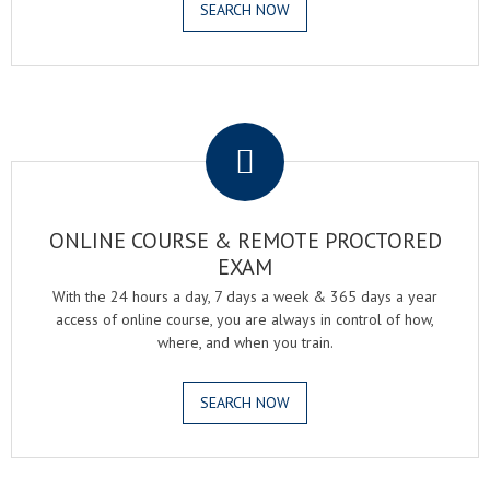
SEARCH NOW
.
ONLINE COURSE & REMOTE PROCTORED
EXAM
With the 24 hours a day, 7 days a week & 365 days a year
access of online course, you are always in control of how,
where, and when you train.
SEARCH NOW