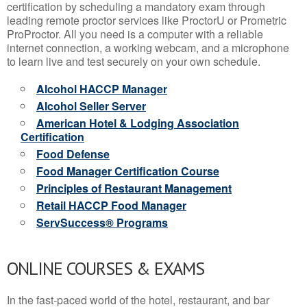
certification by scheduling a mandatory exam through
leading remote proctor services like ProctorU or Prometric
ProProctor. All you need is a computer with a reliable
internet connection, a working webcam, and a microphone
to learn live and test securely on your own schedule.
Alcohol HACCP Manager
Alcohol Seller Server
American Hotel & Lodging Association
Certification
Food Defense
Food Manager Certification Course
Principles of Restaurant Management
Retail HACCP Food Manager
ServSuccess® Programs
ONLINE COURSES & EXAMS
In the fast-paced world of the hotel, restaurant, and bar