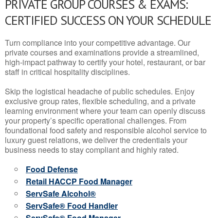
PRIVATE GROUP COURSES & EXAMS:
CERTIFIED SUCCESS ON YOUR SCHEDULE
Turn compliance into your competitive advantage. Our
private courses and examinations provide a streamlined,
high-impact pathway to certify your hotel, restaurant, or bar
staff in critical hospitality disciplines.
Skip the logistical headache of public schedules. Enjoy
exclusive group rates, flexible scheduling, and a private
learning environment where your team can openly discuss
your property’s specific operational challenges. From
foundational food safety and responsible alcohol service to
luxury guest relations, we deliver the credentials your
business needs to stay compliant and highly rated.
Food Defense
Retail HACCP Food Manager
ServSafe Alcohol®
ServSafe® Food Handler
ServSafe® Food Manager