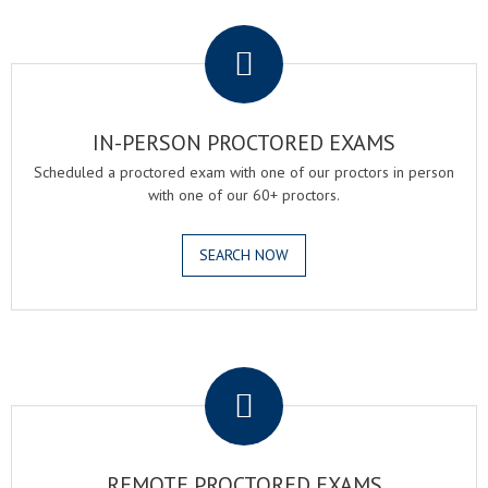
.
IN-PERSON PROCTORED EXAMS
Scheduled a proctored exam with one of our proctors in person
with one of our 60+ proctors.
SEARCH NOW
.
REMOTE PROCTORED EXAMS