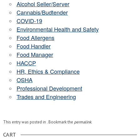
Alcohol Seller/Server
Cannabis/Budtender
COVID-19
Environmental Health and Safety
Food Allergens
Food Handler
Food Manager
HACCP
HR, Ethics & Compliance
OSHA
Professional Development
Trades and Engineering
This entry was posted in . Bookmark the
permalink
.
CART