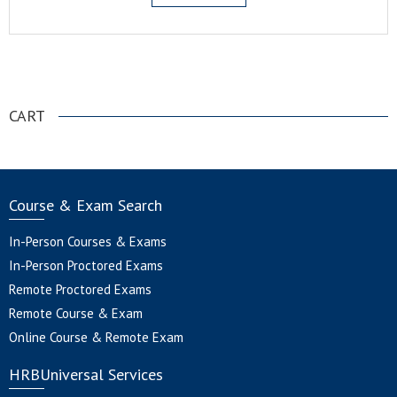
.
CART
Course & Exam Search
In-Person Courses & Exams
In-Person Proctored Exams
Remote Proctored Exams
Remote Course & Exam
Online Course & Remote Exam
HRBUniversal Services