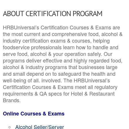
ABOUT CERTIFICATION PROGRAM
HRBUniversal’s Certification Courses & Exams are
the most current and comprehensive food, alcohol &
industry certification exams & courses, helping
foodservice professionals learn how to handle and
serve food, alcohol & your operation safely. Our
programs deliver effective and highly regarded food,
alcohol & industry programs that businesses large
and small depend on to safeguard the health and
well-being of all. involved. The HRBUniversal’s
Certification Courses & Exams meet all regulatory
requirements & QA specs for Hotel & Restaurant
Brands.
Online Courses & Exams
Alcohol Seller/Server