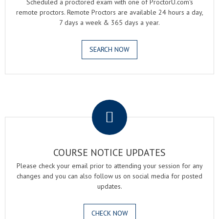
Scheduled a proctored exam with one of ProctorU.com's
remote proctors. Remote Proctors are available 24 hours a day,
7 days a week & 365 days a year.
SEARCH NOW
.
COURSE NOTICE UPDATES
Please check your email prior to attending your session for any
changes and you can also follow us on social media for posted
updates.
CHECK NOW