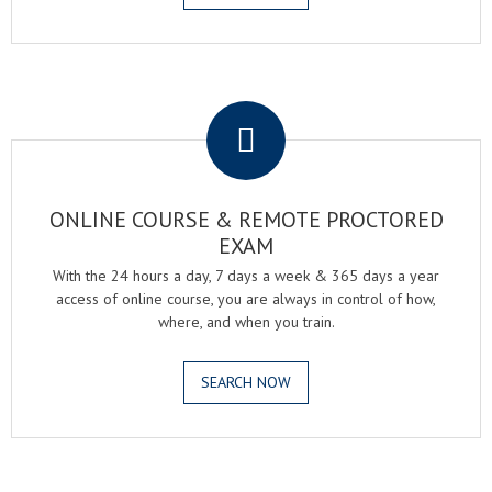
.
ONLINE COURSE & REMOTE PROCTORED
EXAM
With the 24 hours a day, 7 days a week & 365 days a year
access of online course, you are always in control of how,
where, and when you train.
SEARCH NOW
.