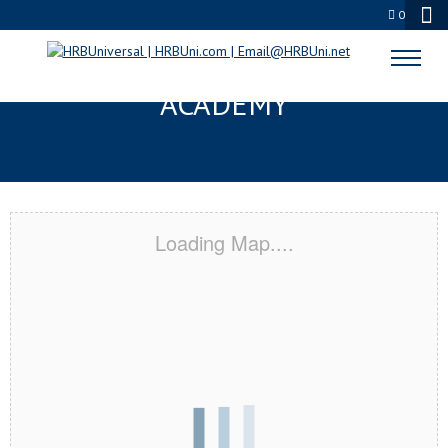
0
LA CROSSE, WI CERTIFICATION
ACADEMY
Loading Map....