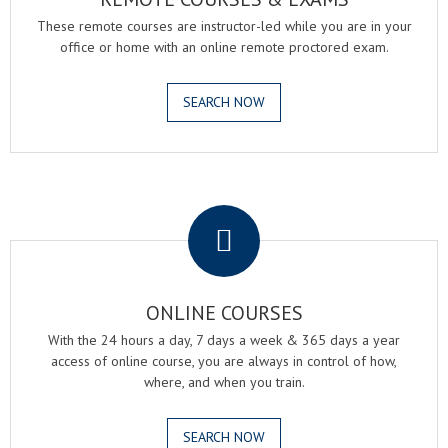
These remote courses are instructor-led while you are in your
office or home with an online remote proctored exam.
SEARCH NOW
.
ONLINE COURSES
With the 24 hours a day, 7 days a week & 365 days a year
access of online course, you are always in control of how,
where, and when you train.
SEARCH NOW