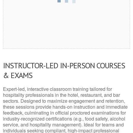
INSTRUCTOR-LED IN-PERSON COURSES
& EXAMS
Expert-led, interactive classroom training tailored for
hospitality professionals in the hotel, restaurant, and bar
sectors. Designed to maximize engagement and retention,
these sessions provide hands-on instruction and immediate
feedback, culminating in official proctored examinations for
industry-recognized certifications (e.g., food safety, alcohol
service, and hospitality management). Ideal for teams and
individuals seeking compliant, high-impact professional