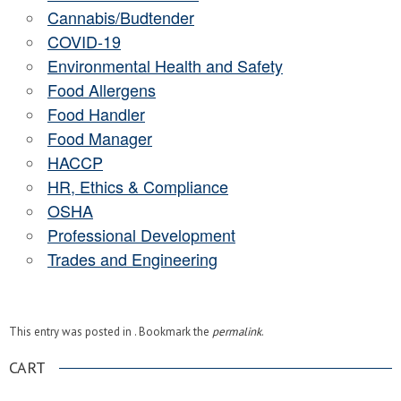
Cannabis/Budtender
COVID-19
Environmental Health and Safety
Food Allergens
Food Handler
Food Manager
HACCP
HR, Ethics & Compliance
OSHA
Professional Development
Trades and Engineering
This entry was posted in . Bookmark the
permalink
.
CART