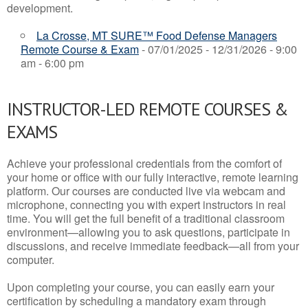
development.
La Crosse, MT SURE™ Food Defense Managers
Remote Course & Exam
- 07/01/2025 - 12/31/2026 - 9:00
am - 6:00 pm
INSTRUCTOR-LED REMOTE COURSES &
EXAMS
Achieve your professional credentials from the comfort of
your home or office with our fully interactive, remote learning
platform. Our courses are conducted live via webcam and
microphone, connecting you with expert instructors in real
time. You will get the full benefit of a traditional classroom
environment—allowing you to ask questions, participate in
discussions, and receive immediate feedback—all from your
computer.
Upon completing your course, you can easily earn your
certification by scheduling a mandatory exam through