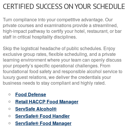
CERTIFIED SUCCESS ON YOUR SCHEDULE
Turn compliance into your competitive advantage. Our
private courses and examinations provide a streamlined,
high-impact pathway to certify your hotel, restaurant, or bar
staff in critical hospitality disciplines.
Skip the logistical headache of public schedules. Enjoy
exclusive group rates, flexible scheduling, and a private
learning environment where your team can openly discuss
your property’s specific operational challenges. From
foundational food safety and responsible alcohol service to
luxury guest relations, we deliver the credentials your
business needs to stay compliant and highly rated.
Food Defense
Retail HACCP Food Manager
ServSafe Alcohol®
ServSafe® Food Handler
ServSafe® Food Manager