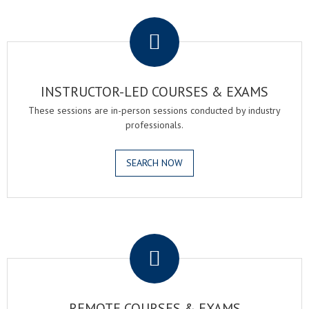
.
INSTRUCTOR-LED COURSES & EXAMS
These sessions are in-person sessions conducted by industry
professionals.
SEARCH NOW
.
REMOTE COURSES & EXAMS