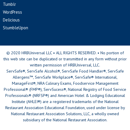
Tumblr
WordPress
Delicious
StumbleUpon
© 2020 HRBUniversal LLC • ALL RIGHTS RESERVED. • No portion of
this web site can be duplicated or transmitted in any form without prior
written permission of HRBUniversal, LLC.
ServSafe®, ServSafe Alcohol®, ServSafe Food Handler®, ServSafe
Allergens™, ServSafe Workplace®, ServSafe® International,
ManageFirst®, NRA Culinary Exams, Foodservice Management
Professional® (FMP®), ServSucess®, National Registry of Food Service
Professionals® (NRFSP®) and American Hotel & Lodging Educational
Institute (AHLEI®) are a registered trademarks of the National
Restaurant Association Educational Foundation, used under license by
National Restaurant Association Solutions, LLC, a wholly owned
subsidiary of the National Restaurant Association.