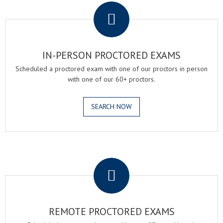
IN-PERSON PROCTORED EXAMS
Scheduled a proctored exam with one of our proctors in person
with one of our 60+ proctors.
SEARCH NOW
.
REMOTE PROCTORED EXAMS