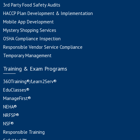
3rd Party Food Safety Audits
HACCP Plan Development & Implementation
Mobile App Development
Mystery Shopping Services
OSHA Compliance Inspection
Responsible Vendor Service Compliance
Temporary Management
Training & Exam Programs
360Training®/Learn2Serv®
EduClasses®
ManageFirst®
NEHA®
NRFSP®
NSF®
Responsible Training