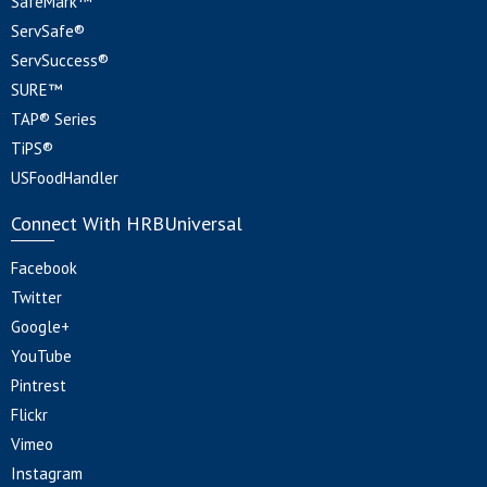
SafeMark™
ServSafe®
ServSuccess®
SURE™
TAP® Series
TiPS®
USFoodHandler
Connect With HRBUniversal
Facebook
Twitter
Google+
YouTube
Pintrest
Flickr
Vimeo
Instagram