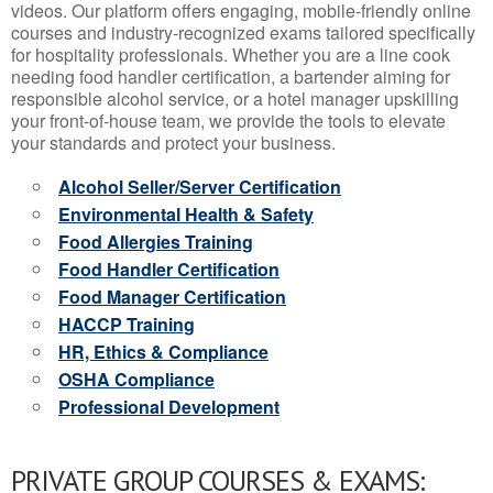
videos. Our platform offers engaging, mobile-friendly online
courses and industry-recognized exams tailored specifically
for hospitality professionals. Whether you are a line cook
needing food handler certification, a bartender aiming for
responsible alcohol service, or a hotel manager upskilling
your front-of-house team, we provide the tools to elevate
your standards and protect your business.
Alcohol Seller/Server Certification
Environmental Health & Safety
Food Allergies Training
Food Handler Certification
Food Manager Certification
HACCP Training
HR, Ethics & Compliance
OSHA Compliance
Professional Development
PRIVATE GROUP COURSES & EXAMS: