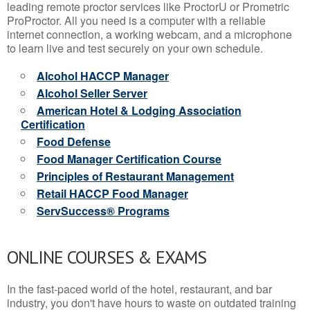
leading remote proctor services like ProctorU or Prometric
ProProctor. All you need is a computer with a reliable
internet connection, a working webcam, and a microphone
to learn live and test securely on your own schedule.
Alcohol HACCP Manager
Alcohol Seller Server
American Hotel & Lodging Association
Certification
Food Defense
Food Manager Certification Course
Principles of Restaurant Management
Retail HACCP Food Manager
ServSuccess® Programs
ONLINE COURSES & EXAMS
In the fast-paced world of the hotel, restaurant, and bar
industry, you don't have hours to waste on outdated training