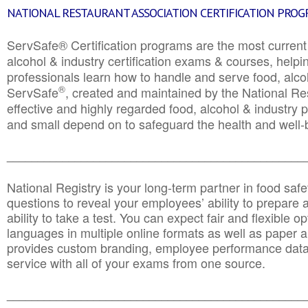
NATIONAL RESTAURANT ASSOCIATION CERTIFICATION PRO
ServSafe® Certification programs are the most curren
alcohol & industry certification exams & courses, helpin
professionals learn how to handle and serve food, alcoh
®
ServSafe
, created and maintained by the National Res
effective and highly regarded food, alcohol & industry
and small depend on to safeguard the health and well-be
________________________________________________
National Registry is your long-term partner in food saf
questions to reveal your employees’ ability to prepare a
ability to take a test. You can expect fair and flexible o
languages in multiple online formats as well as paper a
provides custom branding, employee performance data
service with all of your exams from one source.
________________________________________________