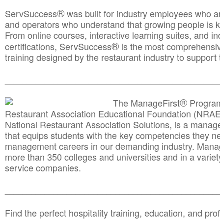
®
ServSuccess
was built for industry employees who ar
and operators who understand that growing people is ke
From online courses, interactive learning suites, and i
®
certifications, ServSuccess
is the most comprehensiv
training designed by the restaurant industry to support 
______________________________________
__________
®
The ManageFirst
Program
Restaurant Association Educational Foundation (NRAE
National Restaurant Association Solutions, is a man
that equips students with the key competencies they ne
management careers in our demanding industry. Mana
more than 350 colleges and universities and in a variet
service companies.
______________________________________
__________
Find the perfect hospitality training, education, and prof