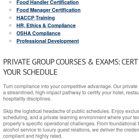
Food Handler Certification
Food Manager Certification
HACCP Training
HR, Ethics & Compliance
OSHA Compliance
Professional Development
PRIVATE GROUP COURSES & EXAMS: CERT
YOUR SCHEDULE
Turn compliance into your competitive advantage. Our privat
a streamlined, high-impact pathway to certify your hotel, restaura
hospitality disciplines.
Skip the logistical headache of public schedules. Enjoy exclusi
scheduling, and a private learning environment where your t
property’s specific operational challenges. From foundational
alcohol service to luxury guest relations, we deliver the crede
compliant and highly rated.