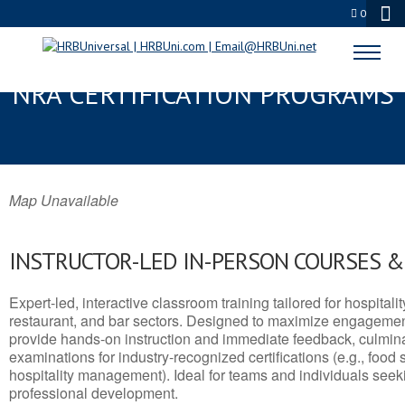
0
KOTZEBUE, AK SERVSAFE® &
NRA CERTIFICATION PROGRAMS
Map Unavailable
INSTRUCTOR-LED IN-PERSON COURSES 
Expert-led, interactive classroom training tailored for hospitalit
restaurant, and bar sectors. Designed to maximize engagemen
provide hands-on instruction and immediate feedback, culminati
examinations for industry-recognized certifications (e.g., food 
hospitality management). Ideal for teams and individuals seek
professional development.