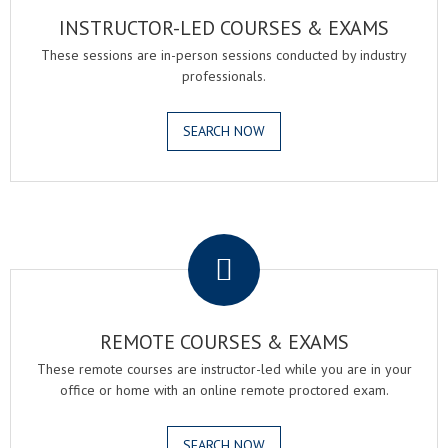
INSTRUCTOR-LED COURSES & EXAMS
These sessions are in-person sessions conducted by industry
professionals.
SEARCH NOW
.
REMOTE COURSES & EXAMS
These remote courses are instructor-led while you are in your
office or home with an online remote proctored exam.
SEARCH NOW