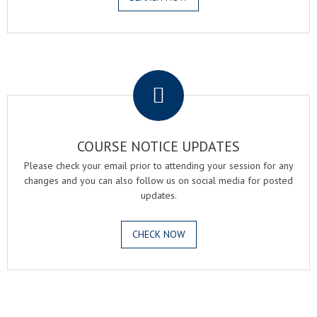
.
COURSE NOTICE UPDATES
Please check your email prior to attending your session for any
changes and you can also follow us on social media for posted
updates.
CHECK NOW
.