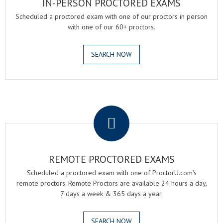
IN-PERSON PROCTORED EXAMS
Scheduled a proctored exam with one of our proctors in person
with one of our 60+ proctors.
SEARCH NOW
.
REMOTE PROCTORED EXAMS
Scheduled a proctored exam with one of ProctorU.com's
remote proctors. Remote Proctors are available 24 hours a day,
7 days a week & 365 days a year.
SEARCH NOW