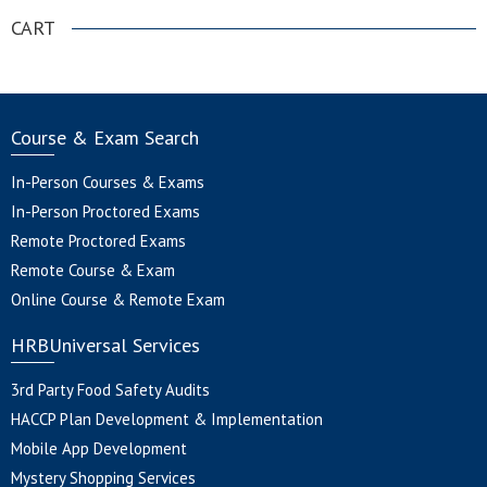
CART
Course & Exam Search
In-Person Courses & Exams
In-Person Proctored Exams
Remote Proctored Exams
Remote Course & Exam
Online Course & Remote Exam
HRBUniversal Services
3rd Party Food Safety Audits
HACCP Plan Development & Implementation
Mobile App Development
Mystery Shopping Services