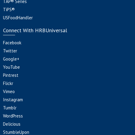
TAP® Series
TiPS®
USFoodHandler
Connect With HRBUniversal
Facebook
Twitter
Google+
YouTube
Pintrest
Flickr
Vimeo
Instagram
Tumblr
WordPress
Delicious
StumbleUpon