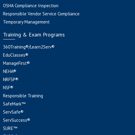
OSHA Compliance Inspection
Responsible Vendor Service Compliance
Temporary Management
Training & Exam Programs
360Training®/Learn2Serv®
EduClasses®
ManageFirst®
NEHA®
NRFSP®
NSF®
Responsible Training
SafeMark™
ServSafe®
ServSuccess®
SURE™