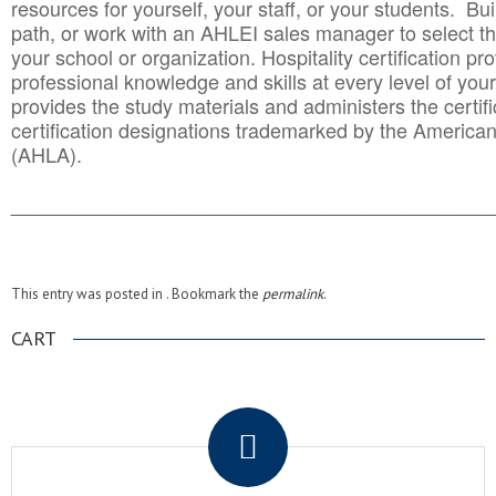
resources for yourself, your staff, or your students. Bu
path, or work with an AHLEI sales manager to select th
your school or organization. Hospitality certification pr
professional knowledge and skills at every level of your
provides the study materials and administers the certifi
certification designations trademarked by the America
(AHLA).
______________________________________
__________
This entry was posted in . Bookmark the
permalink
.
CART
.