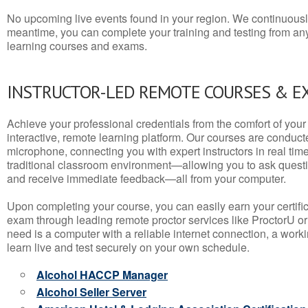
No upcoming live events found in your region. We continuousl
meantime, you can complete your training and testing from a
learning courses and exams.
INSTRUCTOR-LED REMOTE COURSES & E
Achieve your professional credentials from the comfort of your 
interactive, remote learning platform. Our courses are conduc
microphone, connecting you with expert instructors in real time. 
traditional classroom environment—allowing you to ask questio
and receive immediate feedback—all from your computer.
Upon completing your course, you can easily earn your certif
exam through leading remote proctor services like ProctorU or
need is a computer with a reliable internet connection, a wo
learn live and test securely on your own schedule.
Alcohol HACCP Manager
Alcohol Seller Server