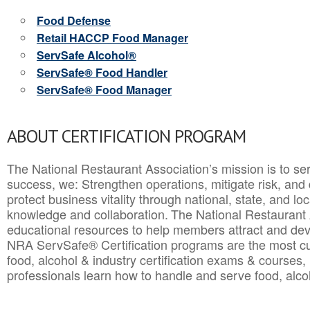
Food Defense
Retail HACCP Food Manager
ServSafe Alcohol®
ServSafe® Food Handler
ServSafe® Food Manager
ABOUT CERTIFICATION PROGRAM
The National Restaurant Association’s mission is to ser
success, we: Strengthen operations, mitigate risk, and
protect business vitality through national, state, and l
knowledge and collaboration.
The National Restaurant 
educational resources to help members attract and dev
NRA ServSafe® Certification programs are the most c
food, alcohol & industry certification exams & courses, 
professionals learn how to handle and serve food, alcoh