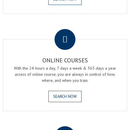
.
ONLINE COURSES
With the 24 hours a day, 7 days a week & 365 days a year
access of online course, you are always in control of how,
where, and when you train.
SEARCH NOW
.