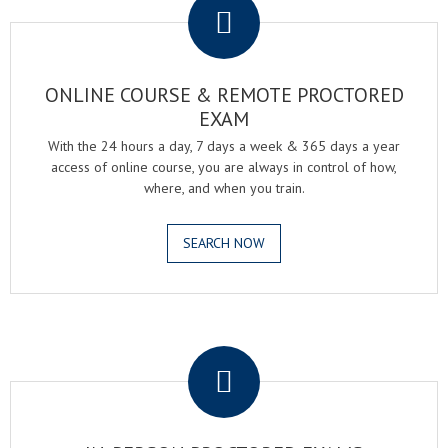
ONLINE COURSE & REMOTE PROCTORED
EXAM
With the 24 hours a day, 7 days a week & 365 days a year
access of online course, you are always in control of how,
where, and when you train.
SEARCH NOW
.