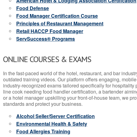
American Hotel & Lodging Association Certification
Food Defense
Food Manager Certification Course
Principles of Restaurant Management
Retail HACCP Food Manager
ServSuccess® Programs
ONLINE COURSES & EXAMS
In the fast-paced world of the hotel, restaurant, and bar indust
outdated training videos. Our platform offers engaging, mobile
industry-recognized exams tailored specifically for hospitality
line cook needing food handler certification, a bartender aimin
or a hotel manager upskilling your front-of-house team, we prov
standards and protect your business.
Alcohol Seller/Server Certification
Environmental Health & Safety
Food Allergies Training