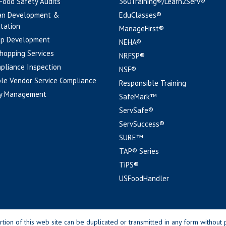
 Food Safety Audits
360Training®/Learn2Serv®
an Development &
EduClasses®
tation
ManageFirst®
pp Development
NEHA®
hopping Services
NRFSP®
pliance Inspection
NSF®
le Vendor Service Compliance
Responsible Training
y Management
SafeMark™
ServSafe®
ServSuccess®
SURE™
TAP® Series
TiPS®
USFoodHandler
n of this web site can be duplicated or transmitted in any form without p