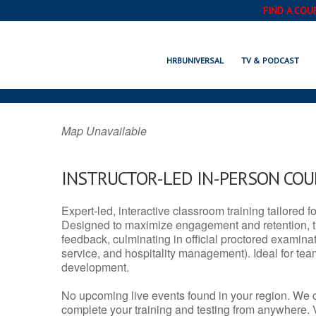
FIND A COU
KODIAK, AK
HRBUNIVERSAL
TV & PODCAST
Map Unavailable
INSTRUCTOR-LED IN-PERSON CO
Expert-led, interactive classroom training tailored fo
Designed to maximize engagement and retention, t
feedback, culminating in official proctored examinati
service, and hospitality management). Ideal for te
development.
No upcoming live events found in your region. We 
complete your training and testing from anywhere.