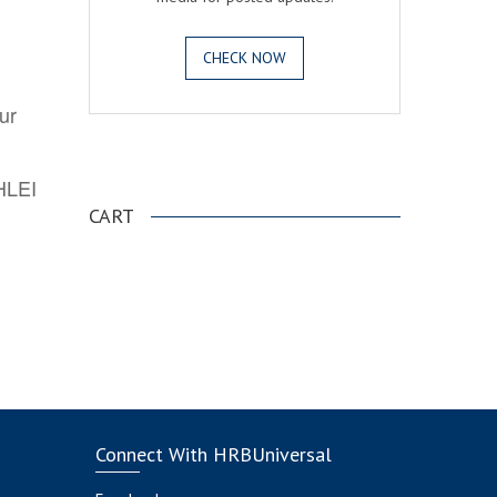
CHECK NOW
ur
.
AHLEI
CART
Connect With HRBUniversal