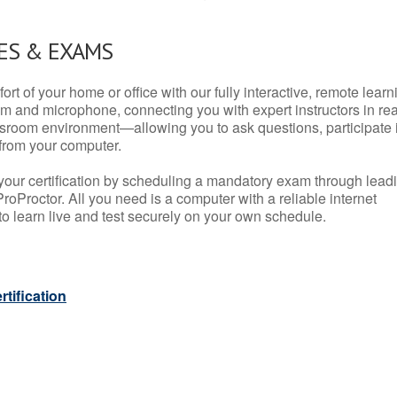
ES & EXAMS
rt of your home or office with our fully interactive, remote learn
m and microphone, connecting you with expert instructors in rea
 classroom environment—allowing you to ask questions, participate 
from your computer.
your certification by scheduling a mandatory exam through lead
roProctor. All you need is a computer with a reliable internet
 learn live and test securely on your own schedule.
tification