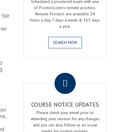
Scheduled a proctored exam with one
of ProctorU.com's remote proctors.
Remote Proctors are available 24
 fair
hours a day, 7 days a week & 365 days
a year.
mer
SEARCH NOW
o
ng
.
COURSE NOTICE UPDATES
ion
Please check your email prior to
ns,
attending your session for any changes
and you can also follow us on social
ed
media for posted updates.