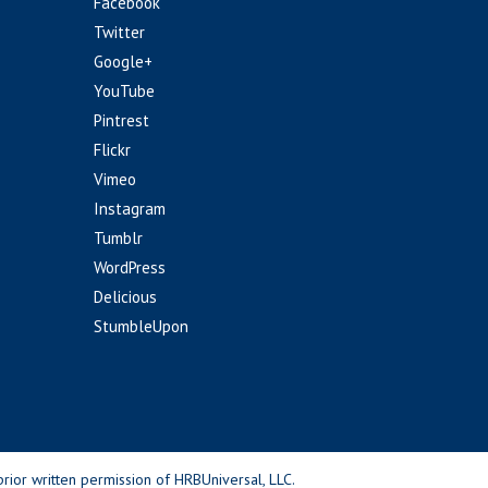
Facebook
Twitter
Google+
YouTube
Pintrest
Flickr
Vimeo
Instagram
Tumblr
WordPress
Delicious
StumbleUpon
rior written permission of HRBUniversal, LLC.