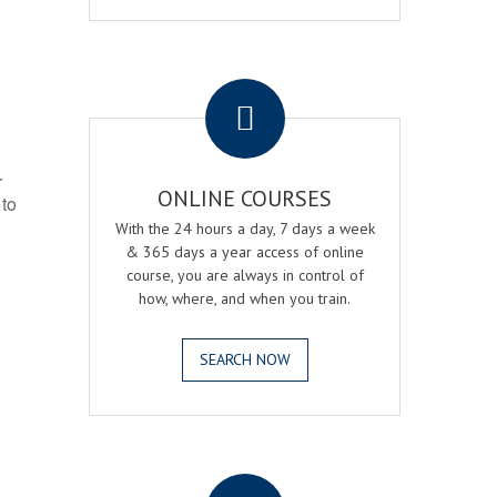
.
r
ONLINE COURSES
 to
With the 24 hours a day, 7 days a week
& 365 days a year access of online
course, you are always in control of
how, where, and when you train.
SEARCH NOW
.