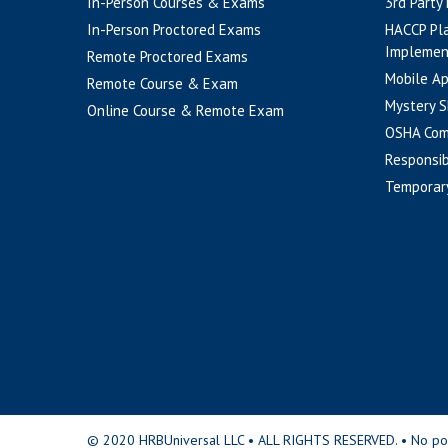
In-Person Courses & Exams
3rd Party
In-Person Proctored Exams
HACCP Pl
Implemen
Remote Proctored Exams
Mobile A
Remote Course & Exam
Mystery S
Online Course & Remote Exam
OSHA Com
Responsib
Temporar
© 2020 HRBUniversal LLC • ALL RIGHTS RESERVED. • No portio