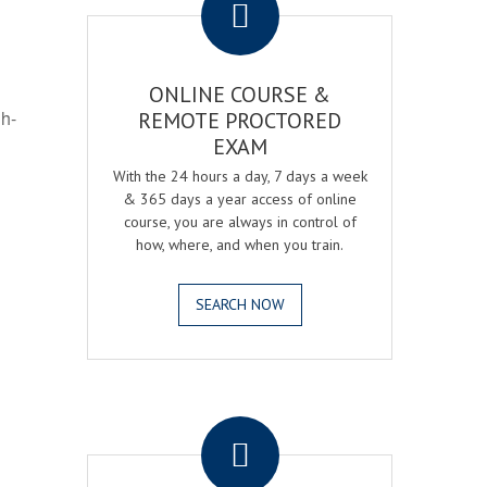
ONLINE COURSE &
gh-
REMOTE PROCTORED
EXAM
With the 24 hours a day, 7 days a week
& 365 days a year access of online
course, you are always in control of
how, where, and when you train.
SEARCH NOW
.