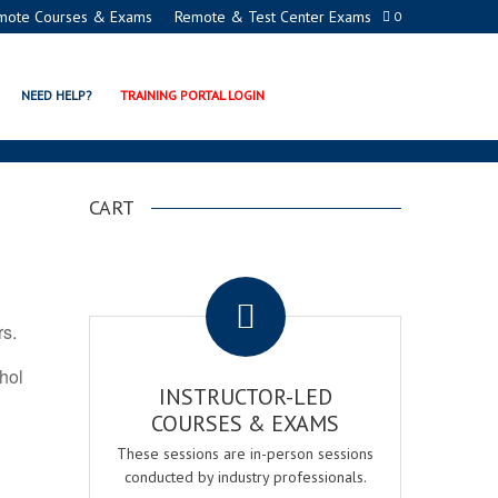
mote Courses & Exams
Remote & Test Center Exams
0
ON PROGRAMS
NEED HELP?
TRAINING PORTAL LOGIN
CART
.
rs.
ohol
INSTRUCTOR-LED
COURSES & EXAMS
These sessions are in-person sessions
conducted by industry professionals.