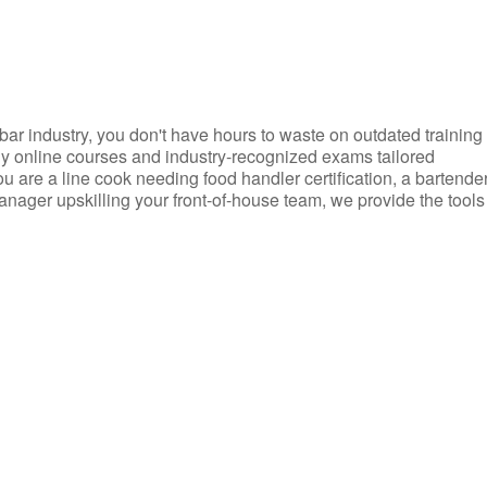
d bar industry, you don't have hours to waste on outdated training
dly online courses and industry-recognized exams tailored
you are a line cook needing food handler certification, a bartende
anager upskilling your front-of-house team, we provide the tools