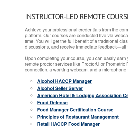
INSTRUCTOR-LED REMOTE COURS
Achieve your professional credentials from the comfo
platform. Our courses are conducted live via webca
time. You will get the full benefit of a traditional
discussions, and receive immediate feedback—all 
Upon completing your course, you can easily earn 
remote proctor services like ProctorU or Prometric P
connection, a working webcam, and a microphone to
Alcohol HACCP Manager
Alcohol Seller Server
American Hotel & Lodging Association Cer
Food Defense
Food Manager Certification Course
Principles of Restaurant Management
Retail HACCP Food Manager