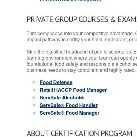
PRIVATE GROUP COURSES & EXAMS
Turn compliance into your competitive advantage. 
impact pathway to certify your hotel, restaurant, or bar
Skip the logistical headache of public schedules. E
learning environment where your team can openly d
foundational food safety and responsible alcohol ser
business needs to stay compliant and highly rated.
Food Defense
Retail HACCP Food Manager
ServSafe Alcohol®
ServSafe® Food Handler
ServSafe® Food Manager
ABOUT CERTIFICATION PROGRAM