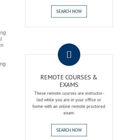
SEARCH NOW
ing
l
.
in
ing
REMOTE COURSES &
EXAMS
These remote courses are instructor-
led while you are in your office or
home with an online remote proctored
exam.
SEARCH NOW