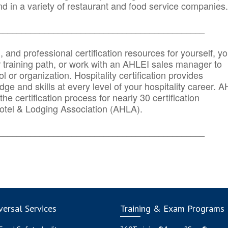
d in a variety of restaurant and food service companies.
_______
______________________________________
n, and professional certification resources for yourself, yo
r training path, or work with an AHLEI sales manager to
 or organization. Hospitality certification provides
ge and skills at every level of your hospitality career. 
he certification process for nearly 30 certification
otel & Lodging Association (AHLA).
_______
______________________________________
ersal Services
Training & Exam Programs