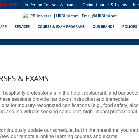
RSE/EXAM
In-Person Courses & Exams
Online Course & Exams
Re
 SERVSAFE® & NRA CERTIFICATI
APP
SERVICES
COURSE & EXAM PROGRAMS
OUR BRANDS
POLICIES
URSES & EXAMS
r hospitality professionals in the hotel, restaurant, and bar secto
hese sessions provide hands-on instruction and immediate
ons for industry-recognized certifications (e.g., food safety, alc
ams and individuals seeking compliant, high-impact professional
continuously update our schedule, but in the meantime, you can
 View our remote & online learning courses and exams.