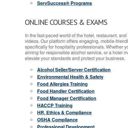
ServSuccess® Programs
ONLINE COURSES & EXAMS
In the fast-paced world of the hotel, restaurant, an
videos. Our platform offers engaging, mobile-frien
specifically for hospitality professionals. Whether 
aiming for responsible alcohol service, or a hotel m
elevate your standards and protect your business.
Alcohol Seller/Server Certification
Environmental Health & Safety
Food Allergies Training
Food Handler Certification
Food Manager Certification
HACCP Training
HR, Ethics & Compliance
OSHA Compliance
Professional Development