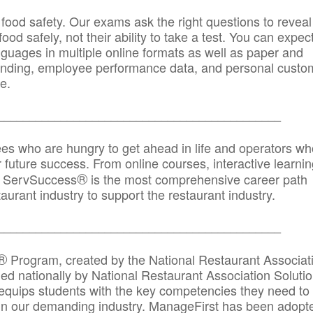
 food safety. Our exams ask the right questions to reveal
od safely, not their ability to take a test. You can expect
anguages in multiple online formats as well as paper and
randing, employee performance data, and personal custo
e.
_____________________________________________
ees who are hungry to get ahead in life and operators wh
r future success. From online courses, interactive learni
®
s, ServSuccess
is the most comprehensive career path
aurant industry to support the restaurant industry.
_______
______________________________________
®
Program, created by the National Restaurant Associat
 nationally by National Restaurant Association Solutio
quips students with the key competencies they need to
in our demanding industry. ManageFirst has been adopt