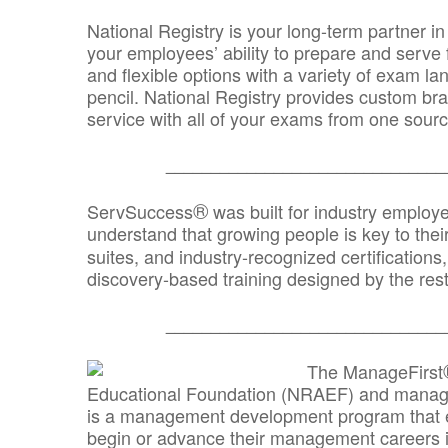
National Registry is your long-term partner in
your employees’ ability to prepare and serve fo
and flexible options with a variety of exam l
pencil. National Registry provides custom b
service with all of your exams from one sourc
_______________________________
®
ServSuccess
was built for industry employ
understand that growing people is key to thei
suites, and industry-recognized certification
discovery-based training designed by the rest
_______________________________
The ManageFirst
Educational Foundation (NRAEF) and managed
is a management development program that e
begin or advance their management careers 