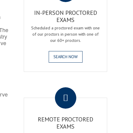
IN-PERSON PROCTORED
h
EXAMS
Scheduled a proctored exam with one
 The
of our proctors in person with one of
try
our 60+ proctors.
rve
SEARCH NOW
.
erve
REMOTE PROCTORED
EXAMS