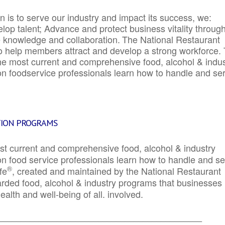
 is to serve our industry and impact its success, we:
elop talent; Advance and protect business vitality throug
e knowledge and collaboration.
The National Restaurant
to help members attract and develop a strong workforce.
e most current and comprehensive food, alcohol & indus
ion foodservice professionals learn how to handle and se
TION PROGRAMS
st current and comprehensive food, alcohol & industry
ion food service professionals learn how to handle and s
®
fe
, created and maintained by the National Restaurant
garded food, alcohol & industry programs that businesses
alth and well-being of all. involved.
_____________________________________________