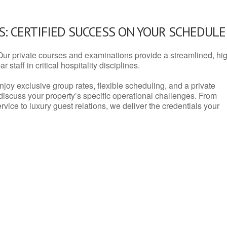
: CERTIFIED SUCCESS ON YOUR SCHEDULE
Our private courses and examinations provide a streamlined, hi
 staff in critical hospitality disciplines.
njoy exclusive group rates, flexible scheduling, and a private
iscuss your property’s specific operational challenges. From
vice to luxury guest relations, we deliver the credentials your