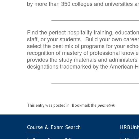
by more than 350 colleges and universities an
_______________________________
Find the perfect hospitality training, educatio
staff, or your students. Build your own caree
select the best mix of programs for your school
recognition of mastery of professional knowled
provides the study materials and administers t
designations trademarked by the American H
_______________________________
This entry was posted in . Bookmark the
permalink
.
Course & Exam Search
HRBUniv