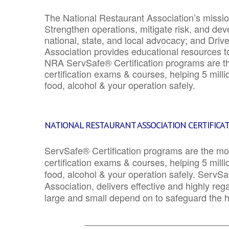
The National Restaurant Association’s mission
Strengthen operations, mitigate risk, and dev
national, state, and local advocacy; and Driv
Association provides educational resources 
NRA ServSafe® Certification programs are th
certification exams & courses, helping 5 mill
food, alcohol & your operation safely.
NATIONAL RESTAURANT ASSOCIATION CERTIFICA
ServSafe® Certification programs are the mo
certification exams & courses, helping 5 mill
food, alcohol & your operation safely. ServSa
Association, delivers effective and highly re
large and small depend on to safeguard the he
_______________________________