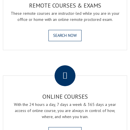
REMOTE COURSES & EXAMS
These remote courses are instructor-led while you are in your
office or home with an online remote proctored exam.
SEARCH NOW
.
ONLINE COURSES
With the 24 hours a day, 7 days a week & 365 days a year
access of online course, you are always in control of how,
where, and when you train.