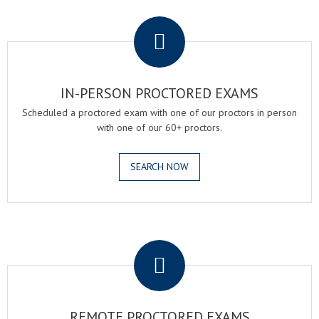
.
IN-PERSON PROCTORED EXAMS
Scheduled a proctored exam with one of our proctors in person
with one of our 60+ proctors.
SEARCH NOW
.
REMOTE PROCTORED EXAMS