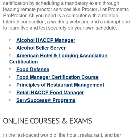
certification by scheduling a mandatory exam through
leading remote proctor services like ProctorU or Prometric
ProProctor. All you need is a computer with a reliable
internet connection, a working webcam, and a microphone
to learn live and test securely on your own schedule.
Alcohol HACCP Manager
Alcohol Seller Server
American Hotel & Lodging Association
Certification
Food Defense
Food Manager Certification Course
Principles of Restaurant Management
Retail HACCP Food Manager
ServSuccess® Programs
ONLINE COURSES & EXAMS
In the fast-paced world of the hotel, restaurant, and bar