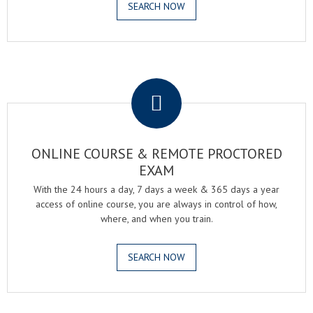
SEARCH NOW
.
ONLINE COURSE & REMOTE PROCTORED
EXAM
With the 24 hours a day, 7 days a week & 365 days a year
access of online course, you are always in control of how,
where, and when you train.
SEARCH NOW