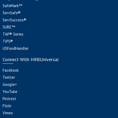
SafeMark™
ServSafe®
ServSuccess®
SURE™
TAP® Series
TiPS®
USFoodHandler
Connect With HRBUniversal
Facebook
Twitter
Google+
YouTube
Pintrest
Flickr
Vimeo