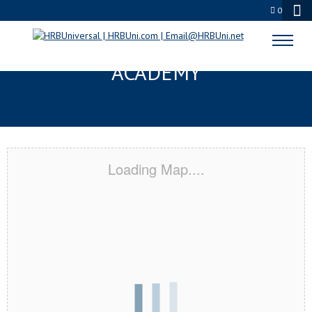
0
KIRKLAND, WA CERTIFICATION
ACADEMY
Loading Map....