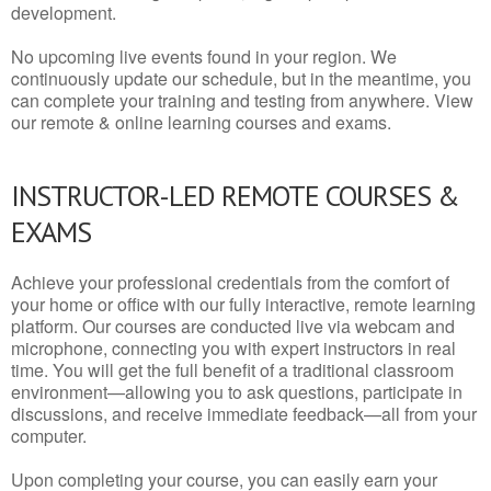
development.
No upcoming live events found in your region. We
continuously update our schedule, but in the meantime, you
can complete your training and testing from anywhere. View
our remote & online learning courses and exams.
INSTRUCTOR-LED REMOTE COURSES &
EXAMS
Achieve your professional credentials from the comfort of
your home or office with our fully interactive, remote learning
platform. Our courses are conducted live via webcam and
microphone, connecting you with expert instructors in real
time. You will get the full benefit of a traditional classroom
environment—allowing you to ask questions, participate in
discussions, and receive immediate feedback—all from your
computer.
Upon completing your course, you can easily earn your