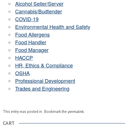
Alcohol Seller/Server
Cannabis/Budtender
COVID-19
Environmental Health and Safety
Food Allergens
Food Handler
Food Manager
HACCP
HR, Ethics & Compliance
OSHA
Professional Development
Trades and Engineering
This entry was posted in . Bookmark the
permalink
.
CART