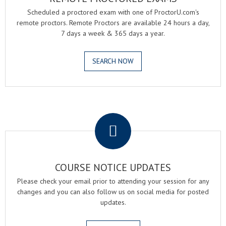
Scheduled a proctored exam with one of ProctorU.com's
remote proctors. Remote Proctors are available 24 hours a day,
7 days a week & 365 days a year.
SEARCH NOW
.
COURSE NOTICE UPDATES
Please check your email prior to attending your session for any
changes and you can also follow us on social media for posted
updates.