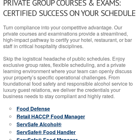
PRIVATE GROUP COURSES & EXAMS:
CERTIFIED SUCCESS ON YOUR SCHEDULE
Turn compliance into your competitive advantage. Our
private courses and examinations provide a streamlined,
high-impact pathway to certify your hotel, restaurant, or bar
staff in critical hospitality disciplines.
Skip the logistical headache of public schedules. Enjoy
exclusive group rates, flexible scheduling, and a private
learning environment where your team can openly discuss
your property’s specific operational challenges. From
foundational food safety and responsible alcohol service to
luxury guest relations, we deliver the credentials your
business needs to stay compliant and highly rated.
Food Defense
Retail HACCP Food Manager
ServSafe Alcohol®
ServSafe® Food Handler
ServSafe® Food Manager