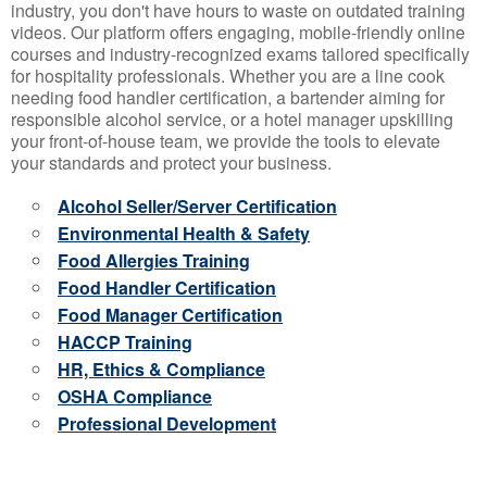
industry, you don't have hours to waste on outdated training
videos. Our platform offers engaging, mobile-friendly online
courses and industry-recognized exams tailored specifically
for hospitality professionals. Whether you are a line cook
needing food handler certification, a bartender aiming for
responsible alcohol service, or a hotel manager upskilling
your front-of-house team, we provide the tools to elevate
your standards and protect your business.
Alcohol Seller/Server Certification
Environmental Health & Safety
Food Allergies Training
Food Handler Certification
Food Manager Certification
HACCP Training
HR, Ethics & Compliance
OSHA Compliance
Professional Development