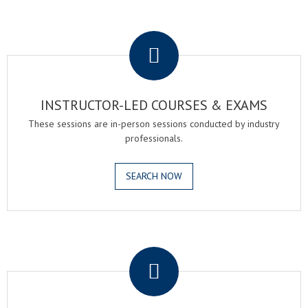
.
INSTRUCTOR-LED COURSES & EXAMS
These sessions are in-person sessions conducted by industry
professionals.
SEARCH NOW
.