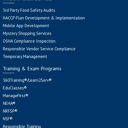
3rd Party Food Safety Audits
HACCP Plan Development & Implementation
Mobile App Development
Mystery Shopping Services
OSHA Compliance Inspection
Responsible Vendor Service Compliance
Temporary Management
Training & Exam Programs
360Training®/Learn2Serv®
EduClasses®
ManageFirst®
NEHA®
NRFSP®
NSF®
Responsible Training