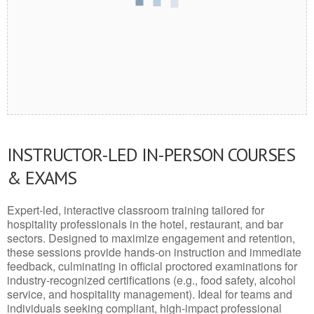
INSTRUCTOR-LED IN-PERSON COURSES
& EXAMS
Expert-led, interactive classroom training tailored for
hospitality professionals in the hotel, restaurant, and bar
sectors. Designed to maximize engagement and retention,
these sessions provide hands-on instruction and immediate
feedback, culminating in official proctored examinations for
industry-recognized certifications (e.g., food safety, alcohol
service, and hospitality management). Ideal for teams and
individuals seeking compliant, high-impact professional