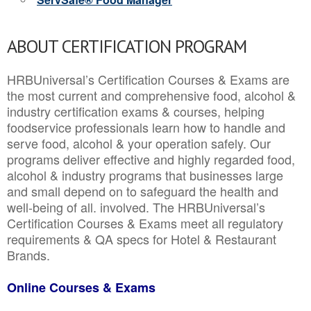
ABOUT CERTIFICATION PROGRAM
HRBUniversal’s Certification Courses & Exams are
the most current and comprehensive food, alcohol &
industry certification exams & courses, helping
foodservice professionals learn how to handle and
serve food, alcohol & your operation safely. Our
programs deliver effective and highly regarded food,
alcohol & industry programs that businesses large
and small depend on to safeguard the health and
well-being of all. involved. The HRBUniversal’s
Certification Courses & Exams meet all regulatory
requirements & QA specs for Hotel & Restaurant
Brands.
Online Courses & Exams