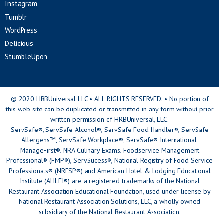
Instagram
Tumblr
WordPress
Delicious
StumbleUpon
© 2020 HRBUniversal LLC • ALL RIGHTS RESERVED. • No portion of
this web site can be duplicated or transmitted in any form without prior
written permission of HRBUniversal, LLC.
ServSafe®, ServSafe Alcohol®, ServSafe Food Handler®, ServSafe
Allergens™, ServSafe Workplace®, ServSafe® International,
ManageFirst®, NRA Culinary Exams, Foodservice Management
Professional® (FMP®), ServSucess®, National Registry of Food Service
Professionals® (NRFSP®) and American Hotel & Lodging Educational
Institute (AHLEI®) are a registered trademarks of the National
Restaurant Association Educational Foundation, used under license by
National Restaurant Association Solutions, LLC, a wholly owned
subsidiary of the National Restaurant Association.