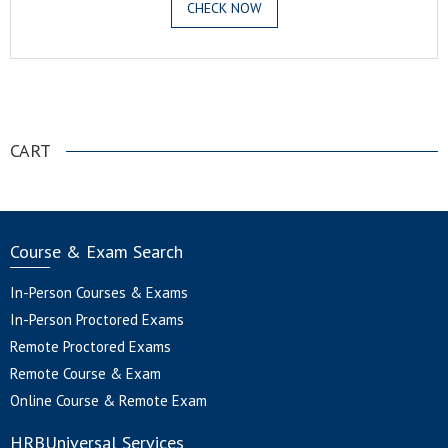
CHECK NOW
.
CART
Course & Exam Search
In-Person Courses & Exams
In-Person Proctored Exams
Remote Proctored Exams
Remote Course & Exam
Online Course & Remote Exam
HRBUniversal Services