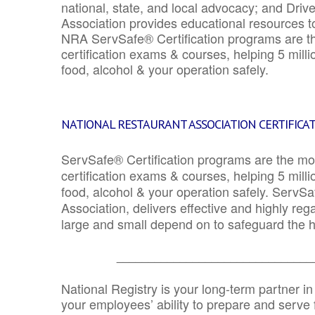
national, state, and local advocacy; and Driv
Association provides educational resources 
NRA ServSafe® Certification programs are th
certification exams & courses, helping 5 mill
food, alcohol & your operation safely.
NATIONAL RESTAURANT ASSOCIATION CERTIFICA
ServSafe® Certification programs are the mo
certification exams & courses, helping 5 mill
food, alcohol & your operation safely. ServSa
Association, delivers effective and highly re
large and small depend on to safeguard the he
_______________________________
National Registry is your long-term partner in
your employees’ ability to prepare and serve fo