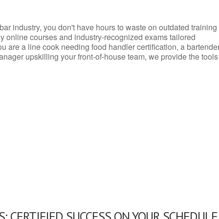
d bar industry, you don't have hours to waste on outdated training
dly online courses and industry-recognized exams tailored
you are a line cook needing food handler certification, a bartende
anager upskilling your front-of-house team, we provide the tools
: CERTIFIED SUCCESS ON YOUR SCHEDULE