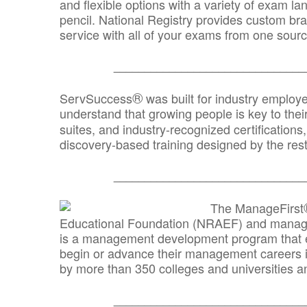
and flexible options with a variety of exam l
pencil. National Registry provides custom b
service with all of your exams from one sourc
_______________________________
®
ServSuccess
was built for industry employ
understand that growing people is key to thei
suites, and industry-recognized certification
discovery-based training designed by the rest
_______________________________
The ManageFirst
Educational Foundation (NRAEF) and managed
is a management development program that e
begin or advance their management careers 
by more than 350 colleges and universities an
_______________________________