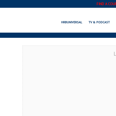
FIND A COU
KIRKLAND, W
HRBUNIVERSAL
TV & PODCAST
L