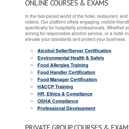
ONLINE COURSES & EXAMS
In the fast-paced world of the hotel, restaurant, an
videos. Our platform offers engaging, mobile-frien
specifically for hospitality professionals. Whether 
aiming for responsible alcohol service, or a hotel m
elevate your standards and protect your business.
Alcohol Seller/Server Certification
Environmental Health & Safety
Food Allergies Training
Food Handler Certification
Food Manager Certification
HACCP Training
HR, Ethics & Compliance
OSHA Compliance
Professional Development
PRIVATE GROUP COURSES & EXAMS