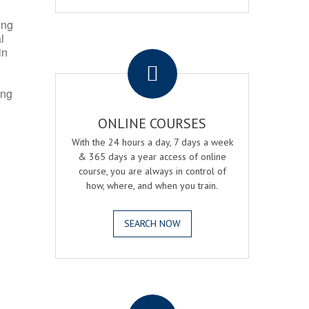
ing
l
.
in
ing
ONLINE COURSES
With the 24 hours a day, 7 days a week
& 365 days a year access of online
course, you are always in control of
how, where, and when you train.
SEARCH NOW
.