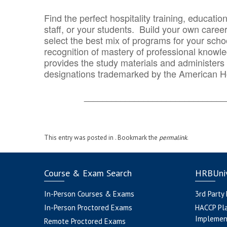
Find the perfect hospitality training, educatio
staff, or your students. Build your own caree
select the best mix of programs for your school
recognition of mastery of professional knowled
provides the study materials and administers t
designations trademarked by the American H
_______________________________
This entry was posted in . Bookmark the
permalink
.
Course & Exam Search
HRBUniv
In-Person Courses & Exams
3rd Party
In-Person Proctored Exams
HACCP Pl
Implemen
Remote Proctored Exams