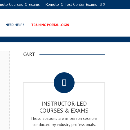
mote Courses & Exams
Remote & Test Center Exams
0
ION PROGRAMS
NEED HELP?
TRAINING PORTAL LOGIN
CART
.
INSTRUCTOR-LED
COURSES & EXAMS
These sessions are in-person sessions
conducted by industry professionals.