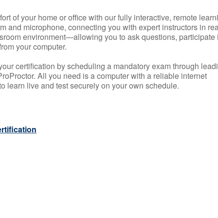
rt of your home or office with our fully interactive, remote learn
m and microphone, connecting you with expert instructors in rea
 classroom environment—allowing you to ask questions, participate 
from your computer.
your certification by scheduling a mandatory exam through lead
roProctor. All you need is a computer with a reliable internet
 learn live and test securely on your own schedule.
tification