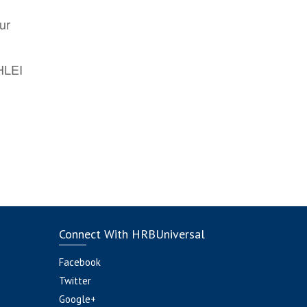
ur
AHLEI
Connect With HRBUniversal
Facebook
Twitter
Google+