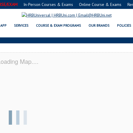
RSE/EXAM
In-Person Courses & Exams
Online Course & Exams
Re
A SERVSAFE® & NRA CERTIFICAT
APP
SERVICES
COURSE & EXAM PROGRAMS
OUR BRANDS
POLICIES
oading Map....