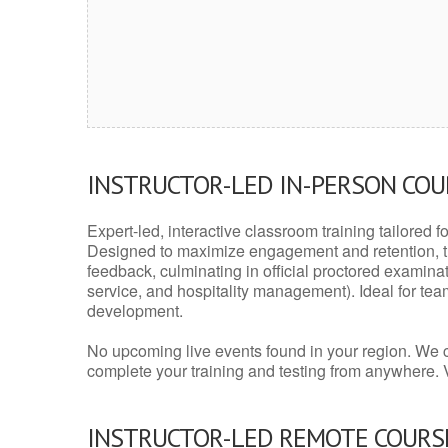
INSTRUCTOR-LED IN-PERSON CO
Expert-led, interactive classroom training tailored fo
Designed to maximize engagement and retention, t
feedback, culminating in official proctored examinati
service, and hospitality management). Ideal for te
development.
No upcoming live events found in your region. We 
complete your training and testing from anywhere.
INSTRUCTOR-LED REMOTE COURS