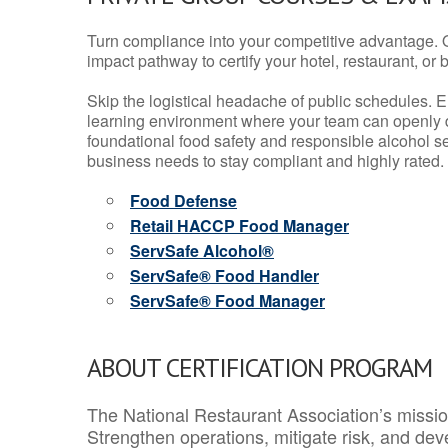
Turn compliance into your competitive advantage. 
impact pathway to certify your hotel, restaurant, or bar
Skip the logistical headache of public schedules. E
learning environment where your team can openly d
foundational food safety and responsible alcohol ser
business needs to stay compliant and highly rated.
Food Defense
Retail HACCP Food Manager
ServSafe Alcohol®
ServSafe® Food Handler
ServSafe® Food Manager
ABOUT CERTIFICATION PROGRAM
The National Restaurant Association’s mission
Strengthen operations, mitigate risk, and dev