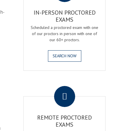
gh-
IN-PERSON PROCTORED
EXAMS
Scheduled a proctored exam with one
of our proctors in person with one of
our 60+ proctors.
SEARCH NOW
.
REMOTE PROCTORED
EXAMS
h