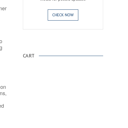
mer
CHECK NOW
o
.
ng
CART
ion
ns,
ed