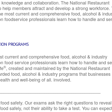
e knowledge and collaboration.
The National Restaurant
to help members attract and develop a strong workforce.
e most current and comprehensive food, alcohol & indus
ion foodservice professionals learn how to handle and se
TION PROGRAMS
st current and comprehensive food, alcohol & industry
ion food service professionals learn how to handle and s
®
fe
, created and maintained by the National Restaurant
garded food, alcohol & industry programs that businesses
alth and well-being of all. involved.
_____________________________________________
 food safety. Our exams ask the right questions to reveal
od safely, not their ability to take a test. You can expect