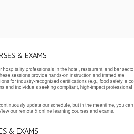
URSES & EXAMS
r hospitality professionals in the hotel, restaurant, and bar secto
hese sessions provide hands-on instruction and immediate
ons for industry-recognized certifications (e.g., food safety, alc
ams and individuals seeking compliant, high-impact professional
continuously update our schedule, but in the meantime, you can
 View our remote & online learning courses and exams.
ES & EXAMS