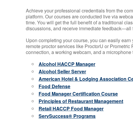
Achieve your professional credentials from the comfo
platform. Our courses are conducted live via webca
time. You will get the full benefit of a traditional
discussions, and receive immediate feedback—all 
Upon completing your course, you can easily earn 
remote proctor services like ProctorU or Prometric P
connection, a working webcam, and a microphone to
Alcohol HACCP Manager
Alcohol Seller Server
American Hotel & Lodging Association Cer
Food Defense
Food Manager Certification Course
Principles of Restaurant Management
Retail HACCP Food Manager
ServSuccess® Programs