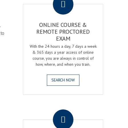
ONLINE COURSE &
r
REMOTE PROCTORED
 to
EXAM
With the 24 hours a day, 7 days a week
& 365 days a year access of online
course, you are always in control of
how, where, and when you train.
SEARCH NOW
.