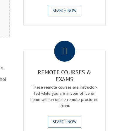
SEARCH NOW
.
rs.
REMOTE COURSES &
EXAMS
ohol
These remote courses are instructor-
led while you are in your office or
home with an online remote proctored
exam.
SEARCH NOW