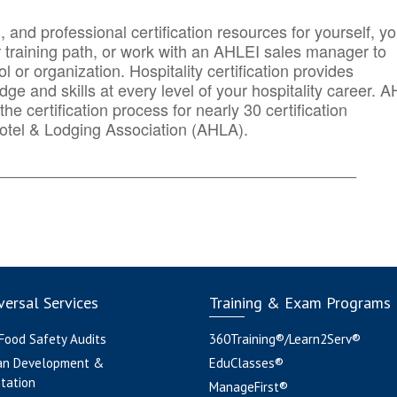
n, and professional certification resources for yourself, yo
r training path, or work with an AHLEI sales manager to
 or organization. Hospitality certification provides
ge and skills at every level of your hospitality career. 
he certification process for nearly 30 certification
otel & Lodging Association (AHLA).
_______
______________________________________
ersal Services
Training & Exam Programs
 Food Safety Audits
360Training®/Learn2Serv®
an Development &
EduClasses®
tation
ManageFirst®