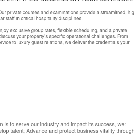
Our private courses and examinations provide a streamlined, hi
 staff in critical hospitality disciplines.
njoy exclusive group rates, flexible scheduling, and a private
iscuss your property’s specific operational challenges. From
vice to luxury guest relations, we deliver the credentials your
 is to serve our industry and impact its success, we:
elop talent; Advance and protect business vitality throug