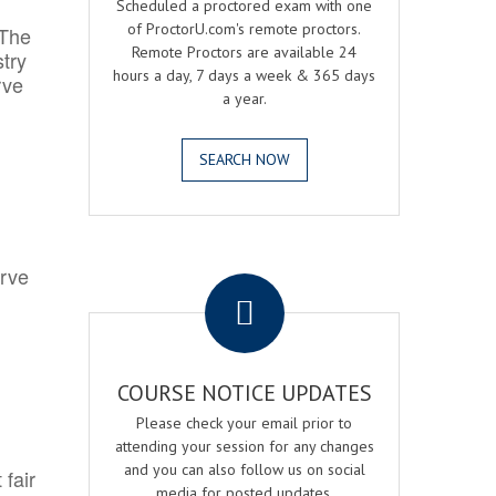
Scheduled a proctored exam with one
of ProctorU.com's remote proctors.
 The
Remote Proctors are available 24
try
hours a day, 7 days a week & 365 days
rve
a year.
SEARCH NOW
.
erve
COURSE NOTICE UPDATES
Please check your email prior to
attending your session for any changes
and you can also follow us on social
 fair
media for posted updates.