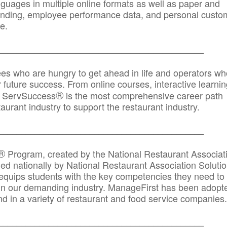
anguages in multiple online formats as well as paper and
randing, employee performance data, and personal custo
e.
_____________________________________________
ees who are hungry to get ahead in life and operators wh
r future success. From online courses, interactive learni
®
s, ServSuccess
is the most comprehensive career path
aurant industry to support the restaurant industry.
_______
______________________________________
®
Program, created by the National Restaurant Associat
 nationally by National Restaurant Association Solutio
quips students with the key competencies they need to
in our demanding industry. ManageFirst has been adopt
d in a variety of restaurant and food service companies.
_______
______________________________________