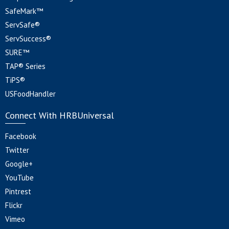
SafeMark™
ServSafe®
ServSuccess®
SURE™
TAP® Series
TiPS®
USFoodHandler
Connect With HRBUniversal
Facebook
Twitter
Google+
YouTube
Pintrest
Flickr
Vimeo