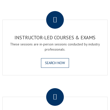
.
INSTRUCTOR-LED COURSES & EXAMS
These sessions are in-person sessions conducted by industry
professionals.
SEARCH NOW
.