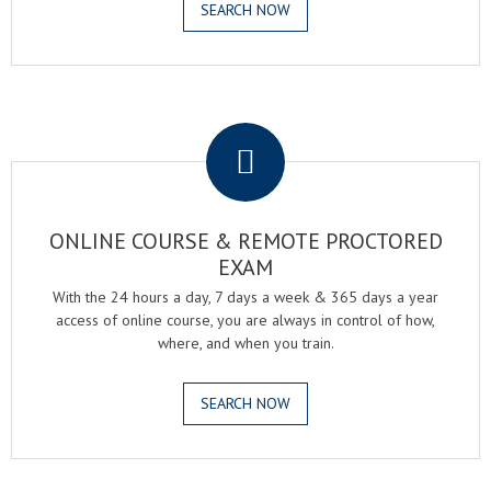
SEARCH NOW
.
ONLINE COURSE & REMOTE PROCTORED
EXAM
With the 24 hours a day, 7 days a week & 365 days a year
access of online course, you are always in control of how,
where, and when you train.
SEARCH NOW