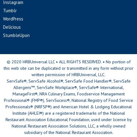
Instagram
Tumblr
WordPress
Delicious
StumbleUpon
© 2020 HRBUniversal LLC • ALL RIGHTS RESERVED. • No portion of
this web site can be duplicated or transmitted in any form without prior
written permission of HRBUniversal, LLC.
ServSafe®, ServSafe Alcohol®, ServSafe Food Handler®, ServSafe
Allergens™, ServSafe Workplace®, ServSafe® International,
ManageFirst®, NRA Culinary Exams, Foodservice Management
Professional® (FMP®), ServSucess®, National Registry of Food Service
Professionals® (NRFSP®) and American Hotel & Lodging Educational
Institute (AHLEI®) are a registered trademarks of the National
Restaurant Association Educational Foundation, used under license by
National Restaurant Association Solutions, LLC, a wholly owned
subsidiary of the National Restaurant Association.