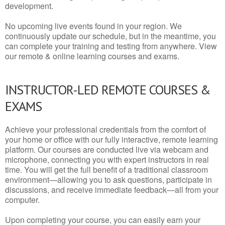
development.
No upcoming live events found in your region. We
continuously update our schedule, but in the meantime, you
can complete your training and testing from anywhere. View
our remote & online learning courses and exams.
INSTRUCTOR-LED REMOTE COURSES &
EXAMS
Achieve your professional credentials from the comfort of
your home or office with our fully interactive, remote learning
platform. Our courses are conducted live via webcam and
microphone, connecting you with expert instructors in real
time. You will get the full benefit of a traditional classroom
environment—allowing you to ask questions, participate in
discussions, and receive immediate feedback—all from your
computer.
Upon completing your course, you can easily earn your