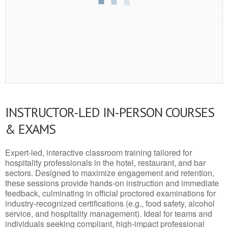
INSTRUCTOR-LED IN-PERSON COURSES
& EXAMS
Expert-led, interactive classroom training tailored for
hospitality professionals in the hotel, restaurant, and bar
sectors. Designed to maximize engagement and retention,
these sessions provide hands-on instruction and immediate
feedback, culminating in official proctored examinations for
industry-recognized certifications (e.g., food safety, alcohol
service, and hospitality management). Ideal for teams and
individuals seeking compliant, high-impact professional