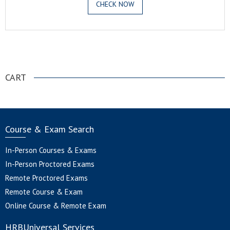
CHECK NOW
.
CART
Course & Exam Search
In-Person Courses & Exams
In-Person Proctored Exams
Remote Proctored Exams
Remote Course & Exam
Online Course & Remote Exam
HRBUniversal Services