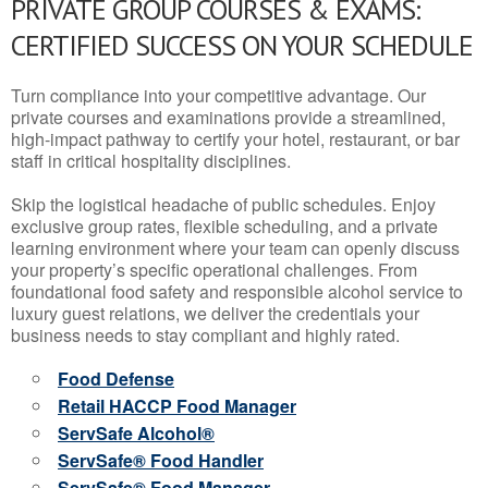
PRIVATE GROUP COURSES & EXAMS:
CERTIFIED SUCCESS ON YOUR SCHEDULE
Turn compliance into your competitive advantage. Our
private courses and examinations provide a streamlined,
high-impact pathway to certify your hotel, restaurant, or bar
staff in critical hospitality disciplines.
Skip the logistical headache of public schedules. Enjoy
exclusive group rates, flexible scheduling, and a private
learning environment where your team can openly discuss
your property’s specific operational challenges. From
foundational food safety and responsible alcohol service to
luxury guest relations, we deliver the credentials your
business needs to stay compliant and highly rated.
Food Defense
Retail HACCP Food Manager
ServSafe Alcohol®
ServSafe® Food Handler
ServSafe® Food Manager