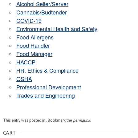
Alcohol Seller/Server
Cannabis/Budtender
COVID-19
Environmental Health and Safety
Food Allergens
Food Handler
Food Manager
HACCP
HR, Ethics & Compliance
OSHA
Professional Development
Trades and Engineering
This entry was posted in . Bookmark the
permalink
.
CART