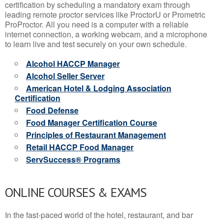
certification by scheduling a mandatory exam through
leading remote proctor services like ProctorU or Prometric
ProProctor. All you need is a computer with a reliable
internet connection, a working webcam, and a microphone
to learn live and test securely on your own schedule.
Alcohol HACCP Manager
Alcohol Seller Server
American Hotel & Lodging Association
Certification
Food Defense
Food Manager Certification Course
Principles of Restaurant Management
Retail HACCP Food Manager
ServSuccess® Programs
ONLINE COURSES & EXAMS
In the fast-paced world of the hotel, restaurant, and bar