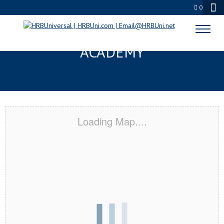
0
KILLEEN, TX CERTIFICATION
ACADEMY
Loading Map....