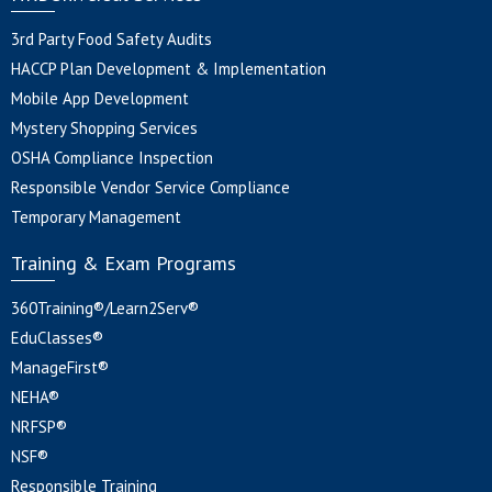
3rd Party Food Safety Audits
HACCP Plan Development & Implementation
Mobile App Development
Mystery Shopping Services
OSHA Compliance Inspection
Responsible Vendor Service Compliance
Temporary Management
Training & Exam Programs
360Training®/Learn2Serv®
EduClasses®
ManageFirst®
NEHA®
NRFSP®
NSF®
Responsible Training