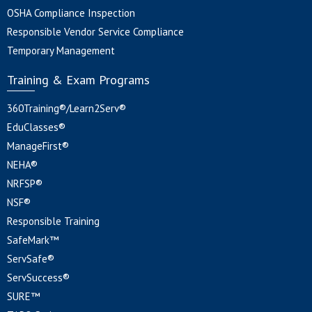
OSHA Compliance Inspection
Responsible Vendor Service Compliance
Temporary Management
Training & Exam Programs
360Training®/Learn2Serv®
EduClasses®
ManageFirst®
NEHA®
NRFSP®
NSF®
Responsible Training
SafeMark™
ServSafe®
ServSuccess®
SURE™