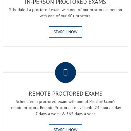
IN-PERSON PROCTORED EXAMS
Scheduled a proctored exam with one of our proctors in person
with one of our 60+ proctors.
SEARCH NOW
.
REMOTE PROCTORED EXAMS
Scheduled a proctored exam with one of ProctorU.com's
remote proctors. Remote Proctors are available 24 hours a day,
7 days a week & 365 days a year.
SEARCH NOW