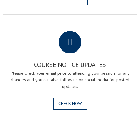
.
COURSE NOTICE UPDATES
Please check your email prior to attending your session for any
changes and you can also follow us on social media for posted
updates.
CHECK NOW
.