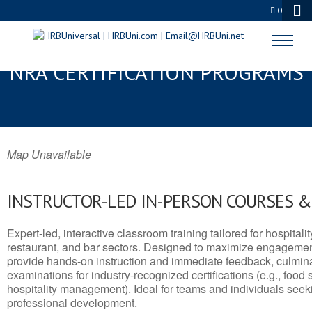
0
KERRVILLE, TX SERVSAFE® &
NRA CERTIFICATION PROGRAMS
Map Unavailable
INSTRUCTOR-LED IN-PERSON COURSES 
Expert-led, interactive classroom training tailored for hospitalit
restaurant, and bar sectors. Designed to maximize engagemen
provide hands-on instruction and immediate feedback, culminati
examinations for industry-recognized certifications (e.g., food 
hospitality management). Ideal for teams and individuals seek
professional development.