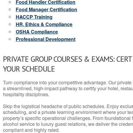
Food Handler Certification
Food Manager Certification
HACCP Training
HR, Ethics & Compliance
OSHA Compliance
Professional Development
PRIVATE GROUP COURSES & EXAMS: CERT
YOUR SCHEDULE
Turn compliance into your competitive advantage. Our privat
a streamlined, high-impact pathway to certify your hotel, restaura
hospitality disciplines.
Skip the logistical headache of public schedules. Enjoy exclusi
scheduling, and a private learning environment where your t
property’s specific operational challenges. From foundational
alcohol service to luxury guest relations, we deliver the crede
compliant and highly rated.