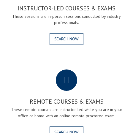
INSTRUCTOR-LED COURSES & EXAMS
These sessions are in-person sessions conducted by industry
professionals.
SEARCH NOW
.
REMOTE COURSES & EXAMS
These remote courses are instructor-led while you are in your
office or home with an online remote proctored exam.
SEARCH NOW