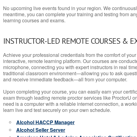
No upcoming live events found in your region. We continuousl
meantime, you can complete your training and testing from a
learning courses and exams.
INSTRUCTOR-LED REMOTE COURSES & E
Achieve your professional credentials from the comfort of your 
interactive, remote learning platform. Our courses are conduc
microphone, connecting you with expert instructors in real time. 
traditional classroom environment—allowing you to ask questio
and receive immediate feedback—all from your computer.
Upon completing your course, you can easily earn your certif
exam through leading remote proctor services like ProctorU or
need is a computer with a reliable internet connection, a wo
learn live and test securely on your own schedule.
Alcohol HACCP Manager
Alcohol Seller Server