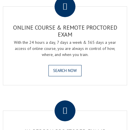
ONLINE COURSE & REMOTE PROCTORED
EXAM
With the 24 hours a day, 7 days a week & 365 days a year
access of online course, you are always in control of how,
where, and when you train.
SEARCH NOW
.