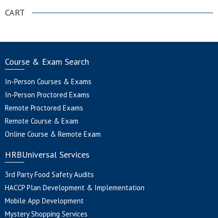
CART
Course & Exam Search
In-Person Courses & Exams
In-Person Proctored Exams
Remote Proctored Exams
Remote Course & Exam
Online Course & Remote Exam
HRBUniversal Services
3rd Party Food Safety Audits
HACCP Plan Development & Implementation
Mobile App Development
Mystery Shopping Services