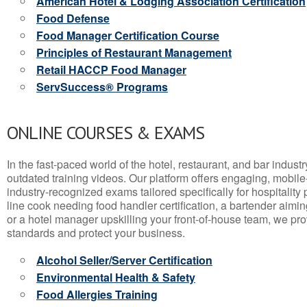
American Hotel & Lodging Association Certification
Food Defense
Food Manager Certification Course
Principles of Restaurant Management
Retail HACCP Food Manager
ServSuccess® Programs
ONLINE COURSES & EXAMS
In the fast-paced world of the hotel, restaurant, and bar indust
outdated training videos. Our platform offers engaging, mobile
industry-recognized exams tailored specifically for hospitality
line cook needing food handler certification, a bartender aimin
or a hotel manager upskilling your front-of-house team, we prov
standards and protect your business.
Alcohol Seller/Server Certification
Environmental Health & Safety
Food Allergies Training