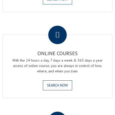
.
ONLINE COURSES
With the 24 hours a day, 7 days a week & 365 days a year
access of online course, you are always in control of how,
where, and when you train.
SEARCH NOW
.