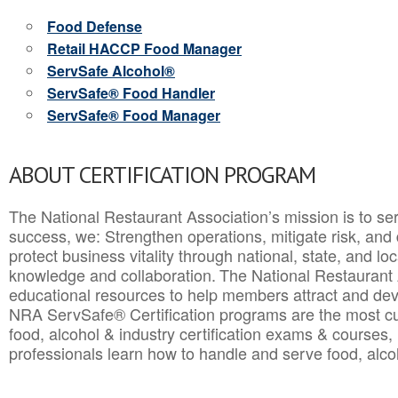
Food Defense
Retail HACCP Food Manager
ServSafe Alcohol®
ServSafe® Food Handler
ServSafe® Food Manager
ABOUT CERTIFICATION PROGRAM
The National Restaurant Association’s mission is to ser
success, we: Strengthen operations, mitigate risk, and
protect business vitality through national, state, and l
knowledge and collaboration.
The National Restaurant 
educational resources to help members attract and dev
NRA ServSafe® Certification programs are the most c
food, alcohol & industry certification exams & courses, 
professionals learn how to handle and serve food, alcoh