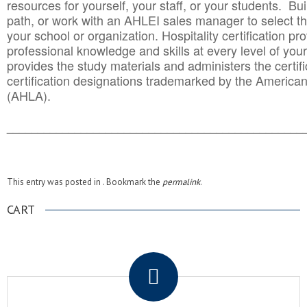
resources for yourself, your staff, or your students. Bu
path, or work with an AHLEI sales manager to select th
your school or organization. Hospitality certification pr
professional knowledge and skills at every level of your
provides the study materials and administers the certifi
certification designations trademarked by the America
(AHLA).
______________________________________
__________
This entry was posted in . Bookmark the
permalink
.
CART
.