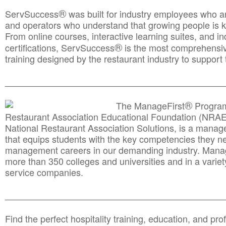
®
ServSuccess
was built for industry employees who ar
and operators who understand that growing people is ke
From online courses, interactive learning suites, and i
®
certifications, ServSuccess
is the most comprehensiv
training designed by the restaurant industry to support 
______________________________________
__________
®
The ManageFirst
Program
Restaurant Association Educational Foundation (NRAE
National Restaurant Association Solutions, is a man
that equips students with the key competencies they ne
management careers in our demanding industry. Mana
more than 350 colleges and universities and in a variet
service companies.
______________________________________
__________
Find the perfect hospitality training, education, and prof