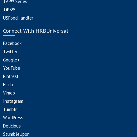
TAP® Series
TiPS®
USFoodHandler
Connect With HRBUniversal
Facebook
Twitter
Google+
YouTube
Pintrest
Flickr
Vimeo
Instagram
Tumblr
WordPress
Delicious
StumbleUpon