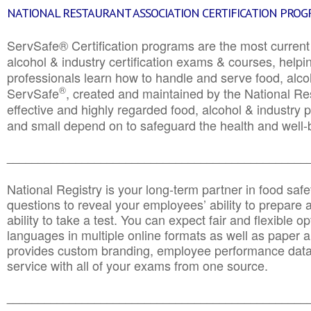
NATIONAL RESTAURANT ASSOCIATION CERTIFICATION PRO
ServSafe® Certification programs are the most curren
alcohol & industry certification exams & courses, helpin
professionals learn how to handle and serve food, alcoh
®
ServSafe
, created and maintained by the National Res
effective and highly regarded food, alcohol & industry
and small depend on to safeguard the health and well-be
________________________________________________
National Registry is your long-term partner in food saf
questions to reveal your employees’ ability to prepare a
ability to take a test. You can expect fair and flexible o
languages in multiple online formats as well as paper a
provides custom branding, employee performance data
service with all of your exams from one source.
________________________________________________