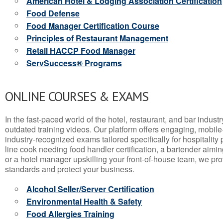
American Hotel & Lodging Association Certification
Food Defense
Food Manager Certification Course
Principles of Restaurant Management
Retail HACCP Food Manager
ServSuccess® Programs
ONLINE COURSES & EXAMS
In the fast-paced world of the hotel, restaurant, and bar indust
outdated training videos. Our platform offers engaging, mobile
industry-recognized exams tailored specifically for hospitality
line cook needing food handler certification, a bartender aimin
or a hotel manager upskilling your front-of-house team, we prov
standards and protect your business.
Alcohol Seller/Server Certification
Environmental Health & Safety
Food Allergies Training