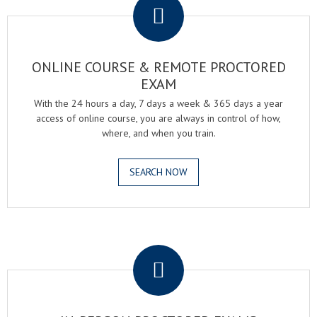
ONLINE COURSE & REMOTE PROCTORED
EXAM
With the 24 hours a day, 7 days a week & 365 days a year
access of online course, you are always in control of how,
where, and when you train.
SEARCH NOW
.