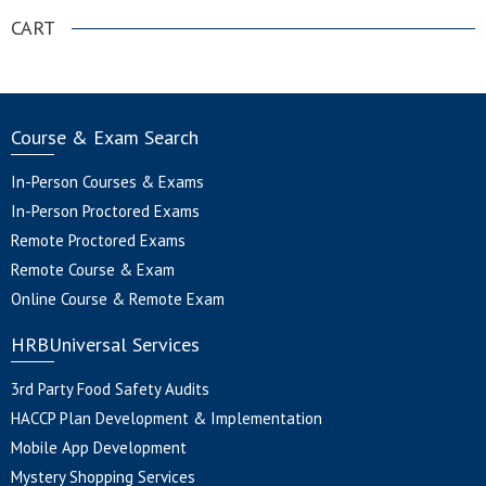
CART
Course & Exam Search
In-Person Courses & Exams
In-Person Proctored Exams
Remote Proctored Exams
Remote Course & Exam
Online Course & Remote Exam
HRBUniversal Services
3rd Party Food Safety Audits
HACCP Plan Development & Implementation
Mobile App Development
Mystery Shopping Services