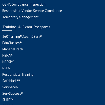
OSHA Compliance Inspection
Responsible Vendor Service Compliance
Temporary Management
Training & Exam Programs
360Training®/Learn2Serv®
EduClasses®
ManageFirst®
NEHA®
NRFSP®
NSF®
Responsible Training
SafeMark™
ServSafe®
ServSuccess®
SURE™