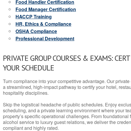
Food Handler Certification
Food Manager Certification
HACCP Training
HR, Ethics & Compliance
OSHA Compliance
Professional Development
PRIVATE GROUP COURSES & EXAMS: CERT
YOUR SCHEDULE
Turn compliance into your competitive advantage. Our privat
a streamlined, high-impact pathway to certify your hotel, restaura
hospitality disciplines.
Skip the logistical headache of public schedules. Enjoy exclusi
scheduling, and a private learning environment where your t
property’s specific operational challenges. From foundational
alcohol service to luxury guest relations, we deliver the crede
compliant and highly rated.