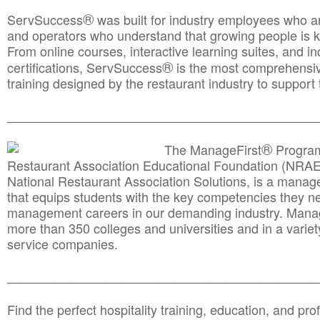
®
ServSuccess
was built for industry employees who ar
and operators who understand that growing people is ke
From online courses, interactive learning suites, and i
®
certifications, ServSuccess
is the most comprehensiv
training designed by the restaurant industry to support 
______________________________________
__________
®
The ManageFirst
Program
Restaurant Association Educational Foundation (NRAE
National Restaurant Association Solutions, is a man
that equips students with the key competencies they ne
management careers in our demanding industry. Mana
more than 350 colleges and universities and in a variet
service companies.
______________________________________
__________
Find the perfect hospitality training, education, and prof