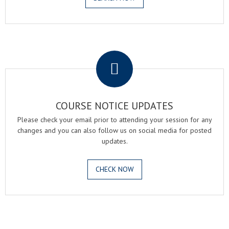
.
COURSE NOTICE UPDATES
Please check your email prior to attending your session for any
changes and you can also follow us on social media for posted
updates.
CHECK NOW
.