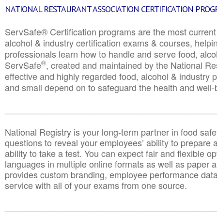
NATIONAL RESTAURANT ASSOCIATION CERTIFICATION PRO
ServSafe® Certification programs are the most curren
alcohol & industry certification exams & courses, helpin
professionals learn how to handle and serve food, alcoh
®
ServSafe
, created and maintained by the National Res
effective and highly regarded food, alcohol & industry
and small depend on to safeguard the health and well-be
________________________________________________
National Registry is your long-term partner in food saf
questions to reveal your employees’ ability to prepare a
ability to take a test. You can expect fair and flexible o
languages in multiple online formats as well as paper a
provides custom branding, employee performance data
service with all of your exams from one source.
________________________________________________