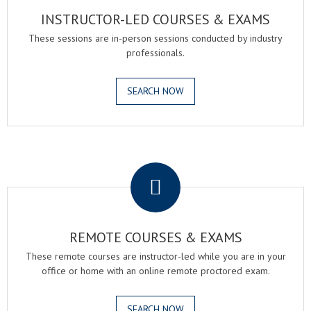
INSTRUCTOR-LED COURSES & EXAMS
These sessions are in-person sessions conducted by industry
professionals.
SEARCH NOW
.
REMOTE COURSES & EXAMS
These remote courses are instructor-led while you are in your
office or home with an online remote proctored exam.
SEARCH NOW