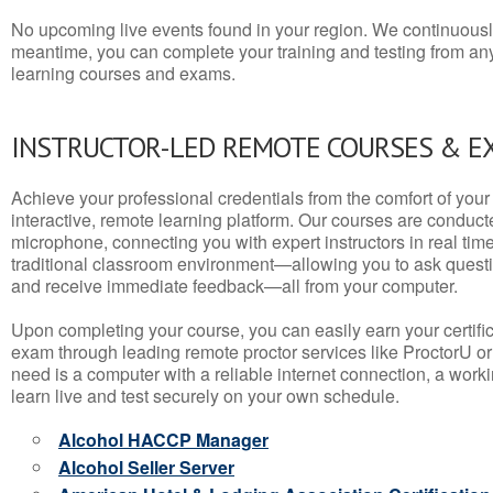
No upcoming live events found in your region. We continuousl
meantime, you can complete your training and testing from a
learning courses and exams.
INSTRUCTOR-LED REMOTE COURSES & E
Achieve your professional credentials from the comfort of your 
interactive, remote learning platform. Our courses are conduc
microphone, connecting you with expert instructors in real time. 
traditional classroom environment—allowing you to ask questio
and receive immediate feedback—all from your computer.
Upon completing your course, you can easily earn your certif
exam through leading remote proctor services like ProctorU or
need is a computer with a reliable internet connection, a wo
learn live and test securely on your own schedule.
Alcohol HACCP Manager
Alcohol Seller Server