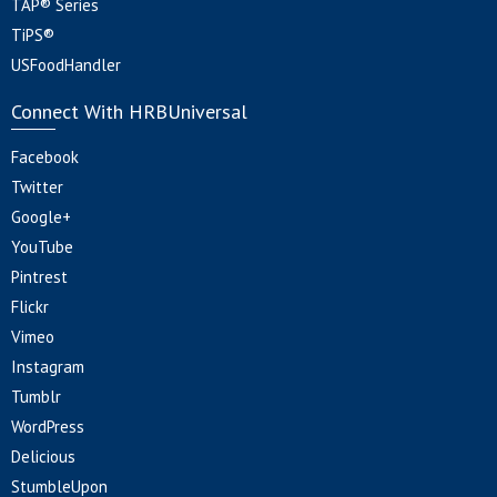
TAP® Series
TiPS®
USFoodHandler
Connect With HRBUniversal
Facebook
Twitter
Google+
YouTube
Pintrest
Flickr
Vimeo
Instagram
Tumblr
WordPress
Delicious
StumbleUpon