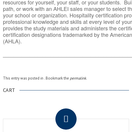
resources for yourself, your staff, or your students. Bu
path, or work with an AHLEI sales manager to select th
your school or organization. Hospitality certification pr
professional knowledge and skills at every level of your
provides the study materials and administers the certifi
certification designations trademarked by the America
(AHLA).
______________________________________
__________
This entry was posted in . Bookmark the
permalink
.
CART
.