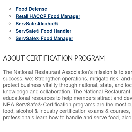
Food Defense
Retail HACCP Food Manager
ServSafe Alcohol®
ServSafe® Food Handler
ServSafe® Food Manager
ABOUT CERTIFICATION PROGRAM
The National Restaurant Association’s mission is to ser
success, we: Strengthen operations, mitigate risk, and
protect business vitality through national, state, and l
knowledge and collaboration.
The National Restaurant 
educational resources to help members attract and dev
NRA ServSafe® Certification programs are the most c
food, alcohol & industry certification exams & courses, 
professionals learn how to handle and serve food, alcoh