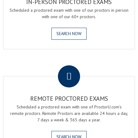
IN-PERSON PROCTORED EXAMS
Scheduled a proctored exam with one of our proctors in person
with one of our 60+ proctors.
SEARCH NOW
.
REMOTE PROCTORED EXAMS
Scheduled a proctored exam with one of ProctorU.com's
remote proctors. Remote Proctors are available 24 hours a day,
7 days a week & 365 days a year.
SEARCH NOW