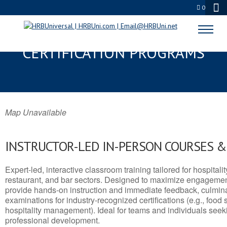
0
KERMIT, TX SERVSAFE® & NRA
CERTIFICATION PROGRAMS
Map Unavailable
INSTRUCTOR-LED IN-PERSON COURSES 
Expert-led, interactive classroom training tailored for hospitalit
restaurant, and bar sectors. Designed to maximize engagemen
provide hands-on instruction and immediate feedback, culminati
examinations for industry-recognized certifications (e.g., food 
hospitality management). Ideal for teams and individuals seek
professional development.