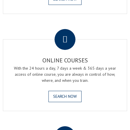
.
ONLINE COURSES
With the 24 hours a day, 7 days a week & 365 days a year
access of online course, you are always in control of how,
where, and when you train.
SEARCH NOW
.