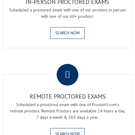
IN-PERSON PROCTORED EXAMS
Scheduled a proctored exam with one of our proctors in person
with one of our 60+ proctors.
SEARCH NOW
.
REMOTE PROCTORED EXAMS
Scheduled a proctored exam with one of ProctorU.com's
remote proctors. Remote Proctors are available 24 hours a day,
7 days a week & 365 days a year.
SEARCH NOW