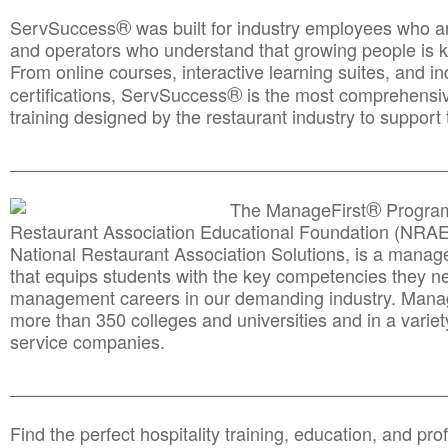
®
ServSuccess
was built for industry employees who ar
and operators who understand that growing people is ke
From online courses, interactive learning suites, and i
®
certifications, ServSuccess
is the most comprehensiv
training designed by the restaurant industry to support 
______________________________________
__________
®
The ManageFirst
Program
Restaurant Association Educational Foundation (NRAE
National Restaurant Association Solutions, is a man
that equips students with the key competencies they ne
management careers in our demanding industry. Mana
more than 350 colleges and universities and in a variet
service companies.
______________________________________
__________
Find the perfect hospitality training, education, and prof