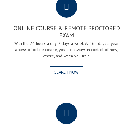
ONLINE COURSE & REMOTE PROCTORED
EXAM
With the 24 hours a day, 7 days a week & 365 days a year
access of online course, you are always in control of how,
where, and when you train.
SEARCH NOW
.