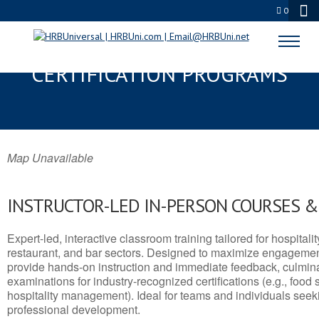
0
KENAI, AK SERVSAFE® & NRA
CERTIFICATION PROGRAMS
Map Unavailable
INSTRUCTOR-LED IN-PERSON COURSES 
Expert-led, interactive classroom training tailored for hospitalit
restaurant, and bar sectors. Designed to maximize engagemen
provide hands-on instruction and immediate feedback, culminati
examinations for industry-recognized certifications (e.g., food 
hospitality management). Ideal for teams and individuals seek
professional development.