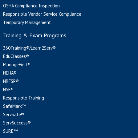
OSHA Compliance Inspection
Responsible Vendor Service Compliance
Temporary Management
Training & Exam Programs
360Training®/Learn2Serv®
EduClasses®
ManageFirst®
NEHA®
NRFSP®
NSF®
Responsible Training
SafeMark™
ServSafe®
ServSuccess®
SURE™