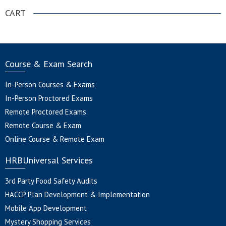
CART
Course & Exam Search
In-Person Courses & Exams
In-Person Proctored Exams
Remote Proctored Exams
Remote Course & Exam
Online Course & Remote Exam
HRBUniversal Services
3rd Party Food Safety Audits
HACCP Plan Development & Implementation
Mobile App Development
Mystery Shopping Services