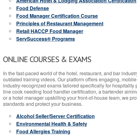
American Hotel & Lodging Association Certification
Food Defense
Food Manager Certification Course
Principles of Restaurant Management
Retail HACCP Food Manager
ServSuccess® Programs
ONLINE COURSES & EXAMS
In the fast-paced world of the hotel, restaurant, and bar indust
outdated training videos. Our platform offers engaging, mobile
industry-recognized exams tailored specifically for hospitality
line cook needing food handler certification, a bartender aimin
or a hotel manager upskilling your front-of-house team, we prov
standards and protect your business.
Alcohol Seller/Server Certification
Environmental Health & Safety
Food Allergies Training