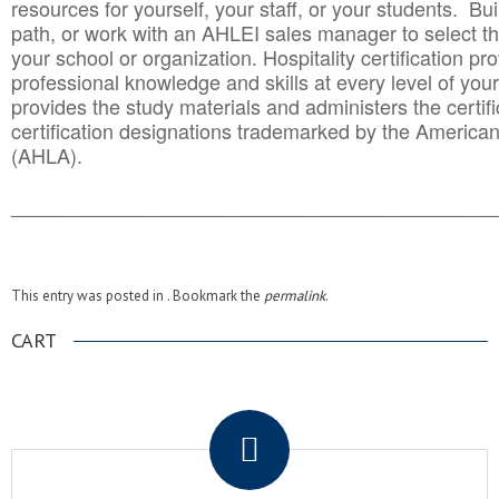
resources for yourself, your staff, or your students. Bu
path, or work with an AHLEI sales manager to select th
your school or organization. Hospitality certification pr
professional knowledge and skills at every level of your
provides the study materials and administers the certifi
certification designations trademarked by the America
(AHLA).
______________________________________
__________
This entry was posted in . Bookmark the
permalink
.
CART
.