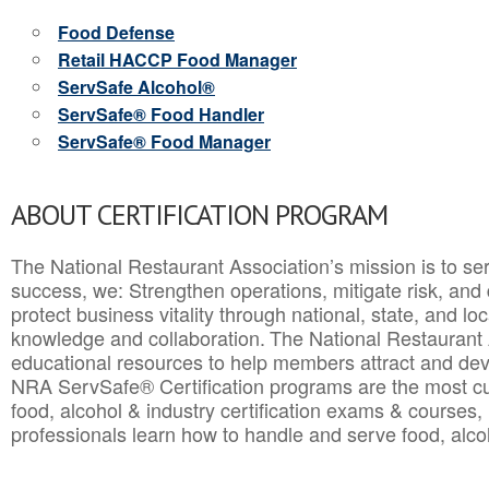
Food Defense
Retail HACCP Food Manager
ServSafe Alcohol®
ServSafe® Food Handler
ServSafe® Food Manager
ABOUT CERTIFICATION PROGRAM
The National Restaurant Association’s mission is to ser
success, we: Strengthen operations, mitigate risk, and
protect business vitality through national, state, and l
knowledge and collaboration.
The National Restaurant 
educational resources to help members attract and dev
NRA ServSafe® Certification programs are the most c
food, alcohol & industry certification exams & courses, 
professionals learn how to handle and serve food, alcoh