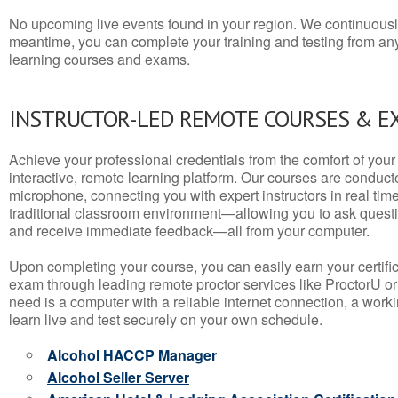
No upcoming live events found in your region. We continuousl
meantime, you can complete your training and testing from a
learning courses and exams.
INSTRUCTOR-LED REMOTE COURSES & E
Achieve your professional credentials from the comfort of your 
interactive, remote learning platform. Our courses are conduc
microphone, connecting you with expert instructors in real time. 
traditional classroom environment—allowing you to ask questio
and receive immediate feedback—all from your computer.
Upon completing your course, you can easily earn your certif
exam through leading remote proctor services like ProctorU or
need is a computer with a reliable internet connection, a wo
learn live and test securely on your own schedule.
Alcohol HACCP Manager
Alcohol Seller Server