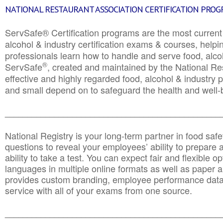
NATIONAL RESTAURANT ASSOCIATION CERTIFICATION PRO
ServSafe® Certification programs are the most curren
alcohol & industry certification exams & courses, helpin
professionals learn how to handle and serve food, alcoh
®
ServSafe
, created and maintained by the National Res
effective and highly regarded food, alcohol & industry
and small depend on to safeguard the health and well-be
________________________________________________
National Registry is your long-term partner in food saf
questions to reveal your employees’ ability to prepare a
ability to take a test. You can expect fair and flexible o
languages in multiple online formats as well as paper a
provides custom branding, employee performance data
service with all of your exams from one source.
________________________________________________