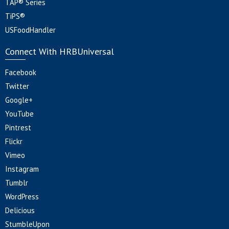
TAP® Series
TiPS®
USFoodHandler
Connect With HRBUniversal
Facebook
Twitter
Google+
YouTube
Pintrest
Flickr
Vimeo
Instagram
Tumblr
WordPress
Delicious
StumbleUpon