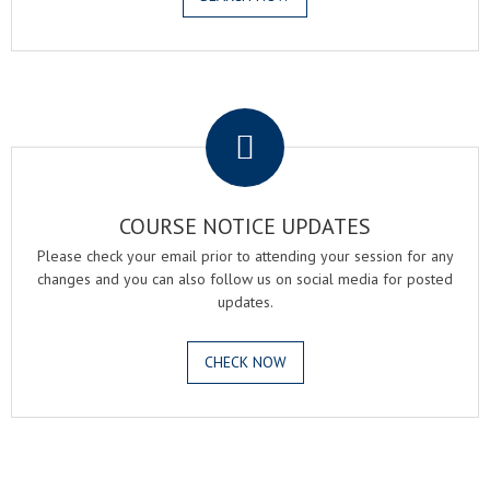
.
COURSE NOTICE UPDATES
Please check your email prior to attending your session for any
changes and you can also follow us on social media for posted
updates.
CHECK NOW
.