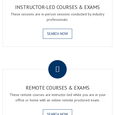
INSTRUCTOR-LED COURSES & EXAMS
These sessions are in-person sessions conducted by industry
professionals.
SEARCH NOW
.
REMOTE COURSES & EXAMS
These remote courses are instructor-led while you are in your
office or home with an online remote proctored exam.
SEARCH NOW