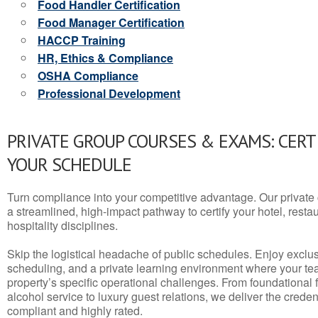
Food Handler Certification
Food Manager Certification
HACCP Training
HR, Ethics & Compliance
OSHA Compliance
Professional Development
PRIVATE GROUP COURSES & EXAMS: CERT
YOUR SCHEDULE
Turn compliance into your competitive advantage. Our privat
a streamlined, high-impact pathway to certify your hotel, restaura
hospitality disciplines.
Skip the logistical headache of public schedules. Enjoy exclusi
scheduling, and a private learning environment where your t
property’s specific operational challenges. From foundational
alcohol service to luxury guest relations, we deliver the crede
compliant and highly rated.