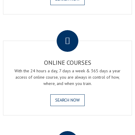
.
ONLINE COURSES
With the 24 hours a day, 7 days a week & 365 days a year
access of online course, you are always in control of how,
where, and when you train.
SEARCH NOW
.