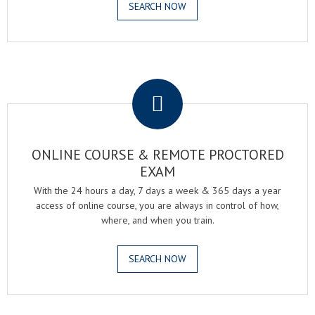
SEARCH NOW
.
ONLINE COURSE & REMOTE PROCTORED
EXAM
With the 24 hours a day, 7 days a week & 365 days a year
access of online course, you are always in control of how,
where, and when you train.
SEARCH NOW