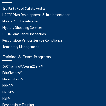
3rd Party Food Safety Audits
HACCP Plan Development & Implementation
Mobile App Development
Mystery Shopping Services
OSHA Compliance Inspection
Responsible Vendor Service Compliance
Temporary Management
Training & Exam Programs
360Training®/Learn2Serv®
EduClasses®
ManageFirst®
NEHA®
NRFSP®
NSF®
Responsible Training