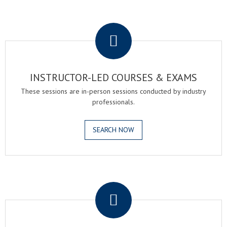
.
INSTRUCTOR-LED COURSES & EXAMS
These sessions are in-person sessions conducted by industry
professionals.
SEARCH NOW
.