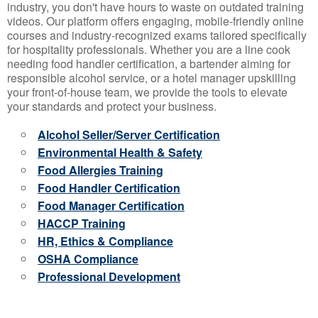
industry, you don't have hours to waste on outdated training
videos. Our platform offers engaging, mobile-friendly online
courses and industry-recognized exams tailored specifically
for hospitality professionals. Whether you are a line cook
needing food handler certification, a bartender aiming for
responsible alcohol service, or a hotel manager upskilling
your front-of-house team, we provide the tools to elevate
your standards and protect your business.
Alcohol Seller/Server Certification
Environmental Health & Safety
Food Allergies Training
Food Handler Certification
Food Manager Certification
HACCP Training
HR, Ethics & Compliance
OSHA Compliance
Professional Development