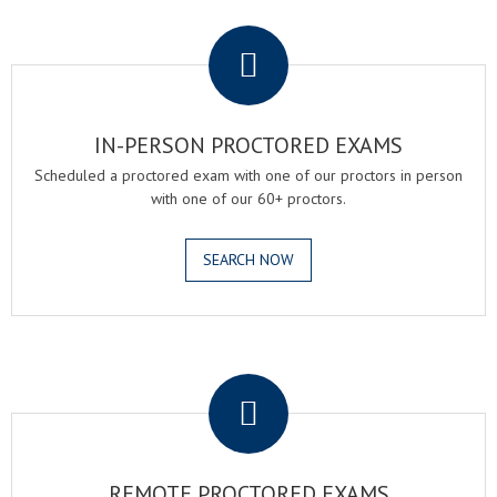
.
IN-PERSON PROCTORED EXAMS
Scheduled a proctored exam with one of our proctors in person
with one of our 60+ proctors.
SEARCH NOW
.
REMOTE PROCTORED EXAMS