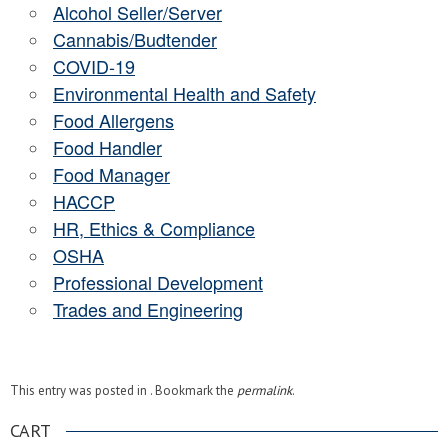
Alcohol Seller/Server
Cannabis/Budtender
COVID-19
Environmental Health and Safety
Food Allergens
Food Handler
Food Manager
HACCP
HR, Ethics & Compliance
OSHA
Professional Development
Trades and Engineering
This entry was posted in . Bookmark the
permalink
.
CART