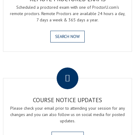
Scheduled a proctored exam with one of ProctorU.com's
remote proctors. Remote Proctors are available 24 hours a day,
7 days a week & 365 days a year.
SEARCH NOW
.
COURSE NOTICE UPDATES
Please check your email prior to attending your session for any
changes and you can also follow us on social media for posted
updates.