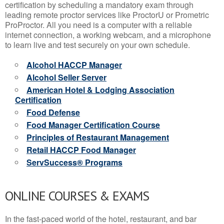
certification by scheduling a mandatory exam through
leading remote proctor services like ProctorU or Prometric
ProProctor. All you need is a computer with a reliable
internet connection, a working webcam, and a microphone
to learn live and test securely on your own schedule.
Alcohol HACCP Manager
Alcohol Seller Server
American Hotel & Lodging Association
Certification
Food Defense
Food Manager Certification Course
Principles of Restaurant Management
Retail HACCP Food Manager
ServSuccess® Programs
ONLINE COURSES & EXAMS
In the fast-paced world of the hotel, restaurant, and bar