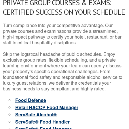
PRIVATE GROUP COURSES & EXAMS:
CERTIFIED SUCCESS ON YOUR SCHEDULE
Turn compliance into your competitive advantage. Our
private courses and examinations provide a streamlined,
high-impact pathway to certify your hotel, restaurant, or bar
staff in critical hospitality disciplines.
Skip the logistical headache of public schedules. Enjoy
exclusive group rates, flexible scheduling, and a private
learning environment where your team can openly discuss
your property’s specific operational challenges. From
foundational food safety and responsible alcohol service to
luxury guest relations, we deliver the credentials your
business needs to stay compliant and highly rated.
Food Defense
Retail HACCP Food Manager
ServSafe Alcohol®
ServSafe® Food Handler
ServSafe® Food Manager