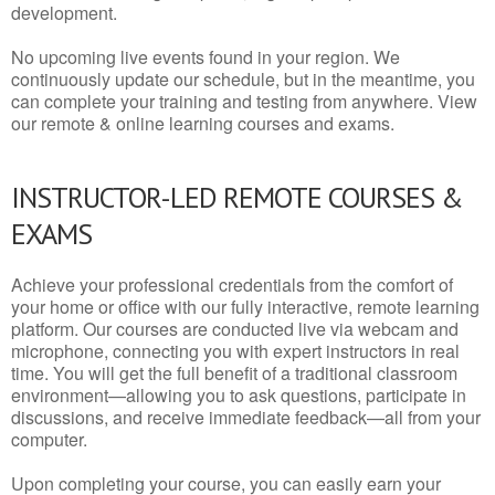
development.
No upcoming live events found in your region. We
continuously update our schedule, but in the meantime, you
can complete your training and testing from anywhere. View
our remote & online learning courses and exams.
INSTRUCTOR-LED REMOTE COURSES &
EXAMS
Achieve your professional credentials from the comfort of
your home or office with our fully interactive, remote learning
platform. Our courses are conducted live via webcam and
microphone, connecting you with expert instructors in real
time. You will get the full benefit of a traditional classroom
environment—allowing you to ask questions, participate in
discussions, and receive immediate feedback—all from your
computer.
Upon completing your course, you can easily earn your