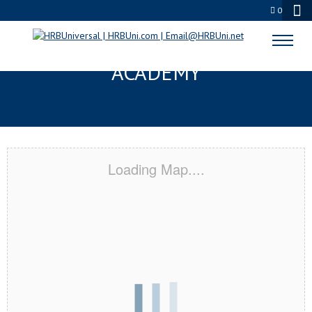
0
KALAMAZOO, MI CERTIFICATION
ACADEMY
Loading Map....