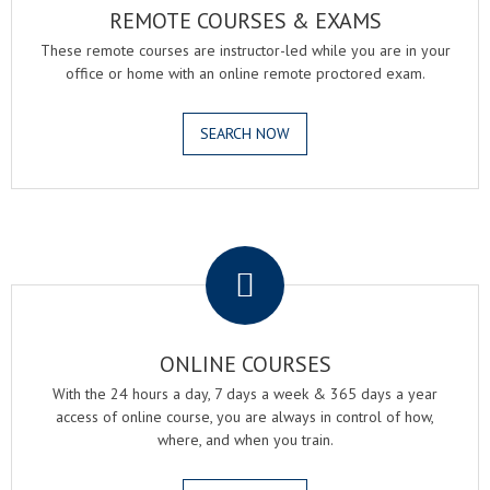
REMOTE COURSES & EXAMS
These remote courses are instructor-led while you are in your
office or home with an online remote proctored exam.
SEARCH NOW
.
ONLINE COURSES
With the 24 hours a day, 7 days a week & 365 days a year
access of online course, you are always in control of how,
where, and when you train.