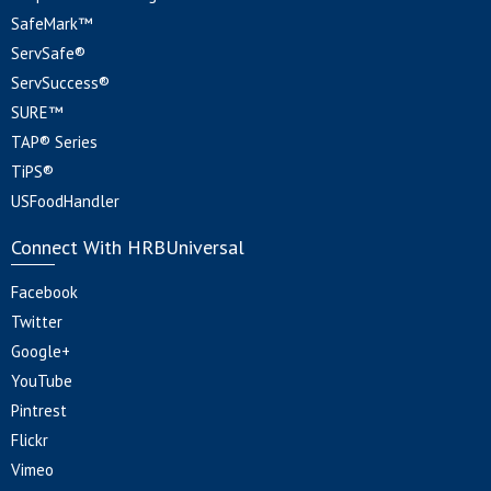
SafeMark™
ServSafe®
ServSuccess®
SURE™
TAP® Series
TiPS®
USFoodHandler
Connect With HRBUniversal
Facebook
Twitter
Google+
YouTube
Pintrest
Flickr
Vimeo