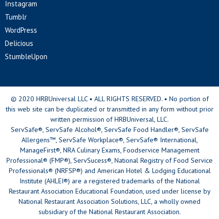
Instagram
Tumblr
WordPress
Delicious
StumbleUpon
© 2020 HRBUniversal LLC • ALL RIGHTS RESERVED. • No portion of
this web site can be duplicated or transmitted in any form without prior
written permission of HRBUniversal, LLC.
ServSafe®, ServSafe Alcohol®, ServSafe Food Handler®, ServSafe
Allergens™, ServSafe Workplace®, ServSafe® International,
ManageFirst®, NRA Culinary Exams, Foodservice Management
Professional® (FMP®), ServSucess®, National Registry of Food Service
Professionals® (NRFSP®) and American Hotel & Lodging Educational
Institute (AHLEI®) are a registered trademarks of the National
Restaurant Association Educational Foundation, used under license by
National Restaurant Association Solutions, LLC, a wholly owned
subsidiary of the National Restaurant Association.