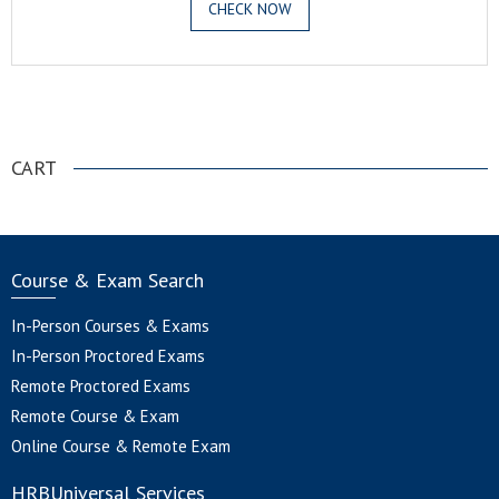
CHECK NOW
.
CART
Course & Exam Search
In-Person Courses & Exams
In-Person Proctored Exams
Remote Proctored Exams
Remote Course & Exam
Online Course & Remote Exam
HRBUniversal Services