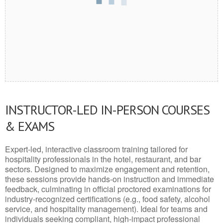
INSTRUCTOR-LED IN-PERSON COURSES
& EXAMS
Expert-led, interactive classroom training tailored for
hospitality professionals in the hotel, restaurant, and bar
sectors. Designed to maximize engagement and retention,
these sessions provide hands-on instruction and immediate
feedback, culminating in official proctored examinations for
industry-recognized certifications (e.g., food safety, alcohol
service, and hospitality management). Ideal for teams and
individuals seeking compliant, high-impact professional