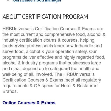
ABOUT CERTIFICATION PROGRAM
HRBUniversal’s Certification Courses & Exams are
the most current and comprehensive food, alcohol &
industry certification exams & courses, helping
foodservice professionals learn how to handle and
serve food, alcohol & your operation safely. Our
programs deliver effective and highly regarded food,
alcohol & industry programs that businesses large
and small depend on to safeguard the health and
well-being of all. involved. The HRBUniversal’s
Certification Courses & Exams meet all regulatory
requirements & QA specs for Hotel & Restaurant
Brands.
Online Courses & Exams