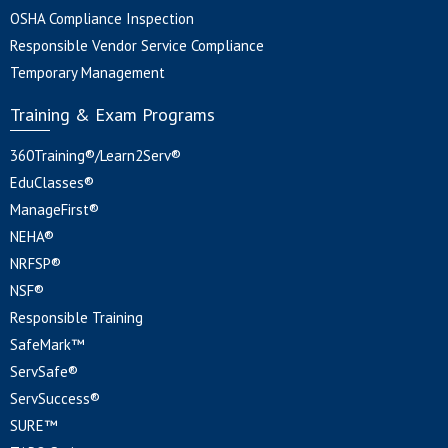
OSHA Compliance Inspection
Responsible Vendor Service Compliance
Temporary Management
Training & Exam Programs
360Training®/Learn2Serv®
EduClasses®
ManageFirst®
NEHA®
NRFSP®
NSF®
Responsible Training
SafeMark™
ServSafe®
ServSuccess®
SURE™