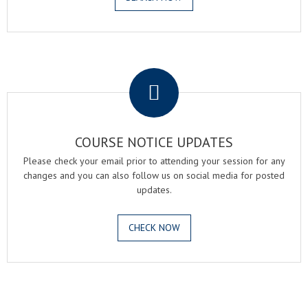
.
COURSE NOTICE UPDATES
Please check your email prior to attending your session for any
changes and you can also follow us on social media for posted
updates.
CHECK NOW
.