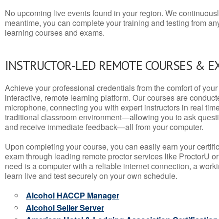
No upcoming live events found in your region. We continuousl
meantime, you can complete your training and testing from a
learning courses and exams.
INSTRUCTOR-LED REMOTE COURSES & E
Achieve your professional credentials from the comfort of your 
interactive, remote learning platform. Our courses are conduc
microphone, connecting you with expert instructors in real time. 
traditional classroom environment—allowing you to ask questio
and receive immediate feedback—all from your computer.
Upon completing your course, you can easily earn your certif
exam through leading remote proctor services like ProctorU or
need is a computer with a reliable internet connection, a wo
learn live and test securely on your own schedule.
Alcohol HACCP Manager
Alcohol Seller Server