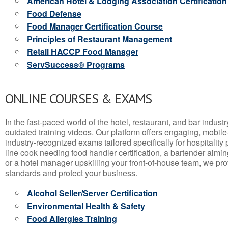
American Hotel & Lodging Association Certification
Food Defense
Food Manager Certification Course
Principles of Restaurant Management
Retail HACCP Food Manager
ServSuccess® Programs
ONLINE COURSES & EXAMS
In the fast-paced world of the hotel, restaurant, and bar indust
outdated training videos. Our platform offers engaging, mobile
industry-recognized exams tailored specifically for hospitality
line cook needing food handler certification, a bartender aimin
or a hotel manager upskilling your front-of-house team, we prov
standards and protect your business.
Alcohol Seller/Server Certification
Environmental Health & Safety
Food Allergies Training