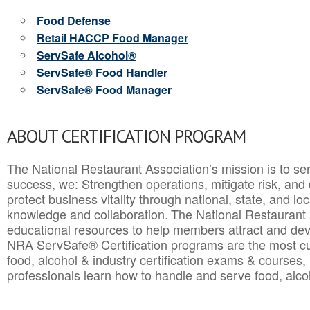
Food Defense
Retail HACCP Food Manager
ServSafe Alcohol®
ServSafe® Food Handler
ServSafe® Food Manager
ABOUT CERTIFICATION PROGRAM
The National Restaurant Association’s mission is to ser
success, we: Strengthen operations, mitigate risk, and
protect business vitality through national, state, and l
knowledge and collaboration.
The National Restaurant 
educational resources to help members attract and dev
NRA ServSafe® Certification programs are the most c
food, alcohol & industry certification exams & courses, 
professionals learn how to handle and serve food, alcoh