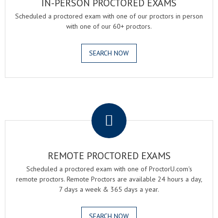
IN-PERSON PROCTORED EXAMS
Scheduled a proctored exam with one of our proctors in person
with one of our 60+ proctors.
SEARCH NOW
.
REMOTE PROCTORED EXAMS
Scheduled a proctored exam with one of ProctorU.com's
remote proctors. Remote Proctors are available 24 hours a day,
7 days a week & 365 days a year.
SEARCH NOW