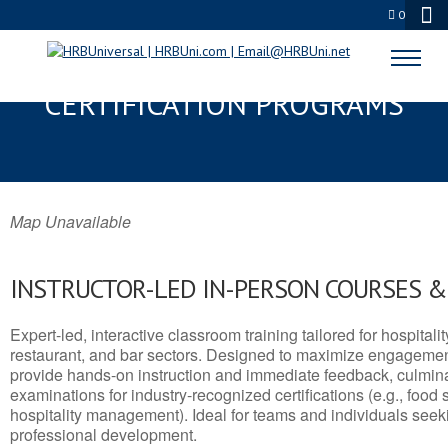
0
JEROME, AZ SERVSAFE® & NRA
CERTIFICATION PROGRAMS
Map Unavailable
INSTRUCTOR-LED IN-PERSON COURSES 
Expert-led, interactive classroom training tailored for hospitalit
restaurant, and bar sectors. Designed to maximize engagemen
provide hands-on instruction and immediate feedback, culminati
examinations for industry-recognized certifications (e.g., food 
hospitality management). Ideal for teams and individuals seek
professional development.