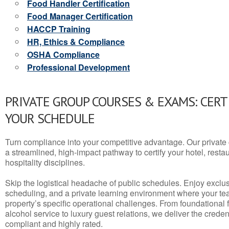
Food Handler Certification
Food Manager Certification
HACCP Training
HR, Ethics & Compliance
OSHA Compliance
Professional Development
PRIVATE GROUP COURSES & EXAMS: CERT
YOUR SCHEDULE
Turn compliance into your competitive advantage. Our privat
a streamlined, high-impact pathway to certify your hotel, restaura
hospitality disciplines.
Skip the logistical headache of public schedules. Enjoy exclusi
scheduling, and a private learning environment where your t
property’s specific operational challenges. From foundational
alcohol service to luxury guest relations, we deliver the crede
compliant and highly rated.