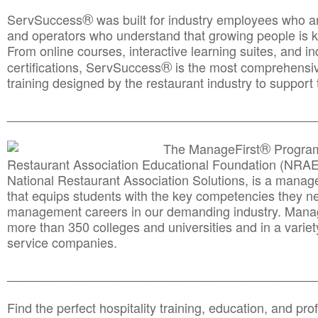
®
ServSuccess
was built for industry employees who ar
and operators who understand that growing people is ke
From online courses, interactive learning suites, and i
®
certifications, ServSuccess
is the most comprehensiv
training designed by the restaurant industry to support 
______________________________________
__________
®
The ManageFirst
Program
Restaurant Association Educational Foundation (NRAE
National Restaurant Association Solutions, is a man
that equips students with the key competencies they ne
management careers in our demanding industry. Mana
more than 350 colleges and universities and in a variet
service companies.
______________________________________
__________
Find the perfect hospitality training, education, and prof