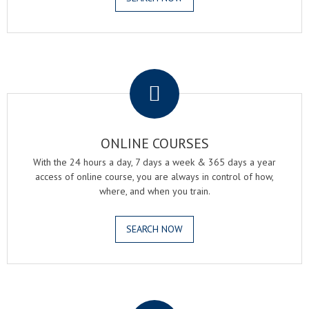
.
ONLINE COURSES
With the 24 hours a day, 7 days a week & 365 days a year
access of online course, you are always in control of how,
where, and when you train.
SEARCH NOW
.