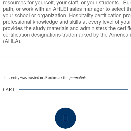
resources for yourself, your staff, or your students. Bu
path, or work with an AHLEI sales manager to select th
your school or organization. Hospitality certification pr
professional knowledge and skills at every level of your
provides the study materials and administers the certifi
certification designations trademarked by the America
(AHLA).
______________________________________
__________
This entry was posted in . Bookmark the
permalink
.
CART
.