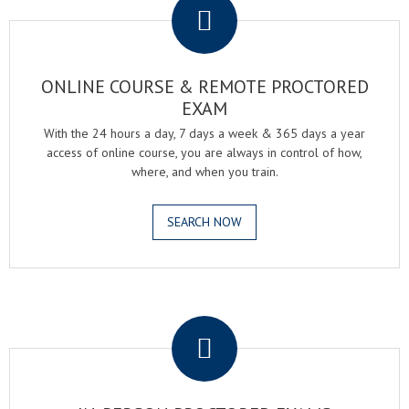
ONLINE COURSE & REMOTE PROCTORED
EXAM
With the 24 hours a day, 7 days a week & 365 days a year
access of online course, you are always in control of how,
where, and when you train.
SEARCH NOW
.