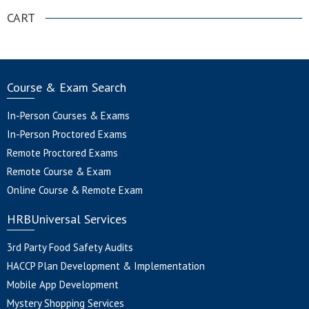
CART
Course & Exam Search
In-Person Courses & Exams
In-Person Proctored Exams
Remote Proctored Exams
Remote Course & Exam
Online Course & Remote Exam
HRBUniversal Services
3rd Party Food Safety Audits
HACCP Plan Development & Implementation
Mobile App Development
Mystery Shopping Services