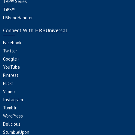
TAP® Series
TiPS®
USFoodHandler
Connect With HRBUniversal
Facebook
Twitter
Google+
YouTube
Pintrest
Flickr
Vimeo
Instagram
Tumblr
WordPress
Delicious
StumbleUpon