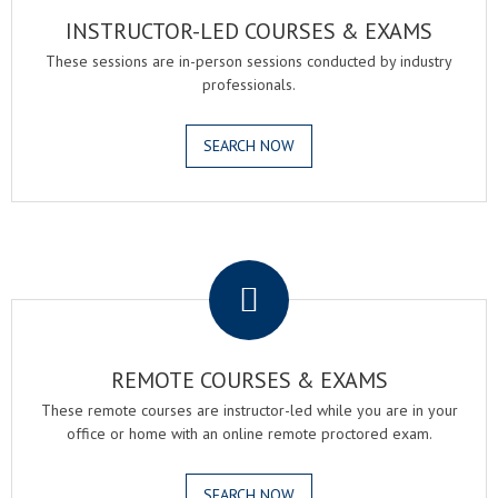
INSTRUCTOR-LED COURSES & EXAMS
These sessions are in-person sessions conducted by industry
professionals.
SEARCH NOW
.
REMOTE COURSES & EXAMS
These remote courses are instructor-led while you are in your
office or home with an online remote proctored exam.
SEARCH NOW