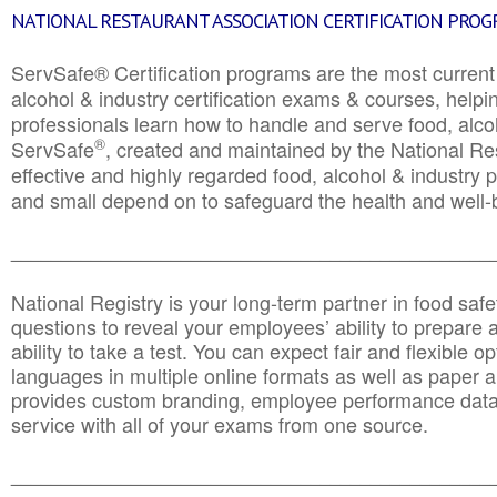
NATIONAL RESTAURANT ASSOCIATION CERTIFICATION PRO
ServSafe® Certification programs are the most curren
alcohol & industry certification exams & courses, helpin
professionals learn how to handle and serve food, alcoh
®
ServSafe
, created and maintained by the National Res
effective and highly regarded food, alcohol & industry
and small depend on to safeguard the health and well-be
________________________________________________
National Registry is your long-term partner in food saf
questions to reveal your employees’ ability to prepare a
ability to take a test. You can expect fair and flexible o
languages in multiple online formats as well as paper a
provides custom branding, employee performance data
service with all of your exams from one source.
________________________________________________