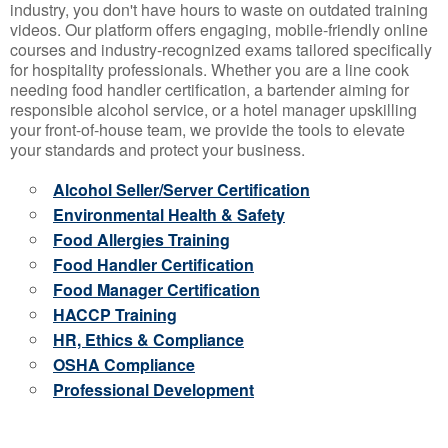
industry, you don't have hours to waste on outdated training
videos. Our platform offers engaging, mobile-friendly online
courses and industry-recognized exams tailored specifically
for hospitality professionals. Whether you are a line cook
needing food handler certification, a bartender aiming for
responsible alcohol service, or a hotel manager upskilling
your front-of-house team, we provide the tools to elevate
your standards and protect your business.
Alcohol Seller/Server Certification
Environmental Health & Safety
Food Allergies Training
Food Handler Certification
Food Manager Certification
HACCP Training
HR, Ethics & Compliance
OSHA Compliance
Professional Development