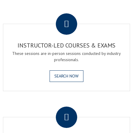
.
INSTRUCTOR-LED COURSES & EXAMS
These sessions are in-person sessions conducted by industry
professionals.
SEARCH NOW
.