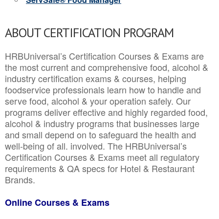
ABOUT CERTIFICATION PROGRAM
HRBUniversal’s Certification Courses & Exams are
the most current and comprehensive food, alcohol &
industry certification exams & courses, helping
foodservice professionals learn how to handle and
serve food, alcohol & your operation safely. Our
programs deliver effective and highly regarded food,
alcohol & industry programs that businesses large
and small depend on to safeguard the health and
well-being of all. involved. The HRBUniversal’s
Certification Courses & Exams meet all regulatory
requirements & QA specs for Hotel & Restaurant
Brands.
Online Courses & Exams