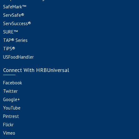
SafeMark™
ServSafe®
ServSuccess®
SURE™
TAP® Series
TiPS®
USFoodHandler
Connect With HRBUniversal
Facebook
Twitter
Google+
YouTube
Pintrest
Flickr
Vimeo