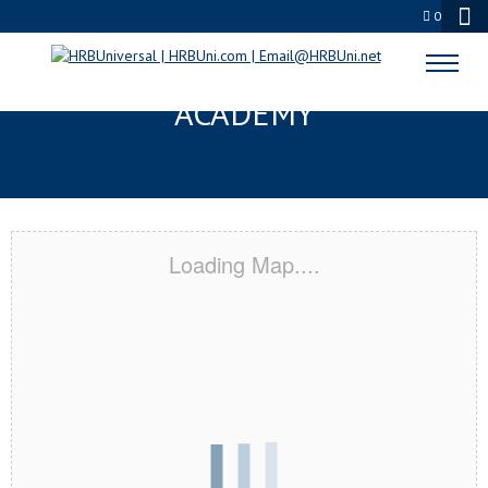
0
JACKSON, TN CERTIFICATION
ACADEMY
Loading Map....