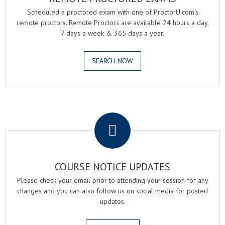
Scheduled a proctored exam with one of ProctorU.com's
remote proctors. Remote Proctors are available 24 hours a day,
7 days a week & 365 days a year.
SEARCH NOW
.
COURSE NOTICE UPDATES
Please check your email prior to attending your session for any
changes and you can also follow us on social media for posted
updates.