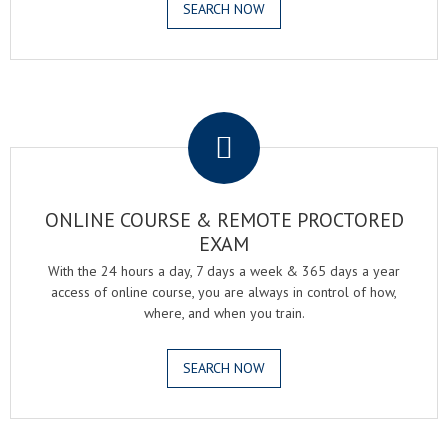
SEARCH NOW
.
ONLINE COURSE & REMOTE PROCTORED
EXAM
With the 24 hours a day, 7 days a week & 365 days a year
access of online course, you are always in control of how,
where, and when you train.
SEARCH NOW