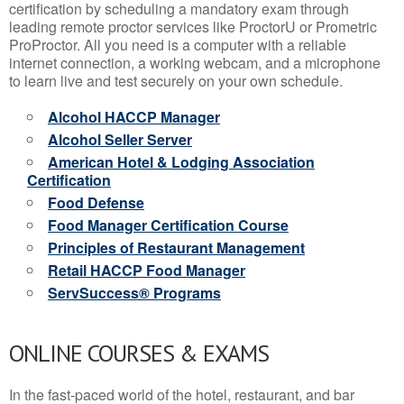
certification by scheduling a mandatory exam through
leading remote proctor services like ProctorU or Prometric
ProProctor. All you need is a computer with a reliable
internet connection, a working webcam, and a microphone
to learn live and test securely on your own schedule.
Alcohol HACCP Manager
Alcohol Seller Server
American Hotel & Lodging Association
Certification
Food Defense
Food Manager Certification Course
Principles of Restaurant Management
Retail HACCP Food Manager
ServSuccess® Programs
ONLINE COURSES & EXAMS
In the fast-paced world of the hotel, restaurant, and bar