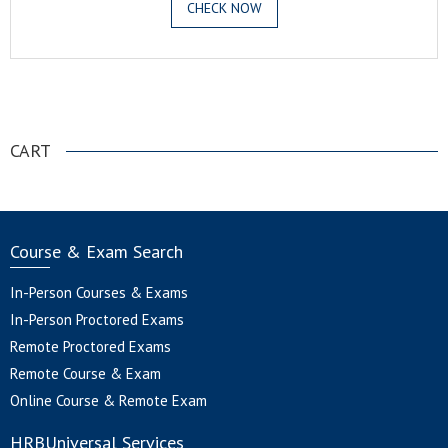
CHECK NOW
.
CART
Course & Exam Search
In-Person Courses & Exams
In-Person Proctored Exams
Remote Proctored Exams
Remote Course & Exam
Online Course & Remote Exam
HRBUniversal Services