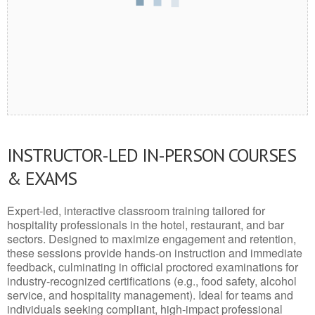
INSTRUCTOR-LED IN-PERSON COURSES
& EXAMS
Expert-led, interactive classroom training tailored for
hospitality professionals in the hotel, restaurant, and bar
sectors. Designed to maximize engagement and retention,
these sessions provide hands-on instruction and immediate
feedback, culminating in official proctored examinations for
industry-recognized certifications (e.g., food safety, alcohol
service, and hospitality management). Ideal for teams and
individuals seeking compliant, high-impact professional