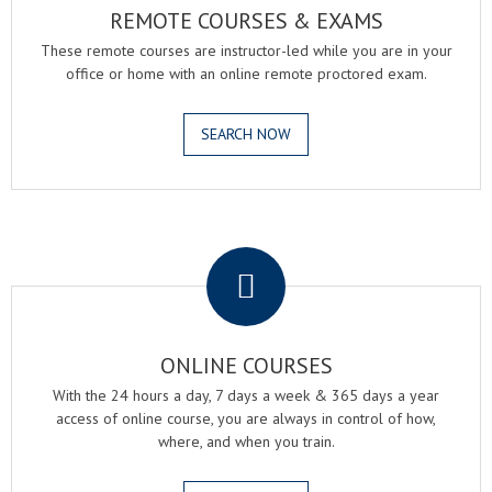
REMOTE COURSES & EXAMS
These remote courses are instructor-led while you are in your
office or home with an online remote proctored exam.
SEARCH NOW
.
ONLINE COURSES
With the 24 hours a day, 7 days a week & 365 days a year
access of online course, you are always in control of how,
where, and when you train.