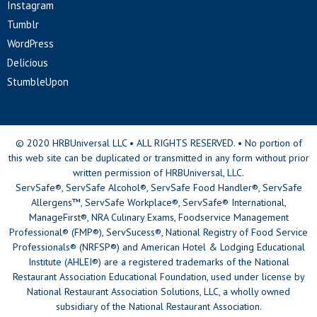
Instagram
Tumblr
WordPress
Delicious
StumbleUpon
© 2020 HRBUniversal LLC • ALL RIGHTS RESERVED. • No portion of
this web site can be duplicated or transmitted in any form without prior
written permission of HRBUniversal, LLC.
ServSafe®, ServSafe Alcohol®, ServSafe Food Handler®, ServSafe
Allergens™, ServSafe Workplace®, ServSafe® International,
ManageFirst®, NRA Culinary Exams, Foodservice Management
Professional® (FMP®), ServSucess®, National Registry of Food Service
Professionals® (NRFSP®) and American Hotel & Lodging Educational
Institute (AHLEI®) are a registered trademarks of the National
Restaurant Association Educational Foundation, used under license by
National Restaurant Association Solutions, LLC, a wholly owned
subsidiary of the National Restaurant Association.