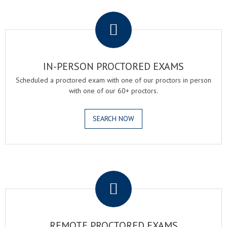
.
IN-PERSON PROCTORED EXAMS
Scheduled a proctored exam with one of our proctors in person
with one of our 60+ proctors.
SEARCH NOW
.
REMOTE PROCTORED EXAMS