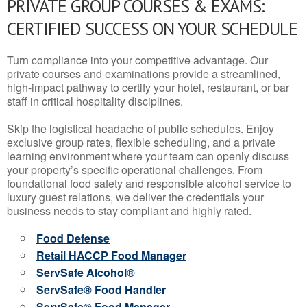
PRIVATE GROUP COURSES & EXAMS:
CERTIFIED SUCCESS ON YOUR SCHEDULE
Turn compliance into your competitive advantage. Our
private courses and examinations provide a streamlined,
high-impact pathway to certify your hotel, restaurant, or bar
staff in critical hospitality disciplines.
Skip the logistical headache of public schedules. Enjoy
exclusive group rates, flexible scheduling, and a private
learning environment where your team can openly discuss
your property’s specific operational challenges. From
foundational food safety and responsible alcohol service to
luxury guest relations, we deliver the credentials your
business needs to stay compliant and highly rated.
Food Defense
Retail HACCP Food Manager
ServSafe Alcohol®
ServSafe® Food Handler
ServSafe® Food Manager