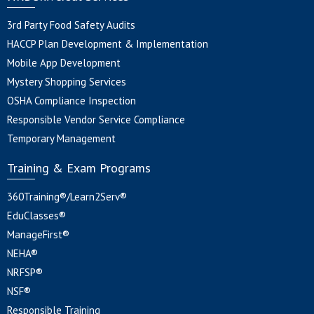
3rd Party Food Safety Audits
HACCP Plan Development & Implementation
Mobile App Development
Mystery Shopping Services
OSHA Compliance Inspection
Responsible Vendor Service Compliance
Temporary Management
Training & Exam Programs
360Training®/Learn2Serv®
EduClasses®
ManageFirst®
NEHA®
NRFSP®
NSF®
Responsible Training