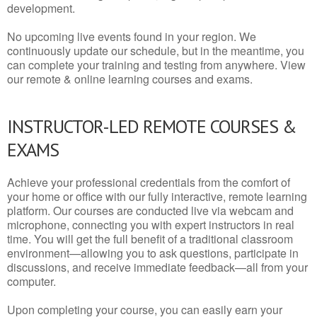
development.
No upcoming live events found in your region. We
continuously update our schedule, but in the meantime, you
can complete your training and testing from anywhere. View
our remote & online learning courses and exams.
INSTRUCTOR-LED REMOTE COURSES &
EXAMS
Achieve your professional credentials from the comfort of
your home or office with our fully interactive, remote learning
platform. Our courses are conducted live via webcam and
microphone, connecting you with expert instructors in real
time. You will get the full benefit of a traditional classroom
environment—allowing you to ask questions, participate in
discussions, and receive immediate feedback—all from your
computer.
Upon completing your course, you can easily earn your