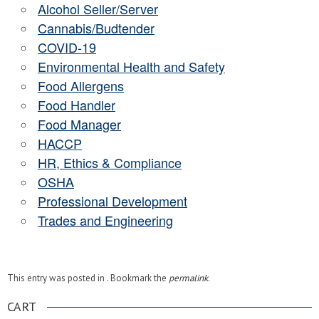
Alcohol Seller/Server
Cannabis/Budtender
COVID-19
Environmental Health and Safety
Food Allergens
Food Handler
Food Manager
HACCP
HR, Ethics & Compliance
OSHA
Professional Development
Trades and Engineering
This entry was posted in . Bookmark the
permalink
.
CART