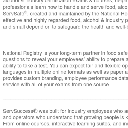
alcohol & industry certification exams & courses, helpin
professionals learn how to handle and serve food, alcoh
®
ServSafe
, created and maintained by the National Res
effective and highly regarded food, alcohol & industry
and small depend on to safeguard the health and well-be
________________________________________________
National Registry is your long-term partner in food saf
questions to reveal your employees’ ability to prepare a
ability to take a test. You can expect fair and flexible o
languages in multiple online formats as well as paper a
provides custom branding, employee performance data
service with all of your exams from one source.
________________________________________________
®
ServSuccess
was built for industry employees who ar
and operators who understand that growing people is ke
From online courses, interactive learning suites, and i