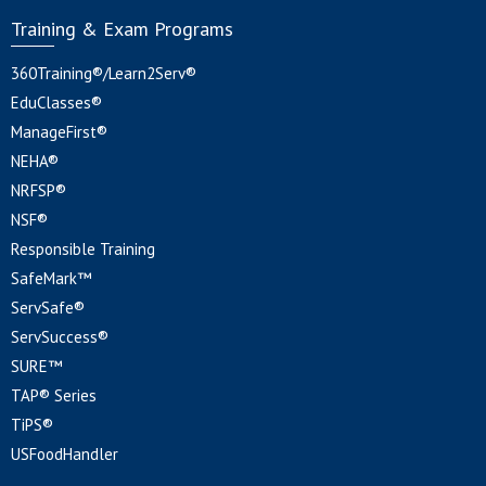
Training & Exam Programs
360Training®/Learn2Serv®
EduClasses®
ManageFirst®
NEHA®
NRFSP®
NSF®
Responsible Training
SafeMark™
ServSafe®
ServSuccess®
SURE™
TAP® Series
TiPS®
USFoodHandler