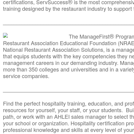
®
certifications, ServSuccess
is the most comprehensiv
training designed by the restaurant industry to support 
______________________________________
__________
®
The ManageFirst
Program
Restaurant Association Educational Foundation (NRAE
National Restaurant Association Solutions, is a man
that equips students with the key competencies they ne
management careers in our demanding industry. Mana
more than 350 colleges and universities and in a variet
service companies.
______________________________________
__________
Find the perfect hospitality training, education, and prof
resources for yourself, your staff, or your students. Bu
path, or work with an AHLEI sales manager to select th
your school or organization. Hospitality certification pr
professional knowledge and skills at every level of your