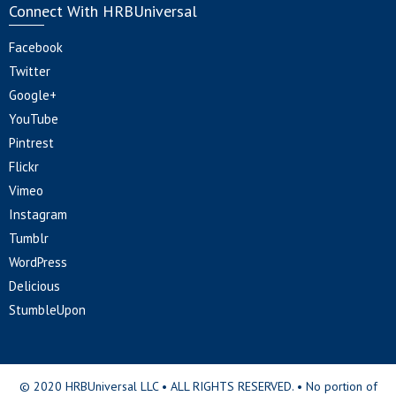
Connect With HRBUniversal
Facebook
Twitter
Google+
YouTube
Pintrest
Flickr
Vimeo
Instagram
Tumblr
WordPress
Delicious
StumbleUpon
© 2020 HRBUniversal LLC • ALL RIGHTS RESERVED. • No portion of