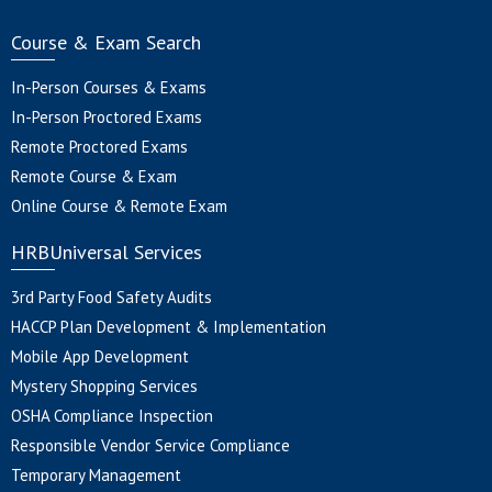
Course & Exam Search
In-Person Courses & Exams
In-Person Proctored Exams
Remote Proctored Exams
Remote Course & Exam
Online Course & Remote Exam
HRBUniversal Services
3rd Party Food Safety Audits
HACCP Plan Development & Implementation
Mobile App Development
Mystery Shopping Services
OSHA Compliance Inspection
Responsible Vendor Service Compliance
Temporary Management