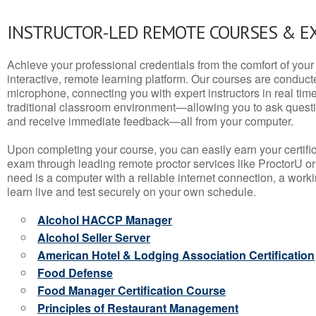
INSTRUCTOR-LED REMOTE COURSES & E
Achieve your professional credentials from the comfort of your 
interactive, remote learning platform. Our courses are conduc
microphone, connecting you with expert instructors in real time. 
traditional classroom environment—allowing you to ask questio
and receive immediate feedback—all from your computer.
Upon completing your course, you can easily earn your certif
exam through leading remote proctor services like ProctorU or
need is a computer with a reliable internet connection, a wo
learn live and test securely on your own schedule.
Alcohol HACCP Manager
Alcohol Seller Server
American Hotel & Lodging Association Certification
Food Defense
Food Manager Certification Course
Principles of Restaurant Management