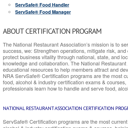
ServSafe® Food Handler
ServSafe® Food Manager
ABOUT CERTIFICATION PROGRAM
The National Restaurant Association’s mission is to ser
success, we: Strengthen operations, mitigate risk, and
protect business vitality through national, state, and l
knowledge and collaboration.
The National Restaurant 
educational resources to help members attract and dev
NRA ServSafe® Certification programs are the most c
food, alcohol & industry certification exams & courses, 
professionals learn how to handle and serve food, alcoh
NATIONAL RESTAURANT ASSOCIATION CERTIFICATION PRO
ServSafe® Certification programs are the most curren