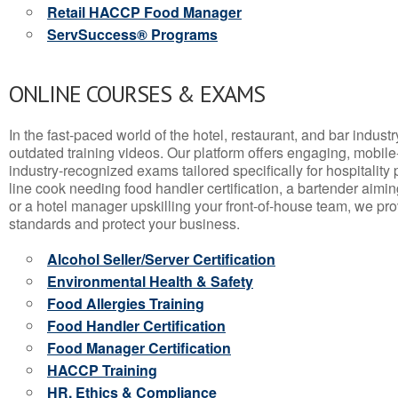
Retail HACCP Food Manager
ServSuccess® Programs
ONLINE COURSES & EXAMS
In the fast-paced world of the hotel, restaurant, and bar indust
outdated training videos. Our platform offers engaging, mobile
industry-recognized exams tailored specifically for hospitality
line cook needing food handler certification, a bartender aimin
or a hotel manager upskilling your front-of-house team, we prov
standards and protect your business.
Alcohol Seller/Server Certification
Environmental Health & Safety
Food Allergies Training
Food Handler Certification
Food Manager Certification
HACCP Training
HR, Ethics & Compliance