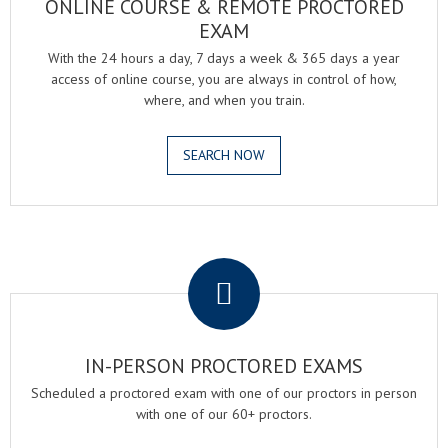
ONLINE COURSE & REMOTE PROCTORED
EXAM
With the 24 hours a day, 7 days a week & 365 days a year
access of online course, you are always in control of how,
where, and when you train.
SEARCH NOW
.
IN-PERSON PROCTORED EXAMS
Scheduled a proctored exam with one of our proctors in person
with one of our 60+ proctors.