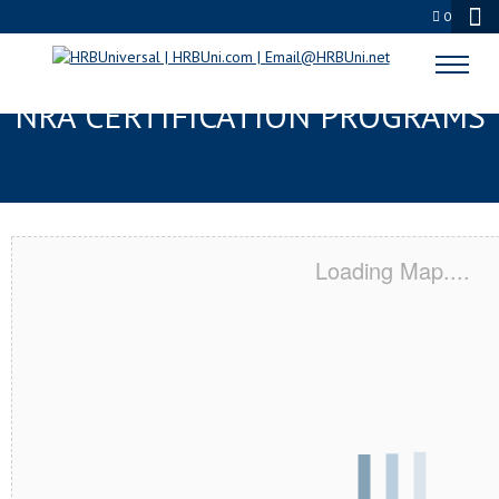
0
INDIANAPOLIS, IN SERVSAFE® &
NRA CERTIFICATION PROGRAMS
Loading Map....