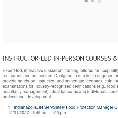
INSTRUCTOR-LED IN-PERSON COURSES 
Expert-led, interactive classroom training tailored for hospitalit
restaurant, and bar sectors. Designed to maximize engagemen
provide hands-on instruction and immediate feedback, culminati
examinations for industry-recognized certifications (e.g., food 
hospitality management). Ideal for teams and individuals seek
professional development.
Indianapolis, IN ServSafe® Food Protection Manager Ce
12/31/2027 - 8:45 am - 1:00 pm