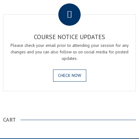
COURSE NOTICE UPDATES
Please check your email prior to attending your session for any
changes and you can also follow us on social media for posted
updates.
CHECK NOW
.
CART