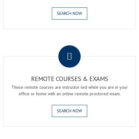
SEARCH NOW
.
REMOTE COURSES & EXAMS
These remote courses are instructor-led while you are in your
office or home with an online remote proctored exam.
SEARCH NOW