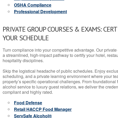
OSHA Compliance
Professional Development
PRIVATE GROUP COURSES & EXAMS: CERT
YOUR SCHEDULE
Turn compliance into your competitive advantage. Our privat
a streamlined, high-impact pathway to certify your hotel, restaura
hospitality disciplines.
Skip the logistical headache of public schedules. Enjoy exclusi
scheduling, and a private learning environment where your t
property’s specific operational challenges. From foundational
alcohol service to luxury guest relations, we deliver the crede
compliant and highly rated.
Food Defense
Retail HACCP Food Manager
ServSafe Alcohol®