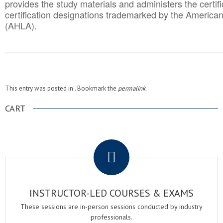
provides the study materials and administers the certifi
certification designations trademarked by the America
(AHLA).
______________________________________
__________
This entry was posted in . Bookmark the
permalink
.
CART
.
INSTRUCTOR-LED COURSES & EXAMS
These sessions are in-person sessions conducted by industry
professionals.