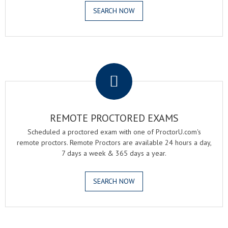
SEARCH NOW
.
REMOTE PROCTORED EXAMS
Scheduled a proctored exam with one of ProctorU.com's
remote proctors. Remote Proctors are available 24 hours a day,
7 days a week & 365 days a year.
SEARCH NOW
.