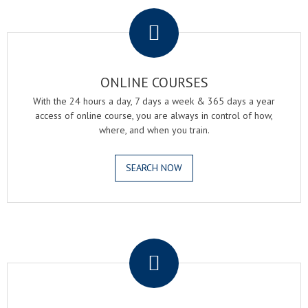
.
ONLINE COURSES
With the 24 hours a day, 7 days a week & 365 days a year
access of online course, you are always in control of how,
where, and when you train.
SEARCH NOW
.