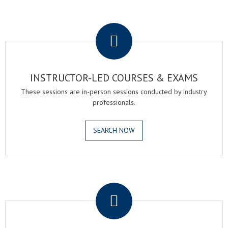
.
INSTRUCTOR-LED COURSES & EXAMS
These sessions are in-person sessions conducted by industry
professionals.
SEARCH NOW
.