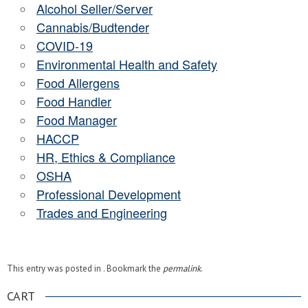
Alcohol Seller/Server
Cannabis/Budtender
COVID-19
Environmental Health and Safety
Food Allergens
Food Handler
Food Manager
HACCP
HR, Ethics & Compliance
OSHA
Professional Development
Trades and Engineering
This entry was posted in . Bookmark the
permalink
.
CART