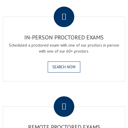
.
IN-PERSON PROCTORED EXAMS
Scheduled a proctored exam with one of our proctors in person
with one of our 60+ proctors.
SEARCH NOW
.
REMOTE PROCTORED EXAMS