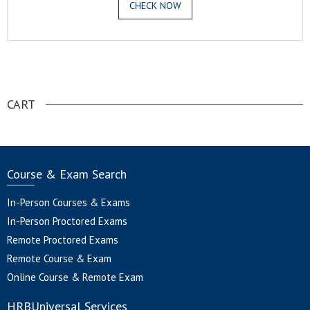
CHECK NOW
.
CART
Course & Exam Search
In-Person Courses & Exams
In-Person Proctored Exams
Remote Proctored Exams
Remote Course & Exam
Online Course & Remote Exam
HRBUniversal Services