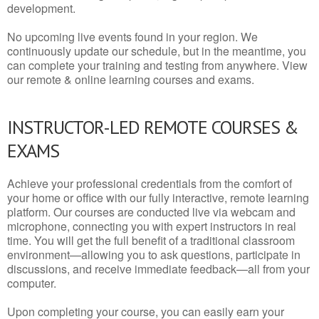
development.
No upcoming live events found in your region. We
continuously update our schedule, but in the meantime, you
can complete your training and testing from anywhere. View
our remote & online learning courses and exams.
INSTRUCTOR-LED REMOTE COURSES &
EXAMS
Achieve your professional credentials from the comfort of
your home or office with our fully interactive, remote learning
platform. Our courses are conducted live via webcam and
microphone, connecting you with expert instructors in real
time. You will get the full benefit of a traditional classroom
environment—allowing you to ask questions, participate in
discussions, and receive immediate feedback—all from your
computer.
Upon completing your course, you can easily earn your