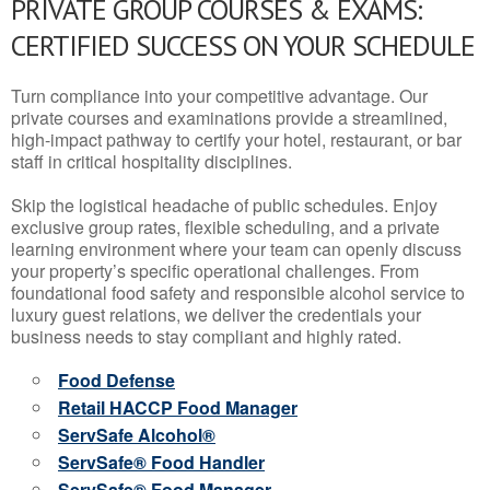
PRIVATE GROUP COURSES & EXAMS:
CERTIFIED SUCCESS ON YOUR SCHEDULE
Turn compliance into your competitive advantage. Our
private courses and examinations provide a streamlined,
high-impact pathway to certify your hotel, restaurant, or bar
staff in critical hospitality disciplines.
Skip the logistical headache of public schedules. Enjoy
exclusive group rates, flexible scheduling, and a private
learning environment where your team can openly discuss
your property’s specific operational challenges. From
foundational food safety and responsible alcohol service to
luxury guest relations, we deliver the credentials your
business needs to stay compliant and highly rated.
Food Defense
Retail HACCP Food Manager
ServSafe Alcohol®
ServSafe® Food Handler
ServSafe® Food Manager