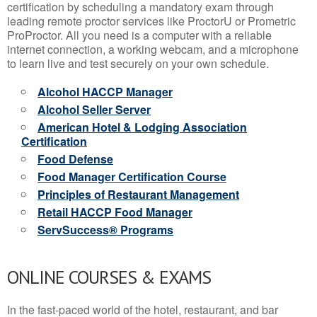
certification by scheduling a mandatory exam through
leading remote proctor services like ProctorU or Prometric
ProProctor. All you need is a computer with a reliable
internet connection, a working webcam, and a microphone
to learn live and test securely on your own schedule.
Alcohol HACCP Manager
Alcohol Seller Server
American Hotel & Lodging Association
Certification
Food Defense
Food Manager Certification Course
Principles of Restaurant Management
Retail HACCP Food Manager
ServSuccess® Programs
ONLINE COURSES & EXAMS
In the fast-paced world of the hotel, restaurant, and bar