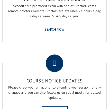
Scheduled a proctored exam with one of ProctorU.com's
remote proctors. Remote Proctors are available 24 hours a day,
7 days a week & 365 days a year.
SEARCH NOW
.
COURSE NOTICE UPDATES
Please check your email prior to attending your session for any
changes and you can also follow us on social media for posted
updates.