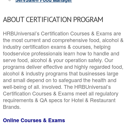
ABOUT CERTIFICATION PROGRAM
HRBUniversal’s Certification Courses & Exams are
the most current and comprehensive food, alcohol &
industry certification exams & courses, helping
foodservice professionals learn how to handle and
serve food, alcohol & your operation safely. Our
programs deliver effective and highly regarded food,
alcohol & industry programs that businesses large
and small depend on to safeguard the health and
well-being of all. involved. The HRBUniversal’s
Certification Courses & Exams meet all regulatory
requirements & QA specs for Hotel & Restaurant
Brands.
Online Courses & Exams