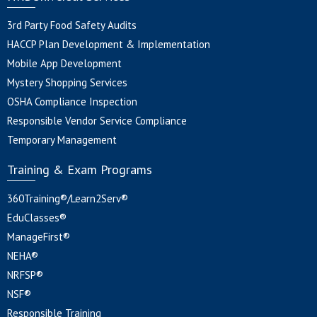
3rd Party Food Safety Audits
HACCP Plan Development & Implementation
Mobile App Development
Mystery Shopping Services
OSHA Compliance Inspection
Responsible Vendor Service Compliance
Temporary Management
Training & Exam Programs
360Training®/Learn2Serv®
EduClasses®
ManageFirst®
NEHA®
NRFSP®
NSF®
Responsible Training