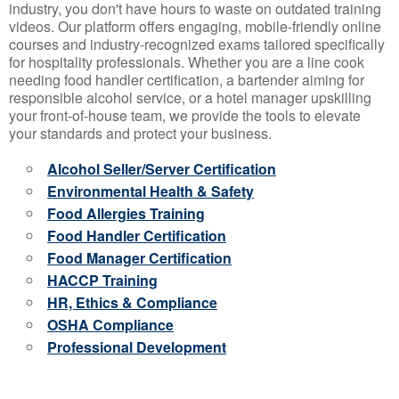
industry, you don't have hours to waste on outdated training
videos. Our platform offers engaging, mobile-friendly online
courses and industry-recognized exams tailored specifically
for hospitality professionals. Whether you are a line cook
needing food handler certification, a bartender aiming for
responsible alcohol service, or a hotel manager upskilling
your front-of-house team, we provide the tools to elevate
your standards and protect your business.
Alcohol Seller/Server Certification
Environmental Health & Safety
Food Allergies Training
Food Handler Certification
Food Manager Certification
HACCP Training
HR, Ethics & Compliance
OSHA Compliance
Professional Development