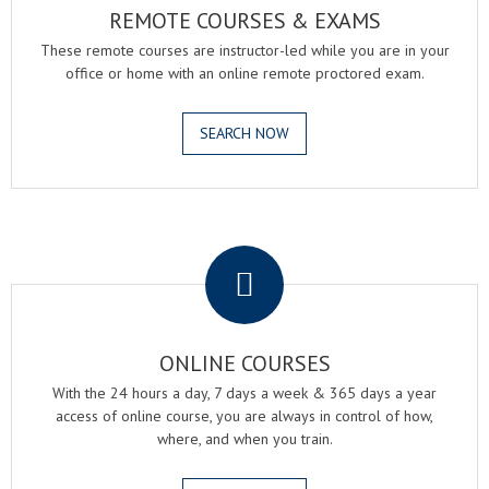
REMOTE COURSES & EXAMS
These remote courses are instructor-led while you are in your
office or home with an online remote proctored exam.
SEARCH NOW
.
ONLINE COURSES
With the 24 hours a day, 7 days a week & 365 days a year
access of online course, you are always in control of how,
where, and when you train.