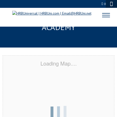
0
HUTCHINSON, KS CERTIFICATION
ACADEMY
Loading Map....