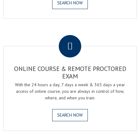
SEARCH NOW
.
ONLINE COURSE & REMOTE PROCTORED
EXAM
With the 24 hours a day, 7 days a week & 365 days a year
access of online course, you are always in control of how,
where, and when you train.
SEARCH NOW