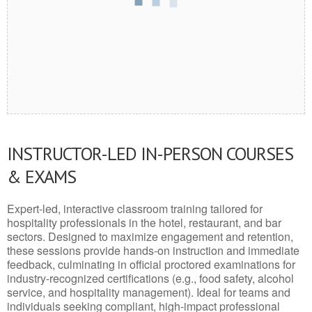
INSTRUCTOR-LED IN-PERSON COURSES
& EXAMS
Expert-led, interactive classroom training tailored for
hospitality professionals in the hotel, restaurant, and bar
sectors. Designed to maximize engagement and retention,
these sessions provide hands-on instruction and immediate
feedback, culminating in official proctored examinations for
industry-recognized certifications (e.g., food safety, alcohol
service, and hospitality management). Ideal for teams and
individuals seeking compliant, high-impact professional