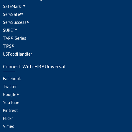
SafeMark™
ServSafe®
ServSuccess®
SURE™
TAP® Series
TiPS®
USFoodHandler
Connect With HRBUniversal
Facebook
Twitter
Google+
YouTube
Pintrest
Flickr
Vimeo