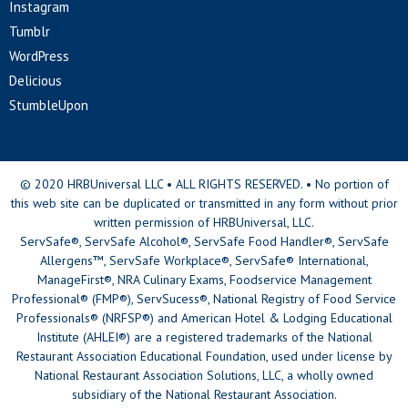
Instagram
Tumblr
WordPress
Delicious
StumbleUpon
© 2020 HRBUniversal LLC • ALL RIGHTS RESERVED. • No portion of
this web site can be duplicated or transmitted in any form without prior
written permission of HRBUniversal, LLC.
ServSafe®, ServSafe Alcohol®, ServSafe Food Handler®, ServSafe
Allergens™, ServSafe Workplace®, ServSafe® International,
ManageFirst®, NRA Culinary Exams, Foodservice Management
Professional® (FMP®), ServSucess®, National Registry of Food Service
Professionals® (NRFSP®) and American Hotel & Lodging Educational
Institute (AHLEI®) are a registered trademarks of the National
Restaurant Association Educational Foundation, used under license by
National Restaurant Association Solutions, LLC, a wholly owned
subsidiary of the National Restaurant Association.