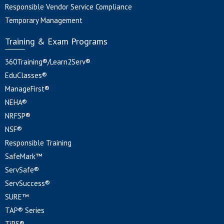
Responsible Vendor Service Compliance
Temporary Management
Training & Exam Programs
360Training®/Learn2Serv®
EduClasses®
ManageFirst®
NEHA®
NRFSP®
NSF®
Responsible Training
SafeMark™
ServSafe®
ServSuccess®
SURE™
TAP® Series
TiPS®