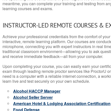
meantime, you can complete your training and testing from a
learning courses and exams.
INSTRUCTOR-LED REMOTE COURSES & E
Achieve your professional credentials from the comfort of your 
interactive, remote learning platform. Our courses are conduc
microphone, connecting you with expert instructors in real time. 
traditional classroom environment—allowing you to ask questio
and receive immediate feedback—all from your computer.
Upon completing your course, you can easily earn your certif
exam through leading remote proctor services like ProctorU or
need is a computer with a reliable internet connection, a wo
learn live and test securely on your own schedule.
Alcohol HACCP Manager
Alcohol Seller Server
American Hotel & Lodging Association Certification
Food Defense