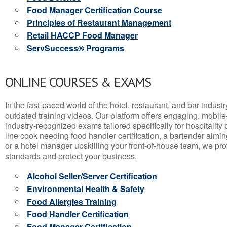
Food Manager Certification Course
Principles of Restaurant Management
Retail HACCP Food Manager
ServSuccess® Programs
ONLINE COURSES & EXAMS
In the fast-paced world of the hotel, restaurant, and bar indust
outdated training videos. Our platform offers engaging, mobile
industry-recognized exams tailored specifically for hospitality
line cook needing food handler certification, a bartender aimin
or a hotel manager upskilling your front-of-house team, we prov
standards and protect your business.
Alcohol Seller/Server Certification
Environmental Health & Safety
Food Allergies Training
Food Handler Certification
Food Manager Certification