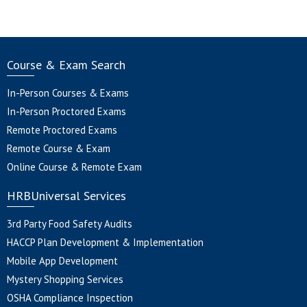
Course & Exam Search
In-Person Courses & Exams
In-Person Proctored Exams
Remote Proctored Exams
Remote Course & Exam
Online Course & Remote Exam
HRBUniversal Services
3rd Party Food Safety Audits
HACCP Plan Development & Implementation
Mobile App Development
Mystery Shopping Services
OSHA Compliance Inspection