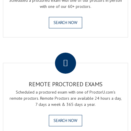
Scheduled a proctored exam with one of our proctors in person
with one of our 60+ proctors.
SEARCH NOW
.
REMOTE PROCTORED EXAMS
Scheduled a proctored exam with one of ProctorU.com's
remote proctors. Remote Proctors are available 24 hours a day,
7 days a week & 365 days a year.
SEARCH NOW