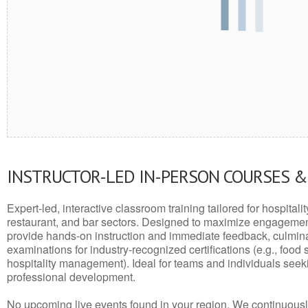
INSTRUCTOR-LED IN-PERSON COURSES 
Expert-led, interactive classroom training tailored for hospitalit
restaurant, and bar sectors. Designed to maximize engagemen
provide hands-on instruction and immediate feedback, culminati
examinations for industry-recognized certifications (e.g., food 
hospitality management). Ideal for teams and individuals seek
professional development.
No upcoming live events found in your region. We continuousl