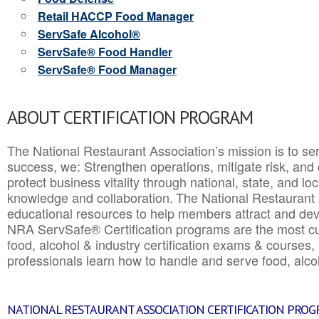
Retail HACCP Food Manager
ServSafe Alcohol®
ServSafe® Food Handler
ServSafe® Food Manager
ABOUT CERTIFICATION PROGRAM
The National Restaurant Association’s mission is to ser
success, we: Strengthen operations, mitigate risk, and
protect business vitality through national, state, and l
knowledge and collaboration.
The National Restaurant 
educational resources to help members attract and dev
NRA ServSafe® Certification programs are the most c
food, alcohol & industry certification exams & courses, 
professionals learn how to handle and serve food, alcoh
NATIONAL RESTAURANT ASSOCIATION CERTIFICATION PRO