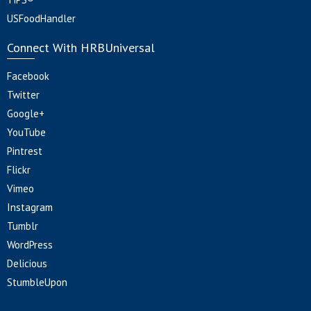
USFoodHandler
Connect With HRBUniversal
Facebook
Twitter
Google+
YouTube
Pintrest
Flickr
Vimeo
Instagram
Tumblr
WordPress
Delicious
StumbleUpon