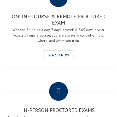
ONLINE COURSE & REMOTE PROCTORED
EXAM
With the 24 hours a day, 7 days a week & 365 days a year
access of online course, you are always in control of how,
where, and when you train.
SEARCH NOW
.
IN-PERSON PROCTORED EXAMS