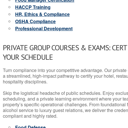
HACCP Training
HR, Ethics & Compliance
OSHA Compliance
Professional Development
PRIVATE GROUP COURSES & EXAMS: CERT
YOUR SCHEDULE
Turn compliance into your competitive advantage. Our privat
a streamlined, high-impact pathway to certify your hotel, restaura
hospitality disciplines.
Skip the logistical headache of public schedules. Enjoy exclusi
scheduling, and a private learning environment where your t
property’s specific operational challenges. From foundational
alcohol service to luxury guest relations, we deliver the crede
compliant and highly rated.
Food Defense