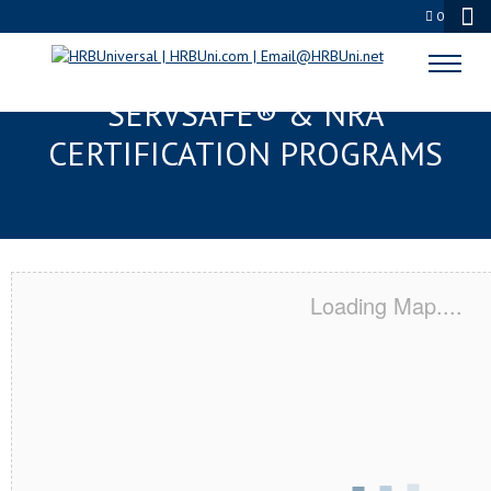
0
HUNTINGTON PARK, CA
SERVSAFE® & NRA
CERTIFICATION PROGRAMS
Loading Map....