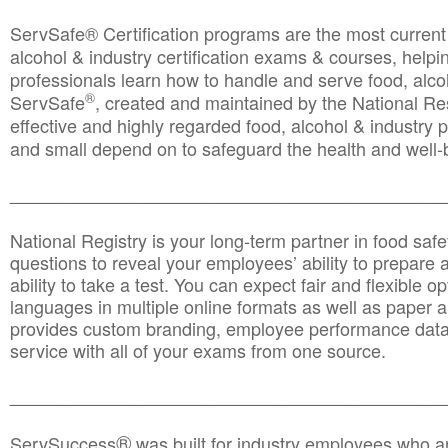
ServSafe® Certification programs are the most curren
alcohol & industry certification exams & courses, helpin
professionals learn how to handle and serve food, alcoh
®
ServSafe
, created and maintained by the National Res
effective and highly regarded food, alcohol & industry
and small depend on to safeguard the health and well-be
________________________________________________
National Registry is your long-term partner in food saf
questions to reveal your employees’ ability to prepare a
ability to take a test. You can expect fair and flexible o
languages in multiple online formats as well as paper a
provides custom branding, employee performance data
service with all of your exams from one source.
________________________________________________
®
ServSuccess
was built for industry employees who ar