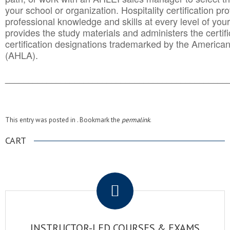
your school or organization. Hospitality certification pr
professional knowledge and skills at every level of your
provides the study materials and administers the certifi
certification designations trademarked by the America
(AHLA).
______________________________________
__________
This entry was posted in . Bookmark the
permalink
.
CART
.
INSTRUCTOR-LED COURSES & EXAMS