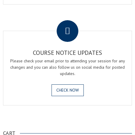
.
COURSE NOTICE UPDATES
Please check your email prior to attending your session for any
changes and you can also follow us on social media for posted
updates.
CHECK NOW
.
CART