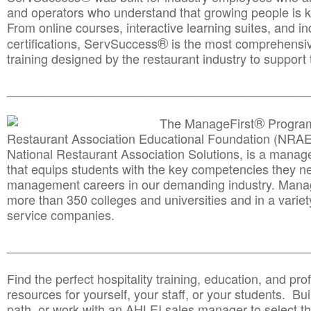
and operators who understand that growing people is ke
From online courses, interactive learning suites, and i
®
certifications, ServSuccess
is the most comprehensiv
training designed by the restaurant industry to support 
______________________________________
__________
®
The ManageFirst
Program
Restaurant Association Educational Foundation (NRAE
National Restaurant Association Solutions, is a man
that equips students with the key competencies they ne
management careers in our demanding industry. Mana
more than 350 colleges and universities and in a variet
service companies.
______________________________________
__________
Find the perfect hospitality training, education, and prof
resources for yourself, your staff, or your students. Bu
path, or work with an AHLEI sales manager to select th