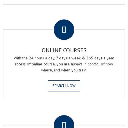
.
ONLINE COURSES
With the 24 hours a day, 7 days a week & 365 days a year
access of online course, you are always in control of how,
where, and when you train.
SEARCH NOW
.