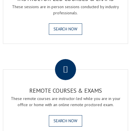
These sessions are in-person sessions conducted by industry
professionals.
SEARCH NOW
.
REMOTE COURSES & EXAMS
These remote courses are instructor-led while you are in your
office or home with an online remote proctored exam.
SEARCH NOW