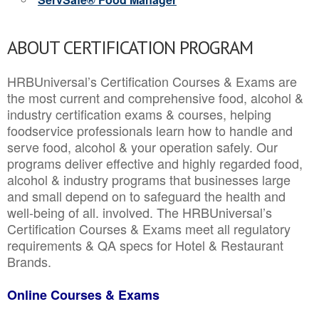
ABOUT CERTIFICATION PROGRAM
HRBUniversal’s Certification Courses & Exams are
the most current and comprehensive food, alcohol &
industry certification exams & courses, helping
foodservice professionals learn how to handle and
serve food, alcohol & your operation safely. Our
programs deliver effective and highly regarded food,
alcohol & industry programs that businesses large
and small depend on to safeguard the health and
well-being of all. involved. The HRBUniversal’s
Certification Courses & Exams meet all regulatory
requirements & QA specs for Hotel & Restaurant
Brands.
Online Courses & Exams