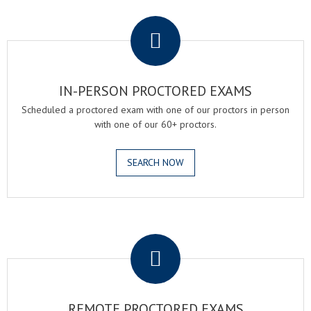
.
IN-PERSON PROCTORED EXAMS
Scheduled a proctored exam with one of our proctors in person
with one of our 60+ proctors.
SEARCH NOW
.
REMOTE PROCTORED EXAMS