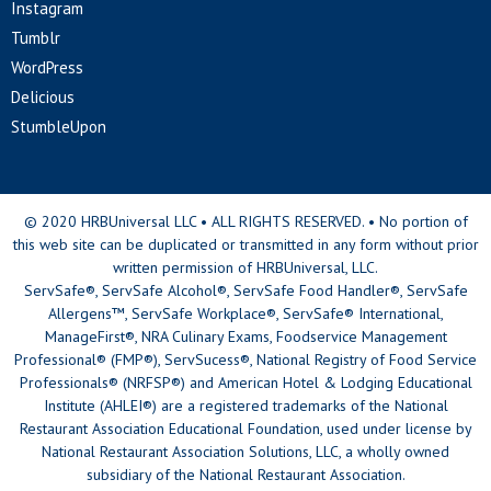
Instagram
Tumblr
WordPress
Delicious
StumbleUpon
© 2020 HRBUniversal LLC • ALL RIGHTS RESERVED. • No portion of
this web site can be duplicated or transmitted in any form without prior
written permission of HRBUniversal, LLC.
ServSafe®, ServSafe Alcohol®, ServSafe Food Handler®, ServSafe
Allergens™, ServSafe Workplace®, ServSafe® International,
ManageFirst®, NRA Culinary Exams, Foodservice Management
Professional® (FMP®), ServSucess®, National Registry of Food Service
Professionals® (NRFSP®) and American Hotel & Lodging Educational
Institute (AHLEI®) are a registered trademarks of the National
Restaurant Association Educational Foundation, used under license by
National Restaurant Association Solutions, LLC, a wholly owned
subsidiary of the National Restaurant Association.