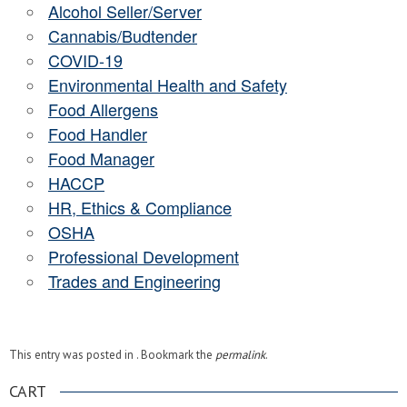
Alcohol Seller/Server
Cannabis/Budtender
COVID-19
Environmental Health and Safety
Food Allergens
Food Handler
Food Manager
HACCP
HR, Ethics & Compliance
OSHA
Professional Development
Trades and Engineering
This entry was posted in . Bookmark the
permalink
.
CART