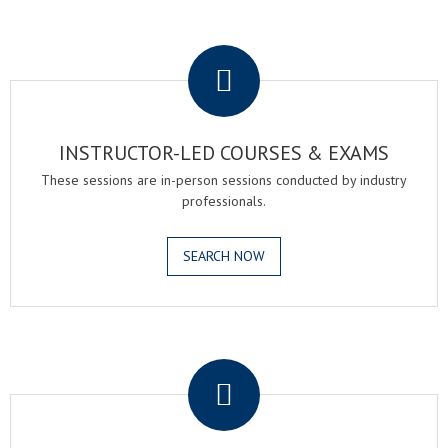
.
INSTRUCTOR-LED COURSES & EXAMS
These sessions are in-person sessions conducted by industry
professionals.
SEARCH NOW
.