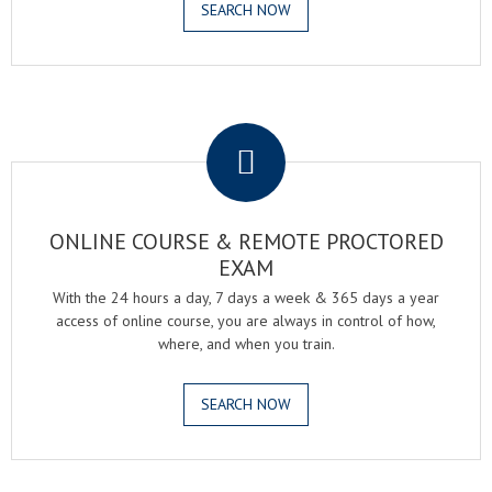
SEARCH NOW
.
ONLINE COURSE & REMOTE PROCTORED
EXAM
With the 24 hours a day, 7 days a week & 365 days a year
access of online course, you are always in control of how,
where, and when you train.
SEARCH NOW