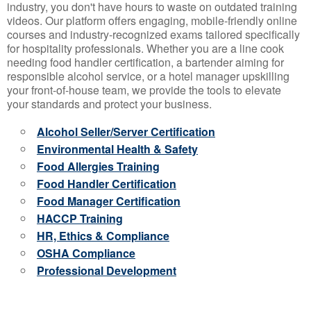
industry, you don't have hours to waste on outdated training
videos. Our platform offers engaging, mobile-friendly online
courses and industry-recognized exams tailored specifically
for hospitality professionals. Whether you are a line cook
needing food handler certification, a bartender aiming for
responsible alcohol service, or a hotel manager upskilling
your front-of-house team, we provide the tools to elevate
your standards and protect your business.
Alcohol Seller/Server Certification
Environmental Health & Safety
Food Allergies Training
Food Handler Certification
Food Manager Certification
HACCP Training
HR, Ethics & Compliance
OSHA Compliance
Professional Development