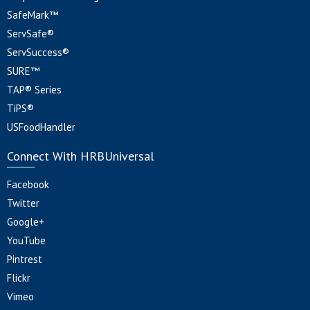
SafeMark™
ServSafe®
ServSuccess®
SURE™
TAP® Series
TiPS®
USFoodHandler
Connect With HRBUniversal
Facebook
Twitter
Google+
YouTube
Pintrest
Flickr
Vimeo