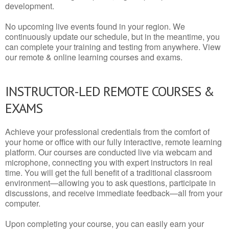
development.
No upcoming live events found in your region. We
continuously update our schedule, but in the meantime, you
can complete your training and testing from anywhere. View
our remote & online learning courses and exams.
INSTRUCTOR-LED REMOTE COURSES &
EXAMS
Achieve your professional credentials from the comfort of
your home or office with our fully interactive, remote learning
platform. Our courses are conducted live via webcam and
microphone, connecting you with expert instructors in real
time. You will get the full benefit of a traditional classroom
environment—allowing you to ask questions, participate in
discussions, and receive immediate feedback—all from your
computer.
Upon completing your course, you can easily earn your