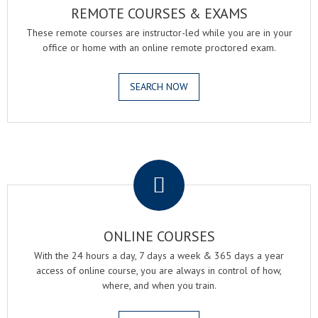
REMOTE COURSES & EXAMS
These remote courses are instructor-led while you are in your
office or home with an online remote proctored exam.
SEARCH NOW
.
ONLINE COURSES
With the 24 hours a day, 7 days a week & 365 days a year
access of online course, you are always in control of how,
where, and when you train.