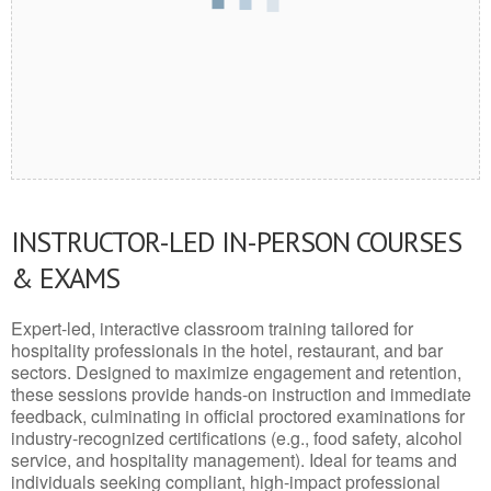
INSTRUCTOR-LED IN-PERSON COURSES
& EXAMS
Expert-led, interactive classroom training tailored for
hospitality professionals in the hotel, restaurant, and bar
sectors. Designed to maximize engagement and retention,
these sessions provide hands-on instruction and immediate
feedback, culminating in official proctored examinations for
industry-recognized certifications (e.g., food safety, alcohol
service, and hospitality management). Ideal for teams and
individuals seeking compliant, high-impact professional