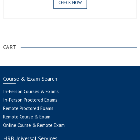
CHECK NOW
.
CART
Course & Exam Search
In-Person Courses & Exams
In-Person Proctored Exams
Remote Proctored Exams
Remote Course & Exam
Online Course & Remote Exam
HRBUniversal Services