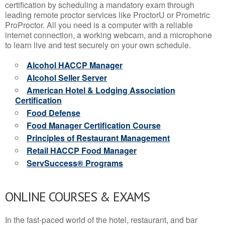
certification by scheduling a mandatory exam through
leading remote proctor services like ProctorU or Prometric
ProProctor. All you need is a computer with a reliable
internet connection, a working webcam, and a microphone
to learn live and test securely on your own schedule.
Alcohol HACCP Manager
Alcohol Seller Server
American Hotel & Lodging Association
Certification
Food Defense
Food Manager Certification Course
Principles of Restaurant Management
Retail HACCP Food Manager
ServSuccess® Programs
ONLINE COURSES & EXAMS
In the fast-paced world of the hotel, restaurant, and bar