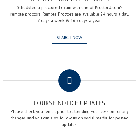
Scheduled a proctored exam with one of ProctorU.com's
remote proctors. Remote Proctors are available 24 hours a day,
7 days a week & 365 days a year.
SEARCH NOW
.
COURSE NOTICE UPDATES
Please check your email prior to attending your session for any
changes and you can also follow us on social media for posted
updates.