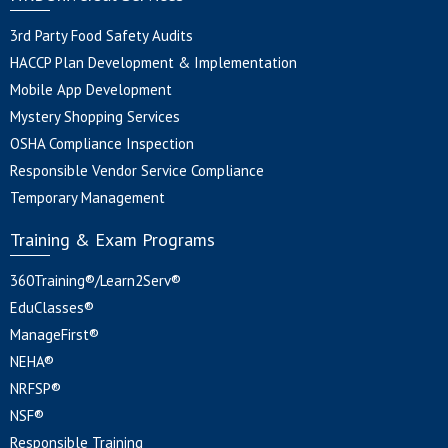
3rd Party Food Safety Audits
HACCP Plan Development & Implementation
Mobile App Development
Mystery Shopping Services
OSHA Compliance Inspection
Responsible Vendor Service Compliance
Temporary Management
Training & Exam Programs
360Training®/Learn2Serv®
EduClasses®
ManageFirst®
NEHA®
NRFSP®
NSF®
Responsible Training