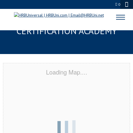
0
HUNTINGTON BEACH, CA
CERTIFICATION ACADEMY
Loading Map....