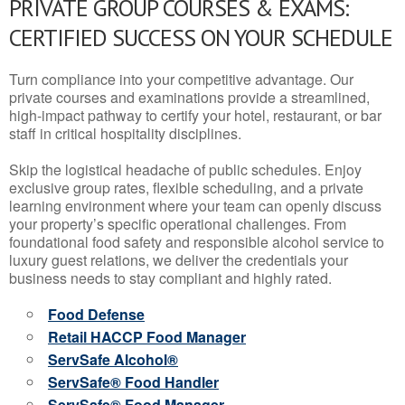
PRIVATE GROUP COURSES & EXAMS:
CERTIFIED SUCCESS ON YOUR SCHEDULE
Turn compliance into your competitive advantage. Our
private courses and examinations provide a streamlined,
high-impact pathway to certify your hotel, restaurant, or bar
staff in critical hospitality disciplines.
Skip the logistical headache of public schedules. Enjoy
exclusive group rates, flexible scheduling, and a private
learning environment where your team can openly discuss
your property’s specific operational challenges. From
foundational food safety and responsible alcohol service to
luxury guest relations, we deliver the credentials your
business needs to stay compliant and highly rated.
Food Defense
Retail HACCP Food Manager
ServSafe Alcohol®
ServSafe® Food Handler
ServSafe® Food Manager