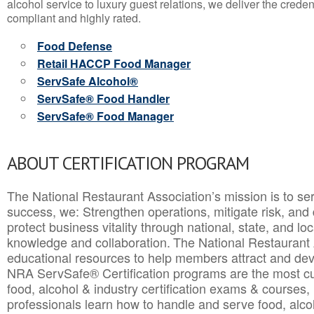
alcohol service to luxury guest relations, we deliver the crede
compliant and highly rated.
Food Defense
Retail HACCP Food Manager
ServSafe Alcohol®
ServSafe® Food Handler
ServSafe® Food Manager
ABOUT CERTIFICATION PROGRAM
The National Restaurant Association’s mission is to ser
success, we: Strengthen operations, mitigate risk, and
protect business vitality through national, state, and l
knowledge and collaboration.
The National Restaurant 
educational resources to help members attract and dev
NRA ServSafe® Certification programs are the most c
food, alcohol & industry certification exams & courses, 
professionals learn how to handle and serve food, alcoh