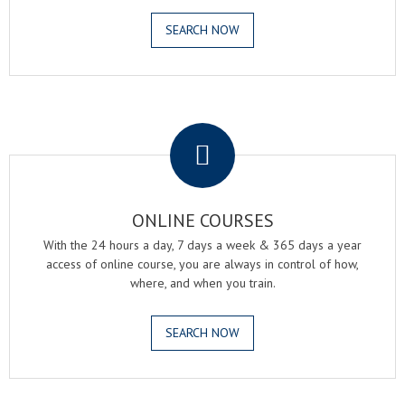
SEARCH NOW
.
ONLINE COURSES
With the 24 hours a day, 7 days a week & 365 days a year
access of online course, you are always in control of how,
where, and when you train.
SEARCH NOW