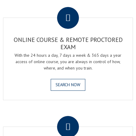
.
ONLINE COURSE & REMOTE PROCTORED
EXAM
With the 24 hours a day, 7 days a week & 365 days a year
access of online course, you are always in control of how,
where, and when you train.
SEARCH NOW
.