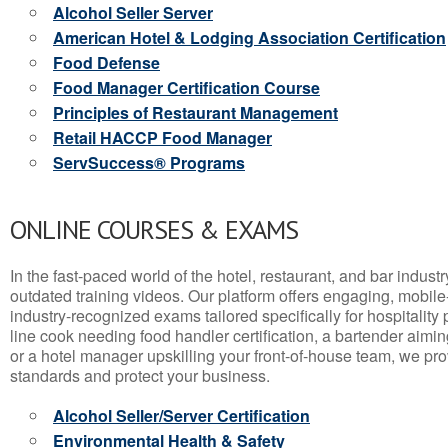
Alcohol Seller Server
American Hotel & Lodging Association Certification
Food Defense
Food Manager Certification Course
Principles of Restaurant Management
Retail HACCP Food Manager
ServSuccess® Programs
ONLINE COURSES & EXAMS
In the fast-paced world of the hotel, restaurant, and bar indust
outdated training videos. Our platform offers engaging, mobile
industry-recognized exams tailored specifically for hospitality
line cook needing food handler certification, a bartender aimin
or a hotel manager upskilling your front-of-house team, we prov
standards and protect your business.
Alcohol Seller/Server Certification
Environmental Health & Safety