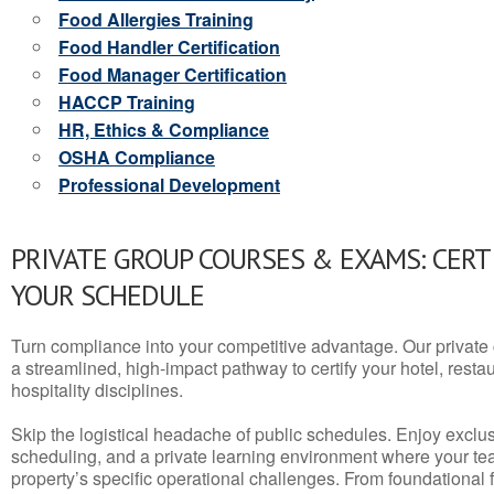
Food Allergies Training
Food Handler Certification
Food Manager Certification
HACCP Training
HR, Ethics & Compliance
OSHA Compliance
Professional Development
PRIVATE GROUP COURSES & EXAMS: CERT
YOUR SCHEDULE
Turn compliance into your competitive advantage. Our privat
a streamlined, high-impact pathway to certify your hotel, restaura
hospitality disciplines.
Skip the logistical headache of public schedules. Enjoy exclusi
scheduling, and a private learning environment where your t
property’s specific operational challenges. From foundational