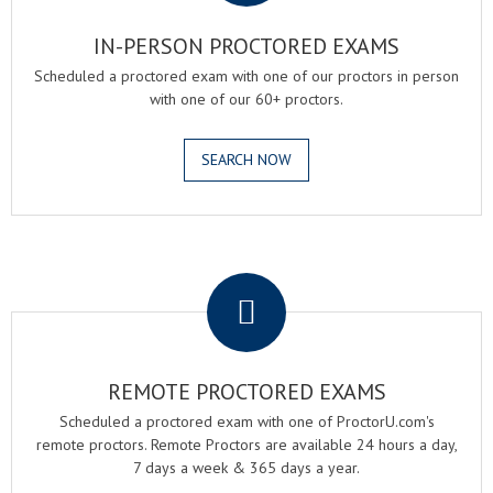
IN-PERSON PROCTORED EXAMS
Scheduled a proctored exam with one of our proctors in person
with one of our 60+ proctors.
SEARCH NOW
.
REMOTE PROCTORED EXAMS
Scheduled a proctored exam with one of ProctorU.com's
remote proctors. Remote Proctors are available 24 hours a day,
7 days a week & 365 days a year.