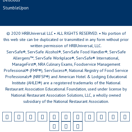
StumbleUpon
© 2020 HRBUniversal LLC • ALL RIGHTS RESERVED. • No portion of
this web site can be duplicated or transmitted in any form without prior
written permission of HRBUniversal, LLC.
ServSafe®, ServSafe Alcohol®, ServSafe Food Handler®, ServSafe
Allergens™, ServSafe Workplace®, ServSafe® International,
ManageFirst®, NRA Culinary Exams, Foodservice Management
Professional® (FMP®), ServSucess®, National Registry of Food Service
Professionals® (NRFSP®) and American Hotel & Lodging Educational
Institute (AHLEI®) are a registered trademarks of the National
Restaurant Association Educational Foundation, used under license by
National Restaurant Association Solutions, LLC, a wholly owned
subsidiary of the National Restaurant Association.