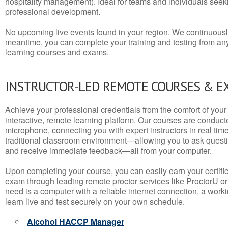
hospitality management). Ideal for teams and individuals seek
professional development.
No upcoming live events found in your region. We continuousl
meantime, you can complete your training and testing from a
learning courses and exams.
INSTRUCTOR-LED REMOTE COURSES & E
Achieve your professional credentials from the comfort of your 
interactive, remote learning platform. Our courses are conduc
microphone, connecting you with expert instructors in real time. 
traditional classroom environment—allowing you to ask questio
and receive immediate feedback—all from your computer.
Upon completing your course, you can easily earn your certif
exam through leading remote proctor services like ProctorU or
need is a computer with a reliable internet connection, a wo
learn live and test securely on your own schedule.
Alcohol HACCP Manager