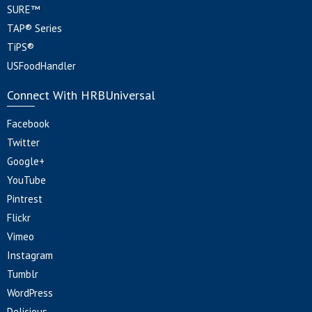
SURE™
TAP® Series
TiPS®
USFoodHandler
Connect With HRBUniversal
Facebook
Twitter
Google+
YouTube
Pintrest
Flickr
Vimeo
Instagram
Tumblr
WordPress
Delicious