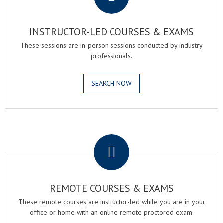
INSTRUCTOR-LED COURSES & EXAMS
These sessions are in-person sessions conducted by industry
professionals.
SEARCH NOW
.
REMOTE COURSES & EXAMS
These remote courses are instructor-led while you are in your
office or home with an online remote proctored exam.