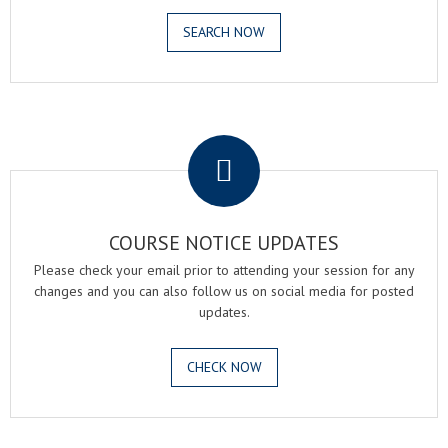
SEARCH NOW
.
COURSE NOTICE UPDATES
Please check your email prior to attending your session for any
changes and you can also follow us on social media for posted
updates.
CHECK NOW