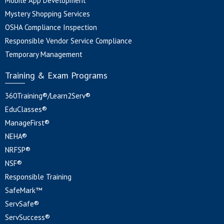
Mobile App Development
Mystery Shopping Services
OSHA Compliance Inspection
Responsible Vendor Service Compliance
Temporary Management
Training & Exam Programs
360Training®/Learn2Serv®
EduClasses®
ManageFirst®
NEHA®
NRFSP®
NSF®
Responsible Training
SafeMark™
ServSafe®
ServSuccess®