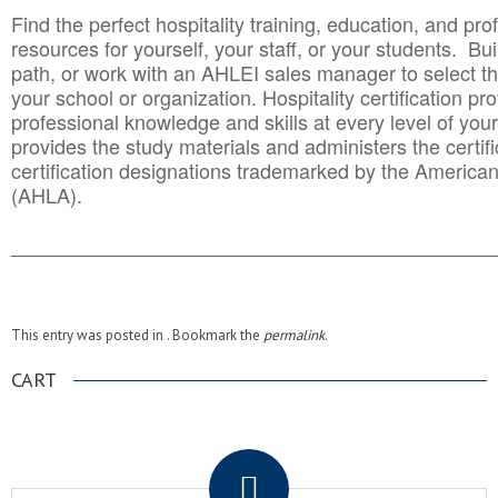
Find the perfect hospitality training, education, and prof
resources for yourself, your staff, or your students. Bu
path, or work with an AHLEI sales manager to select th
your school or organization. Hospitality certification pr
professional knowledge and skills at every level of your
provides the study materials and administers the certifi
certification designations trademarked by the America
(AHLA).
______________________________________
__________
This entry was posted in . Bookmark the
permalink
.
CART
.