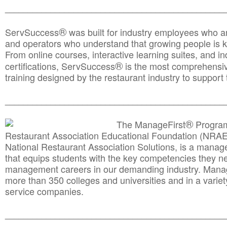
________________________________________________
®
ServSuccess
was built for industry employees who ar
and operators who understand that growing people is ke
From online courses, interactive learning suites, and i
®
certifications, ServSuccess
is the most comprehensiv
training designed by the restaurant industry to support 
______________________________________
__________
®
The ManageFirst
Program
Restaurant Association Educational Foundation (NRAE
National Restaurant Association Solutions, is a man
that equips students with the key competencies they ne
management careers in our demanding industry. Mana
more than 350 colleges and universities and in a variet
service companies.
______________________________________
__________