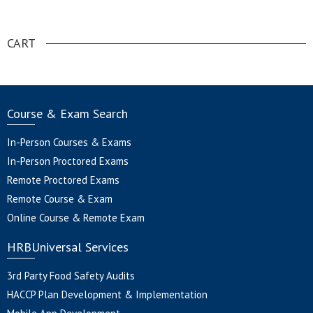
.
CART
Course & Exam Search
In-Person Courses & Exams
In-Person Proctored Exams
Remote Proctored Exams
Remote Course & Exam
Online Course & Remote Exam
HRBUniversal Services
3rd Party Food Safety Audits
HACCP Plan Development & Implementation