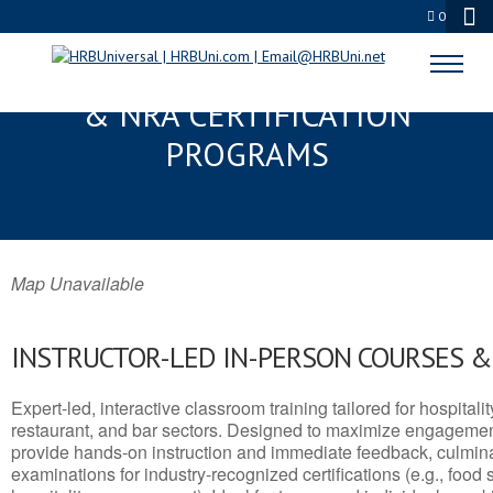
0
HUNTERSVILLE, NC SERVSAFE®
& NRA CERTIFICATION
PROGRAMS
Map Unavailable
INSTRUCTOR-LED IN-PERSON COURSES 
Expert-led, interactive classroom training tailored for hospitalit
restaurant, and bar sectors. Designed to maximize engagemen
provide hands-on instruction and immediate feedback, culminati
examinations for industry-recognized certifications (e.g., food 