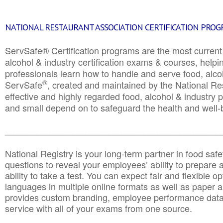
NATIONAL RESTAURANT ASSOCIATION CERTIFICATION PRO
ServSafe® Certification programs are the most curren
alcohol & industry certification exams & courses, helpin
professionals learn how to handle and serve food, alcoh
®
ServSafe
, created and maintained by the National Res
effective and highly regarded food, alcohol & industry
and small depend on to safeguard the health and well-be
________________________________________________
National Registry is your long-term partner in food saf
questions to reveal your employees’ ability to prepare a
ability to take a test. You can expect fair and flexible o
languages in multiple online formats as well as paper a
provides custom branding, employee performance data
service with all of your exams from one source.