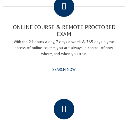
ONLINE COURSE & REMOTE PROCTORED
EXAM
With the 24 hours a day, 7 days a week & 365 days a year
access of online course, you are always in control of how,
where, and when you train.
SEARCH NOW
.