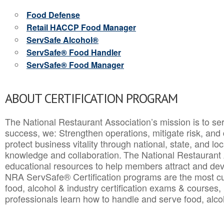
Food Defense
Retail HACCP Food Manager
ServSafe Alcohol®
ServSafe® Food Handler
ServSafe® Food Manager
ABOUT CERTIFICATION PROGRAM
The National Restaurant Association’s mission is to ser
success, we: Strengthen operations, mitigate risk, and
protect business vitality through national, state, and l
knowledge and collaboration.
The National Restaurant 
educational resources to help members attract and dev
NRA ServSafe® Certification programs are the most c
food, alcohol & industry certification exams & courses, 
professionals learn how to handle and serve food, alcoh