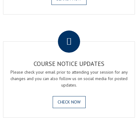
.
COURSE NOTICE UPDATES
Please check your email prior to attending your session for any
changes and you can also follow us on social media for posted
updates.
CHECK NOW
.