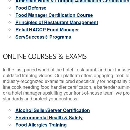
American Hotel & Lodging Association Certification
Food Defense
Food Manager Certification Course
Principles of Restaurant Management
Retail HACCP Food Manager
ServSuccess® Programs
ONLINE COURSES & EXAMS
In the fast-paced world of the hotel, restaurant, and bar indust
outdated training videos. Our platform offers engaging, mobile
industry-recognized exams tailored specifically for hospitality
line cook needing food handler certification, a bartender aimin
or a hotel manager upskilling your front-of-house team, we prov
standards and protect your business.
Alcohol Seller/Server Certification
Environmental Health & Safety
Food Allergies Training