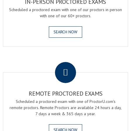
IN-PERSON PROCTORED EXAMS
Scheduled a proctored exam with one of our proctors in person
with one of our 60+ proctors.
SEARCH NOW
.
REMOTE PROCTORED EXAMS
Scheduled a proctored exam with one of ProctorU.com's
remote proctors. Remote Proctors are available 24 hours a day,
7 days a week & 365 days a year.
SEARCH NOW