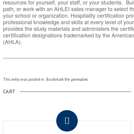
resources for yourself, your staff, or your students. Bu
path, or work with an AHLEI sales manager to select th
your school or organization. Hospitality certification pr
professional knowledge and skills at every level of your
provides the study materials and administers the certifi
certification designations trademarked by the America
(AHLA).
______________________________________
__________
This entry was posted in . Bookmark the
permalink
.
CART
.