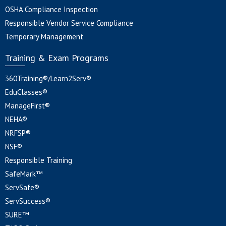
OSHA Compliance Inspection
Responsible Vendor Service Compliance
Temporary Management
Training & Exam Programs
360Training®/Learn2Serv®
EduClasses®
ManageFirst®
NEHA®
NRFSP®
NSF®
Responsible Training
SafeMark™
ServSafe®
ServSuccess®
SURE™