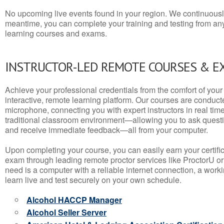
No upcoming live events found in your region. We continuousl
meantime, you can complete your training and testing from a
learning courses and exams.
INSTRUCTOR-LED REMOTE COURSES & E
Achieve your professional credentials from the comfort of your 
interactive, remote learning platform. Our courses are conduc
microphone, connecting you with expert instructors in real time. 
traditional classroom environment—allowing you to ask questio
and receive immediate feedback—all from your computer.
Upon completing your course, you can easily earn your certif
exam through leading remote proctor services like ProctorU or
need is a computer with a reliable internet connection, a wo
learn live and test securely on your own schedule.
Alcohol HACCP Manager
Alcohol Seller Server