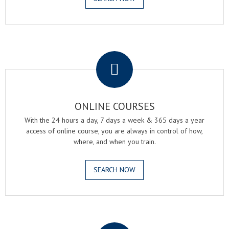
.
ONLINE COURSES
With the 24 hours a day, 7 days a week & 365 days a year
access of online course, you are always in control of how,
where, and when you train.
SEARCH NOW
.