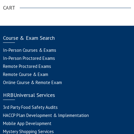
CART
Course & Exam Search
In-Person Courses & Exams
In-Person Proctored Exams
Remote Proctored Exams
Remote Course & Exam
Online Course & Remote Exam
HRBUniversal Services
3rd Party Food Safety Audits
HACCP Plan Development & Implementation
Mobile App Development
Mystery Shopping Services