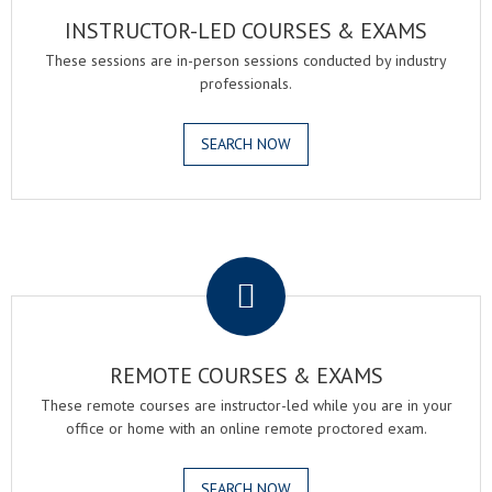
INSTRUCTOR-LED COURSES & EXAMS
These sessions are in-person sessions conducted by industry
professionals.
SEARCH NOW
.
REMOTE COURSES & EXAMS
These remote courses are instructor-led while you are in your
office or home with an online remote proctored exam.
SEARCH NOW