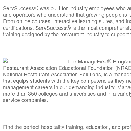
®
ServSuccess
was built for industry employees who ar
and operators who understand that growing people is ke
From online courses, interactive learning suites, and i
®
certifications, ServSuccess
is the most comprehensiv
training designed by the restaurant industry to support 
______________________________________
__________
®
The ManageFirst
Program
Restaurant Association Educational Foundation (NRAE
National Restaurant Association Solutions, is a man
that equips students with the key competencies they ne
management careers in our demanding industry. Mana
more than 350 colleges and universities and in a variet
service companies.
______________________________________
__________
Find the perfect hospitality training, education, and prof