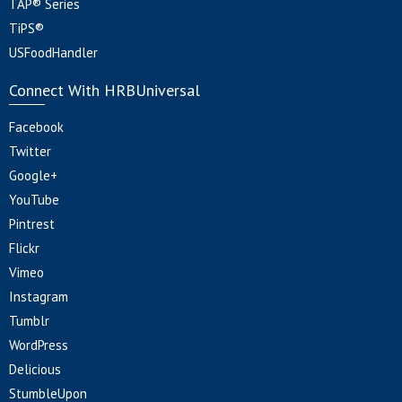
TAP® Series
TiPS®
USFoodHandler
Connect With HRBUniversal
Facebook
Twitter
Google+
YouTube
Pintrest
Flickr
Vimeo
Instagram
Tumblr
WordPress
Delicious
StumbleUpon