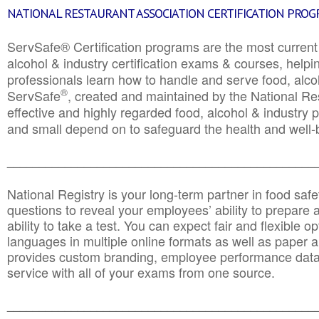
NATIONAL RESTAURANT ASSOCIATION CERTIFICATION PRO
ServSafe® Certification programs are the most curren
alcohol & industry certification exams & courses, helpin
professionals learn how to handle and serve food, alcoh
®
ServSafe
, created and maintained by the National Res
effective and highly regarded food, alcohol & industry
and small depend on to safeguard the health and well-be
________________________________________________
National Registry is your long-term partner in food saf
questions to reveal your employees’ ability to prepare a
ability to take a test. You can expect fair and flexible o
languages in multiple online formats as well as paper a
provides custom branding, employee performance data
service with all of your exams from one source.
________________________________________________