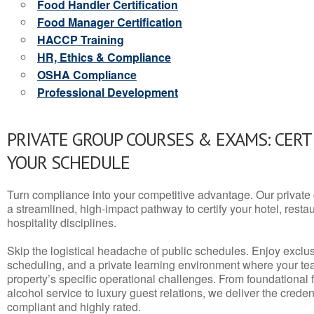
Food Handler Certification
Food Manager Certification
HACCP Training
HR, Ethics & Compliance
OSHA Compliance
Professional Development
PRIVATE GROUP COURSES & EXAMS: CERT
YOUR SCHEDULE
Turn compliance into your competitive advantage. Our privat
a streamlined, high-impact pathway to certify your hotel, restaura
hospitality disciplines.
Skip the logistical headache of public schedules. Enjoy exclusi
scheduling, and a private learning environment where your t
property’s specific operational challenges. From foundational
alcohol service to luxury guest relations, we deliver the crede
compliant and highly rated.