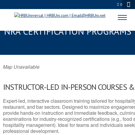
0
HOT SPRINGS, MT SERVSAFE® &
NRA CERTIFICATION PROGRAMS
Map Unavailable
INSTRUCTOR-LED IN-PERSON COURSES 
Expert-led, interactive classroom training tailored for hospitalit
restaurant, and bar sectors. Designed to maximize engagemen
provide hands-on instruction and immediate feedback, culminati
examinations for industry-recognized certifications (e.g., food 
hospitality management). Ideal for teams and individuals seek
professional development.