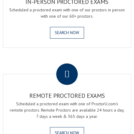
IN-PERSON PROCTORED EXAMS
Scheduled a proctored exam with one of our proctors in person
with one of our 60+ proctors.
SEARCH NOW
.
REMOTE PROCTORED EXAMS
Scheduled a proctored exam with one of ProctorU.com's
remote proctors. Remote Proctors are available 24 hours a day,
7 days a week & 365 days a year.
SEARCH NOW