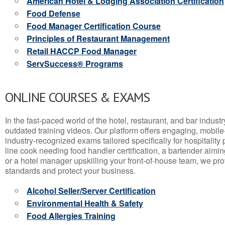
American Hotel & Lodging Association Certification
Food Defense
Food Manager Certification Course
Principles of Restaurant Management
Retail HACCP Food Manager
ServSuccess® Programs
ONLINE COURSES & EXAMS
In the fast-paced world of the hotel, restaurant, and bar indust
outdated training videos. Our platform offers engaging, mobile
industry-recognized exams tailored specifically for hospitality
line cook needing food handler certification, a bartender aimin
or a hotel manager upskilling your front-of-house team, we prov
standards and protect your business.
Alcohol Seller/Server Certification
Environmental Health & Safety
Food Allergies Training