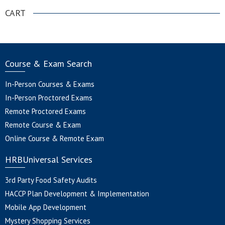
CART
Course & Exam Search
In-Person Courses & Exams
In-Person Proctored Exams
Remote Proctored Exams
Remote Course & Exam
Online Course & Remote Exam
HRBUniversal Services
3rd Party Food Safety Audits
HACCP Plan Development & Implementation
Mobile App Development
Mystery Shopping Services