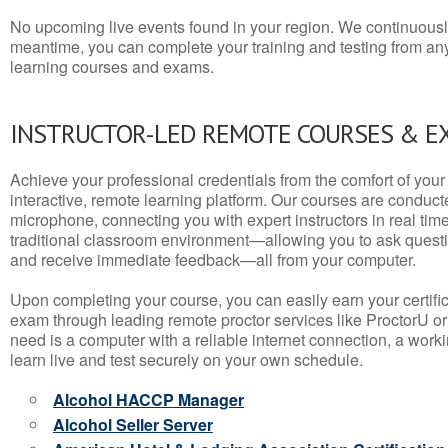
No upcoming live events found in your region. We continuousl
meantime, you can complete your training and testing from a
learning courses and exams.
INSTRUCTOR-LED REMOTE COURSES & E
Achieve your professional credentials from the comfort of your 
interactive, remote learning platform. Our courses are conduc
microphone, connecting you with expert instructors in real time. 
traditional classroom environment—allowing you to ask questio
and receive immediate feedback—all from your computer.
Upon completing your course, you can easily earn your certif
exam through leading remote proctor services like ProctorU or
need is a computer with a reliable internet connection, a wo
learn live and test securely on your own schedule.
Alcohol HACCP Manager
Alcohol Seller Server