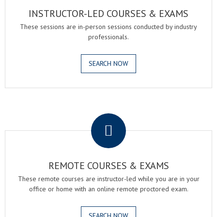
INSTRUCTOR-LED COURSES & EXAMS
These sessions are in-person sessions conducted by industry
professionals.
SEARCH NOW
.
REMOTE COURSES & EXAMS
These remote courses are instructor-led while you are in your
office or home with an online remote proctored exam.
SEARCH NOW