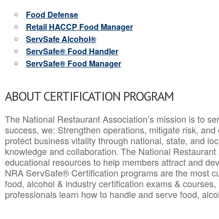
Food Defense
Retail HACCP Food Manager
ServSafe Alcohol®
ServSafe® Food Handler
ServSafe® Food Manager
ABOUT CERTIFICATION PROGRAM
The National Restaurant Association’s mission is to ser
success, we: Strengthen operations, mitigate risk, and
protect business vitality through national, state, and l
knowledge and collaboration.
The National Restaurant 
educational resources to help members attract and dev
NRA ServSafe® Certification programs are the most c
food, alcohol & industry certification exams & courses, 
professionals learn how to handle and serve food, alcoh