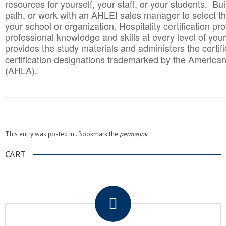
resources for yourself, your staff, or your students. Bu
path, or work with an AHLEI sales manager to select th
your school or organization. Hospitality certification pr
professional knowledge and skills at every level of your
provides the study materials and administers the certifi
certification designations trademarked by the America
(AHLA).
______________________________________
__________
This entry was posted in . Bookmark the
permalink
.
CART
.