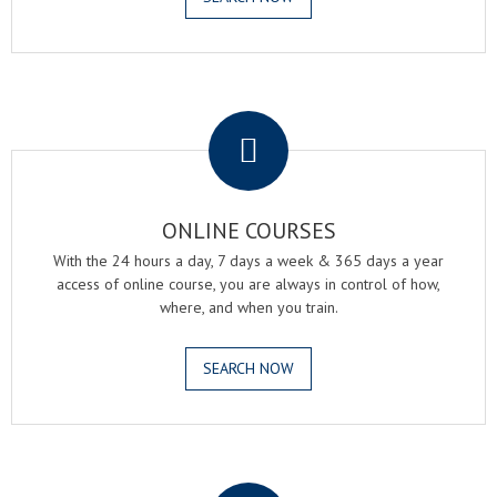
.
ONLINE COURSES
With the 24 hours a day, 7 days a week & 365 days a year
access of online course, you are always in control of how,
where, and when you train.
SEARCH NOW
.