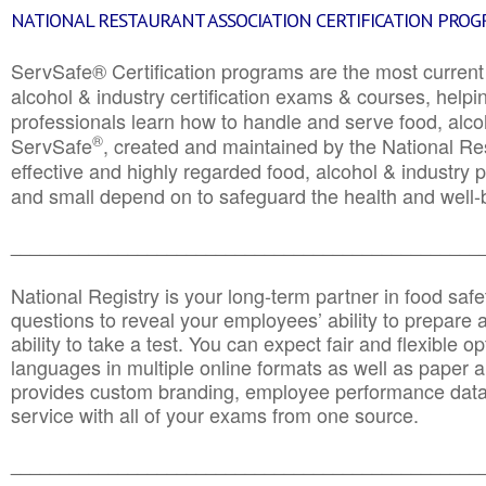
NATIONAL RESTAURANT ASSOCIATION CERTIFICATION PRO
ServSafe® Certification programs are the most curren
alcohol & industry certification exams & courses, helpin
professionals learn how to handle and serve food, alcoh
®
ServSafe
, created and maintained by the National Res
effective and highly regarded food, alcohol & industry
and small depend on to safeguard the health and well-be
________________________________________________
National Registry is your long-term partner in food saf
questions to reveal your employees’ ability to prepare a
ability to take a test. You can expect fair and flexible o
languages in multiple online formats as well as paper a
provides custom branding, employee performance data
service with all of your exams from one source.
________________________________________________