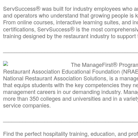
®
ServSuccess
was built for industry employees who ar
and operators who understand that growing people is ke
From online courses, interactive learning suites, and i
®
certifications, ServSuccess
is the most comprehensiv
training designed by the restaurant industry to support 
______________________________________
__________
®
The ManageFirst
Program
Restaurant Association Educational Foundation (NRAE
National Restaurant Association Solutions, is a man
that equips students with the key competencies they ne
management careers in our demanding industry. Mana
more than 350 colleges and universities and in a variet
service companies.
______________________________________
__________
Find the perfect hospitality training, education, and prof