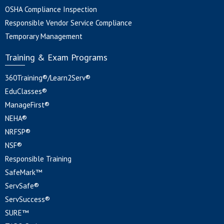
OSHA Compliance Inspection
Responsible Vendor Service Compliance
Temporary Management
Training & Exam Programs
360Training®/Learn2Serv®
EduClasses®
ManageFirst®
NEHA®
NRFSP®
NSF®
Responsible Training
SafeMark™
ServSafe®
ServSuccess®
SURE™