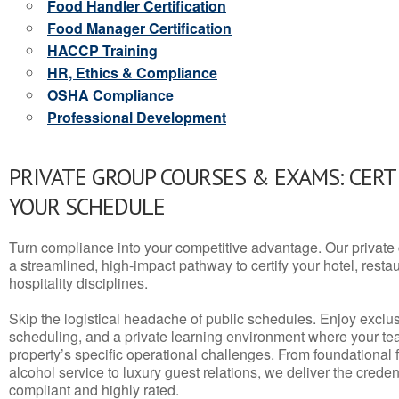
Food Handler Certification
Food Manager Certification
HACCP Training
HR, Ethics & Compliance
OSHA Compliance
Professional Development
PRIVATE GROUP COURSES & EXAMS: CERT
YOUR SCHEDULE
Turn compliance into your competitive advantage. Our privat
a streamlined, high-impact pathway to certify your hotel, restaura
hospitality disciplines.
Skip the logistical headache of public schedules. Enjoy exclusi
scheduling, and a private learning environment where your t
property’s specific operational challenges. From foundational
alcohol service to luxury guest relations, we deliver the crede
compliant and highly rated.