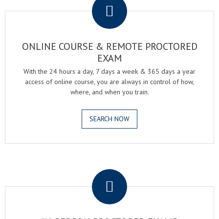
ONLINE COURSE & REMOTE PROCTORED
EXAM
With the 24 hours a day, 7 days a week & 365 days a year
access of online course, you are always in control of how,
where, and when you train.
SEARCH NOW
.