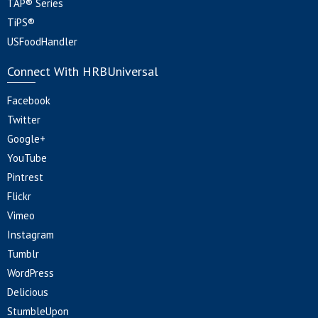
TAP® Series
TiPS®
USFoodHandler
Connect With HRBUniversal
Facebook
Twitter
Google+
YouTube
Pintrest
Flickr
Vimeo
Instagram
Tumblr
WordPress
Delicious
StumbleUpon