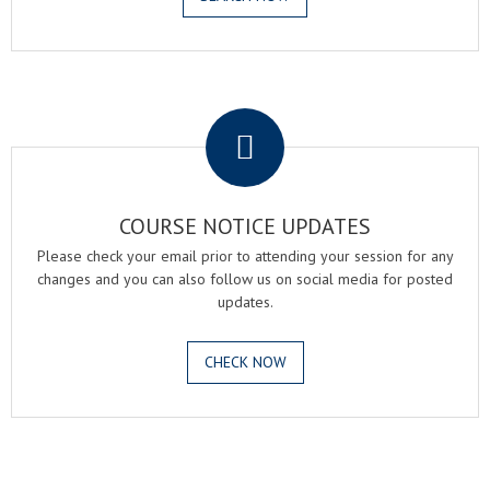
.
COURSE NOTICE UPDATES
Please check your email prior to attending your session for any
changes and you can also follow us on social media for posted
updates.
CHECK NOW
.