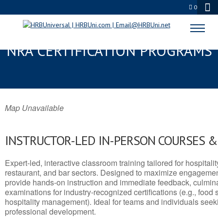
0
HORN LAKE, MS SERVSAFE® &
NRA CERTIFICATION PROGRAMS
Map Unavailable
INSTRUCTOR-LED IN-PERSON COURSES 
Expert-led, interactive classroom training tailored for hospitalit
restaurant, and bar sectors. Designed to maximize engagemen
provide hands-on instruction and immediate feedback, culminati
examinations for industry-recognized certifications (e.g., food 
hospitality management). Ideal for teams and individuals seek
professional development.