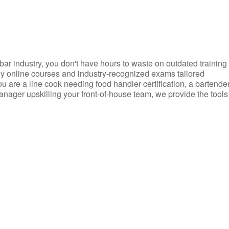
d bar industry, you don't have hours to waste on outdated training
dly online courses and industry-recognized exams tailored
you are a line cook needing food handler certification, a bartende
anager upskilling your front-of-house team, we provide the tools