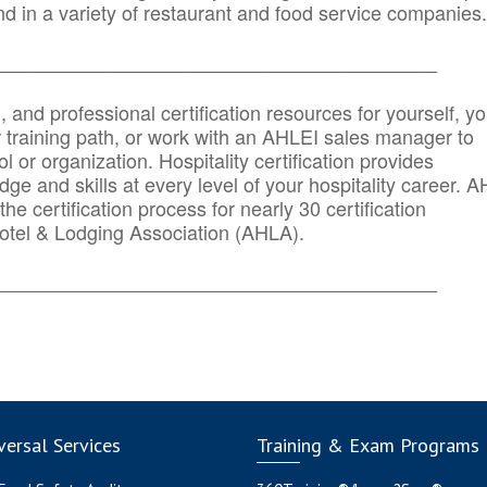
d in a variety of restaurant and food service companies.
_______
______________________________________
n, and professional certification resources for yourself, yo
r training path, or work with an AHLEI sales manager to
 or organization. Hospitality certification provides
ge and skills at every level of your hospitality career. 
he certification process for nearly 30 certification
otel & Lodging Association (AHLA).
_______
______________________________________
ersal Services
Training & Exam Programs