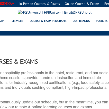
RSE/EXAM
In-Person Courses & Exams
Online Course & Exams
Re
 SERVSAFE® & NRA CERTIFICAT
APP
SERVICES
COURSE & EXAM PROGRAMS
OUR BRANDS
POLICIES
URSES & EXAMS
r hospitality professionals in the hotel, restaurant, and bar secto
hese sessions provide hands-on instruction and immediate
ons for industry-recognized certifications (e.g., food safety, alc
ams and individuals seeking compliant, high-impact professional
continuously update our schedule, but in the meantime, you can
 View our remote & online learning courses and exams.