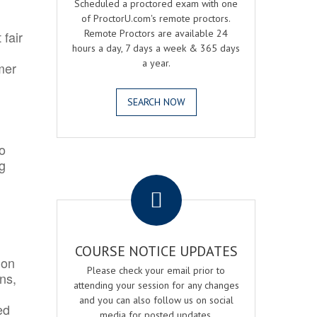
Scheduled a proctored exam with one
of ProctorU.com's remote proctors.
Remote Proctors are available 24
 fair
hours a day, 7 days a week & 365 days
a year.
mer
SEARCH NOW
o
ng
.
COURSE NOTICE UPDATES
ion
Please check your email prior to
ns,
attending your session for any changes
and you can also follow us on social
ed
media for posted updates.