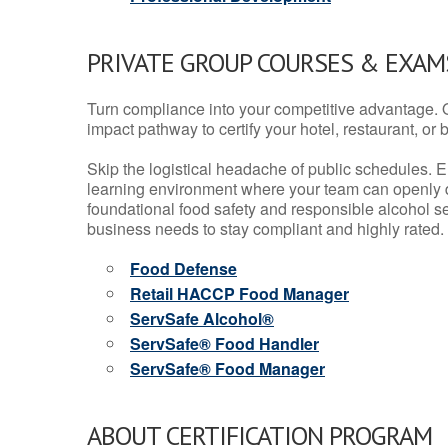
PRIVATE GROUP COURSES & EXAMS
Turn compliance into your competitive advantage. 
impact pathway to certify your hotel, restaurant, or bar
Skip the logistical headache of public schedules. E
learning environment where your team can openly d
foundational food safety and responsible alcohol ser
business needs to stay compliant and highly rated.
Food Defense
Retail HACCP Food Manager
ServSafe Alcohol®
ServSafe® Food Handler
ServSafe® Food Manager
ABOUT CERTIFICATION PROGRAM