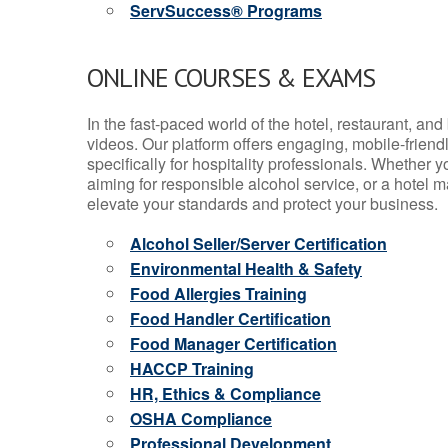
ServSuccess® Programs
ONLINE COURSES & EXAMS
In the fast-paced world of the hotel, restaurant, an
videos. Our platform offers engaging, mobile-frien
specifically for hospitality professionals. Whether 
aiming for responsible alcohol service, or a hotel m
elevate your standards and protect your business.
Alcohol Seller/Server Certification
Environmental Health & Safety
Food Allergies Training
Food Handler Certification
Food Manager Certification
HACCP Training
HR, Ethics & Compliance
OSHA Compliance
Professional Development