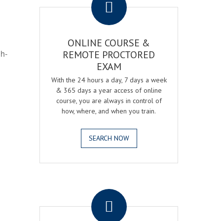
ONLINE COURSE &
gh-
REMOTE PROCTORED
EXAM
With the 24 hours a day, 7 days a week
& 365 days a year access of online
course, you are always in control of
how, where, and when you train.
SEARCH NOW
.