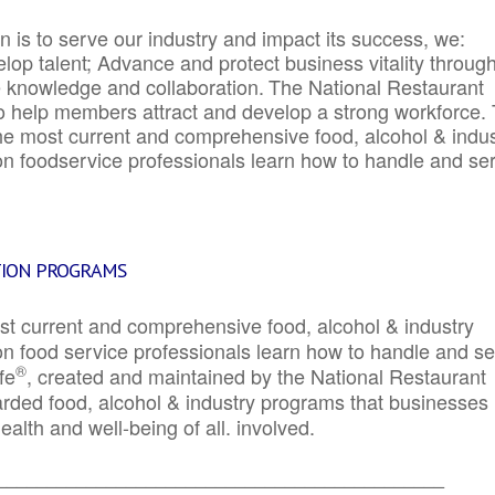
 is to serve our industry and impact its success, we:
elop talent; Advance and protect business vitality throug
e knowledge and collaboration.
The National Restaurant
to help members attract and develop a strong workforce.
e most current and comprehensive food, alcohol & indus
ion foodservice professionals learn how to handle and se
TION PROGRAMS
st current and comprehensive food, alcohol & industry
ion food service professionals learn how to handle and s
®
fe
, created and maintained by the National Restaurant
garded food, alcohol & industry programs that businesses
alth and well-being of all. involved.
_____________________________________________