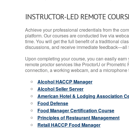
INSTRUCTOR-LED REMOTE COURS
Achieve your professional credentials from the comfo
platform. Our courses are conducted live via webca
time. You will get the full benefit of a traditional
discussions, and receive immediate feedback—all 
Upon completing your course, you can easily earn 
remote proctor services like ProctorU or Prometric P
connection, a working webcam, and a microphone to
Alcohol HACCP Manager
Alcohol Seller Server
American Hotel & Lodging Association Cer
Food Defense
Food Manager Certification Course
Principles of Restaurant Management
Retail HACCP Food Manager