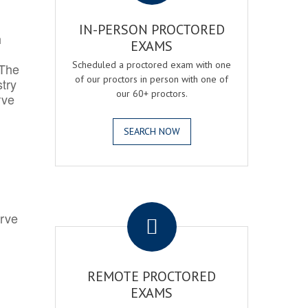
IN-PERSON PROCTORED
h
EXAMS
Scheduled a proctored exam with one
 The
of our proctors in person with one of
try
our 60+ proctors.
rve
SEARCH NOW
.
erve
REMOTE PROCTORED
EXAMS