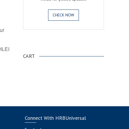
CHECK NOW
ur
.
AHLEI
CART
Connect With HRBUniversal