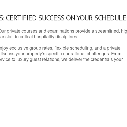
: CERTIFIED SUCCESS ON YOUR SCHEDULE
Our private courses and examinations provide a streamlined, hi
 staff in critical hospitality disciplines.
njoy exclusive group rates, flexible scheduling, and a private
iscuss your property’s specific operational challenges. From
vice to luxury guest relations, we deliver the credentials your