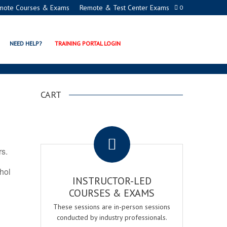
mote Courses & Exams
Remote & Test Center Exams
0
ION PROGRAMS
NEED HELP?
TRAINING PORTAL LOGIN
CART
.
rs.
ohol
INSTRUCTOR-LED
COURSES & EXAMS
These sessions are in-person sessions
conducted by industry professionals.