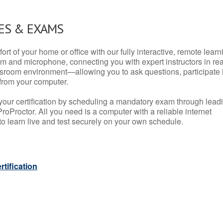
ES & EXAMS
rt of your home or office with our fully interactive, remote learn
m and microphone, connecting you with expert instructors in rea
 classroom environment—allowing you to ask questions, participate 
from your computer.
your certification by scheduling a mandatory exam through lead
roProctor. All you need is a computer with a reliable internet
 learn live and test securely on your own schedule.
tification