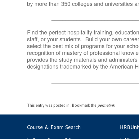
by more than 350 colleges and universities an
_______________________________
Find the perfect hospitality training, educatio
staff, or your students. Build your own caree
select the best mix of programs for your school
recognition of mastery of professional knowled
provides the study materials and administers t
designations trademarked by the American H
_______________________________
This entry was posted in . Bookmark the
permalink
.
Course & Exam Search
HRBUniv