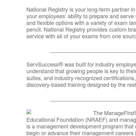
National Registry is your long-term partner in
your employees’ ability to prepare and serve fo
and flexible options with a variety of exam l
pencil. National Registry provides custom b
service with all of your exams from one sourc
_______________________________
®
ServSuccess
was built for industry employ
understand that growing people is key to thei
suites, and industry-recognized certification
discovery-based training designed by the rest
_______________________________
The ManageFirst
Educational Foundation (NRAEF) and managed
is a management development program that e
begin or advance their management careers 