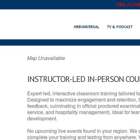
FIND A COU
HORIZON, TX
HRBUNIVERSAL
TV & PODCAST
Map Unavailable
INSTRUCTOR-LED IN-PERSON CO
Expert-led, interactive classroom training tailored fo
Designed to maximize engagement and retention, t
feedback, culminating in official proctored examinati
service, and hospitality management). Ideal for te
development.
No upcoming live events found in your region. We 
complete your training and testing from anywhere.