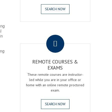
SEARCH NOW
ing
l
.
in
ing
REMOTE COURSES &
EXAMS
These remote courses are instructor-
led while you are in your office or
home with an online remote proctored
exam.
SEARCH NOW