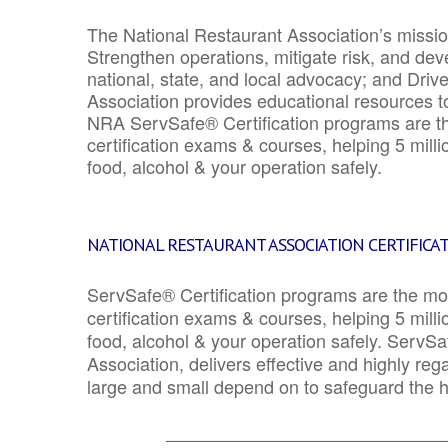
The National Restaurant Association’s mission
Strengthen operations, mitigate risk, and dev
national, state, and local advocacy; and Driv
Association provides educational resources 
NRA ServSafe® Certification programs are th
certification exams & courses, helping 5 mill
food, alcohol & your operation safely.
NATIONAL RESTAURANT ASSOCIATION CERTIFICA
ServSafe® Certification programs are the mo
certification exams & courses, helping 5 mill
food, alcohol & your operation safely. ServSa
Association, delivers effective and highly re
large and small depend on to safeguard the he
_______________________________