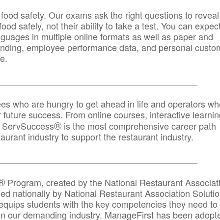
 food safety. Our exams ask the right questions to reveal
od safely, not their ability to take a test. You can expect
anguages in multiple online formats as well as paper and
randing, employee performance data, and personal custo
e.
_____________________________________________
ees who are hungry to get ahead in life and operators wh
r future success. From online courses, interactive learni
®
s, ServSuccess
is the most comprehensive career path
aurant industry to support the restaurant industry.
_______
______________________________________
®
Program, created by the National Restaurant Associat
 nationally by National Restaurant Association Solutio
quips students with the key competencies they need to
in our demanding industry. ManageFirst has been adopt