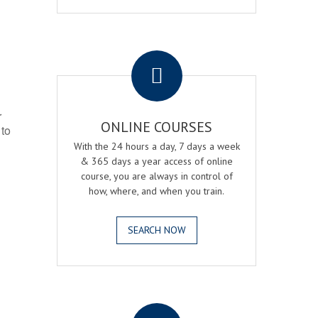
.
r
ONLINE COURSES
 to
With the 24 hours a day, 7 days a week
& 365 days a year access of online
course, you are always in control of
how, where, and when you train.
SEARCH NOW
.