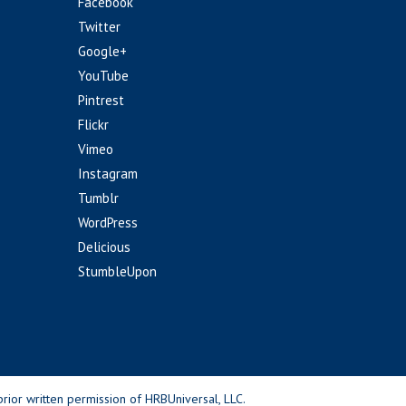
Facebook
Twitter
Google+
YouTube
Pintrest
Flickr
Vimeo
Instagram
Tumblr
WordPress
Delicious
StumbleUpon
rior written permission of HRBUniversal, LLC.