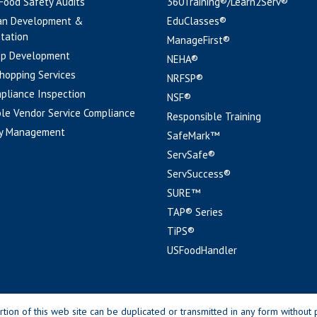
 Food Safety Audits
360Training®/Learn2Serv®
an Development &
EduClasses®
tation
ManageFirst®
pp Development
NEHA®
hopping Services
NRFSP®
pliance Inspection
NSF®
le Vendor Service Compliance
Responsible Training
y Management
SafeMark™
ServSafe®
ServSuccess®
SURE™
TAP® Series
TiPS®
USFoodHandler
n of this web site can be duplicated or transmitted in any form without p