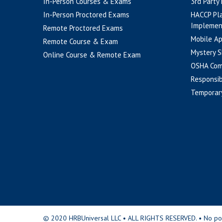
In-Person Courses & Exams
3rd Party
In-Person Proctored Exams
HACCP Pl
Implemen
Remote Proctored Exams
Mobile A
Remote Course & Exam
Mystery S
Online Course & Remote Exam
OSHA Com
Responsib
Temporar
© 2020 HRBUniversal LLC • ALL RIGHTS RESERVED. • No portio