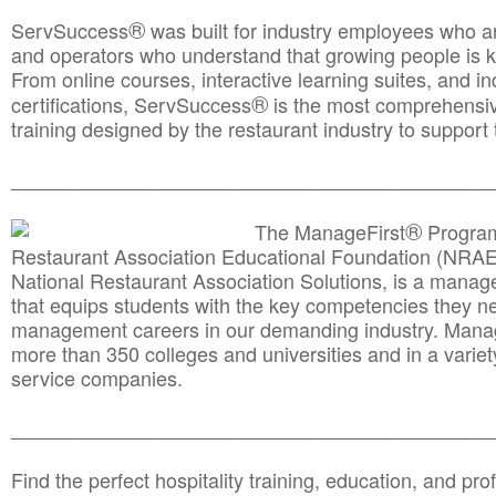
®
ServSuccess
was built for industry employees who ar
and operators who understand that growing people is ke
From online courses, interactive learning suites, and i
®
certifications, ServSuccess
is the most comprehensiv
training designed by the restaurant industry to support 
______________________________________
__________
®
The ManageFirst
Program
Restaurant Association Educational Foundation (NRAE
National Restaurant Association Solutions, is a man
that equips students with the key competencies they ne
management careers in our demanding industry. Mana
more than 350 colleges and universities and in a variet
service companies.
______________________________________
__________
Find the perfect hospitality training, education, and prof