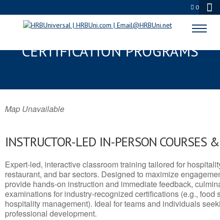
0
HOMER, AK SERVSAFE® & NRA
CERTIFICATION PROGRAMS
Map Unavailable
INSTRUCTOR-LED IN-PERSON COURSES 
Expert-led, interactive classroom training tailored for hospitalit
restaurant, and bar sectors. Designed to maximize engagemen
provide hands-on instruction and immediate feedback, culminati
examinations for industry-recognized certifications (e.g., food 
hospitality management). Ideal for teams and individuals seek
professional development.