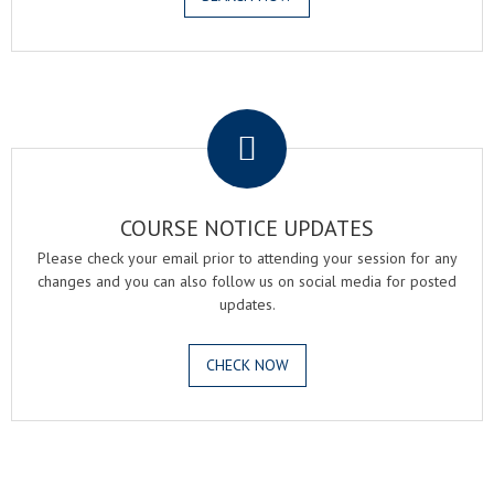
.
COURSE NOTICE UPDATES
Please check your email prior to attending your session for any
changes and you can also follow us on social media for posted
updates.
CHECK NOW
.