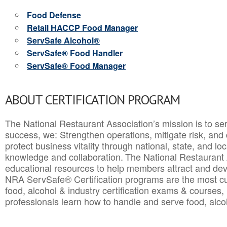
Food Defense
Retail HACCP Food Manager
ServSafe Alcohol®
ServSafe® Food Handler
ServSafe® Food Manager
ABOUT CERTIFICATION PROGRAM
The National Restaurant Association’s mission is to ser
success, we: Strengthen operations, mitigate risk, and
protect business vitality through national, state, and l
knowledge and collaboration.
The National Restaurant 
educational resources to help members attract and dev
NRA ServSafe® Certification programs are the most c
food, alcohol & industry certification exams & courses, 
professionals learn how to handle and serve food, alcoh