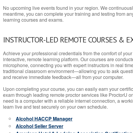
No upcoming live events found in your region. We continuousl
meantime, you can complete your training and testing from a
learning courses and exams.
INSTRUCTOR-LED REMOTE COURSES & E
Achieve your professional credentials from the comfort of your 
interactive, remote learning platform. Our courses are conduc
microphone, connecting you with expert instructors in real time. 
traditional classroom environment—allowing you to ask questio
and receive immediate feedback—all from your computer.
Upon completing your course, you can easily earn your certif
exam through leading remote proctor services like ProctorU or
need is a computer with a reliable internet connection, a wo
learn live and test securely on your own schedule.
Alcohol HACCP Manager
Alcohol Seller Server