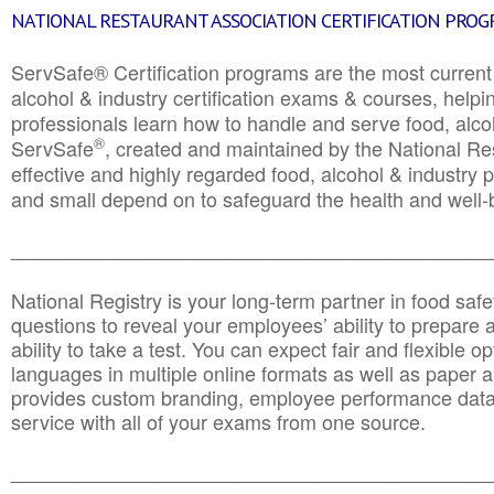
NATIONAL RESTAURANT ASSOCIATION CERTIFICATION PRO
ServSafe® Certification programs are the most curren
alcohol & industry certification exams & courses, helpin
professionals learn how to handle and serve food, alcoh
®
ServSafe
, created and maintained by the National Res
effective and highly regarded food, alcohol & industry
and small depend on to safeguard the health and well-be
________________________________________________
National Registry is your long-term partner in food saf
questions to reveal your employees’ ability to prepare a
ability to take a test. You can expect fair and flexible o
languages in multiple online formats as well as paper a
provides custom branding, employee performance data
service with all of your exams from one source.
________________________________________________