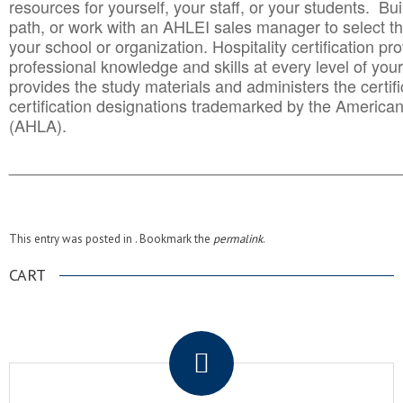
resources for yourself, your staff, or your students. Bu
path, or work with an AHLEI sales manager to select th
your school or organization. Hospitality certification pr
professional knowledge and skills at every level of your
provides the study materials and administers the certifi
certification designations trademarked by the America
(AHLA).
______________________________________
__________
This entry was posted in . Bookmark the
permalink
.
CART
.