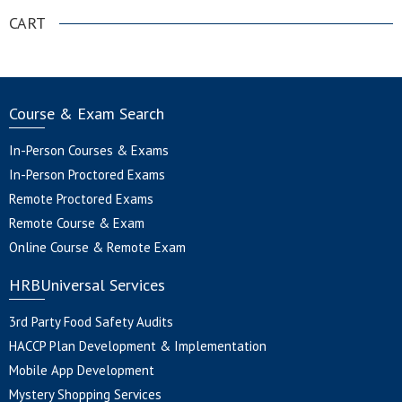
CART
Course & Exam Search
In-Person Courses & Exams
In-Person Proctored Exams
Remote Proctored Exams
Remote Course & Exam
Online Course & Remote Exam
HRBUniversal Services
3rd Party Food Safety Audits
HACCP Plan Development & Implementation
Mobile App Development
Mystery Shopping Services