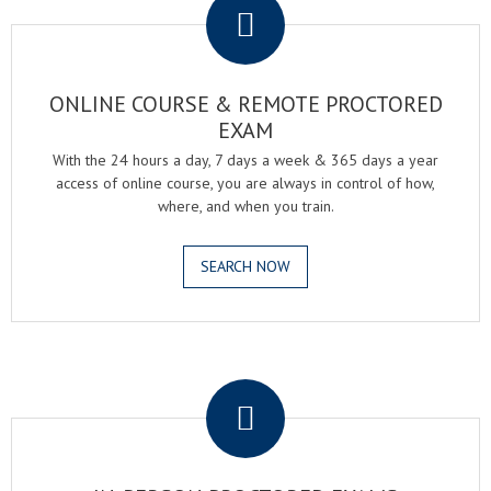
ONLINE COURSE & REMOTE PROCTORED
EXAM
With the 24 hours a day, 7 days a week & 365 days a year
access of online course, you are always in control of how,
where, and when you train.
SEARCH NOW
.