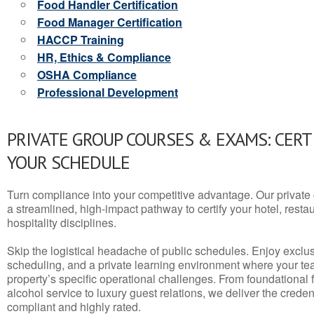
Food Handler Certification
Food Manager Certification
HACCP Training
HR, Ethics & Compliance
OSHA Compliance
Professional Development
PRIVATE GROUP COURSES & EXAMS: CERT
YOUR SCHEDULE
Turn compliance into your competitive advantage. Our privat
a streamlined, high-impact pathway to certify your hotel, restaura
hospitality disciplines.
Skip the logistical headache of public schedules. Enjoy exclusi
scheduling, and a private learning environment where your t
property’s specific operational challenges. From foundational
alcohol service to luxury guest relations, we deliver the crede
compliant and highly rated.