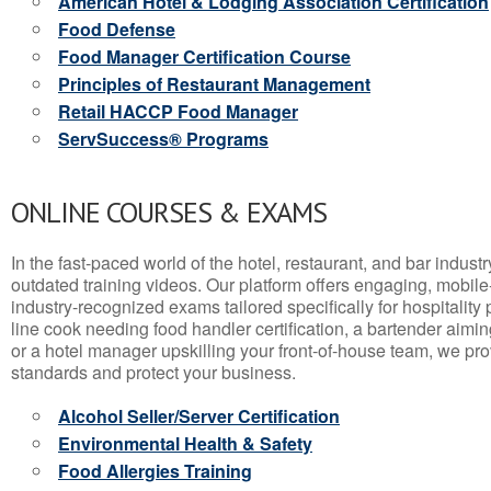
American Hotel & Lodging Association Certification
Food Defense
Food Manager Certification Course
Principles of Restaurant Management
Retail HACCP Food Manager
ServSuccess® Programs
ONLINE COURSES & EXAMS
In the fast-paced world of the hotel, restaurant, and bar indust
outdated training videos. Our platform offers engaging, mobile
industry-recognized exams tailored specifically for hospitality
line cook needing food handler certification, a bartender aimin
or a hotel manager upskilling your front-of-house team, we prov
standards and protect your business.
Alcohol Seller/Server Certification
Environmental Health & Safety
Food Allergies Training