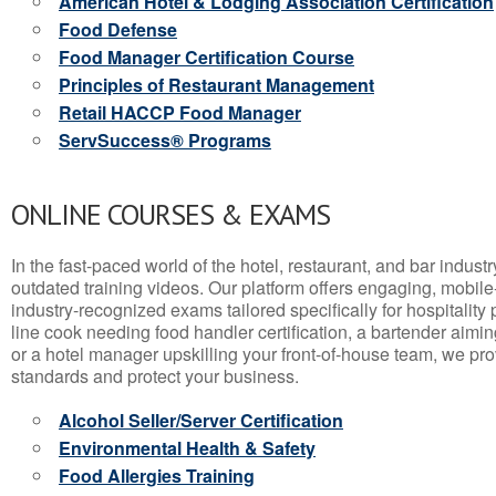
American Hotel & Lodging Association Certification
Food Defense
Food Manager Certification Course
Principles of Restaurant Management
Retail HACCP Food Manager
ServSuccess® Programs
ONLINE COURSES & EXAMS
In the fast-paced world of the hotel, restaurant, and bar indust
outdated training videos. Our platform offers engaging, mobile
industry-recognized exams tailored specifically for hospitality
line cook needing food handler certification, a bartender aimin
or a hotel manager upskilling your front-of-house team, we prov
standards and protect your business.
Alcohol Seller/Server Certification
Environmental Health & Safety
Food Allergies Training