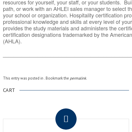
resources for yourself, your staff, or your students. Bu
path, or work with an AHLEI sales manager to select th
your school or organization. Hospitality certification pr
professional knowledge and skills at every level of your
provides the study materials and administers the certifi
certification designations trademarked by the America
(AHLA).
______________________________________
__________
This entry was posted in . Bookmark the
permalink
.
CART
.