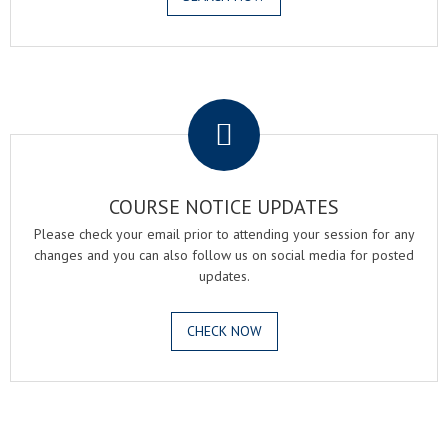
.
COURSE NOTICE UPDATES
Please check your email prior to attending your session for any
changes and you can also follow us on social media for posted
updates.
CHECK NOW
.