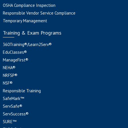
OSHA Compliance Inspection
Responsible Vendor Service Compliance
Temporary Management
Training & Exam Programs
360Training®/Learn2Serv®
EduClasses®
ManageFirst®
NEHA®
NRFSP®
NSF®
Responsible Training
SafeMark™
ServSafe®
ServSuccess®
SURE™