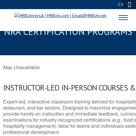
0
HOLUALOA, HI SERVSAFE® &
NRA CERTIFICATION PROGRAMS
Map Unavailable
INSTRUCTOR-LED IN-PERSON COURSES 
Expert-led, interactive classroom training tailored for hospitalit
restaurant, and bar sectors. Designed to maximize engagemen
provide hands-on instruction and immediate feedback, culminati
examinations for industry-recognized certifications (e.g., food 
hospitality management). Ideal for teams and individuals seek
professional development.