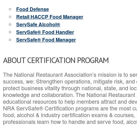
Food Defense
Retail HACCP Food Manager
ServSafe Alcohol®
ServSafe® Food Handler
ServSafe® Food Manager
ABOUT CERTIFICATION PROGRAM
The National Restaurant Association’s mission is to ser
success, we: Strengthen operations, mitigate risk, and
protect business vitality through national, state, and l
knowledge and collaboration.
The National Restaurant 
educational resources to help members attract and dev
NRA ServSafe® Certification programs are the most c
food, alcohol & industry certification exams & courses, 
professionals learn how to handle and serve food, alcoh