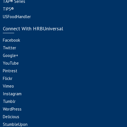
TAP® Series
TiPS®
USFoodHandler
Connect With HRBUniversal
Facebook
Twitter
Google+
YouTube
Pintrest
Flickr
Vimeo
Instagram
Tumblr
WordPress
Delicious
StumbleUpon