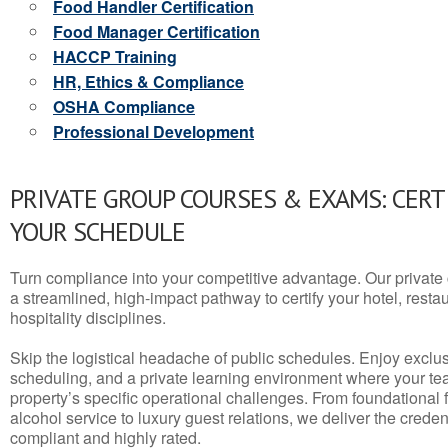
Food Handler Certification
Food Manager Certification
HACCP Training
HR, Ethics & Compliance
OSHA Compliance
Professional Development
PRIVATE GROUP COURSES & EXAMS: CERT
YOUR SCHEDULE
Turn compliance into your competitive advantage. Our privat
a streamlined, high-impact pathway to certify your hotel, restaura
hospitality disciplines.
Skip the logistical headache of public schedules. Enjoy exclusi
scheduling, and a private learning environment where your t
property’s specific operational challenges. From foundational
alcohol service to luxury guest relations, we deliver the crede
compliant and highly rated.