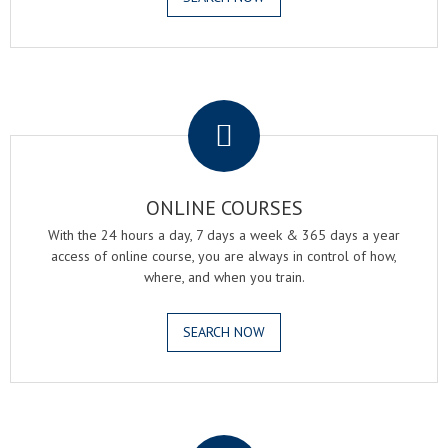
.
ONLINE COURSES
With the 24 hours a day, 7 days a week & 365 days a year
access of online course, you are always in control of how,
where, and when you train.
SEARCH NOW
.