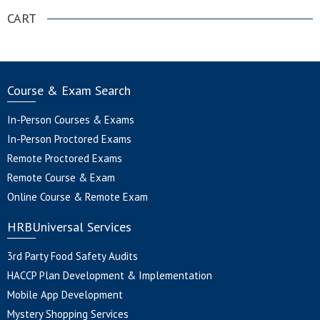
CART
Course & Exam Search
In-Person Courses & Exams
In-Person Proctored Exams
Remote Proctored Exams
Remote Course & Exam
Online Course & Remote Exam
HRBUniversal Services
3rd Party Food Safety Audits
HACCP Plan Development & Implementation
Mobile App Development
Mystery Shopping Services