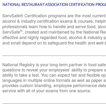
NATIONAL RESTAURANT ASSOCIATION CERTIFICATION PRO
ServSafe® Certification programs are the most curren
alcohol & industry certification exams & courses, helpin
professionals learn how to handle and serve food, alcoh
®
ServSafe
, created and maintained by the National Res
effective and highly regarded food, alcohol & industry
and small depend on to safeguard the health and well-be
________________________________________________
National Registry is your long-term partner in food saf
questions to reveal your employees’ ability to prepare a
ability to take a test. You can expect fair and flexible o
languages in multiple online formats as well as paper a
provides custom branding, employee performance data
service with all of your exams from one source.
________________________________________________