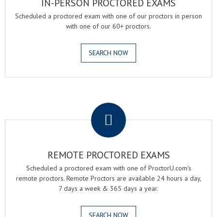
IN-PERSON PROCTORED EXAMS
Scheduled a proctored exam with one of our proctors in person
with one of our 60+ proctors.
SEARCH NOW
.
REMOTE PROCTORED EXAMS
Scheduled a proctored exam with one of ProctorU.com's
remote proctors. Remote Proctors are available 24 hours a day,
7 days a week & 365 days a year.
SEARCH NOW