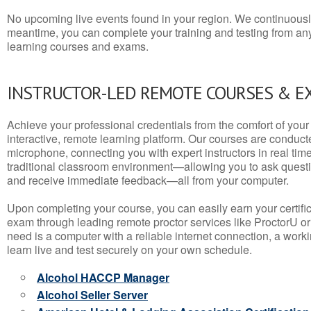
No upcoming live events found in your region. We continuousl
meantime, you can complete your training and testing from a
learning courses and exams.
INSTRUCTOR-LED REMOTE COURSES & E
Achieve your professional credentials from the comfort of your 
interactive, remote learning platform. Our courses are conduc
microphone, connecting you with expert instructors in real time. 
traditional classroom environment—allowing you to ask questio
and receive immediate feedback—all from your computer.
Upon completing your course, you can easily earn your certif
exam through leading remote proctor services like ProctorU or
need is a computer with a reliable internet connection, a wo
learn live and test securely on your own schedule.
Alcohol HACCP Manager
Alcohol Seller Server