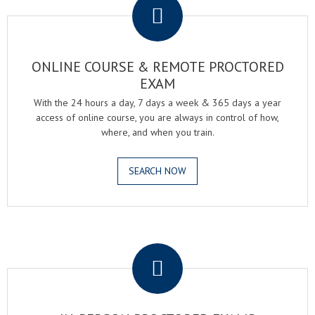
ONLINE COURSE & REMOTE PROCTORED
EXAM
With the 24 hours a day, 7 days a week & 365 days a year
access of online course, you are always in control of how,
where, and when you train.
SEARCH NOW
.