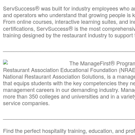
®
ServSuccess
was built for industry employees who ar
and operators who understand that growing people is ke
From online courses, interactive learning suites, and i
®
certifications, ServSuccess
is the most comprehensiv
training designed by the restaurant industry to support 
______________________________________
__________
®
The ManageFirst
Program
Restaurant Association Educational Foundation (NRAE
National Restaurant Association Solutions, is a man
that equips students with the key competencies they ne
management careers in our demanding industry. Mana
more than 350 colleges and universities and in a variet
service companies.
______________________________________
__________
Find the perfect hospitality training, education, and prof