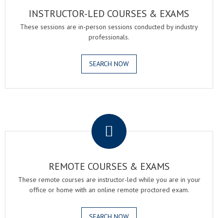
INSTRUCTOR-LED COURSES & EXAMS
These sessions are in-person sessions conducted by industry
professionals.
SEARCH NOW
.
REMOTE COURSES & EXAMS
These remote courses are instructor-led while you are in your
office or home with an online remote proctored exam.
SEARCH NOW