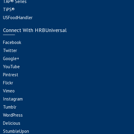
TAP® Series
TiPS®
USFoodHandler
Connect With HRBUniversal
Facebook
Twitter
Google+
YouTube
Pintrest
Flickr
Vimeo
Instagram
Tumblr
WordPress
Delicious
StumbleUpon