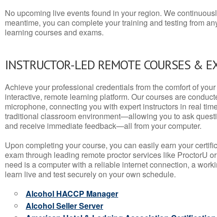
No upcoming live events found in your region. We continuousl
meantime, you can complete your training and testing from a
learning courses and exams.
INSTRUCTOR-LED REMOTE COURSES & E
Achieve your professional credentials from the comfort of your 
interactive, remote learning platform. Our courses are conduc
microphone, connecting you with expert instructors in real time. 
traditional classroom environment—allowing you to ask questio
and receive immediate feedback—all from your computer.
Upon completing your course, you can easily earn your certif
exam through leading remote proctor services like ProctorU or
need is a computer with a reliable internet connection, a wo
learn live and test securely on your own schedule.
Alcohol HACCP Manager
Alcohol Seller Server