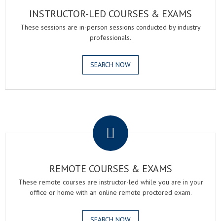
INSTRUCTOR-LED COURSES & EXAMS
These sessions are in-person sessions conducted by industry
professionals.
SEARCH NOW
.
REMOTE COURSES & EXAMS
These remote courses are instructor-led while you are in your
office or home with an online remote proctored exam.
SEARCH NOW