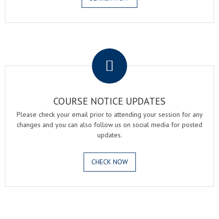
.
COURSE NOTICE UPDATES
Please check your email prior to attending your session for any
changes and you can also follow us on social media for posted
updates.
CHECK NOW
.