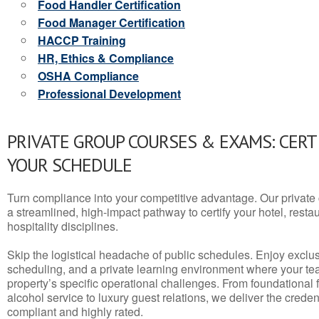
Food Handler Certification
Food Manager Certification
HACCP Training
HR, Ethics & Compliance
OSHA Compliance
Professional Development
PRIVATE GROUP COURSES & EXAMS: CERT
YOUR SCHEDULE
Turn compliance into your competitive advantage. Our privat
a streamlined, high-impact pathway to certify your hotel, restaura
hospitality disciplines.
Skip the logistical headache of public schedules. Enjoy exclusi
scheduling, and a private learning environment where your t
property’s specific operational challenges. From foundational
alcohol service to luxury guest relations, we deliver the crede
compliant and highly rated.