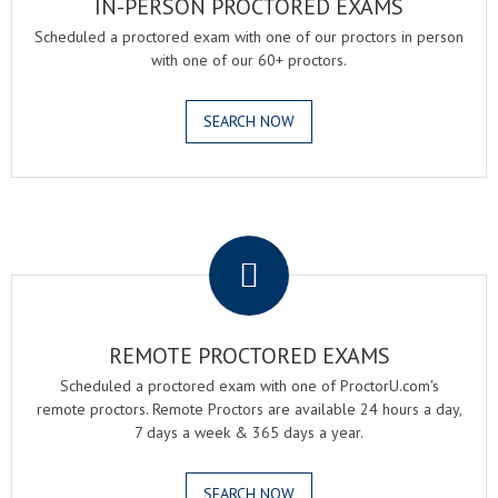
IN-PERSON PROCTORED EXAMS
Scheduled a proctored exam with one of our proctors in person
with one of our 60+ proctors.
SEARCH NOW
.
REMOTE PROCTORED EXAMS
Scheduled a proctored exam with one of ProctorU.com's
remote proctors. Remote Proctors are available 24 hours a day,
7 days a week & 365 days a year.
SEARCH NOW