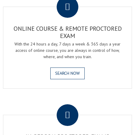
ONLINE COURSE & REMOTE PROCTORED
EXAM
With the 24 hours a day, 7 days a week & 365 days a year
access of online course, you are always in control of how,
where, and when you train.
SEARCH NOW
.