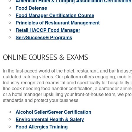
American Hotel & Lodging Association Certification
Food Defense
Food Manager Certification Course
Principles of Restaurant Management
Retail HACCP Food Manager
ServSuccess® Programs
ONLINE COURSES & EXAMS
In the fast-paced world of the hotel, restaurant, and bar indust
outdated training videos. Our platform offers engaging, mobile
industry-recognized exams tailored specifically for hospitality
line cook needing food handler certification, a bartender aimin
or a hotel manager upskilling your front-of-house team, we prov
standards and protect your business.
Alcohol Seller/Server Certification
Environmental Health & Safety
Food Allergies Training