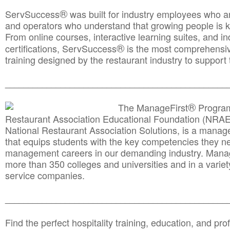
®
ServSuccess
was built for industry employees who ar
and operators who understand that growing people is ke
From online courses, interactive learning suites, and i
®
certifications, ServSuccess
is the most comprehensiv
training designed by the restaurant industry to support 
______________________________________
__________
®
The ManageFirst
Program
Restaurant Association Educational Foundation (NRAE
National Restaurant Association Solutions, is a man
that equips students with the key competencies they ne
management careers in our demanding industry. Mana
more than 350 colleges and universities and in a variet
service companies.
______________________________________
__________
Find the perfect hospitality training, education, and prof