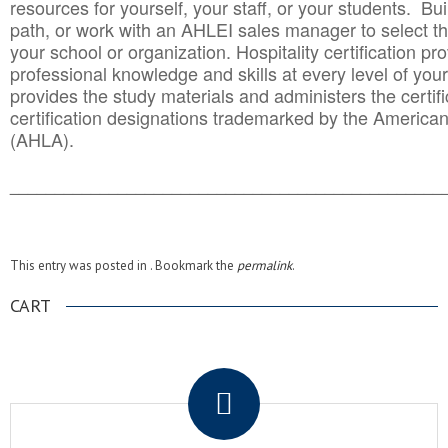
resources for yourself, your staff, or your students. Bu
path, or work with an AHLEI sales manager to select th
your school or organization. Hospitality certification pr
professional knowledge and skills at every level of your
provides the study materials and administers the certifi
certification designations trademarked by the America
(AHLA).
______________________________________
__________
This entry was posted in . Bookmark the
permalink
.
CART
.