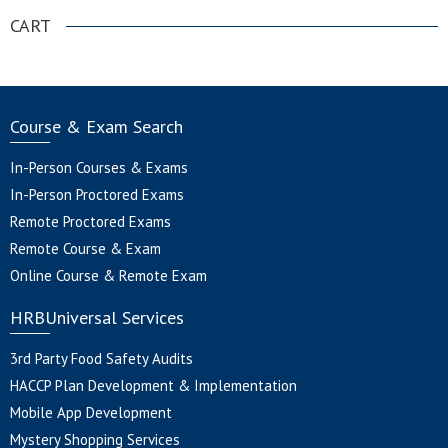
CART
Course & Exam Search
In-Person Courses & Exams
In-Person Proctored Exams
Remote Proctored Exams
Remote Course & Exam
Online Course & Remote Exam
HRBUniversal Services
3rd Party Food Safety Audits
HACCP Plan Development & Implementation
Mobile App Development
Mystery Shopping Services