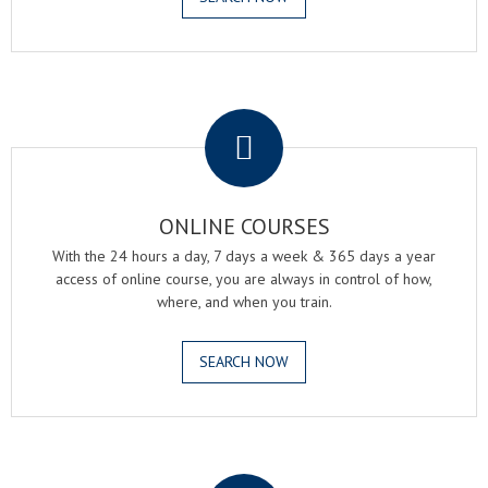
.
ONLINE COURSES
With the 24 hours a day, 7 days a week & 365 days a year
access of online course, you are always in control of how,
where, and when you train.
SEARCH NOW
.