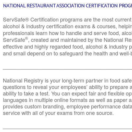
NATIONAL RESTAURANT ASSOCIATION CERTIFICATION PRO
ServSafe® Certification programs are the most curren
alcohol & industry certification exams & courses, helpin
professionals learn how to handle and serve food, alcoh
®
ServSafe
, created and maintained by the National Res
effective and highly regarded food, alcohol & industry
and small depend on to safeguard the health and well-be
________________________________________________
National Registry is your long-term partner in food saf
questions to reveal your employees’ ability to prepare a
ability to take a test. You can expect fair and flexible o
languages in multiple online formats as well as paper a
provides custom branding, employee performance data
service with all of your exams from one source.
________________________________________________