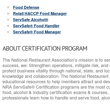
Food Defense
Retail HACCP Food Manager
ServSafe Alcohol®
ServSafe® Food Handler
ServSafe® Food Manager
ABOUT CERTIFICATION PROGRAM
The National Restaurant Association’s mission is to ser
success, we: Strengthen operations, mitigate risk, and
protect business vitality through national, state, and l
knowledge and collaboration.
The National Restaurant 
educational resources to help members attract and dev
NRA ServSafe® Certification programs are the most c
food, alcohol & industry certification exams & courses, 
professionals learn how to handle and serve food, alcoh