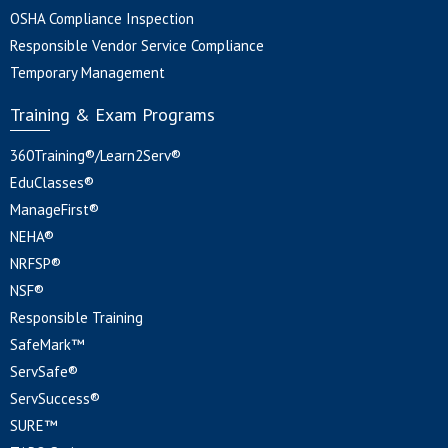
OSHA Compliance Inspection
Responsible Vendor Service Compliance
Temporary Management
Training & Exam Programs
360Training®/Learn2Serv®
EduClasses®
ManageFirst®
NEHA®
NRFSP®
NSF®
Responsible Training
SafeMark™
ServSafe®
ServSuccess®
SURE™