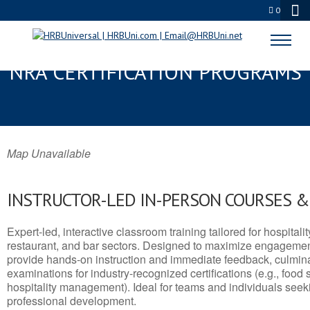
0
HIGHLAND, UT SERVSAFE® &
NRA CERTIFICATION PROGRAMS
Map Unavailable
INSTRUCTOR-LED IN-PERSON COURSES 
Expert-led, interactive classroom training tailored for hospitalit
restaurant, and bar sectors. Designed to maximize engagemen
provide hands-on instruction and immediate feedback, culminati
examinations for industry-recognized certifications (e.g., food 
hospitality management). Ideal for teams and individuals seek
professional development.