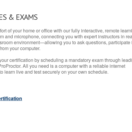
ES & EXAMS
rt of your home or office with our fully interactive, remote learn
m and microphone, connecting you with expert instructors in rea
 classroom environment—allowing you to ask questions, participate 
from your computer.
your certification by scheduling a mandatory exam through lead
roProctor. All you need is a computer with a reliable internet
 learn live and test securely on your own schedule.
tification