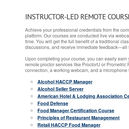
INSTRUCTOR-LED REMOTE COURS
Achieve your professional credentials from the comfo
platform. Our courses are conducted live via webca
time. You will get the full benefit of a traditional
discussions, and receive immediate feedback—all 
Upon completing your course, you can easily earn 
remote proctor services like ProctorU or Prometric P
connection, a working webcam, and a microphone to
Alcohol HACCP Manager
Alcohol Seller Server
American Hotel & Lodging Association Cer
Food Defense
Food Manager Certification Course
Principles of Restaurant Management
Retail HACCP Food Manager