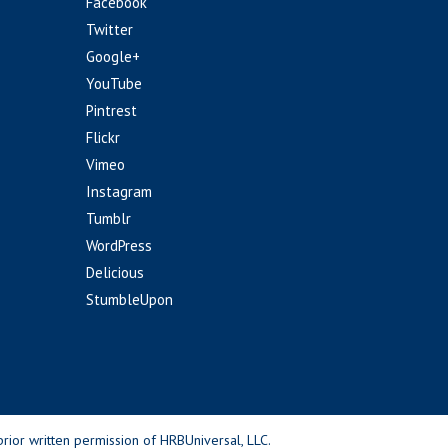
Facebook
Twitter
Google+
YouTube
Pintrest
Flickr
Vimeo
Instagram
Tumblr
WordPress
Delicious
StumbleUpon
rior written permission of HRBUniversal, LLC.