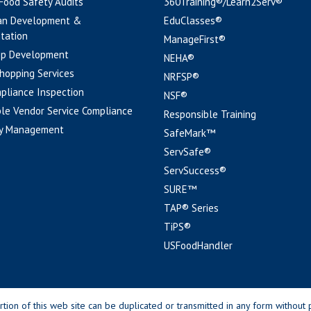
 Food Safety Audits
360Training®/Learn2Serv®
an Development &
EduClasses®
tation
ManageFirst®
pp Development
NEHA®
hopping Services
NRFSP®
pliance Inspection
NSF®
le Vendor Service Compliance
Responsible Training
y Management
SafeMark™
ServSafe®
ServSuccess®
SURE™
TAP® Series
TiPS®
USFoodHandler
n of this web site can be duplicated or transmitted in any form without p