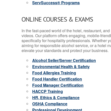
ServSuccess® Programs
ONLINE COURSES & EXAMS
In the fast-paced world of the hotel, restaurant, an
videos. Our platform offers engaging, mobile-frien
specifically for hospitality professionals. Whether 
aiming for responsible alcohol service, or a hotel m
elevate your standards and protect your business.
Alcohol Seller/Server Certification
Environmental Health & Safety
Food Allergies Training
Food Handler Certification
Food Manager Certification
HACCP Training
HR, Ethics & Compliance
OSHA Compliance
Professional Development