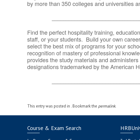
by more than 350 colleges and universities an
_______________________________
Find the perfect hospitality training, educatio
staff, or your students. Build your own caree
select the best mix of programs for your school
recognition of mastery of professional knowled
provides the study materials and administers t
designations trademarked by the American H
_______________________________
This entry was posted in . Bookmark the
permalink
.
Course & Exam Search
HRBUniv