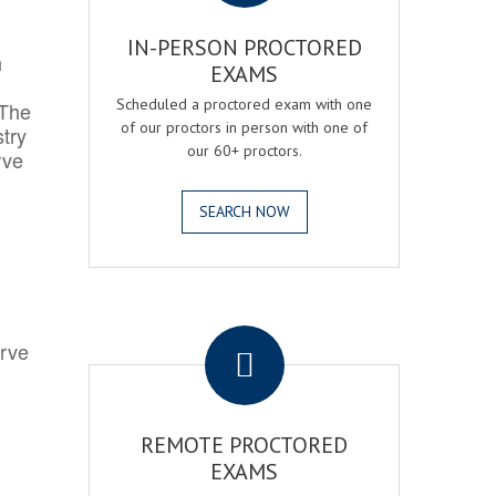
IN-PERSON PROCTORED
h
EXAMS
Scheduled a proctored exam with one
 The
of our proctors in person with one of
try
our 60+ proctors.
rve
SEARCH NOW
.
erve
REMOTE PROCTORED
EXAMS