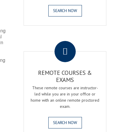
SEARCH NOW
ing
l
.
in
ing
REMOTE COURSES &
EXAMS
These remote courses are instructor-
led while you are in your office or
home with an online remote proctored
exam.
SEARCH NOW