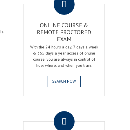
ONLINE COURSE &
gh-
REMOTE PROCTORED
EXAM
With the 24 hours a day, 7 days a week
& 365 days a year access of online
course, you are always in control of
how, where, and when you train.
SEARCH NOW
.