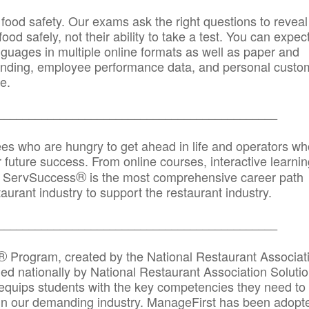
 food safety. Our exams ask the right questions to reveal
od safely, not their ability to take a test. You can expect
anguages in multiple online formats as well as paper and
randing, employee performance data, and personal custo
e.
_____________________________________________
ees who are hungry to get ahead in life and operators wh
r future success. From online courses, interactive learni
®
s, ServSuccess
is the most comprehensive career path
aurant industry to support the restaurant industry.
_______
______________________________________
®
Program, created by the National Restaurant Associat
 nationally by National Restaurant Association Solutio
quips students with the key competencies they need to
in our demanding industry. ManageFirst has been adopt