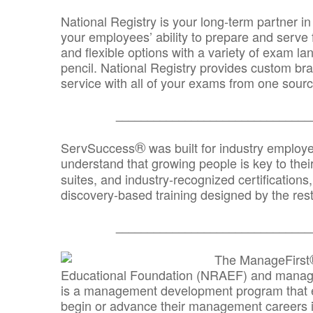
National Registry is your long-term partner in
your employees’ ability to prepare and serve fo
and flexible options with a variety of exam l
pencil. National Registry provides custom b
service with all of your exams from one sourc
_______________________________
®
ServSuccess
was built for industry employ
understand that growing people is key to thei
suites, and industry-recognized certification
discovery-based training designed by the rest
_______________________________
The ManageFirst
Educational Foundation (NRAEF) and managed
is a management development program that e
begin or advance their management careers 