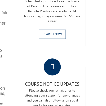
Scheduled a proctored exam with one
of ProctorU.com's remote proctors.
Remote Proctors are available 24
 fair
hours a day, 7 days a week & 365 days
a year.
mer
SEARCH NOW
o
ng
.
COURSE NOTICE UPDATES
ion
Please check your email prior to
ns,
attending your session for any changes
and you can also follow us on social
ed
media for posted updates.