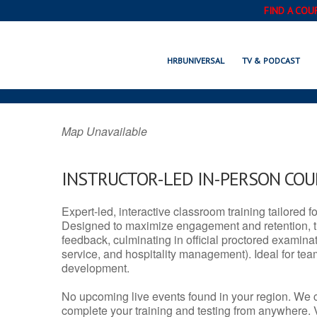
FIND A COU
HERNANDO, M
HRBUNIVERSAL
TV & PODCAST
Map Unavailable
INSTRUCTOR-LED IN-PERSON CO
Expert-led, interactive classroom training tailored fo
Designed to maximize engagement and retention, t
feedback, culminating in official proctored examinati
service, and hospitality management). Ideal for te
development.
No upcoming live events found in your region. We 
complete your training and testing from anywhere.