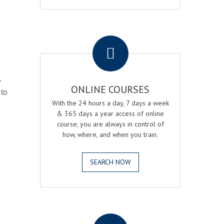
.
r
ONLINE COURSES
 to
With the 24 hours a day, 7 days a week
& 365 days a year access of online
course, you are always in control of
how, where, and when you train.
SEARCH NOW
.