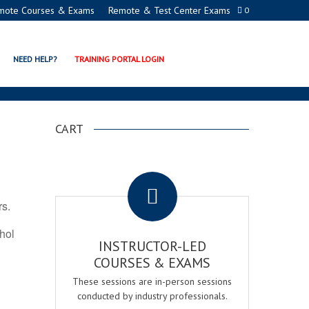
mote Courses & Exams
Remote & Test Center Exams
0
ION PROGRAMS
NEED HELP?
TRAINING PORTAL LOGIN
CART
.
rs.
ohol
INSTRUCTOR-LED
COURSES & EXAMS
These sessions are in-person sessions
conducted by industry professionals.