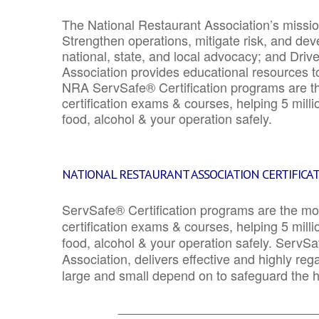
The National Restaurant Association’s mission
Strengthen operations, mitigate risk, and dev
national, state, and local advocacy; and Driv
Association provides educational resources 
NRA ServSafe® Certification programs are th
certification exams & courses, helping 5 mill
food, alcohol & your operation safely.
NATIONAL RESTAURANT ASSOCIATION CERTIFICA
ServSafe® Certification programs are the mo
certification exams & courses, helping 5 mill
food, alcohol & your operation safely. ServSa
Association, delivers effective and highly re
large and small depend on to safeguard the he
_______________________________