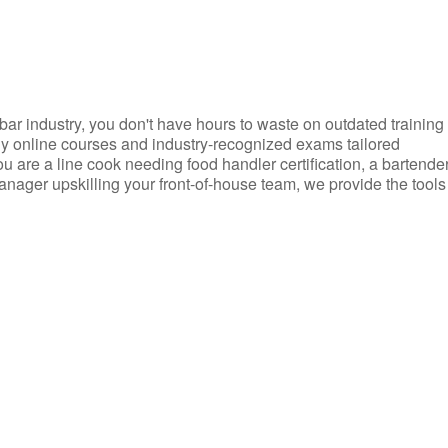
d bar industry, you don't have hours to waste on outdated training
dly online courses and industry-recognized exams tailored
you are a line cook needing food handler certification, a bartende
anager upskilling your front-of-house team, we provide the tools