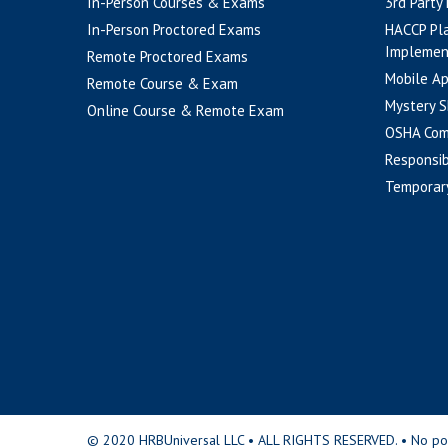
In-Person Courses & Exams
3rd Party
In-Person Proctored Exams
HACCP Pl
Implemen
Remote Proctored Exams
Mobile A
Remote Course & Exam
Mystery S
Online Course & Remote Exam
OSHA Com
Responsib
Temporar
© 2020 HRBUniversal LLC • ALL RIGHTS RESERVED. • No portio