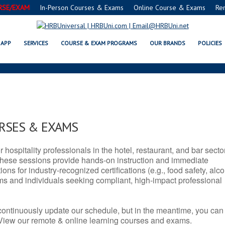
RSE/EXAM
In-Person Courses & Exams
Online Course & Exams
Re
S SERVSAFE® & NRA CERTIFICAT
APP
SERVICES
COURSE & EXAM PROGRAMS
OUR BRANDS
POLICIES
URSES & EXAMS
r hospitality professionals in the hotel, restaurant, and bar secto
hese sessions provide hands-on instruction and immediate
ons for industry-recognized certifications (e.g., food safety, alc
ams and individuals seeking compliant, high-impact professional
continuously update our schedule, but in the meantime, you can
 View our remote & online learning courses and exams.