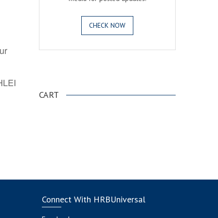
CHECK NOW
ur
.
AHLEI
CART
Connect With HRBUniversal