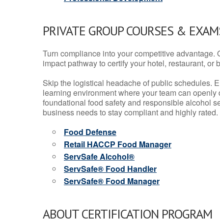
PRIVATE GROUP COURSES & EXAMS
Turn compliance into your competitive advantage. 
impact pathway to certify your hotel, restaurant, or bar
Skip the logistical headache of public schedules. E
learning environment where your team can openly d
foundational food safety and responsible alcohol ser
business needs to stay compliant and highly rated.
Food Defense
Retail HACCP Food Manager
ServSafe Alcohol®
ServSafe® Food Handler
ServSafe® Food Manager
ABOUT CERTIFICATION PROGRAM