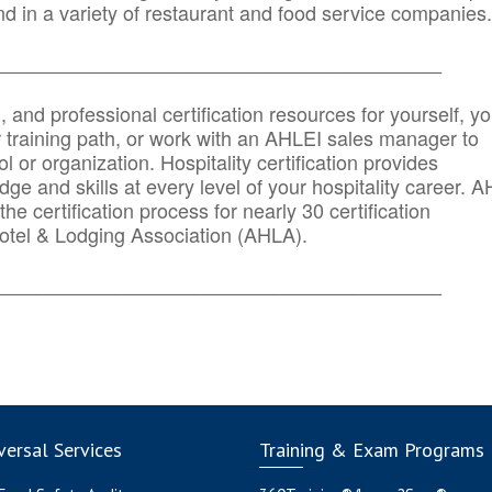
d in a variety of restaurant and food service companies.
_______
______________________________________
n, and professional certification resources for yourself, yo
r training path, or work with an AHLEI sales manager to
 or organization. Hospitality certification provides
ge and skills at every level of your hospitality career. 
he certification process for nearly 30 certification
otel & Lodging Association (AHLA).
_______
______________________________________
ersal Services
Training & Exam Programs