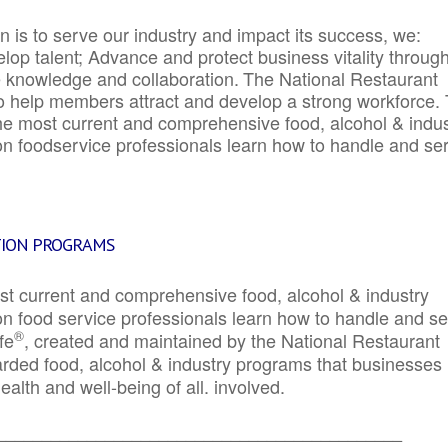
 is to serve our industry and impact its success, we:
elop talent; Advance and protect business vitality throug
e knowledge and collaboration.
The National Restaurant
to help members attract and develop a strong workforce.
e most current and comprehensive food, alcohol & indus
ion foodservice professionals learn how to handle and se
TION PROGRAMS
st current and comprehensive food, alcohol & industry
ion food service professionals learn how to handle and s
®
fe
, created and maintained by the National Restaurant
garded food, alcohol & industry programs that businesses
alth and well-being of all. involved.
_____________________________________________