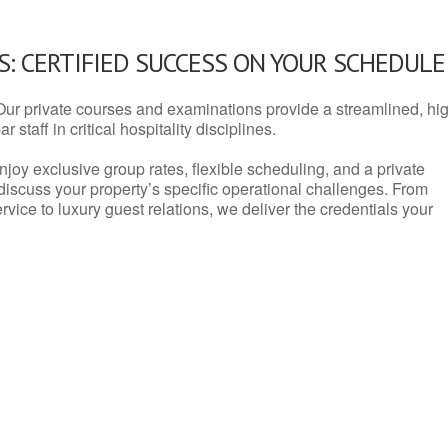
: CERTIFIED SUCCESS ON YOUR SCHEDULE
Our private courses and examinations provide a streamlined, hi
 staff in critical hospitality disciplines.
njoy exclusive group rates, flexible scheduling, and a private
iscuss your property’s specific operational challenges. From
vice to luxury guest relations, we deliver the credentials your